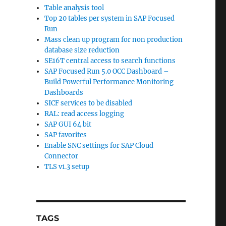
Table analysis tool
Top 20 tables per system in SAP Focused
Run
Mass clean up program for non production
database size reduction
SE16T central access to search functions
SAP Focused Run 5.0 OCC Dashboard –
Build Powerful Performance Monitoring
Dashboards
SICF services to be disabled
RAL: read access logging
SAP GUI 64 bit
SAP favorites
Enable SNC settings for SAP Cloud
Connector
TLS v1.3 setup
TAGS