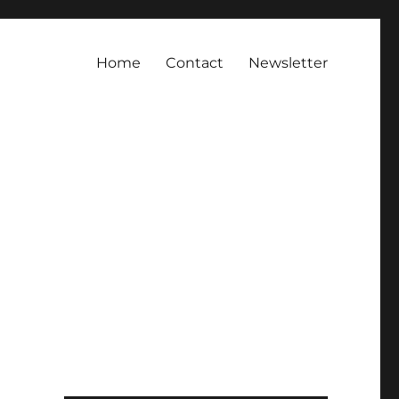
Home
Contact
Newsletter