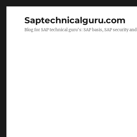
Saptechnicalguru.com
Blog for SAP technical guru's: SAP basis, SAP security a