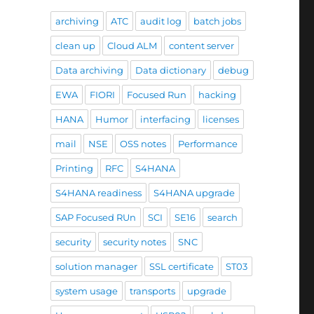
archiving
ATC
audit log
batch jobs
clean up
Cloud ALM
content server
Data archiving
Data dictionary
debug
EWA
FIORI
Focused Run
hacking
HANA
Humor
interfacing
licenses
mail
NSE
OSS notes
Performance
Printing
RFC
S4HANA
S4HANA readiness
S4HANA upgrade
SAP Focused RUn
SCI
SE16
search
security
security notes
SNC
solution manager
SSL certificate
ST03
system usage
transports
upgrade