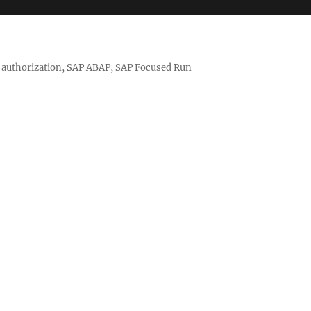
nd authorization, SAP ABAP, SAP Focused Run