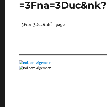
=3Fna=3Duc&nk?
=3Fna=3Duc&nk?= page