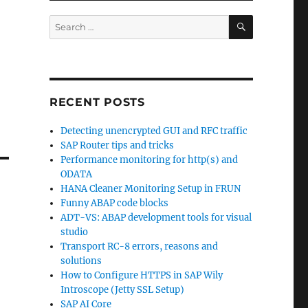
SEARCH
Search
for:
RECENT POSTS
Detecting unencrypted GUI and RFC traffic
SAP Router tips and tricks
Performance monitoring for http(s) and
ODATA
HANA Cleaner Monitoring Setup in FRUN
Funny ABAP code blocks
ADT-VS: ABAP development tools for visual
studio
Transport RC-8 errors, reasons and
solutions
How to Configure HTTPS in SAP Wily
Introscope (Jetty SSL Setup)
SAP AI Core