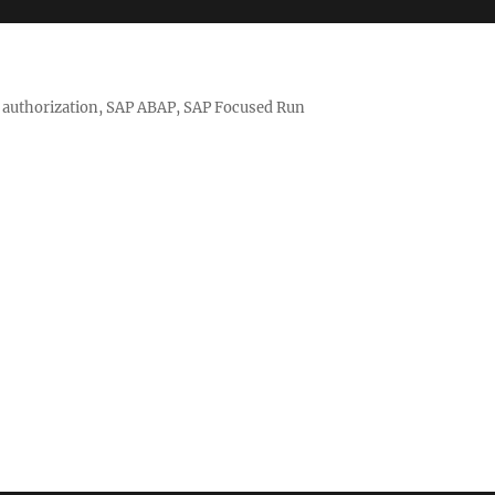
nd authorization, SAP ABAP, SAP Focused Run