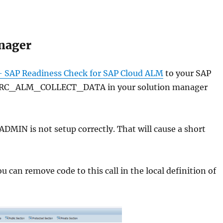
anager
 SAP Readiness Check for SAP Cloud ALM
to your SAP
F/RC_ALM_COLLECT_DATA in your solution manager
DMIN is not setup correctly. That will cause a short
u can remove code to this call in the local definition of