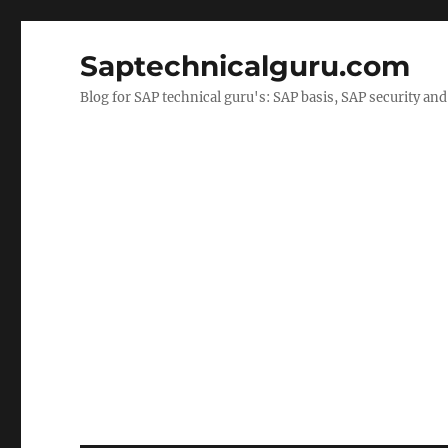
Saptechnicalguru.com
Blog for SAP technical guru's: SAP basis, SAP security a