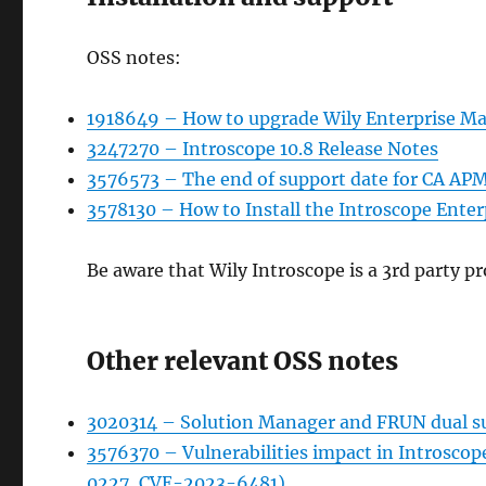
OSS notes:
1918649 – How to upgrade Wily Enterprise Ma
3247270 – Introscope 10.8 Release Notes
3576573 – The end of support date for CA APM
3578130 – How to Install the Introscope Ente
Be aware that Wily Introscope is a 3rd party pro
Other relevant OSS notes
3020314 – Solution Manager and FRUN dual s
3576370 – Vulnerabilities impact in Introsc
0227, CVE-2023-6481)