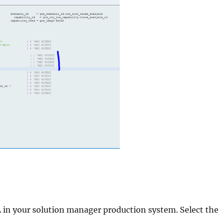
our solution manager production system. Select the