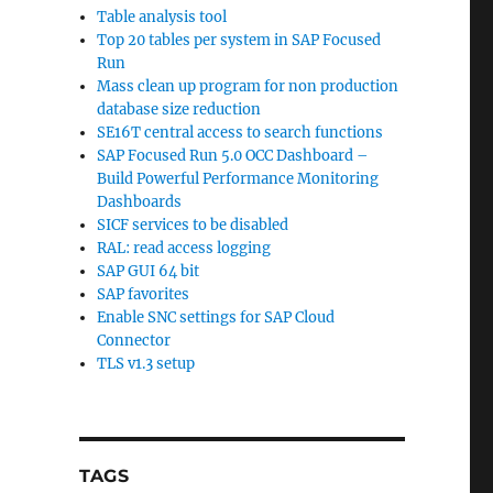
Table analysis tool
Top 20 tables per system in SAP Focused
Run
Mass clean up program for non production
database size reduction
SE16T central access to search functions
SAP Focused Run 5.0 OCC Dashboard –
Build Powerful Performance Monitoring
Dashboards
SICF services to be disabled
RAL: read access logging
SAP GUI 64 bit
SAP favorites
Enable SNC settings for SAP Cloud
Connector
TLS v1.3 setup
TAGS