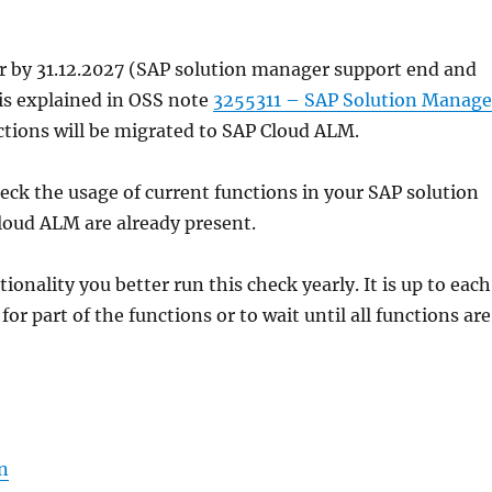
r by 31.12.2027 (SAP solution manager support end and
s explained in OSS note
3255311 – SAP Solution Manage
nctions will be migrated to SAP Cloud ALM.
eck the usage of current functions in your SAP solution
Cloud ALM are already present.
onality you better run this check yearly. It is up to each
r part of the functions or to wait until all functions are
n