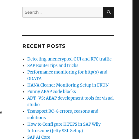
SEARCH
Search
for:
RECENT POSTS
Detecting unencrypted GUI and RFC traffic
SAP Router tips and tricks
Performance monitoring for http(s) and
ODATA
HANA Cleaner Monitoring Setup in FRUN
Funny ABAP code blocks
ADT-VS: ABAP development tools for visual
studio
Transport RC-8 errors, reasons and
e
solutions
How to Configure HTTPS in SAP Wily
Introscope (Jetty SSL Setup)
SAP AI Core