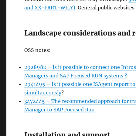
and XX-PART-WILY)
. General public websites 
Landscape considerations and r
OSS notes:
2928982 – Is it possible to connect one Intr
Managers and SAP Focused RUN systems ?
2941495 – Is it possible one ISAgent report 
simultaneously
?
3472445 – The recommended approach for tra
Manager to SAP Focused Run
Installation and support