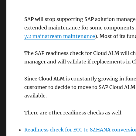
SAP will stop supporting SAP solution manage
extended maintenance for some components i
7.2 mainstream maintenance
). Most of its fu
The SAP readiness check for Cloud ALM will ch
manager and will validate if replacements in 
Since Cloud ALM is constantly growing in functi
customer to decide to move to SAP Cloud ALM fo
available.
There are other readiness checks as well:
Readiness check for ECC to S4HANA conversio