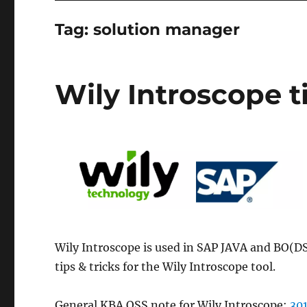
Tag:
solution manager
Wily Introscope ti
Wily Introscope is used in SAP JAVA and BO(DS)
tips & tricks for the Wily Introscope tool.
General KBA OSS note for Wily Introscope:
30