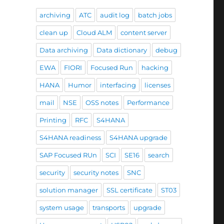
archiving
ATC
audit log
batch jobs
clean up
Cloud ALM
content server
Data archiving
Data dictionary
debug
EWA
FIORI
Focused Run
hacking
HANA
Humor
interfacing
licenses
mail
NSE
OSS notes
Performance
Printing
RFC
S4HANA
S4HANA readiness
S4HANA upgrade
SAP Focused RUn
SCI
SE16
search
security
security notes
SNC
solution manager
SSL certificate
ST03
system usage
transports
upgrade