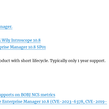
nager.
 Wily Introscope 10.8
rprise Manager 10.8 SP01
duct with short lifecycle. Typically only 1 year support.
upports on BOBJ NCS metrics
ope Enterprise Manager 10.8 (CVE-2023-6378, CVE-2019-