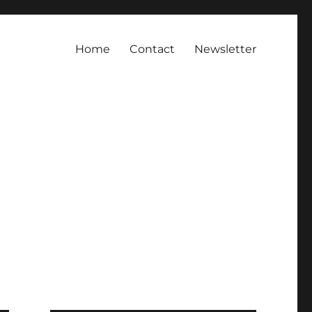
Home
Contact
Newsletter