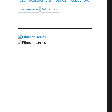
User measurement
USR02
webdynpro
webservice
Workflow