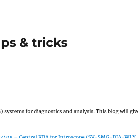
ps & tricks
 systems for diagnostics and analysis. This blog will giv
13495 – Central KBA for Introscope (SV-SMG-DIA-WLY