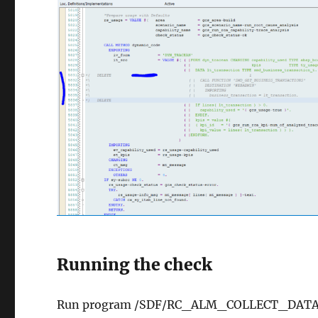
Running the check
Run program /SDF/RC_ALM_COLLECT_DATA in y