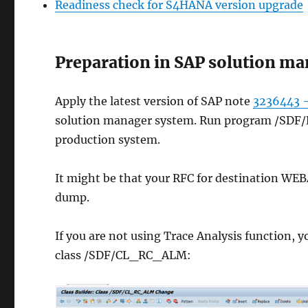
Readiness check for S4HANA version upgrade
Preparation in SAP solution m
Apply the latest version of SAP note
3236443 –
solution manager system. Run program /SD
production system.
It might be that your RFC for destination WEBA
dump.
If you are not using Trace Analysis function, yo
class /SDF/CL_RC_ALM: