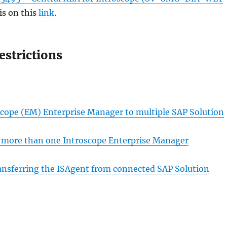
is on this
link
.
estrictions
oscope (EM) Enterprise Manager to multiple SAP Solution
to more than one Introscope Enterprise Manager
nsferring the ISAgent from connected SAP Solution