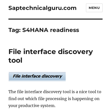
Saptechnicalguru.com
MENU
Tag:
S4HANA readiness
File interface discovery
tool
The file interface discovery tool is a nice tool to
find out which file processing is happening on
your productive system.