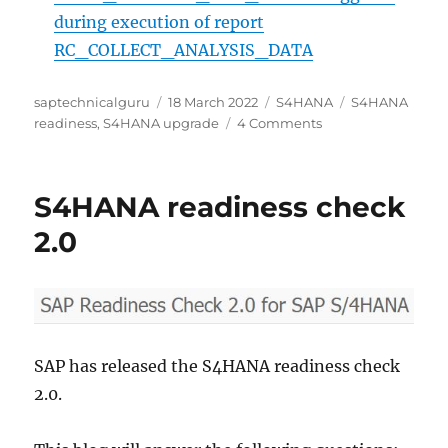
during execution of report
RC_COLLECT_ANALYSIS_DATA
Author
Posted
Categories
Tags
saptechnicalguru
18 March 2022
S4HANA
S4HANA
on
on
readiness
,
S4HANA upgrade
4 Comments
SAP
Readiness
Check
S4HANA readiness check
for
SAP
2.0
S/4HANA
upgrades
SAP has released the S4HANA readiness check
2.0.