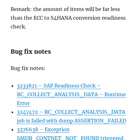
Remark: the amount of items will be far less
than the ECC to S4HANA conversion readiness
check.
Bug fix notes
Bug fix notes:
3233821 – SAP Readiness Check –
RC_COLLECT_ANALYSIS_DATA – Runtime
Error
3247472 – RC_COLLECT_ANALYSIS_DATA
job is failed with dump ASSERTION_FAILED
3376638 – Exception
SMDB_CONTNET_NOT_FOUND triggered