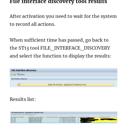
File interface discovery tool results
After activation you need to wait for the system
to record all actions.
When sufficient time has passed, go back to
the ST13 tool FILE_INTERFACE_DISCOVERY
and select the function to display the results:
Results list: