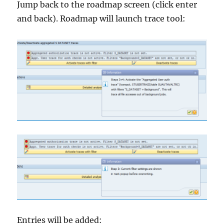
Jump back to the roadmap screen (click enter
and back). Roadmap will launch trace tool:
Entries will be added: