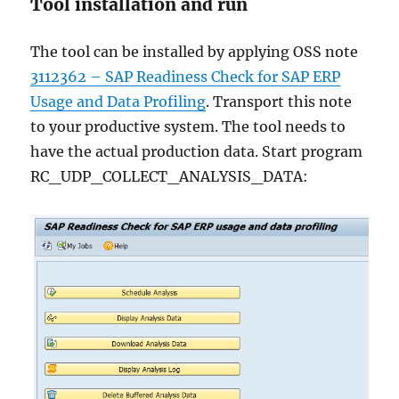
Tool installation and run
The tool can be installed by applying OSS note
3112362 – SAP Readiness Check for SAP ERP
Usage and Data Profiling
. Transport this note
to your productive system. The tool needs to
have the actual production data. Start program
RC_UDP_COLLECT_ANALYSIS_DATA: