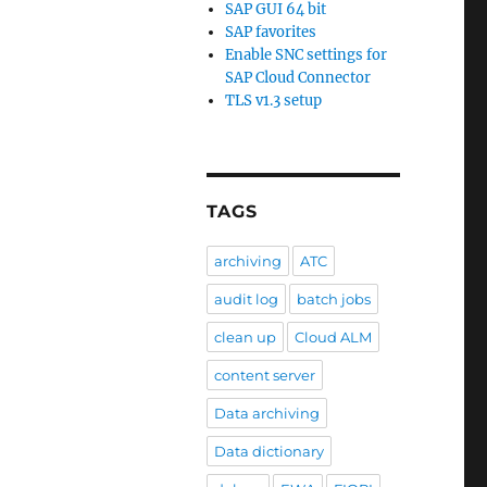
SAP GUI 64 bit
SAP favorites
Enable SNC settings for
SAP Cloud Connector
TLS v1.3 setup
TAGS
archiving
ATC
audit log
batch jobs
clean up
Cloud ALM
content server
Data archiving
Data dictionary