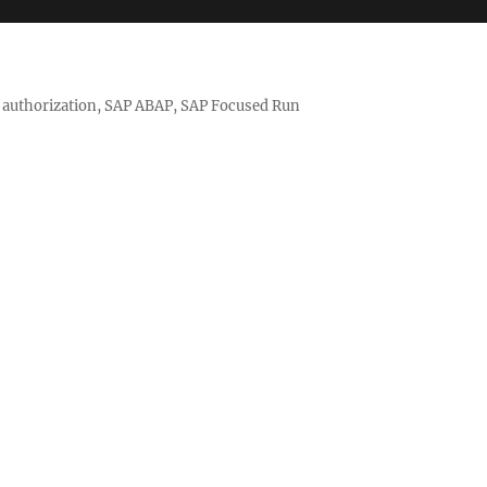
nd authorization, SAP ABAP, SAP Focused Run