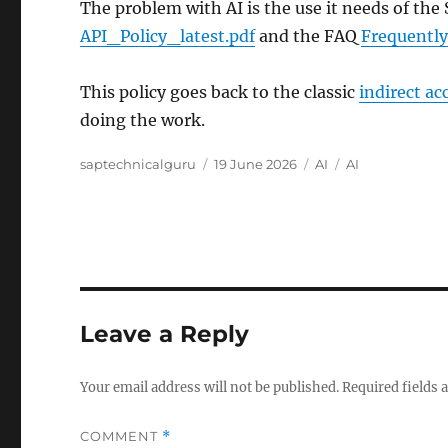
The problem with AI is the use it needs of the S
API_Policy_latest.pdf
and the FAQ
Frequently
This policy goes back to the classic
indirect ac
doing the work.
Author
Posted
Categories
Tags
saptechnicalguru
19 June 2026
AI
AI
on
Leave a Reply
Your email address will not be published.
Required fields
COMMENT
*