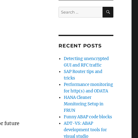
SEARCH
Search
for:
RECENT POSTS
Detecting unencrypted
GUI and RFC traffic
SAP Router tips and
tricks
Performance monitoring
for http(s) and ODATA
HANA Cleaner
Monitoring Setup in
FRUN
Funny ABAP code blocks
or future
ADT-VS: ABAP
development tools for
visual studio