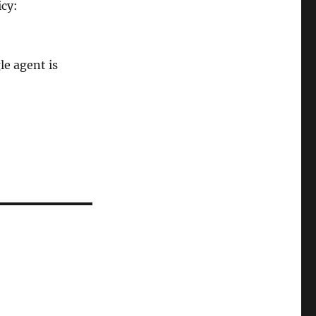
icy:
le agent is