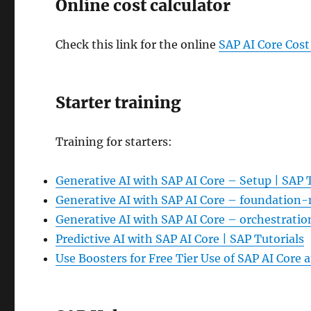
Online cost calculator
Check this link for the online
SAP AI Core Cost
Starter training
Training for starters:
Generative AI with SAP AI Core – Setup | SAP 
Generative AI with SAP AI Core – foundation-
Generative AI with SAP AI Core – orchestratio
Predictive AI with SAP AI Core | SAP Tutorials
Use Boosters for Free Tier Use of SAP AI Core