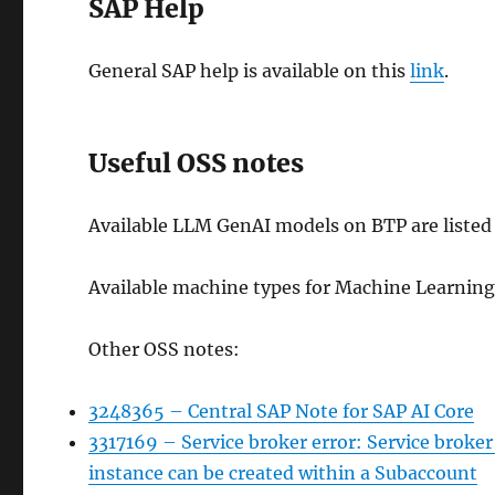
SAP Help
General SAP help is available on this
link
.
Useful OSS notes
Available LLM GenAI models on BTP are listed
Available machine types for Machine Learnin
Other OSS notes:
3248365 – Central SAP Note for SAP AI Core
3317169 – Service broker error: Service broker
instance can be created within a Subaccount