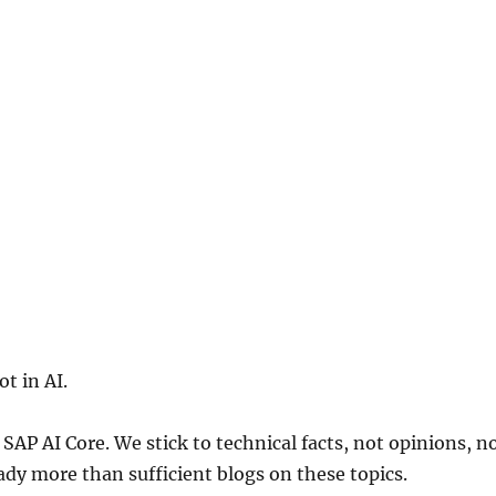
t in AI.
 SAP AI Core. We stick to technical facts, not opinions, n
eady more than sufficient blogs on these topics.