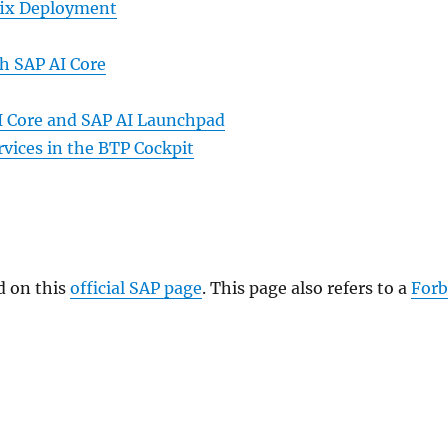
tfix Deployment
h SAP AI Core
I Core and SAP AI Launchpad
vices in the BTP Cockpit
d on this
official SAP page
. This page also refers to a
Forb