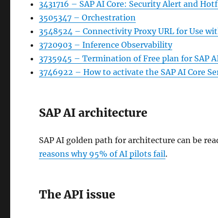
3431716 – SAP AI Core: Security Alert and Ho
3505347 – Orchestration
3548524 – Connectivity Proxy URL for Use wit
3720903 – Inference Observability
3735945 – Termination of Free plan for SAP A
3746922 – How to activate the SAP AI Core Ser
SAP AI architecture
SAP AI golden path for architecture can be rea
reasons why 95% of AI pilots fail
.
The API issue