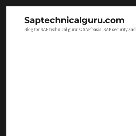
Saptechnicalguru.com
Blog for SAP technical guru's: SAP basis, SAP security a