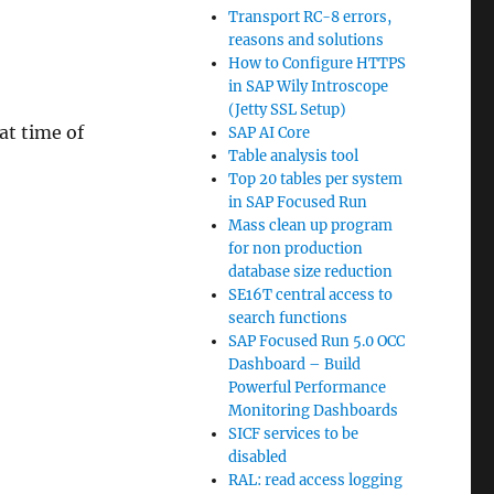
Transport RC-8 errors,
reasons and solutions
How to Configure HTTPS
in SAP Wily Introscope
(Jetty SSL Setup)
 at time of
SAP AI Core
Table analysis tool
Top 20 tables per system
in SAP Focused Run
Mass clean up program
for non production
database size reduction
SE16T central access to
search functions
SAP Focused Run 5.0 OCC
Dashboard – Build
Powerful Performance
Monitoring Dashboards
SICF services to be
disabled
RAL: read access logging