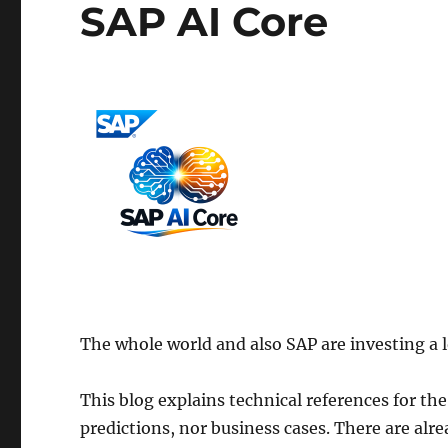
SAP AI Core
The whole world and also SAP are investing a lo
This blog explains technical references for the
predictions, nor business cases. There are alr