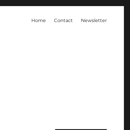
Home
Contact
Newsletter