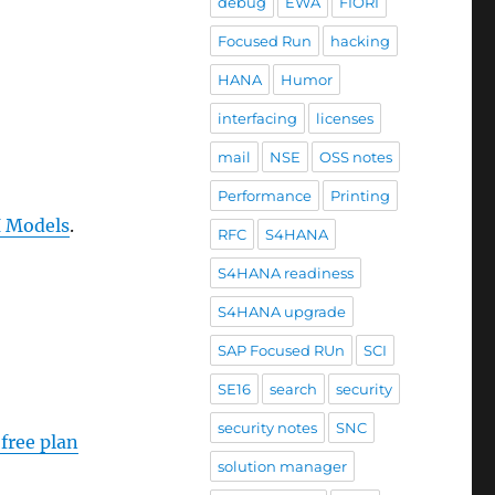
debug
EWA
FIORI
Focused Run
hacking
HANA
Humor
interfacing
licenses
mail
NSE
OSS notes
Performance
Printing
I Models
.
RFC
S4HANA
S4HANA readiness
S4HANA upgrade
SAP Focused RUn
SCI
SE16
search
security
security notes
SNC
free plan
solution manager