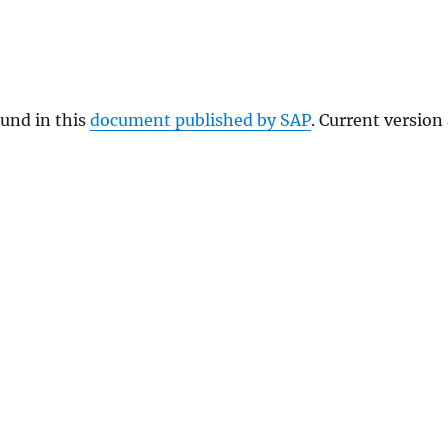
ound in this
document published by SAP
. Current version