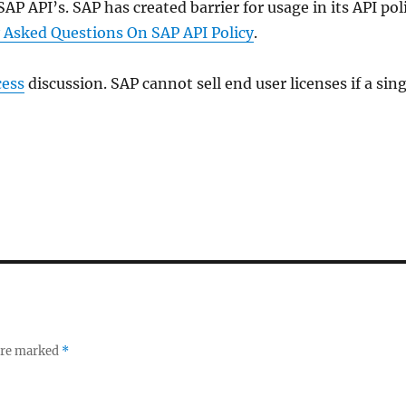
AP API’s. SAP has created barrier for usage in its API pol
 Asked Questions On SAP API Policy
.
cess
discussion. SAP cannot sell end user licenses if a sing
 are marked
*