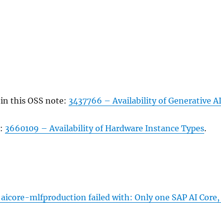
 in this OSS note:
3437766 – Availability of Generative A
g:
3660109 – Availability of Hardware Instance Types
.
 aicore-mlfproduction failed with: Only one SAP AI Core, 