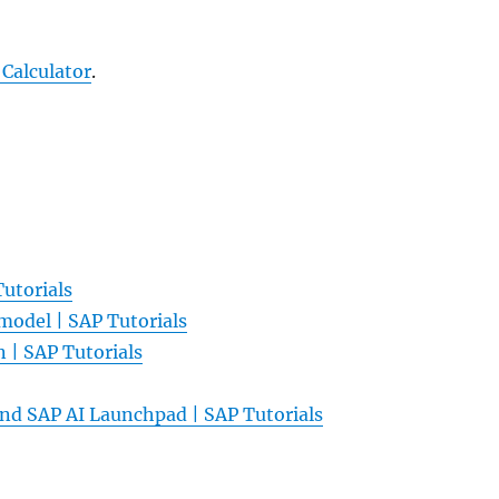
 Calculator
.
Tutorials
model | SAP Tutorials
n | SAP Tutorials
 and SAP AI Launchpad | SAP Tutorials