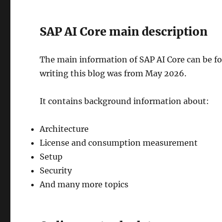
SAP AI Core main description
The main information of SAP AI Core can be f
writing this blog was from May 2026.
It contains background information about:
Architecture
License and consumption measurement
Setup
Security
And many more topics