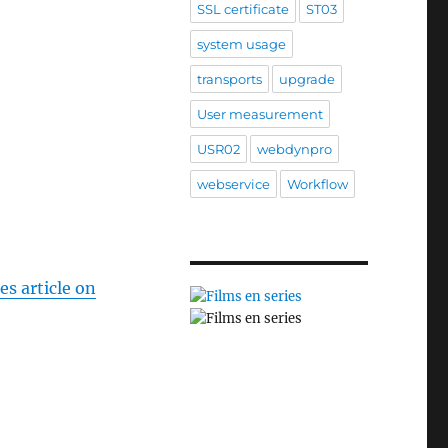
SSL certificate
ST03
system usage
transports
upgrade
User measurement
USR02
webdynpro
webservice
Workflow
es article on