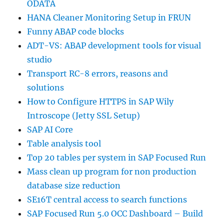
ODATA
HANA Cleaner Monitoring Setup in FRUN
Funny ABAP code blocks
ADT-VS: ABAP development tools for visual
studio
Transport RC-8 errors, reasons and
solutions
How to Configure HTTPS in SAP Wily
Introscope (Jetty SSL Setup)
SAP AI Core
Table analysis tool
Top 20 tables per system in SAP Focused Run
Mass clean up program for non production
database size reduction
SE16T central access to search functions
SAP Focused Run 5.0 OCC Dashboard – Build