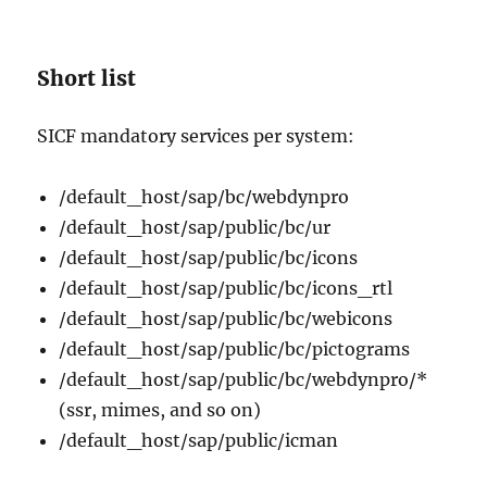
Short list
SICF mandatory services per system:
/default_host/sap/bc/webdynpro
/default_host/sap/public/bc/ur
/default_host/sap/public/bc/icons
/default_host/sap/public/bc/icons_rtl
/default_host/sap/public/bc/webicons
/default_host/sap/public/bc/pictograms
/default_host/sap/public/bc/webdynpro/*
(ssr, mimes, and so on)
/default_host/sap/public/icman