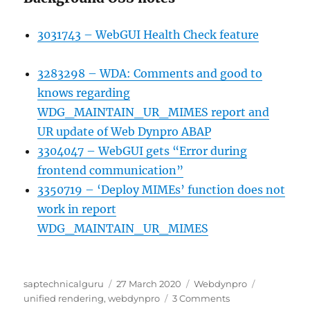
3031743 – WebGUI Health Check feature
3283298 – WDA: Comments and good to
knows regarding
WDG_MAINTAIN_UR_MIMES report and
UR update of Web Dynpro ABAP
3304047 – WebGUI gets “Error during
frontend communication”
3350719 – ‘Deploy MIMEs’ function does not
work in report
WDG_MAINTAIN_UR_MIMES
Author
Posted
Categories
Tags
saptechnicalguru
27 March 2020
Webdynpro
on
on
unified rendering
,
webdynpro
3 Comments