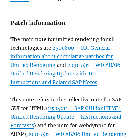
Patch information
The main note for unified rendering for all
technologies are
2500800 – UR: General
information about cumulative patches for
Unified Rendering
and
2090746 – WD ABAP:
Unified Rendering Update with TCI –
Instructions and Related SAP Notes
.
This note refers to the collective note for SAP
GUI for HTML (
2504011 – SAP GUI for HTML:
Unified Rendering Update – Instructions and
Forecasts
) and the note for Webdynpro for
ABAP (
2090746 – WD ABAP: Unified Rendering