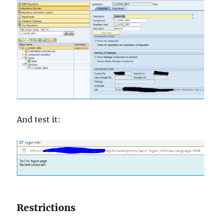
And test it:
Restrictions