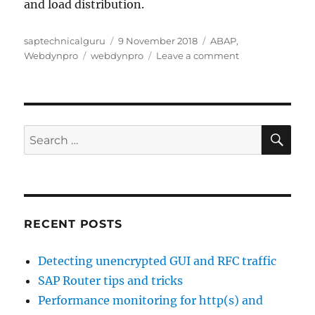
and load distribution.
Author
Posted
Categories
saptechnicalguru
9 November 2018
ABAP
,
Tags
on
on
Webdynpro
webdynpro
Leave a comment
Initial
ABAP
webdynpro
activation
SE
Search
for:
RECENT POSTS
Detecting unencrypted GUI and RFC traffic
SAP Router tips and tricks
Performance monitoring for http(s) and