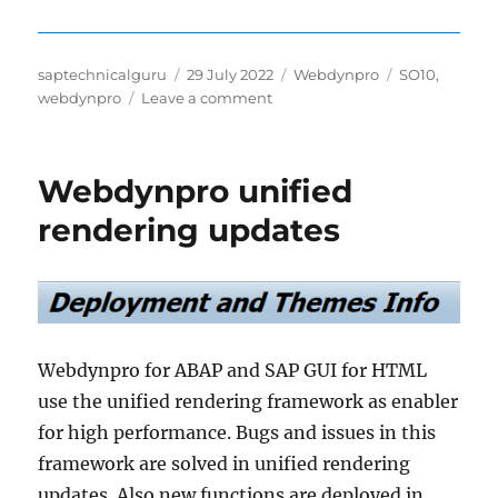
Author
Posted
Categories
Tags
saptechnicalguru
29 July 2022
Webdynpro
SO10
,
on
on
webdynpro
Leave a comment
Integrate
SO10
text
Webdynpro unified
in
webdynpro
rendering updates
Webdynpro for ABAP and SAP GUI for HTML
use the unified rendering framework as enabler
for high performance. Bugs and issues in this
framework are solved in unified rendering
updates. Also new functions are deployed in