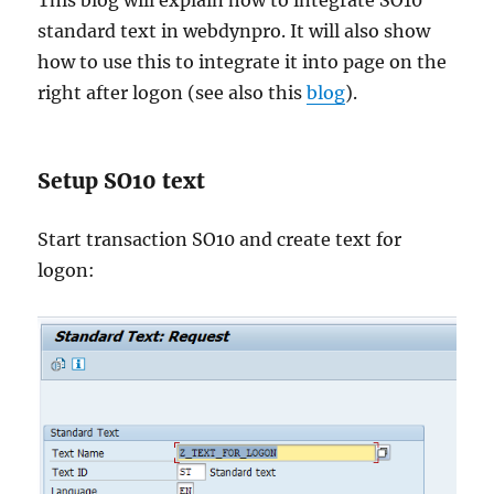
This blog will explain how to integrate SO10
standard text in webdynpro. It will also show
how to use this to integrate it into page on the
right after logon (see also this
blog
).
Setup SO10 text
Start transaction SO10 and create text for
logon: