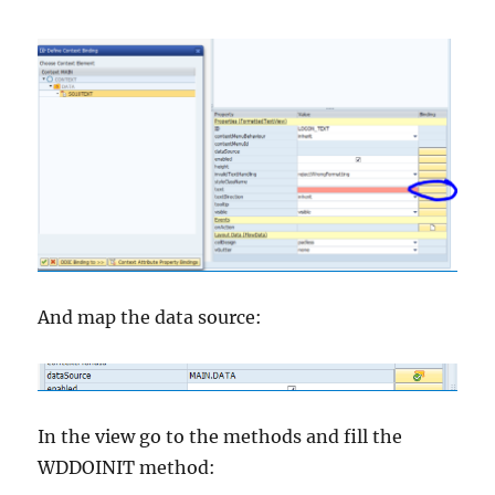
And map the data source:
In the view go to the methods and fill the
WDDOINIT method: