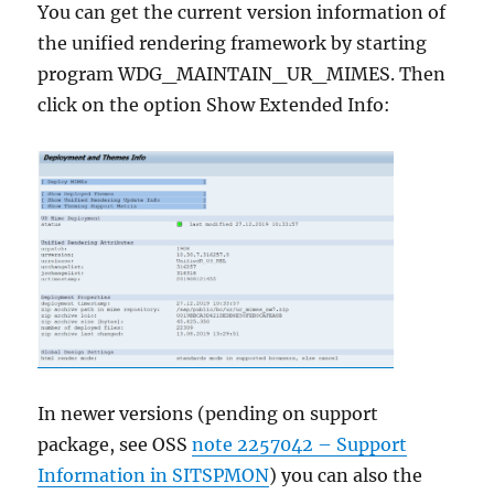
You can get the current version information of
the unified rendering framework by starting
program WDG_MAINTAIN_UR_MIMES. Then
click on the option Show Extended Info:
In newer versions (pending on support
package, see OSS
note 2257042 – Support
Information in SITSPMON
) you can also the