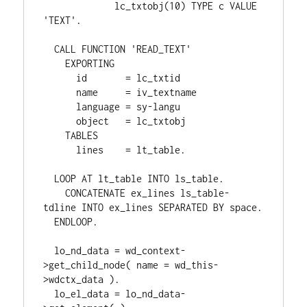
             lc_txtobj(10) TYPE c VALUE 
'TEXT'.

  CALL FUNCTION 'READ_TEXT'

    EXPORTING

      id       = lc_txtid

      name     = iv_textname

      language = sy-langu

      object   = lc_txtobj

    TABLES

      lines    = lt_table.

  LOOP AT lt_table INTO ls_table.

    CONCATENATE ex_lines ls_table-
tdline INTO ex_lines SEPARATED BY space.

  ENDLOOP.

  lo_nd_data = wd_context-
>get_child_node( name = wd_this-
>wdctx_data ).

  lo_el_data = lo_nd_data-