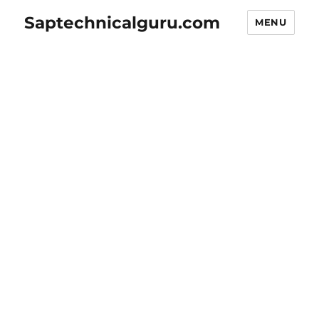
Saptechnicalguru.com
MENU