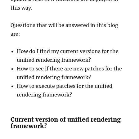
this way.
Questions that will be answered in this blog
are:
How do I find my current versions for the
unified rendering framework?
How to see if there are new patches for the
unified rendering framework?
How to execute patches for the unified
rendering framework?
Current version of unified rendering
framework?