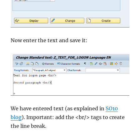
Now enter the text and save it:
We have entered text (as explained in
SO10
blog
). Important: add the <br/> tags to create
the line break.