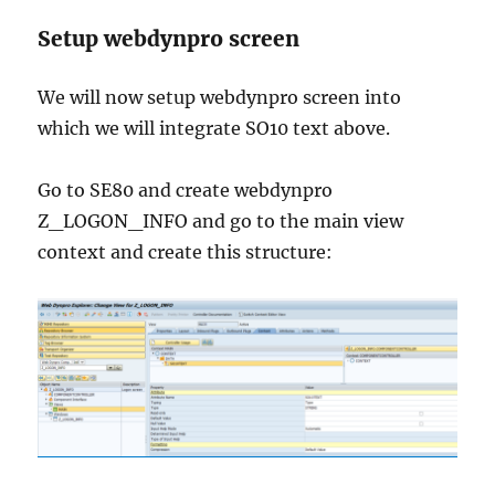
Setup webdynpro screen
We will now setup webdynpro screen into
which we will integrate SO10 text above.
Go to SE80 and create webdynpro
Z_LOGON_INFO and go to the main view
context and create this structure: