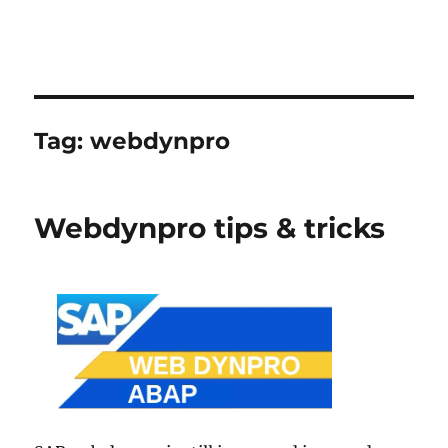
Tag:
webdynpro
Webdynpro tips & tricks