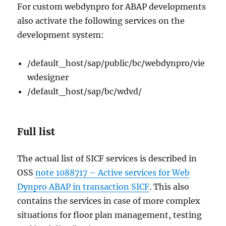
For custom webdynpro for ABAP developments
also activate the following services on the
development system:
/default_host/sap/public/bc/webdynpro/vie
wdesigner
/default_host/sap/bc/wdvd/
Full list
The actual list of SICF services is described in
OSS
note 1088717 – Active services for Web
Dynpro ABAP in transaction SICF
. This also
contains the services in case of more complex
situations for floor plan management, testing