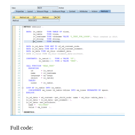
Full code: