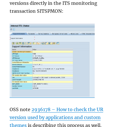
versions directly in the ITS monitoring
transaction SITSPMON:
OSS note
2936178 – How to check the UR
version used by applications and custom
themes
is describing this process as well.