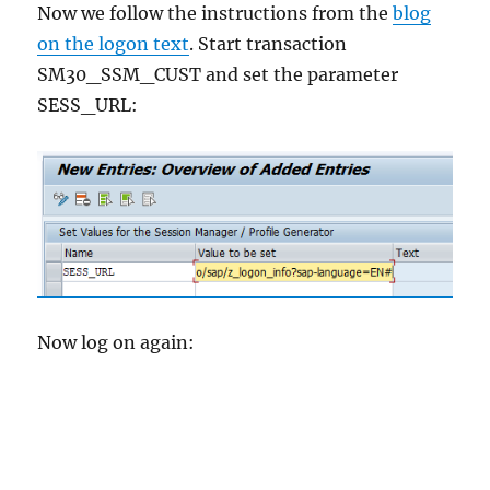
Now we follow the instructions from the
blog
on the logon text
. Start transaction
SM30_SSM_CUST and set the parameter
SESS_URL:
Now log on again: