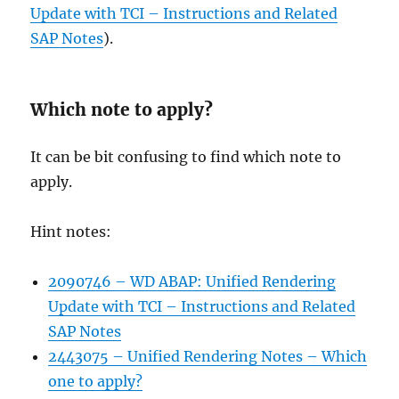
Update with TCI – Instructions and Related
SAP Notes
).
Which note to apply?
It can be bit confusing to find which note to
apply.
Hint notes:
2090746 – WD ABAP: Unified Rendering
Update with TCI – Instructions and Related
SAP Notes
2443075 – Unified Rendering Notes – Which
one to apply?