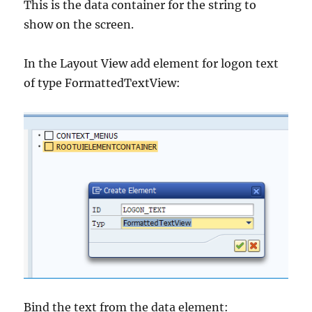
This is the data container for the string to
show on the screen.
In the Layout View add element for logon text
of type FormattedTextView:
Bind the text from the data element: