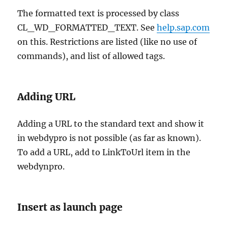
The formatted text is processed by class
CL_WD_FORMATTED_TEXT. See
help.sap.com
on this. Restrictions are listed (like no use of
commands), and list of allowed tags.
Adding URL
Adding a URL to the standard text and show it
in webdypro is not possible (as far as known).
To add a URL, add to LinkToUrl item in the
webdynpro.
Insert as launch page