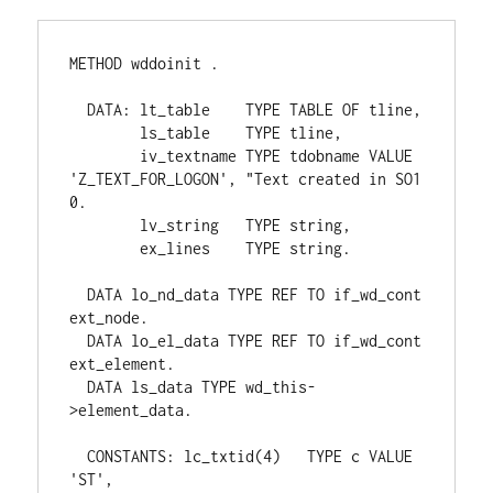
METHOD wddoinit .

  DATA: lt_table    TYPE TABLE OF tline,

        ls_table    TYPE tline,

        iv_textname TYPE tdobname VALUE 
'Z_TEXT_FOR_LOGON', "Text created in SO1
0.

        lv_string   TYPE string,

        ex_lines    TYPE string.

  DATA lo_nd_data TYPE REF TO if_wd_cont
ext_node.

  DATA lo_el_data TYPE REF TO if_wd_cont
ext_element.

  DATA ls_data TYPE wd_this-
>element_data.

  CONSTANTS: lc_txtid(4)   TYPE c VALUE 
'ST',
