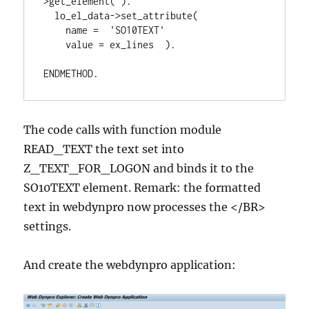
>get_element( ).

  lo_el_data->set_attribute(

    name =  'SO10TEXT'

    value = ex_lines  ).

ENDMETHOD.
The code calls with function module
READ_TEXT the text set into
Z_TEXT_FOR_LOGON and binds it to the
SO10TEXT element. Remark: the formatted
text in webdynpro now processes the </BR>
settings.
And create the webdynpro application: