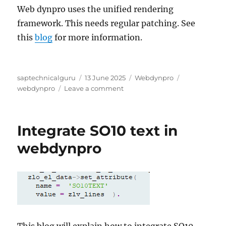
Web dynpro uses the unified rendering
framework. This needs regular patching. See
this
blog
for more information.
Author
Posted
Categories
Tags
saptechnicalguru
13 June 2025
Webdynpro
on
on
webdynpro
Leave a comment
Webdynpro
tips
&
Integrate SO10 text in
tricks
webdynpro