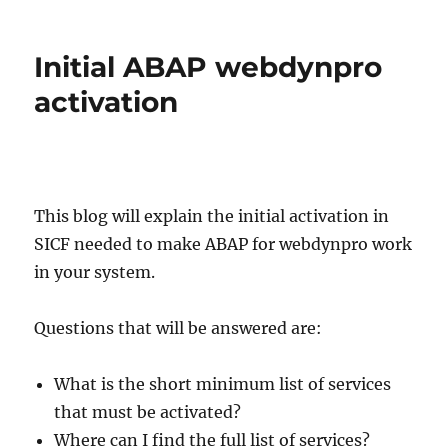
Webdynpro
unified
rendering
Initial ABAP webdynpro
updates
activation
This blog will explain the initial activation in
SICF needed to make ABAP for webdynpro work
in your system.
Questions that will be answered are:
What is the short minimum list of services
that must be activated?
Where can I find the full list of services?