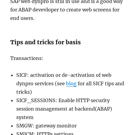
SAP web dynpro is still in use and is a good way
for ABAP devevloper to create web screens for
end users.
Tips and tricks for basis
Transactions:
SICF: activation or de-activation of web
dynpro services (see
blog
for all SICF tips and
tricks)
SICF_SESSIONS: Enable HTTP security
session management at backend(ABAP)
system
SMGW: gateway monitor
SMICM: HTTPs settings