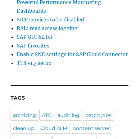
Powerful Performance Monitoring
Dashboards
SICF services to be disabled
RAL: read access logging
SAP GUI 64 bit
SAP favorites
Enable SNC settings for SAP Cloud Connector
TLS v1.3 setup
TAGS
archiving
ATC
audit log
batch jobs
clean up
Cloud ALM
content server