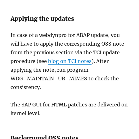
Applying the updates
In case of a webdynpro for ABAP update, you
will have to apply the corresponding OSS note
from the previous section via the TCI update
procedure (see
blog on TCI notes
). After
applying the note, run program
WDG_MAINTAIN_UR_MIMES to check the
consistency.
The SAP GUI for HTML patches are delivered on
kernel level.
Background OSS notes