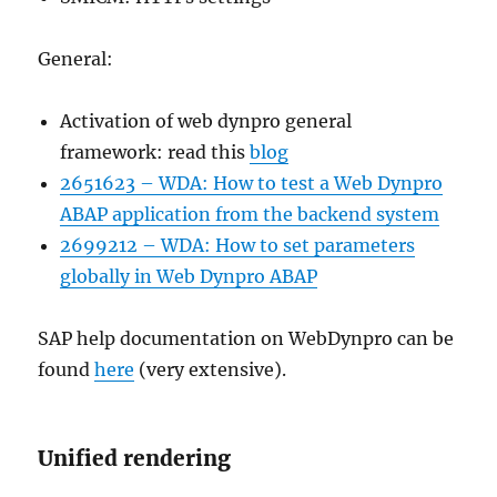
General:
Activation of web dynpro general
framework: read this
blog
2651623 – WDA: How to test a Web Dynpro
ABAP application from the backend system
2699212 – WDA: How to set parameters
globally in Web Dynpro ABAP
SAP help documentation on WebDynpro can be
found
here
(very extensive).
Unified rendering