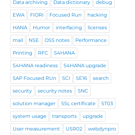
Data archiving
Data dictionary
debug
EWA
FIORI
Focused Run
hacking
HANA
Humor
interfacing
licenses
mail
NSE
OSS notes
Performance
Printing
RFC
S4HANA
S4HANA readiness
S4HANA upgrade
SAP Focused RUn
SCI
SE16
search
security
security notes
SNC
solution manager
SSL certificate
ST03
system usage
transports
upgrade
User measurement
USR02
webdynpro