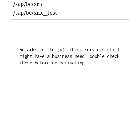
/sap/bc/xrfc
/sap/bc/xrfc_test
Remarks on the (*): these services still 
might have a business need, double check 
these before de-activating.