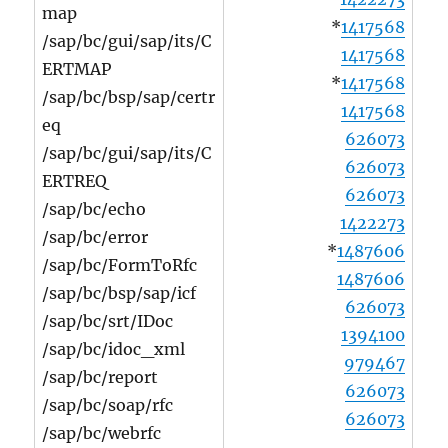
map
*
1417568
/sap/bc/gui/sap/its/C
1417568
ERTMAP
*
1417568
/sap/bc/bsp/sap/certr
1417568
eq
626073
/sap/bc/gui/sap/its/C
626073
ERTREQ
626073
/sap/bc/echo
1422273
/sap/bc/error
*
1487606
/sap/bc/FormToRfc
1487606
/sap/bc/bsp/sap/icf
626073
/sap/bc/srt/IDoc
1394100
/sap/bc/idoc_xml
979467
/sap/bc/report
626073
/sap/bc/soap/rfc
626073
/sap/bc/webrfc