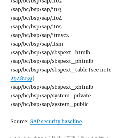
/sap/bc/bsp/sap/it02
/sap/bc/bsp/sap/it03
/sap/bc/bsp/sap/it04
/sap/bc/bsp/sap/it05
/sap/bc/bsp/sap/itmvc2
/sap/bc/bsp/sap/itsm
/sap/bc/bsp/sap/sbspext_htmlb
/sap/bc/bsp/sap/sbspext_phtmlb
/sap/bc/bsp/sap/sbspext_table (see note
2948239
)
/sap/bc/bsp/sap/sbspext_xhtmlb
/sap/bc/bsp/sap/system_private
/sap/bc/bsp/sap/system_public
Source:
SAP security baseline
.
Author
Posted
Categories
saptechnicalguru
15 May 2026
Security
,
Web