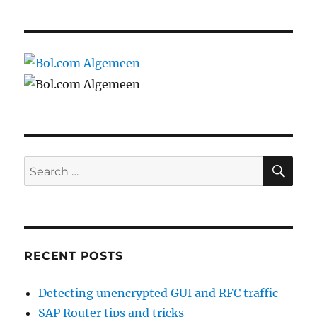
SE
Search
for:
RECENT POSTS
Detecting unencrypted GUI and RFC traffic
SAP Router tips and tricks