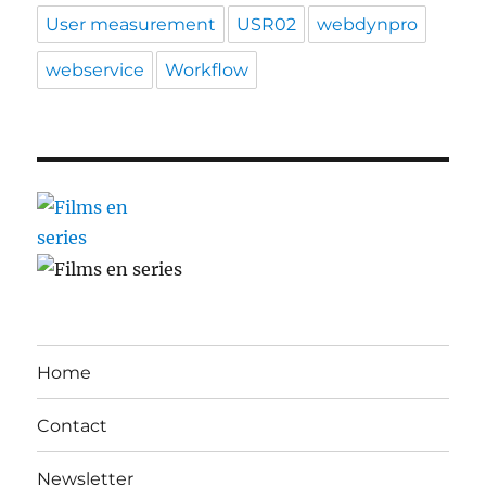
User measurement
USR02
webdynpro
webservice
Workflow
Home
Contact
Newsletter