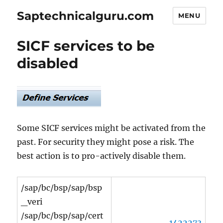
Saptechnicalguru.com
MENU
SICF services to be
disabled
Some SICF services might be activated from the
past. For security they might pose a risk. The
best action is to pro-actively disable them.
/sap/bc/bsp/sap/bsp
_veri
/sap/bc/bsp/sap/cert
1422273