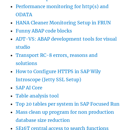
Performance monitoring for http(s) and
ODATA
HANA Cleaner Monitoring Setup in FRUN
Funny ABAP code blocks
ADT-VS: ABAP development tools for visual
studio
Transport RC-8 errors, reasons and
solutions
How to Configure HTTPS in SAP Wily
Introscope (Jetty SSL Setup)
SAP AI Core
Table analysis tool
Top 20 tables per system in SAP Focused Run
Mass clean up program for non production
database size reduction
SE16T central access to search functions