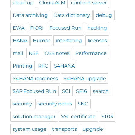
clean up
Cloud ALM
content server
Data archiving
Data dictionary
debug
EWA
FIORI
Focused Run
hacking
HANA
Humor
interfacing
licenses
mail
NSE
OSS notes
Performance
Printing
RFC
S4HANA
S4HANA readiness
S4HANA upgrade
SAP Focused RUn
SCI
SE16
search
security
security notes
SNC
solution manager
SSL certificate
ST03
system usage
transports
upgrade