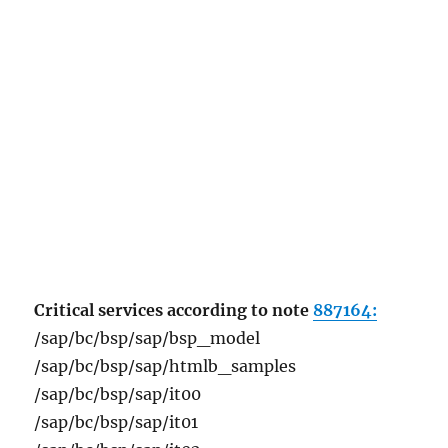
Critical services according to note
887164:
/sap/bc/bsp/sap/bsp_model
/sap/bc/bsp/sap/htmlb_samples
/sap/bc/bsp/sap/it00
/sap/bc/bsp/sap/it01