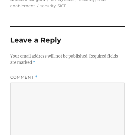
Tags
on
enablement
security
,
SICF
Leave a Reply
Your email address will not be published.
Required fields
are marked
*
COMMENT
*