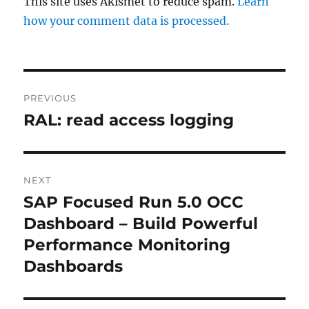
This site uses Akismet to reduce spam.
Learn
how your comment data is processed.
Post
PREVIOUS
navigation
RAL: read access logging
Previous
post:
NEXT
SAP Focused Run 5.0 OCC
Next
post:
Dashboard – Build Powerful
Performance Monitoring
Dashboards