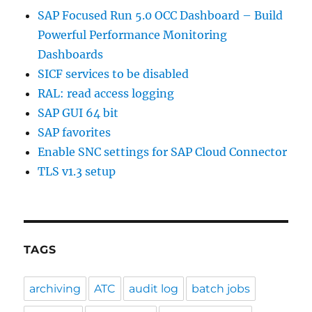
SAP Focused Run 5.0 OCC Dashboard – Build
Powerful Performance Monitoring
Dashboards
SICF services to be disabled
RAL: read access logging
SAP GUI 64 bit
SAP favorites
Enable SNC settings for SAP Cloud Connector
TLS v1.3 setup
TAGS
archiving
ATC
audit log
batch jobs