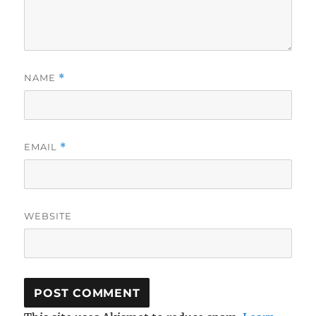
NAME
*
EMAIL
*
WEBSITE