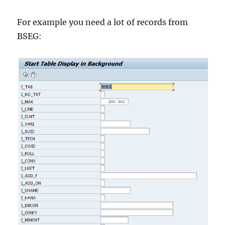
For example you need a lot of records from
BSEG: