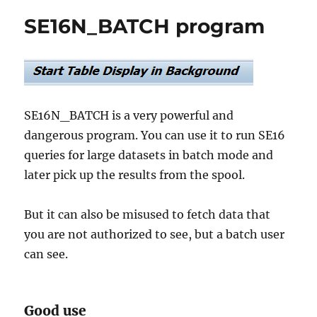
SM30
SE16N_BATCH program
and
SE16
access
with
dedicated
transactions
SE16N_BATCH is a very powerful and
dangerous program. You can use it to run SE16
queries for large datasets in batch mode and
later pick up the results from the spool.
But it can also be misused to fetch data that
you are not authorized to see, but a batch user
can see.
Good use