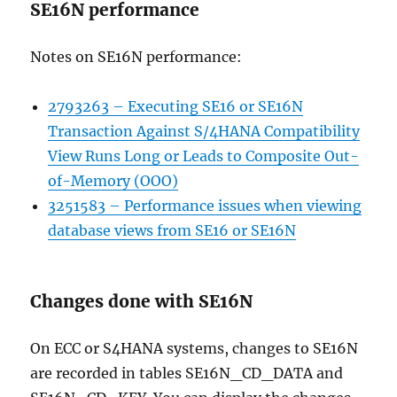
SE16N performance
Notes on SE16N performance:
2793263 – Executing SE16 or SE16N
Transaction Against S/4HANA Compatibility
View Runs Long or Leads to Composite Out-
of-Memory (OOO)
3251583 – Performance issues when viewing
database views from SE16 or SE16N
Changes done with SE16N
On ECC or S4HANA systems, changes to SE16N
are recorded in tables SE16N_CD_DATA and