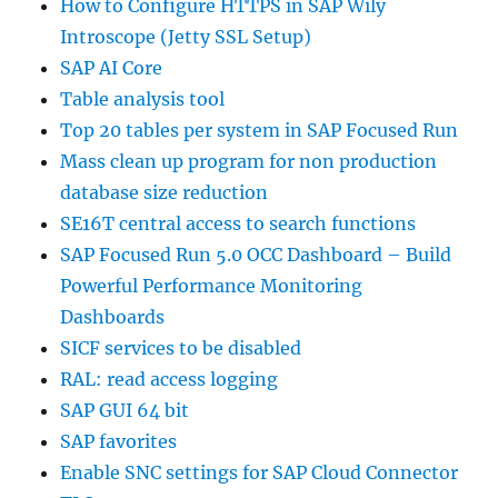
How to Configure HTTPS in SAP Wily
Introscope (Jetty SSL Setup)
SAP AI Core
Table analysis tool
Top 20 tables per system in SAP Focused Run
Mass clean up program for non production
database size reduction
SE16T central access to search functions
SAP Focused Run 5.0 OCC Dashboard – Build
Powerful Performance Monitoring
Dashboards
SICF services to be disabled
RAL: read access logging
SAP GUI 64 bit
SAP favorites
Enable SNC settings for SAP Cloud Connector