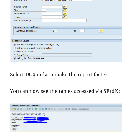
Select DU9 only to make the report faster.
You can now see the tables accessed via SE16N: