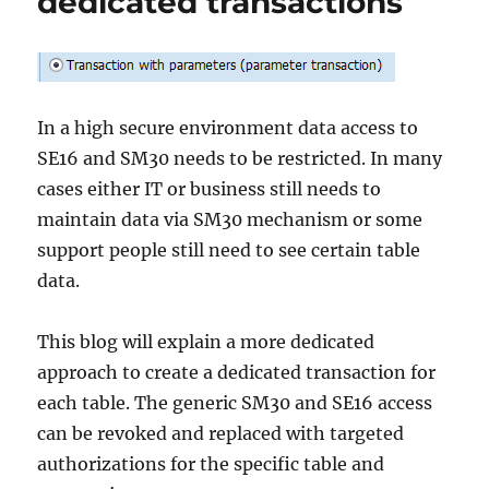
dedicated transactions
In a high secure environment data access to
SE16 and SM30 needs to be restricted. In many
cases either IT or business still needs to
maintain data via SM30 mechanism or some
support people still need to see certain table
data.
This blog will explain a more dedicated
approach to create a dedicated transaction for
each table. The generic SM30 and SE16 access
can be revoked and replaced with targeted
authorizations for the specific table and