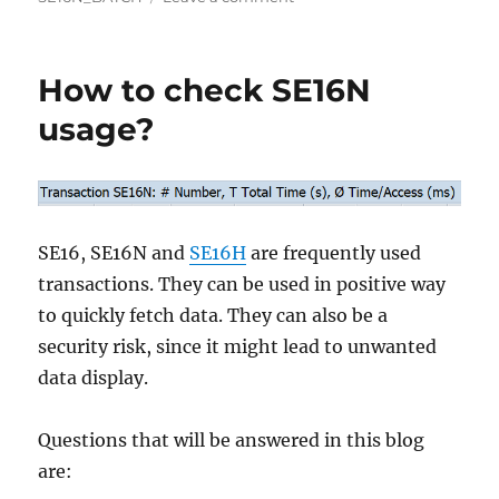
SE16N_BATCH
program
How to check SE16N
usage?
SE16, SE16N and
SE16H
are frequently used
transactions. They can be used in positive way
to quickly fetch data. They can also be a
security risk, since it might lead to unwanted
data display.
Questions that will be answered in this blog
are: