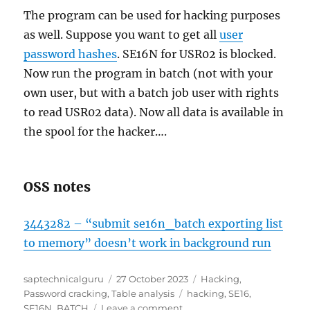
The program can be used for hacking purposes
as well. Suppose you want to get all
user
password hashes
. SE16N for USR02 is blocked.
Now run the program in batch (not with your
own user, but with a batch job user with rights
to read USR02 data). Now all data is available in
the spool for the hacker….
OSS notes
3443282 – “submit se16n_batch exporting list
to memory” doesn’t work in background run
Author
Posted
Categories
saptechnicalguru
27 October 2023
Hacking
,
on
Tags
Password cracking
,
Table analysis
hacking
,
SE16
,
on
SE16N_BATCH
Leave a comment