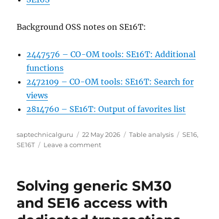
Background OSS notes on SE16T:
2447576 – CO-OM tools: SE16T: Additional
functions
2472109 – CO-OM tools: SE16T: Search for
views
2814760 – SE16T: Output of favorites list
Author
Posted
Categories
Tags
saptechnicalguru
22 May 2026
Table analysis
SE16
,
on
on
SE16T
Leave a comment
SE16T
central
access
Solving generic SM30
to
search
and SE16 access with
functions