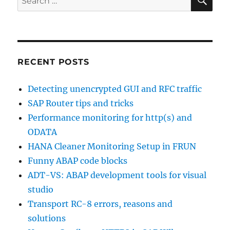
for:
RECENT POSTS
Detecting unencrypted GUI and RFC traffic
SAP Router tips and tricks
Performance monitoring for http(s) and
ODATA
HANA Cleaner Monitoring Setup in FRUN
Funny ABAP code blocks
ADT-VS: ABAP development tools for visual
studio
Transport RC-8 errors, reasons and
solutions