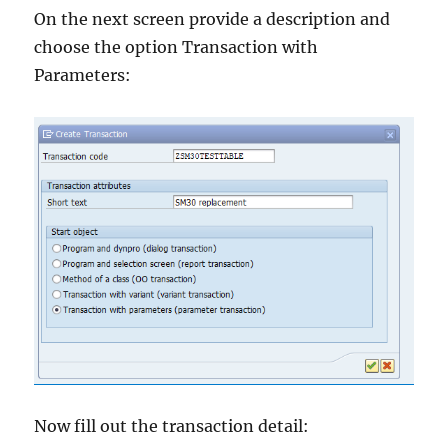
On the next screen provide a description and
choose the option Transaction with
Parameters:
Now fill out the transaction detail: