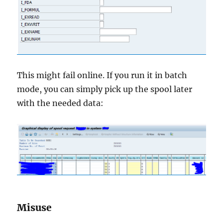
This might fail online. If you run it in batch
mode, you can simply pick up the spool later
with the needed data:
Misuse