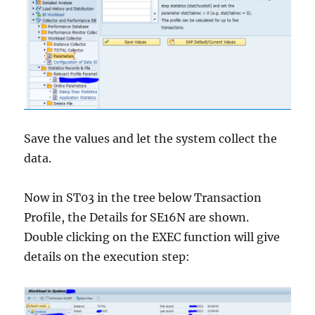
Save the values and let the system collect the
data.
Now in ST03 in the tree below Transaction
Profile, the Details for SE16N are shown.
Double clicking on the EXEC function will give
details on the execution step: