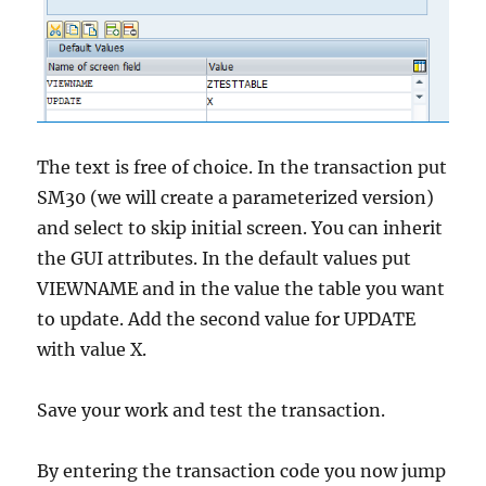
The text is free of choice. In the transaction put
SM30 (we will create a parameterized version)
and select to skip initial screen. You can inherit
the GUI attributes. In the default values put
VIEWNAME and in the value the table you want
to update. Add the second value for UPDATE
with value X.
Save your work and test the transaction.
By entering the transaction code you now jump