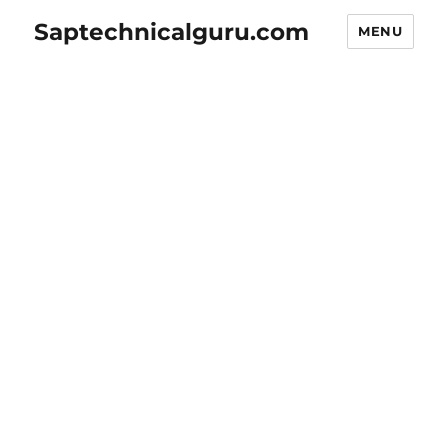
Saptechnicalguru.com
MENU