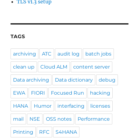
TLS v1.3 setup
TAGS
archiving
ATC
audit log
batch jobs
clean up
Cloud ALM
content server
Data archiving
Data dictionary
debug
EWA
FIORI
Focused Run
hacking
HANA
Humor
interfacing
licenses
mail
NSE
OSS notes
Performance
Printing
RFC
S4HANA