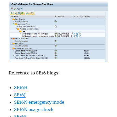
Reference to SE16 blogs:
SE16H
SE16J
SE16N emergency mode
SE16N usage check
SE16S