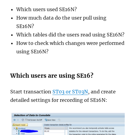
Which users used SE16N?
How much data do the user pull using
SE16N?
Which tables did the users read using SE16N?
How to check which changes were performed
using SE16N?
Which users are using SE16?
Start transaction
ST03 or ST03N
, and create
detailed settings for recording of SE16N: