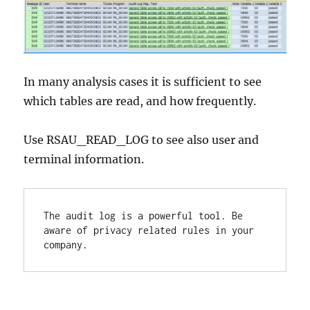
In many analysis cases it is sufficient to see
which tables are read, and how frequently.
Use RSAU_READ_LOG to see also user and
terminal information.
The audit log is a powerful tool. Be 
aware of privacy related rules in your 
company.