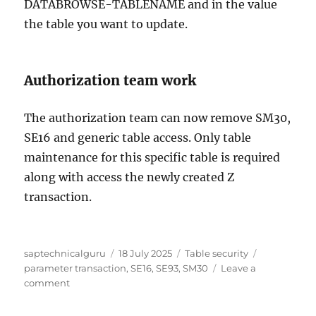
DATABROWSE-TABLENAME and in the value
the table you want to update.
Authorization team work
The authorization team can now remove SM30,
SE16 and generic table access. Only table
maintenance for this specific table is required
along with access the newly created Z
transaction.
Author
Posted
Categories
Tags
saptechnicalguru
18 July 2025
Table security
on
parameter transaction
,
SE16
,
SE93
,
SM30
Leave a
on
comment
Solving
generic