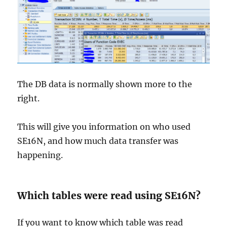
The DB data is normally shown more to the
right.
This will give you information on who used
SE16N, and how much data transfer was
happening.
Which tables were read using SE16N?
If you want to know which table was read