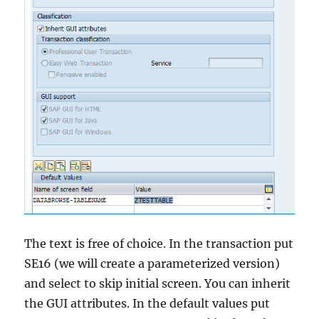
The text is free of choice. In the transaction put
SE16 (we will create a parameterized version)
and select to skip initial screen. You can inherit
the GUI attributes. In the default values put