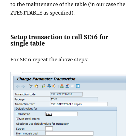
to the maintenance of the table (in our case the
ZTESTTABLE as specified).
Setup transaction to call SE16 for
single table
For SE16 repeat the above steps: