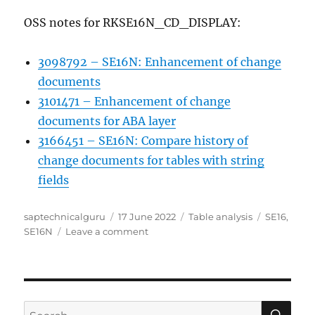
OSS notes for RKSE16N_CD_DISPLAY:
3098792 – SE16N: Enhancement of change
documents
3101471 – Enhancement of change
documents for ABA layer
3166451 – SE16N: Compare history of
change documents for tables with string
fields
Author
Posted
Categories
Tags
saptechnicalguru
17 June 2022
Table analysis
SE16
,
on
on
SE16N
Leave a comment
How
to
check
SE16N
usage?
SE
Search