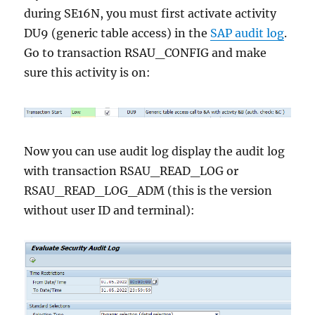
during SE16N, you must first activate activity
DU9 (generic table access) in the
SAP audit log
.
Go to transaction RSAU_CONFIG and make
sure this activity is on:
Now you can use audit log display the audit log
with transaction RSAU_READ_LOG or
RSAU_READ_LOG_ADM (this is the version
without user ID and terminal):