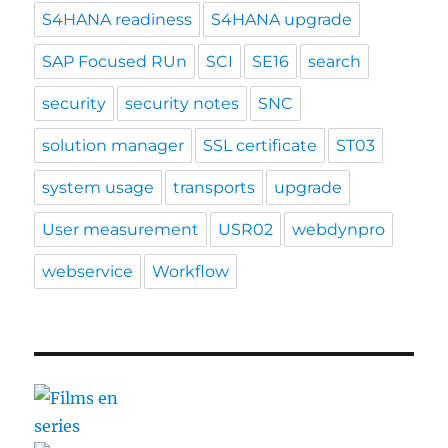
S4HANA readiness
S4HANA upgrade
SAP Focused RUn
SCI
SE16
search
security
security notes
SNC
solution manager
SSL certificate
ST03
system usage
transports
upgrade
User measurement
USR02
webdynpro
webservice
Workflow