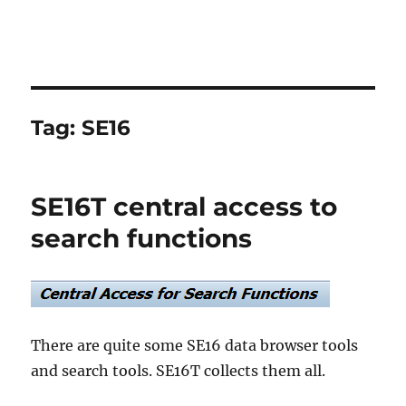
Tag:
SE16
SE16T central access to
search functions
There are quite some SE16 data browser tools
and search tools. SE16T collects them all.