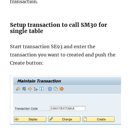
transaction.
Setup transaction to call SM30 for
single table
Start transaction SE93 and enter the
transaction you want to created and push the
Create button: