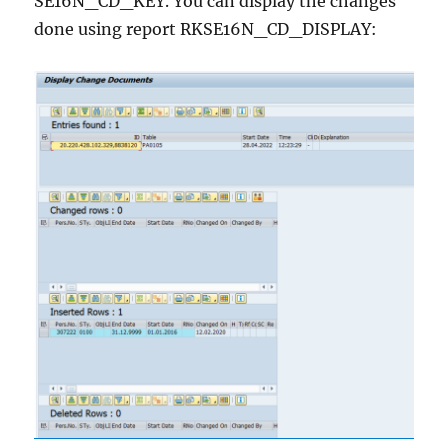
SE16N_CD_KEY. You can display the changes
done using report RKSE16N_CD_DISPLAY: