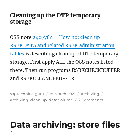
Cleaning up the DTP temporary
storage
OSS note
2407784 – How-to: clean up
RSBKDATA and related RSBK administration
tables
is describing clean up of DTP temporary
storage. First apply ALL the OSS notes listed
there. Then run programs RSBKCHECKBUFFER
and RSBKCLEANUPBUFFER.
Author
Posted
Categories
Tags
saptechnicalguru
19 March 2021
Archiving
on
on
archiving
,
clean up
,
data volume
2 Comments
Technical
clean
up
Data archiving: store files
for
BI