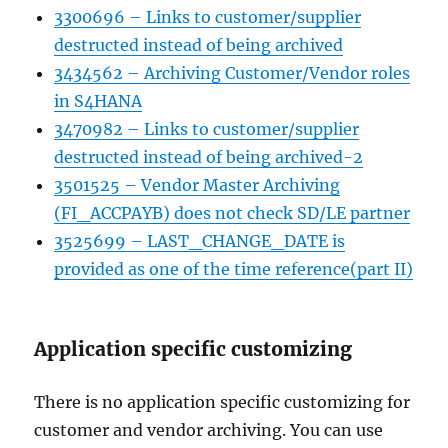
3300696 – Links to customer/supplier
destructed instead of being archived
3434562 – Archiving Customer/Vendor roles
in S4HANA
3470982 – Links to customer/supplier
destructed instead of being archived-2
3501525 – Vendor Master Archiving
(FI_ACCPAYB) does not check SD/LE partner
3525699 – LAST_CHANGE_DATE is
provided as one of the time reference(part II)
Application specific customizing
There is no application specific customizing for
customer and vendor archiving. You can use