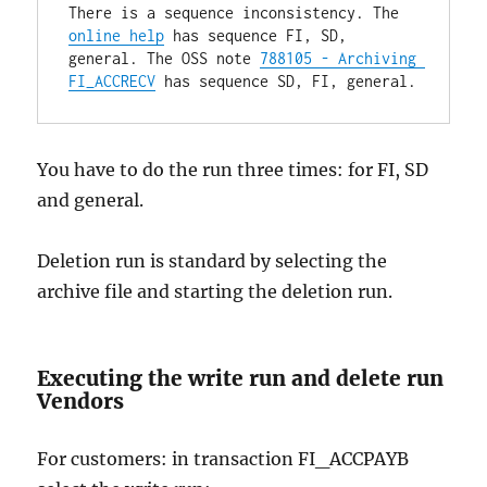
There is a sequence inconsistency. The 
online help
 has sequence FI, SD, 
general. The OSS note 
788105 - Archiving 
FI_ACCRECV
 has sequence SD, FI, general.
You have to do the run three times: for FI, SD
and general.
Deletion run is standard by selecting the
archive file and starting the deletion run.
Executing the write run and delete run
Vendors
For customers: in transaction FI_ACCPAYB