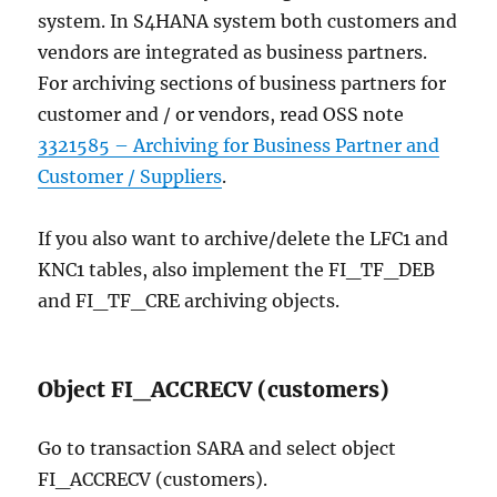
system. In S4HANA system both customers and
vendors are integrated as business partners.
For archiving sections of business partners for
customer and / or vendors, read OSS note
3321585 – Archiving for Business Partner and
Customer / Suppliers
.
If you also want to archive/delete the LFC1 and
KNC1 tables, also implement the FI_TF_DEB
and FI_TF_CRE archiving objects.
Object FI_ACCRECV (customers)
Go to transaction SARA and select object
FI_ACCRECV (customers).