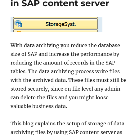
in SAP content server
With data archiving you reduce the database
size of SAP and increase the performance by
reducing the amount of records in the SAP
tables. The data archiving process write files
with the archived data. These files must still be
stored securely, since on file level any admin
can delete the files and you might loose
valuable business data.
This blog explains the setup of storage of data
archiving files by using SAP content server as