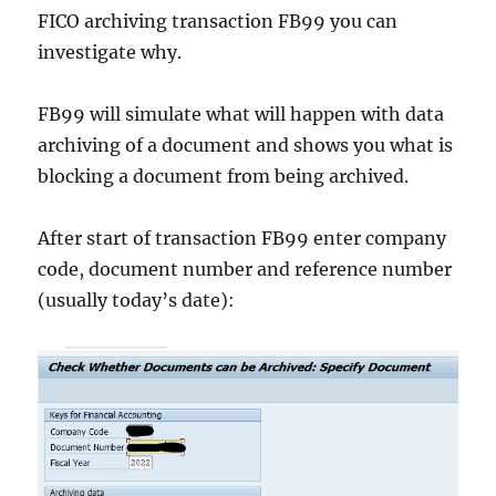
FICO archiving transaction FB99 you can
investigate why.
FB99 will simulate what will happen with data
archiving of a document and shows you what is
blocking a document from being archived.
After start of transaction FB99 enter company
code, document number and reference number
(usually today’s date):