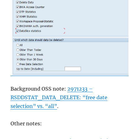
Background OSS note:
2971233 –
RSDDSTAT_DATA_DELETE: “free date
selection” vs. “all”
.
Other notes: