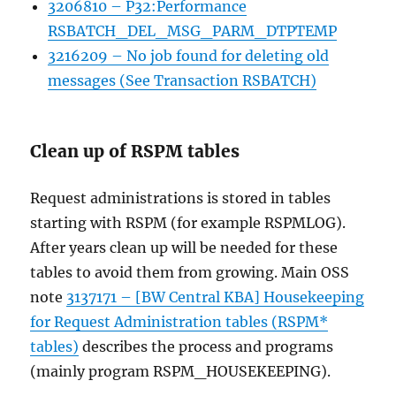
3206810 – P32:Performance
RSBATCH_DEL_MSG_PARM_DTPTEMP
3216209 – No job found for deleting old
messages (See Transaction RSBATCH)
Clean up of RSPM tables
Request administrations is stored in tables
starting with RSPM (for example RSPMLOG).
After years clean up will be needed for these
tables to avoid them from growing. Main OSS
note
3137171 – [BW Central KBA] Housekeeping
for Request Administration tables (RSPM*
tables)
describes the process and programs
(mainly program RSPM_HOUSEKEEPING).