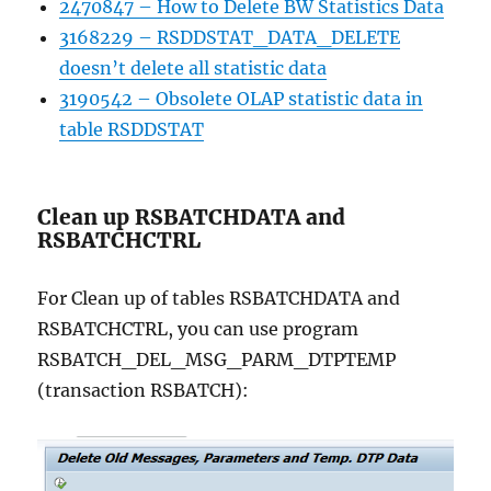
2470847 – How to Delete BW Statistics Data
3168229 – RSDDSTAT_DATA_DELETE
doesn’t delete all statistic data
3190542 – Obsolete OLAP statistic data in
table RSDDSTAT
Clean up RSBATCHDATA and
RSBATCHCTRL
For Clean up of tables RSBATCHDATA and
RSBATCHCTRL, you can use program
RSBATCH_DEL_MSG_PARM_DTPTEMP
(transaction RSBATCH):