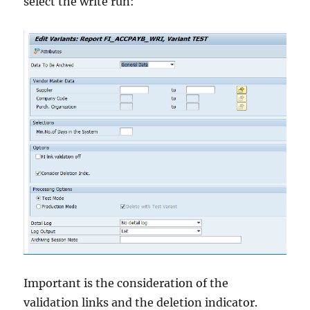
select the write run:
Important is the consideration of the
validation links and the deletion indicator.