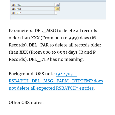
Parameters: DEL_MSG to delete all records
older than XXX (From 000 to 999) days (M-
Records). DEL_PAR to delete all records older
than XXX (From 000 to 999) days (R and P-
Records). DEL_DTP has no meaning.
Background: OSS note
1942703 –
RSBATCH_DEL_MSG_PARM_DTPTEMP does
not delete all expected RSBATCH* entries
.
Other OSS notes: