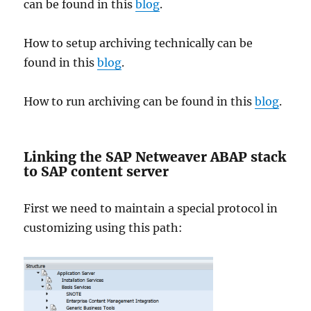
can be found in this
blog
.
How to setup archiving technically can be
found in this
blog
.
How to run archiving can be found in this
blog
.
Linking the SAP Netweaver ABAP stack
to SAP content server
First we need to maintain a special protocol in
customizing using this path: