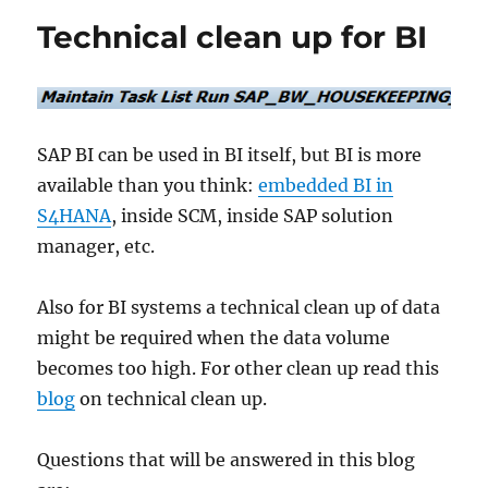
customer
Technical clean up for BI
and
vendor
master
data
SAP BI can be used in BI itself, but BI is more
available than you think:
embedded BI in
S4HANA
, inside SCM, inside SAP solution
manager, etc.
Also for BI systems a technical clean up of data
might be required when the data volume
becomes too high. For other clean up read this
blog
on technical clean up.
Questions that will be answered in this blog