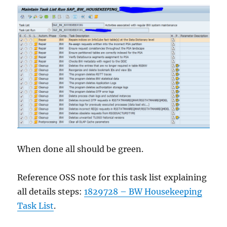
When done all should be green.
Reference OSS note for this task list explaining
all details steps:
1829728 – BW Housekeeping
Task List
.