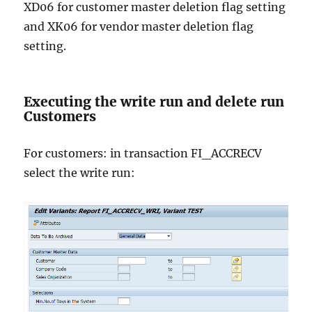
XD06 for customer master deletion flag setting
and XK06 for vendor master deletion flag
setting.
Executing the write run and delete run
Customers
For customers: in transaction FI_ACCRECV
select the write run: