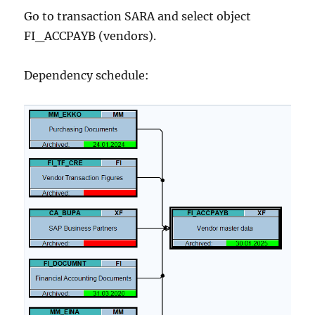
Go to transaction SARA and select object
FI_ACCPAYB (vendors).
Dependency schedule: