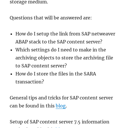
storage medium.
Questions that will be answered are:
How do I setup the link from SAP netweaver
ABAP stack to the SAP content server?
Which settings do I need to make in the
archiving objects to store the archiving file
to SAP content server?
How do I store the files in the SARA
transaction?
General tips and tricks for SAP content server
can be found in this
blog
.
Setup of SAP content server 7.5 information