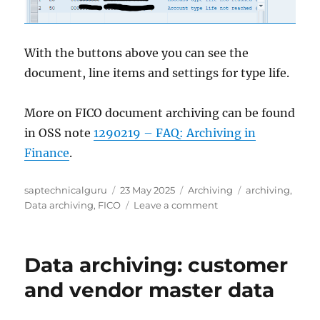
With the buttons above you can see the
document, line items and settings for type life.
More on FICO document archiving can be found
in OSS note
1290219 – FAQ: Archiving in
Finance
.
Author
Posted
Categories
Tags
saptechnicalguru
23 May 2025
Archiving
archiving
,
on
on
Data archiving
,
FICO
Leave a comment
Financial
document
archiving:
Data archiving: customer
check
document
and vendor master data
archiving