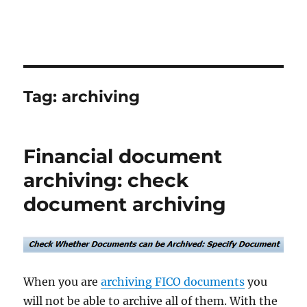
Tag:
archiving
Financial document
archiving: check
document archiving
When you are
archiving FICO documents
you
will not be able to archive all of them. With the