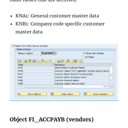
KNA1: General customer master data
KNB1: Company code specific customer
master data
Object FI_ACCPAYB (vendors)