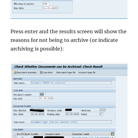
Press enter and the results screen will show the
reasons for not being to archive (or indicate
archiving is possible):