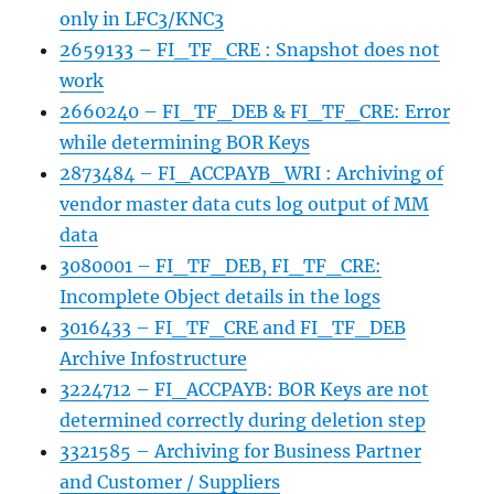
only in LFC3/KNC3
2659133 – FI_TF_CRE : Snapshot does not
work
2660240 – FI_TF_DEB & FI_TF_CRE: Error
while determining BOR Keys
2873484 – FI_ACCPAYB_WRI : Archiving of
vendor master data cuts log output of MM
data
3080001 – FI_TF_DEB, FI_TF_CRE:
Incomplete Object details in the logs
3016433 – FI_TF_CRE and FI_TF_DEB
Archive Infostructure
3224712 – FI_ACCPAYB: BOR Keys are not
determined correctly during deletion step
3321585 – Archiving for Business Partner
and Customer / Suppliers