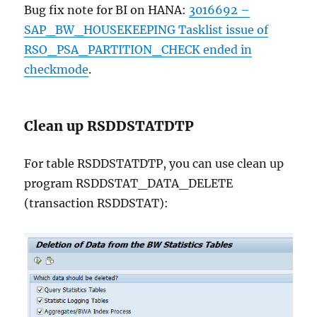
Bug fix note for BI on HANA:
3016692 –
SAP_BW_HOUSEKEEPING Tasklist issue of
RSO_PSA_PARTITION_CHECK ended in
checkmode
.
Clean up RSDDSTATDTP
For table RSDDSTATDTP, you can use clean up
program RSDDSTAT_DATA_DELETE
(transaction RSDDSTAT):