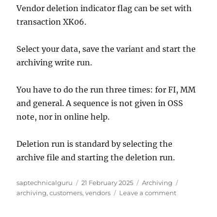
Vendor deletion indicator flag can be set with
transaction XK06.
Select your data, save the variant and start the
archiving write run.
You have to do the run three times: for FI, MM
and general. A sequence is not given in OSS
note, nor in online help.
Deletion run is standard by selecting the
archive file and starting the deletion run.
Author
Posted
Categories
Tags
saptechnicalguru
21 February 2025
Archiving
on
on
archiving
,
customers
,
vendors
Leave a comment
Data
archiving: