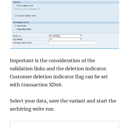
Important is the consideration of the
validation links and the deletion indicator.
Customer deletion indicator flag can be set
with transaction XD06.
Select your data, save the variant and start the
archiving write run.