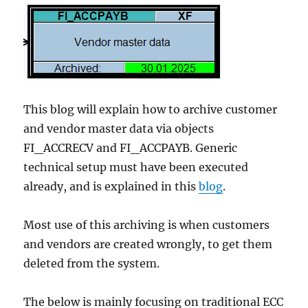
This blog will explain how to archive customer
and vendor master data via objects
FI_ACCRECV and FI_ACCPAYB. Generic
technical setup must have been executed
already, and is explained in this
blog
.
Most use of this archiving is when customers
and vendors are created wrongly, to get them
deleted from the system.
The below is mainly focusing on traditional ECC