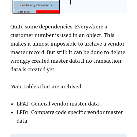
Quite some dependencies. Everywhere a
customer number is used in an object. This
makes it almost impossible to archive a vendor
master record. But still: it can be done to delete
wrongly created master data if no transaction
data is created yet.
Main tables that are archived:
LFA1: General vendor master data
LFB1: Company code specific vendor master
data