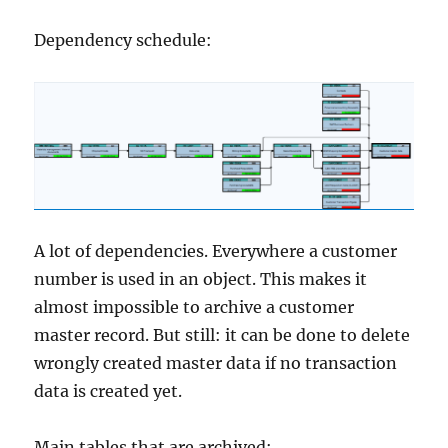
Dependency schedule:
A lot of dependencies. Everywhere a customer
number is used in an object. This makes it
almost impossible to archive a customer
master record. But still: it can be done to delete
wrongly created master data if no transaction
data is created yet.
Main tables that are archived: