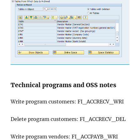
Technical programs and OSS notes
Write program customers: FI_ACCRECV_WRI
Delete program customers: FI_ACCRECV_DEL
Write program vendors: FI_ACCPAYB_WRI