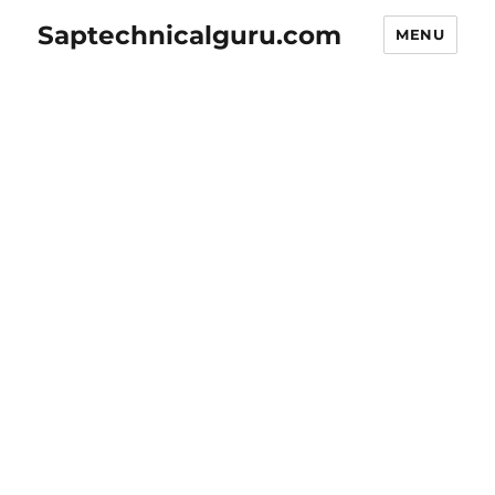
Saptechnicalguru.com
MENU