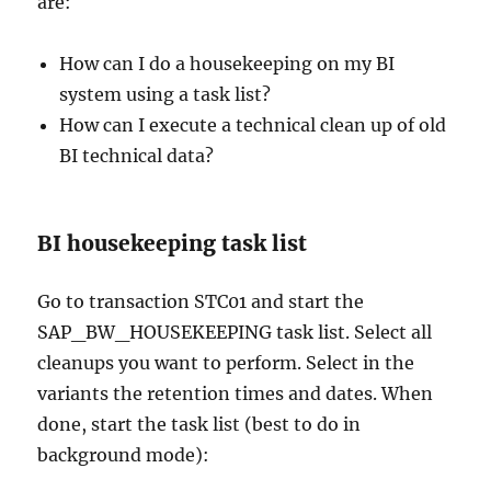
are:
How can I do a housekeeping on my BI
system using a task list?
How can I execute a technical clean up of old
BI technical data?
BI housekeeping task list
Go to transaction STC01 and start the
SAP_BW_HOUSEKEEPING task list. Select all
cleanups you want to perform. Select in the
variants the retention times and dates. When
done, start the task list (best to do in
background mode):