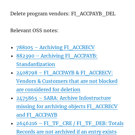
Delete program vendors: FI_ACCPAYB_DEL
Relevant OSS notes:
788105 – Archiving FI_ACCRECV
882390 – Archiving FI_ACCPAYB:
Standardization
2408798 – FI_ACCPAYB & FI_ACCRECV:
Vendors & Customers that are not blocked
are considered for deletion
2475865 – SARA: Archive Infostructure
missing for archiving objects FI_ACCRECV
and FI_ACCPAYB
2646216 – FI_TF_CRE / FI_TF_DEB: Totals
Records are not archived if an entry exists