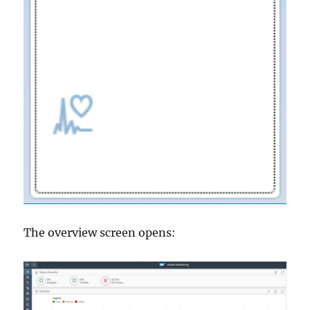
The overview screen opens: