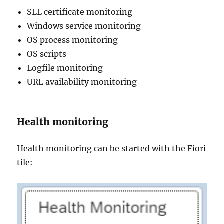
SLL certificate monitoring
Windows service monitoring
OS process monitoring
OS scripts
Logfile monitoring
URL availability monitoring
Health monitoring
Health monitoring can be started with the Fiori
tile: