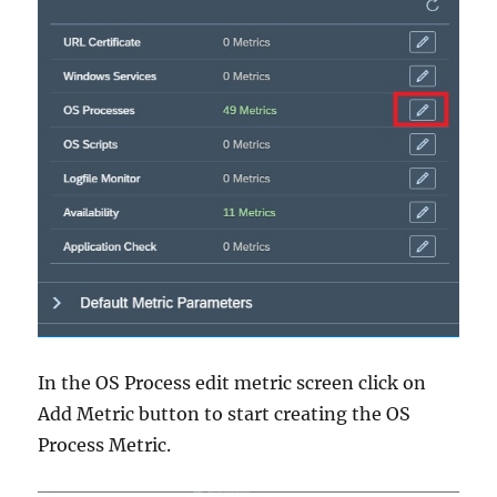
In the OS Process edit metric screen click on
Add Metric button to start creating the OS
Process Metric.