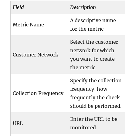
Field
Description
A descriptive name
Metric Name
for the metric
Select the customer
network for which
Customer Network
you want to create
the metric
Specify the collection
frequency, how
Collection Frequency
frequently the check
should be performed.
Enter the URL to be
URL
monitored