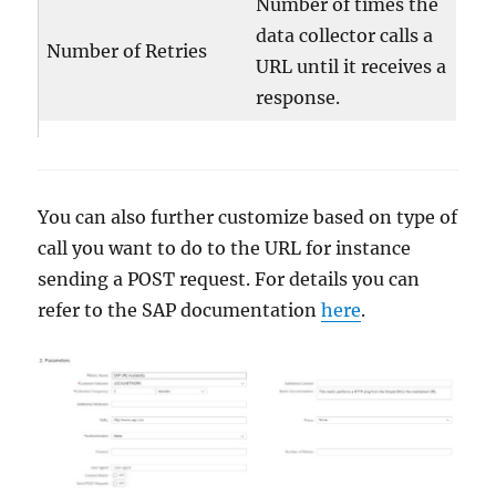
Number of times the
data collector calls a
Number of Retries
URL until it receives a
response.
You can also further customize based on type of
call you want to do to the URL for instance
sending a POST request. For details you can
refer to the SAP documentation
here
.