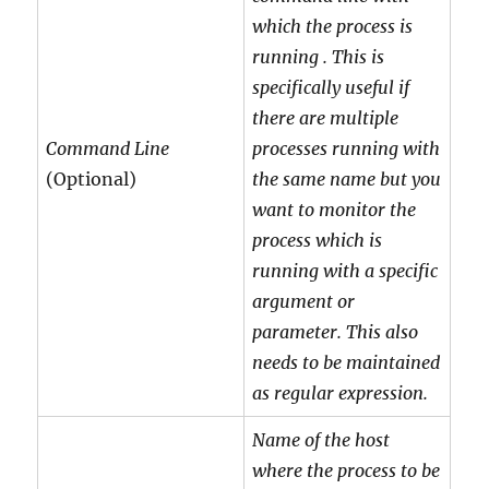
which the process is
running . This is
specifically useful if
there are multiple
Command Line
processes running with
(Optional)
the same name but you
want to monitor the
process which is
running with a specific
argument or
parameter. This also
needs to be maintained
as regular expression.
Name of the host
where the process to be