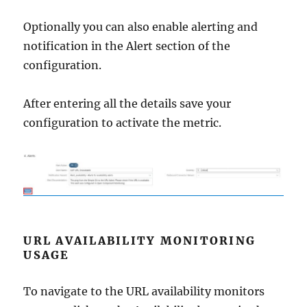
Optionally you can also enable alerting and
notification in the Alert section of the
configuration.
After entering all the details save your
configuration to activate the metric.
URL AVAILABILITY MONITORING
USAGE
To navigate to the URL availability monitors