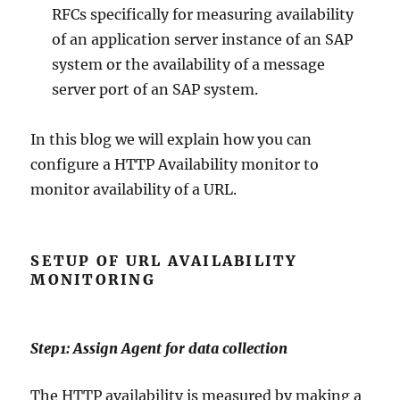
RFCs specifically for measuring availability
of an application server instance of an SAP
system or the availability of a message
server port of an SAP system.
In this blog we will explain how you can
configure a HTTP Availability monitor to
monitor availability of a URL.
SETUP OF URL AVAILABILITY
MONITORING
Step1: Assign Agent for data collection
The HTTP availability is measured by making a