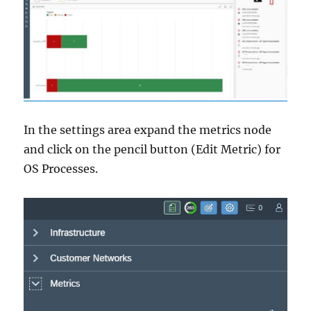
In the settings area expand the metrics node
and click on the pencil button (Edit Metric) for
OS Processes.