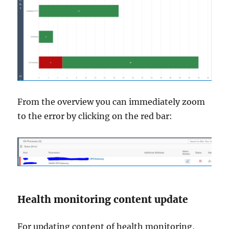
From the overview you can immediately zoom
to the error by clicking on the red bar:
Health monitoring content update
For updating content of health monitoring,