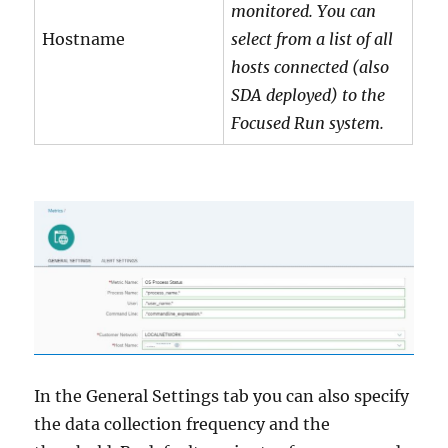
monitored. You can
Hostname
select from a list of all
hosts connected (also
SDA deployed) to the
Focused Run system.
In the General Settings tab you can also specify
the data collection frequency and the