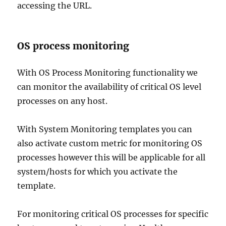
accessing the URL.
OS process monitoring
With OS Process Monitoring functionality we
can monitor the availability of critical OS level
processes on any host.
With System Monitoring templates you can
also activate custom metric for monitoring OS
processes however this will be applicable for all
system/hosts for which you activate the
template.
For monitoring critical OS processes for specific