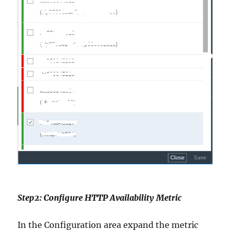
Step2: Configure HTTP Availability Metric
In the Configuration area expand the metric