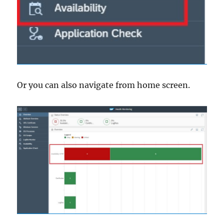
Or you can also navigate from home screen.