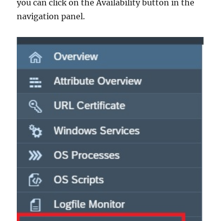
you can click on the Availability button in the
navigation panel.