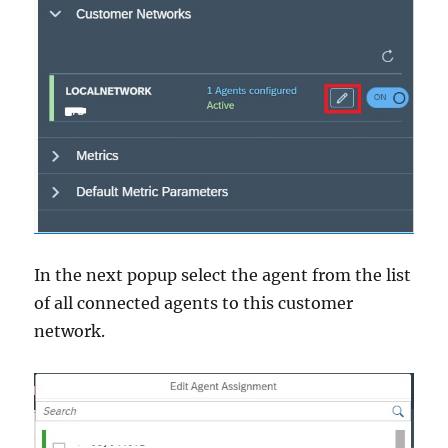
In the next popup select the agent from the list
of all connected agents to this customer
network.