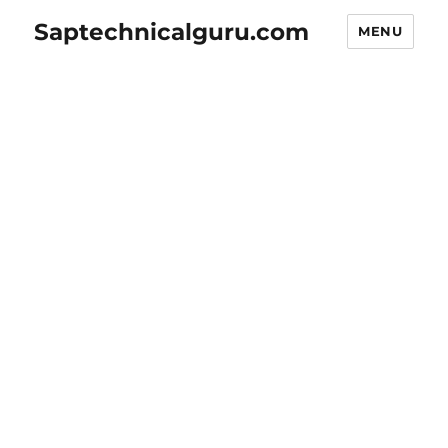
Saptechnicalguru.com
MENU