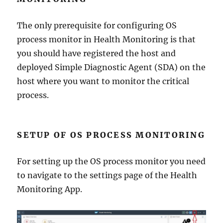
The only prerequisite for configuring OS
process monitor in Health Monitoring is that
you should have registered the host and
deployed Simple Diagnostic Agent (SDA) on the
host where you want to monitor the critical
process.
SETUP OF OS PROCESS MONITORING
For setting up the OS process monitor you need
to navigate to the settings page of the Health
Monitoring App.