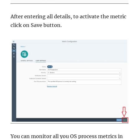
After entering all details, to activate the metric
click on Save button.
You can monitor all you OS process metrics in