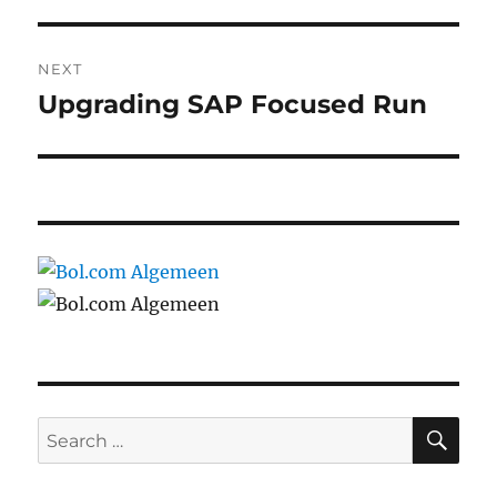
NEXT
Upgrading SAP Focused Run
Next
post:
SE
Search
for: