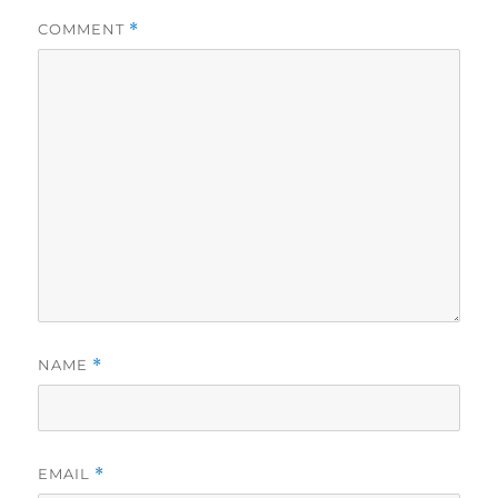
COMMENT
*
NAME
*
EMAIL
*