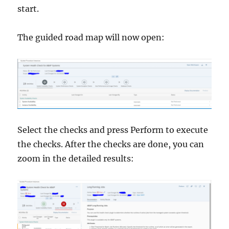
start.
The guided road map will now open:
Select the checks and press Perform to execute
the checks. After the checks are done, you can
zoom in the detailed results: