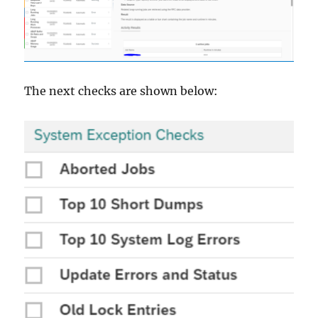
The next checks are shown below: