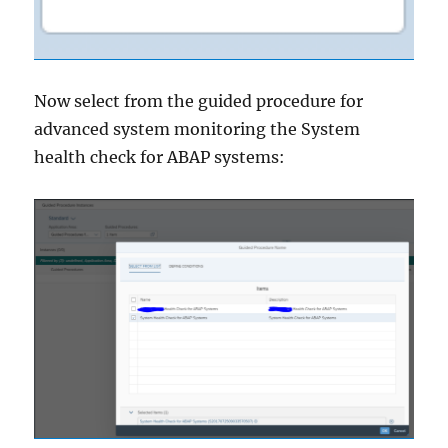
Now select from the guided procedure for
advanced system monitoring the System
health check for ABAP systems: