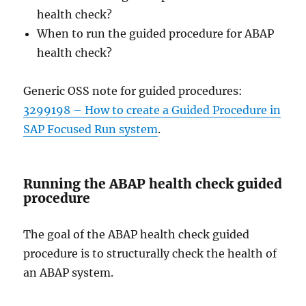
health check?
When to run the guided procedure for ABAP
health check?
Generic OSS note for guided procedures:
3299198 – How to create a Guided Procedure in
SAP Focused Run system
.
Running the ABAP health check guided
procedure
The goal of the ABAP health check guided
procedure is to structurally check the health of
an ABAP system.