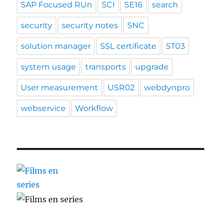
SAP Focused RUn
SCI
SE16
search
security
security notes
SNC
solution manager
SSL certificate
ST03
system usage
transports
upgrade
User measurement
USR02
webdynpro
webservice
Workflow