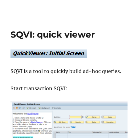
SQVI: quick viewer
SQVI is a tool to quickly build ad-hoc queries.
Start transaction SQVI: