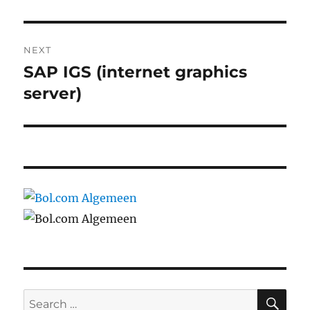
NEXT
SAP IGS (internet graphics
Next
post:
server)
SE
Search