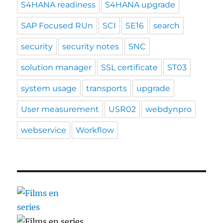
S4HANA readiness
S4HANA upgrade
SAP Focused RUn
SCI
SE16
search
security
security notes
SNC
solution manager
SSL certificate
ST03
system usage
transports
upgrade
User measurement
USR02
webdynpro
webservice
Workflow