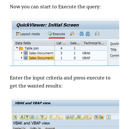
Now you can start to Execute the query:
Enter the input criteria and press execute to
get the wanted results: