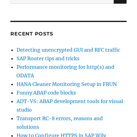
for:
RECENT POSTS
Detecting unencrypted GUI and RFC traffic
SAP Router tips and tricks
Performance monitoring for http(s) and
ODATA
HANA Cleaner Monitoring Setup in FRUN
Funny ABAP code blocks
ADT-VS: ABAP development tools for visual
studio
Transport RC-8 errors, reasons and
solutions
How to Configure HTTPS in SAP Wily