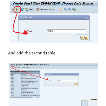
And add the second table: