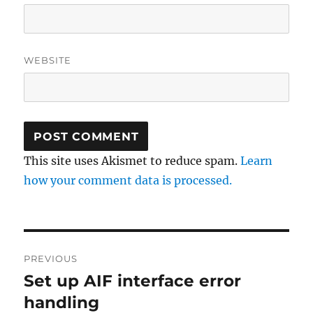
WEBSITE
This site uses Akismet to reduce spam.
Learn
how your comment data is processed.
Post
PREVIOUS
navigation
Set up AIF interface error
Previous
post:
handling