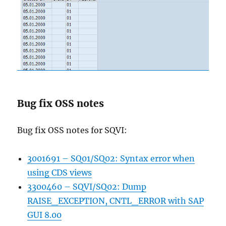
Bug fix OSS notes
Bug fix OSS notes for SQVI:
3001691 – SQ01/SQ02: Syntax error when
using CDS views
3300460 – SQVI/SQ02: Dump
RAISE_EXCEPTION, CNTL_ERROR with SAP
GUI 8.00