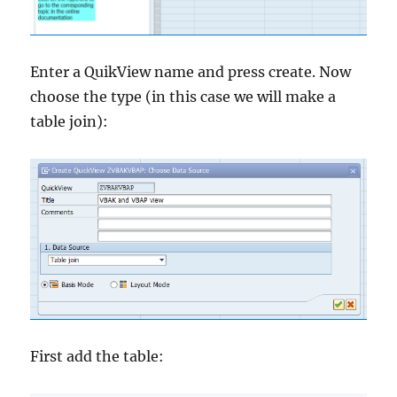
Enter a QuikView name and press create. Now
choose the type (in this case we will make a
table join):
First add the table: