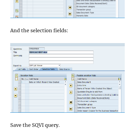
And the selection fields:
Save the SQVI query.