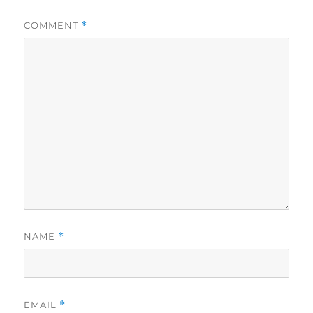
COMMENT
*
NAME
*
EMAIL
*