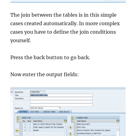
The join between the tables is in this simple
cases created automatically. In more complex
cases you have to define the join conditions
yourself.
Press the back button to go back.
Now enter the output fields: