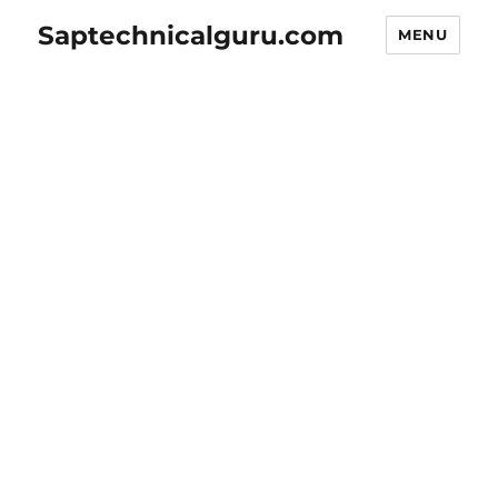
Saptechnicalguru.com
MENU