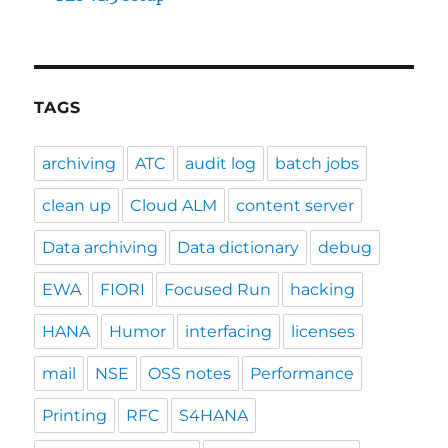
TAGS
archiving
ATC
audit log
batch jobs
clean up
Cloud ALM
content server
Data archiving
Data dictionary
debug
EWA
FIORI
Focused Run
hacking
HANA
Humor
interfacing
licenses
mail
NSE
OSS notes
Performance
Printing
RFC
S4HANA