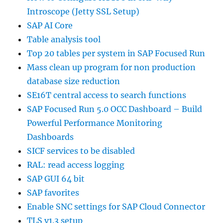
Introscope (Jetty SSL Setup)
SAP AI Core
Table analysis tool
Top 20 tables per system in SAP Focused Run
Mass clean up program for non production
database size reduction
SE16T central access to search functions
SAP Focused Run 5.0 OCC Dashboard – Build
Powerful Performance Monitoring
Dashboards
SICF services to be disabled
RAL: read access logging
SAP GUI 64 bit
SAP favorites
Enable SNC settings for SAP Cloud Connector
TLS v1.3 setup