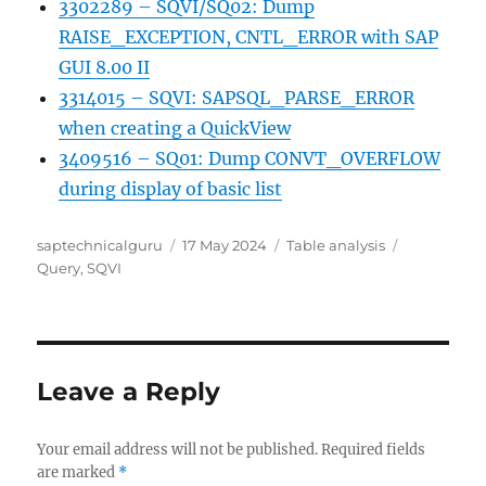
3302289 – SQVI/SQ02: Dump
RAISE_EXCEPTION, CNTL_ERROR with SAP
GUI 8.00 II
3314015 – SQVI: SAPSQL_PARSE_ERROR
when creating a QuickView
3409516 – SQ01: Dump CONVT_OVERFLOW
during display of basic list
Author
Posted
Categories
Tags
saptechnicalguru
17 May 2024
Table analysis
on
Query
,
SQVI
Leave a Reply
Your email address will not be published.
Required fields
are marked
*