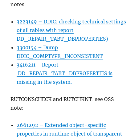
notes
3223149 – DDIC: checking technical settings
of all tables with report
DD_REPAIR_TABT_DBPROPERTIES)
3300154 – Dump
DDIC_COMPTYPE_INCONSISTENT
3416211 – Report
DD_REPAIR_TABT_DBPROPERTIES is
missing in the system.
RUTCONSCHECK and RUTCHKNT, see OSS
note:
2661292 – Extended object-specific
properties in runtime object of transparent