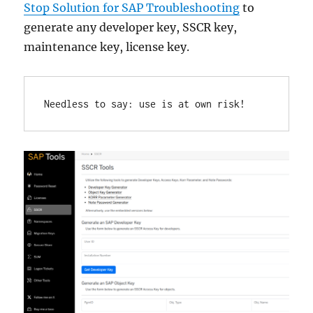
Stop Solution for SAP Troubleshooting
to
generate any developer key, SSCR key,
maintenance key, license key.
Needless to say: use is at own risk!