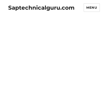
Saptechnicalguru.com
MENU