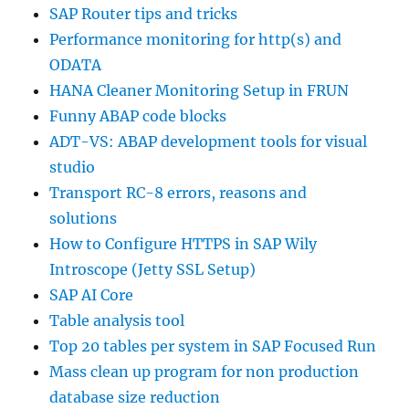
SAP Router tips and tricks
Performance monitoring for http(s) and
ODATA
HANA Cleaner Monitoring Setup in FRUN
Funny ABAP code blocks
ADT-VS: ABAP development tools for visual
studio
Transport RC-8 errors, reasons and
solutions
How to Configure HTTPS in SAP Wily
Introscope (Jetty SSL Setup)
SAP AI Core
Table analysis tool
Top 20 tables per system in SAP Focused Run
Mass clean up program for non production
database size reduction