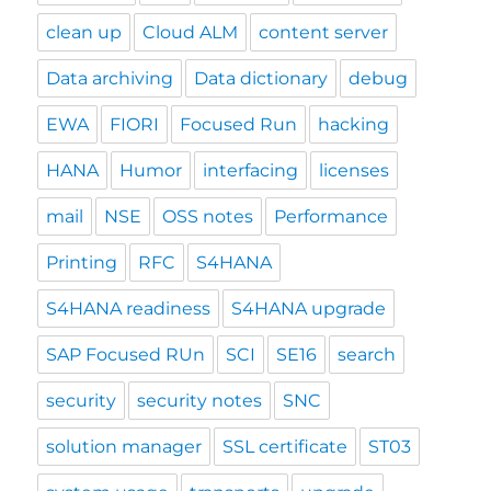
clean up
Cloud ALM
content server
Data archiving
Data dictionary
debug
EWA
FIORI
Focused Run
hacking
HANA
Humor
interfacing
licenses
mail
NSE
OSS notes
Performance
Printing
RFC
S4HANA
S4HANA readiness
S4HANA upgrade
SAP Focused RUn
SCI
SE16
search
security
security notes
SNC
solution manager
SSL certificate
ST03