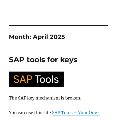
Month:
April 2025
SAP tools for keys
The SAP key mechanism is broken.
You can use this site
SAP Tools – Your One-