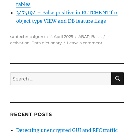
tables
3475194 – False positive in RUTCHKNT for
object type VIEW and DB feature flags
Author
Posted
Categories
Tags
saptechnicalguru
4 April 2025
ABAP
,
Basis
on
on
activation
,
Data dictionary
Leave a comment
ABAP
dictionary
check
SE
Search
for:
RECENT POSTS
Detecting unencrypted GUI and RFC traffic