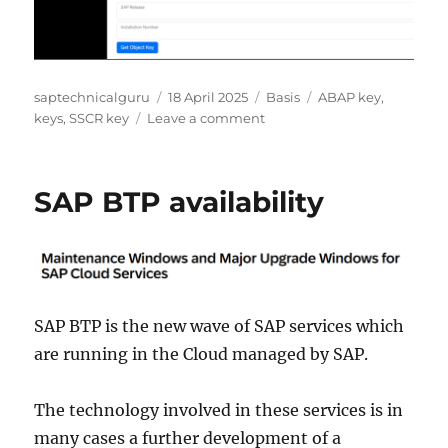
Author
Posted
Categories
Tags
saptechnicalguru
18 April 2025
Basis
ABAP key
,
on
on
keys
,
SSCR key
Leave a comment
SAP
tools
for
SAP BTP availability
keys
SAP BTP is the new wave of SAP services which
are running in the Cloud managed by SAP.
The technology involved in these services is in
many cases a further development of a