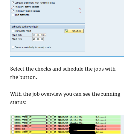
Select the checks and schedule the jobs with
the button.
With the job overview you can see the running
status: