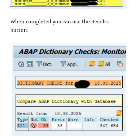
When completed you can use the Results
button: