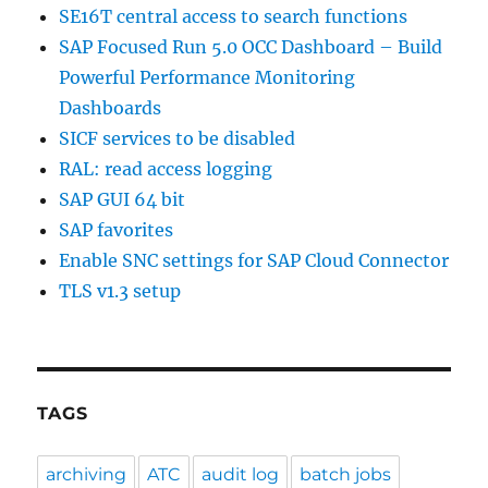
SE16T central access to search functions
SAP Focused Run 5.0 OCC Dashboard – Build
Powerful Performance Monitoring
Dashboards
SICF services to be disabled
RAL: read access logging
SAP GUI 64 bit
SAP favorites
Enable SNC settings for SAP Cloud Connector
TLS v1.3 setup
TAGS
archiving
ATC
audit log
batch jobs