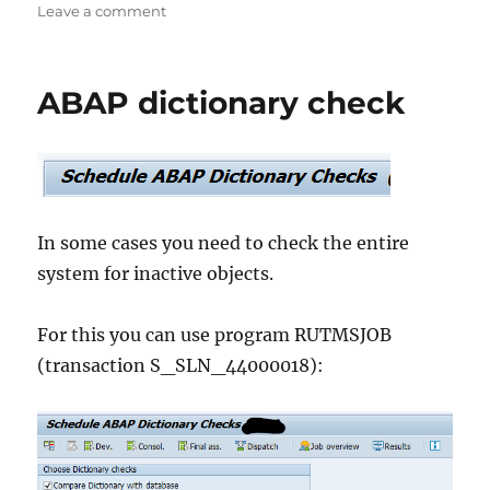
on
on
Leave a comment
SAP
BTP
availability
ABAP dictionary check
In some cases you need to check the entire
system for inactive objects.
For this you can use program RUTMSJOB
(transaction S_SLN_44000018):