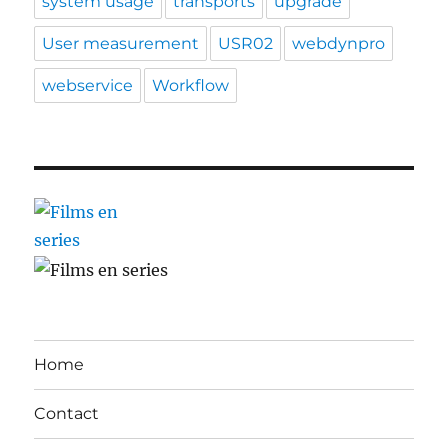
system usage
transports
upgrade
User measurement
USR02
webdynpro
webservice
Workflow
Home
Contact