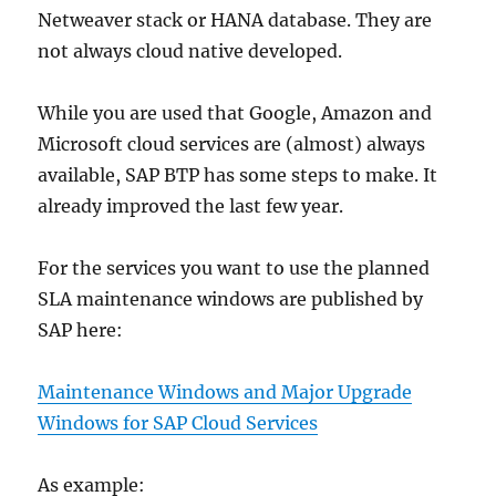
Netweaver stack or HANA database. They are
not always cloud native developed.
While you are used that Google, Amazon and
Microsoft cloud services are (almost) always
available, SAP BTP has some steps to make. It
already improved the last few year.
For the services you want to use the planned
SLA maintenance windows are published by
SAP here:
Maintenance Windows and Major Upgrade
Windows for SAP Cloud Services
As example: