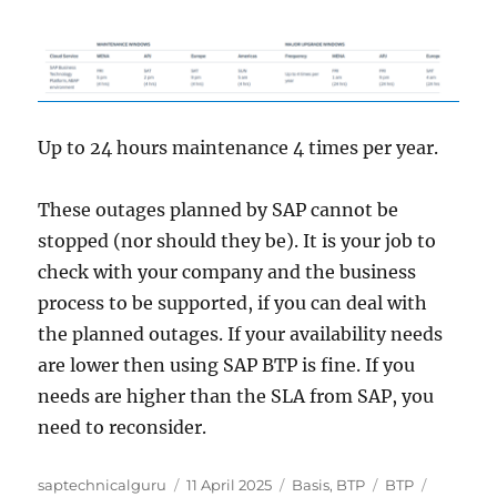
Up to 24 hours maintenance 4 times per year.
These outages planned by SAP cannot be
stopped (nor should they be). It is your job to
check with your company and the business
process to be supported, if you can deal with
the planned outages. If your availability needs
are lower then using SAP BTP is fine. If you
needs are higher than the SLA from SAP, you
need to reconsider.
Author
Posted
Categories
Tags
saptechnicalguru
11 April 2025
Basis
,
BTP
BTP