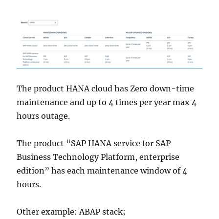
The product HANA cloud has Zero down-time
maintenance and up to 4 times per year max 4
hours outage.
The product “SAP HANA service for SAP
Business Technology Platform, enterprise
edition” has each maintenance window of 4
hours.
Other example: ABAP stack;