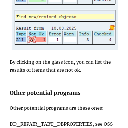
By clicking on the glass icon, you can list the
results of items that are not ok.
Other potential programs
Other potential programs are these ones:
DD_REPAIR_TABT_DBPROPERTIES, see OSS