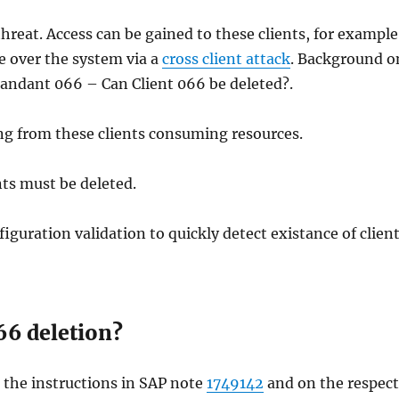
threat. Access can be gained to these clients, for example
ke over the system via a
cross client attack
. Background o
andant 066 – Can Client 066 be deleted?.
ng from these clients consuming resources.
ents must be deleted.
guration validation to quickly detect existance of clien
66 deletion?
o the instructions in SAP note
1749142
and on the respect