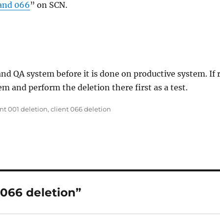
 and 066
” on SCN.
d QA system before it is done on productive system. If r
m and perform the deletion there first as a test.
s
ent 001 deletion
,
client 066 deletion
 066 deletion”