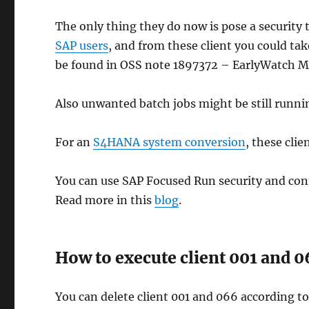
The only thing they do now is pose a security 
SAP users
, and from these client you could ta
be found in OSS note 1897372 – EarlyWatch M
Also unwanted batch jobs might be still runni
For an
S4HANA system conversion
, these cli
You can use SAP Focused Run security and confi
Read more in this
blog
.
How to execute client 001 and 0
You can delete client 001 and 066 according t