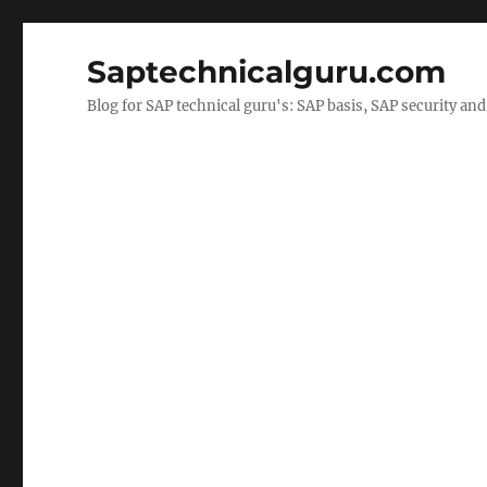
Saptechnicalguru.com
Blog for SAP technical guru's: SAP basis, SAP security a