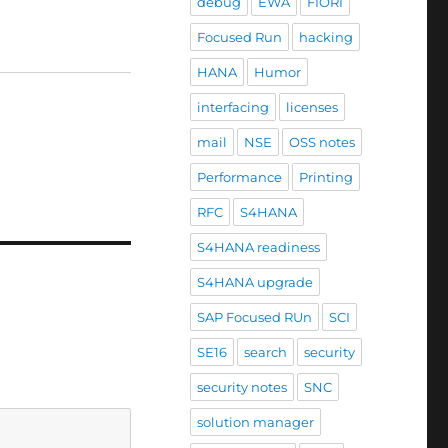
debug
EWA
FIORI
Focused Run
hacking
HANA
Humor
interfacing
licenses
mail
NSE
OSS notes
Performance
Printing
RFC
S4HANA
S4HANA readiness
S4HANA upgrade
SAP Focused RUn
SCI
SE16
search
security
security notes
SNC
solution manager