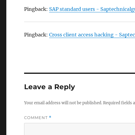
Pingback:
SAP standard users - Saptechnical
Pingback:
Cross client access hacking - Sapt
Leave a Reply
Your email address will not be published.
Required fields
COMMENT
*