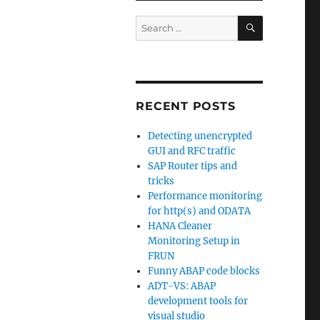
SEARCH
Search
for:
RECENT POSTS
Detecting unencrypted
GUI and RFC traffic
SAP Router tips and
tricks
Performance monitoring
for http(s) and ODATA
HANA Cleaner
Monitoring Setup in
FRUN
Funny ABAP code blocks
ADT-VS: ABAP
development tools for
visual studio