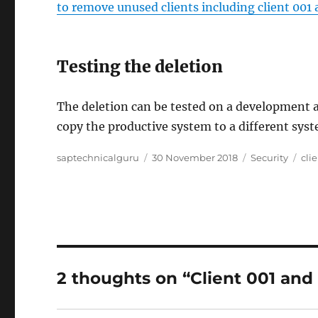
to remove unused clients including client 001
Testing the deletion
The deletion can be tested on a development an
copy the productive system to a different syste
Author
Posted
Categories
Tag
saptechnicalguru
30 November 2018
Security
cli
on
2 thoughts on “Client 001 and