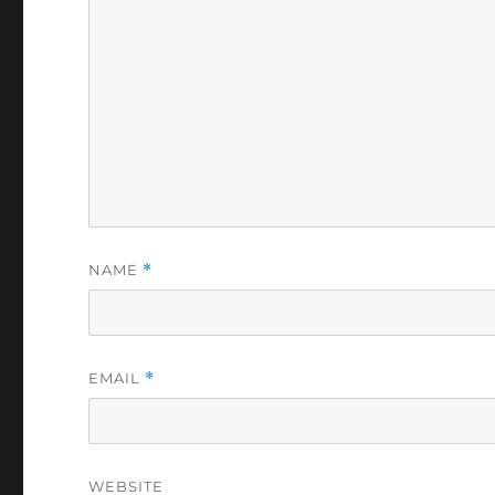
NAME
*
EMAIL
*
WEBSITE