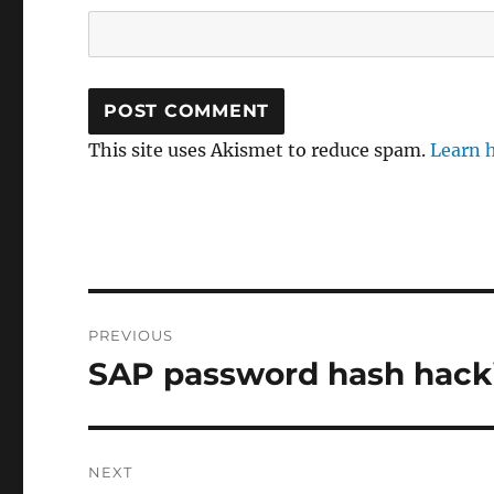
This site uses Akismet to reduce spam.
Learn 
Post
PREVIOUS
navigation
SAP password hash hackin
Previous
post:
NEXT