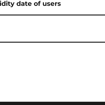
dity date of users