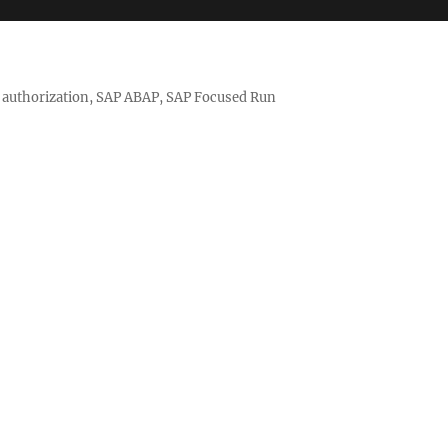
nd authorization, SAP ABAP, SAP Focused Run