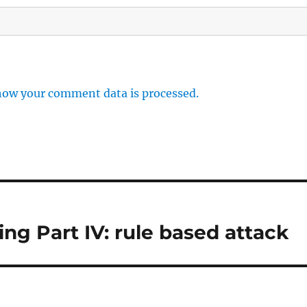
how your comment data is processed.
g Part IV: rule based attack