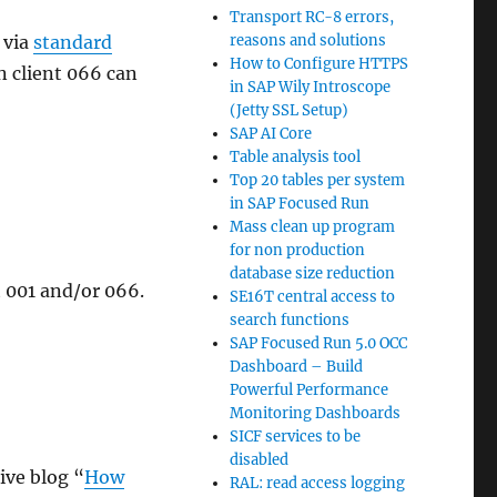
Transport RC-8 errors,
 via
standard
reasons and solutions
How to Configure HTTPS
n client 066 can
in SAP Wily Introscope
(Jetty SSL Setup)
SAP AI Core
Table analysis tool
Top 20 tables per system
in SAP Focused Run
Mass clean up program
for non production
database size reduction
t 001 and/or 066.
SE16T central access to
search functions
SAP Focused Run 5.0 OCC
Dashboard – Build
Powerful Performance
Monitoring Dashboards
SICF services to be
disabled
ive blog “
How
RAL: read access logging