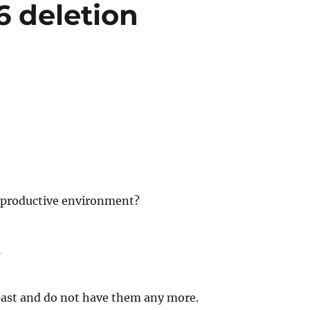
6 deletion
a productive environment?
?
 past and do not have them any more.