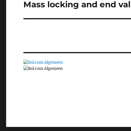
Mass locking and end vali
Next
post: