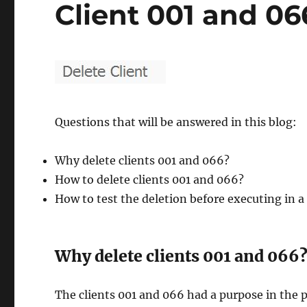
Client 001 and 06
Questions that will be answered in this blog:
Why delete clients 001 and 066?
How to delete clients 001 and 066?
How to test the deletion before executing in 
Why delete clients 001 and 066
The clients 001 and 066 had a purpose in the