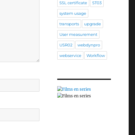
SSL certificate
ST03
system usage
transports
upgrade
User measurement
USR02
webdynpro
webservice
Workflow