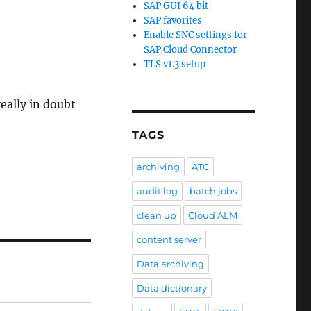
SAP GUI 64 bit
SAP favorites
Enable SNC settings for
SAP Cloud Connector
TLS v1.3 setup
eally in doubt
TAGS
archiving
ATC
audit log
batch jobs
clean up
Cloud ALM
content server
Data archiving
Data dictionary