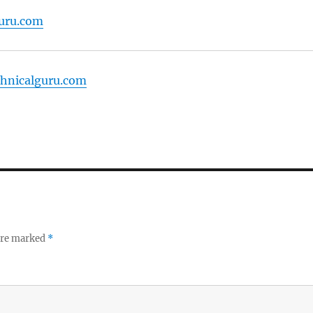
guru.com
echnicalguru.com
 are marked
*