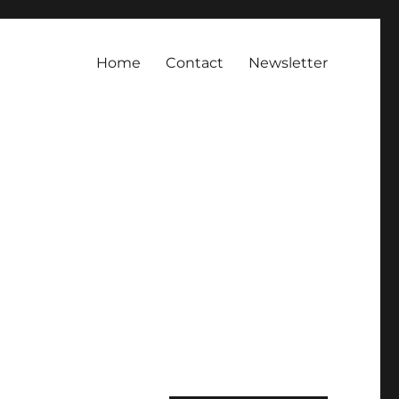
Home
Contact
Newsletter