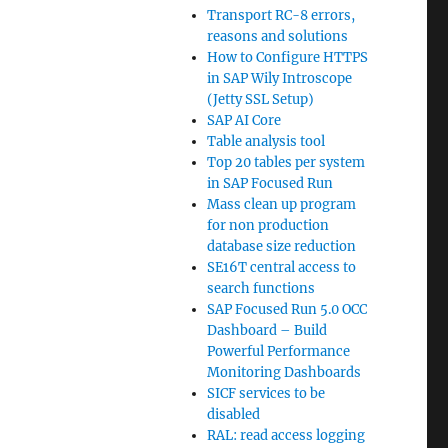
Transport RC-8 errors,
reasons and solutions
How to Configure HTTPS
in SAP Wily Introscope
(Jetty SSL Setup)
SAP AI Core
Table analysis tool
Top 20 tables per system
in SAP Focused Run
Mass clean up program
for non production
database size reduction
SE16T central access to
search functions
SAP Focused Run 5.0 OCC
Dashboard – Build
Powerful Performance
Monitoring Dashboards
SICF services to be
disabled
RAL: read access logging