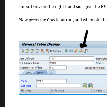
Important: on the right hand side give the JOI
Now press the Check button, and when ok, th