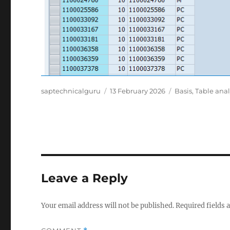
Author
Posted
Categories
saptechnicalguru
13 February 2026
Basis
,
Table anal
on
Leave a Reply
Your email address will not be published.
Required fields