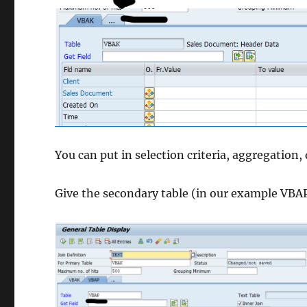
You can put in selection criteria, aggregation, 
Give the secondary table (in our example VBA