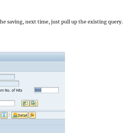
e saving, next time, just pull up the existing query.