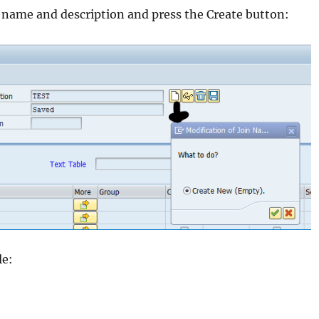
a name and description and press the Create button:
le: