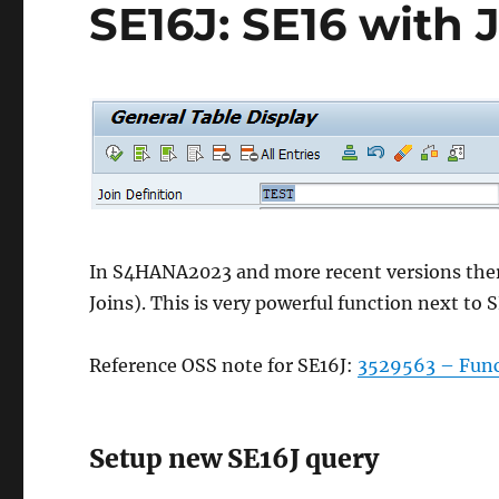
SE16J: SE16 with 
In S4HANA2023 and more recent versions there 
Joins). This is very powerful function next to 
Reference OSS note for SE16J:
3529563 – Funct
Setup new SE16J query