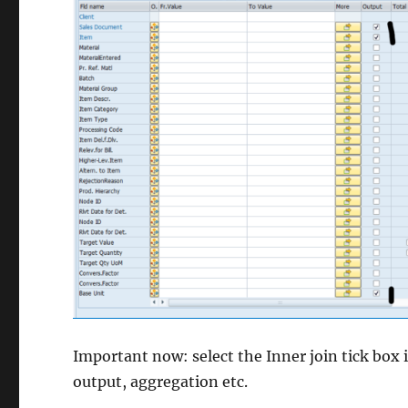
Important now: select the Inner join tick box i
output, aggregation etc.