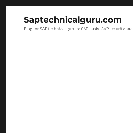
Saptechnicalguru.com
Blog for SAP technical guru's: SAP basis, SAP security a