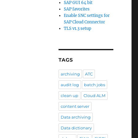
SAP GUI 64 bit
SAP favorites
Enable SNC settings for
SAP Cloud Connector
TLS v1.3 setup
TAGS
archiving
ATC
audit log
batch jobs
clean up
Cloud ALM
content server
Data archiving
Data dictionary