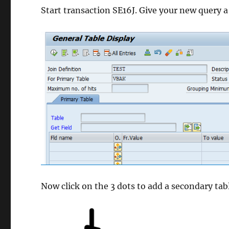
Start transaction SE16J. Give your new query 
Now click on the 3 dots to add a secondary tab