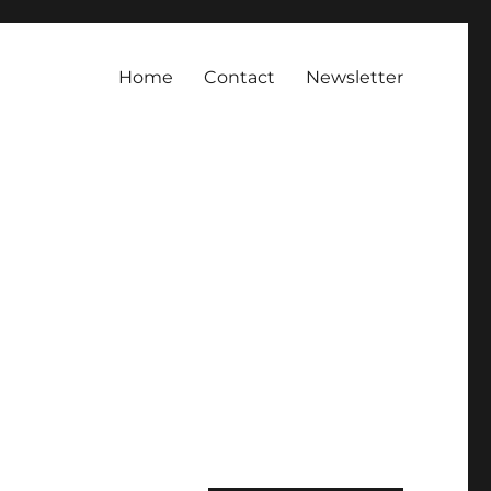
Home
Contact
Newsletter