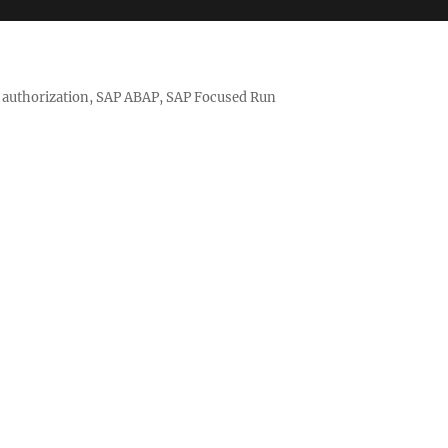
nd authorization, SAP ABAP, SAP Focused Run