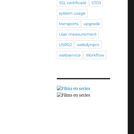
SSL certificate
ST03
system usage
transports
upgrade
User measurement
USR02
webdynpro
webservice
Workflow