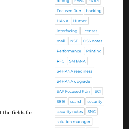
debug
EWA
FIORI
Focused Run
hacking
HANA
Humor
interfacing
licenses
mail
NSE
OSS notes
Performance
Printing
RFC
S4HANA
S4HANA readiness
S4HANA upgrade
SAP Focused RUn
SCI
SE16
search
security
security notes
SNC
 the fields for
solution manager