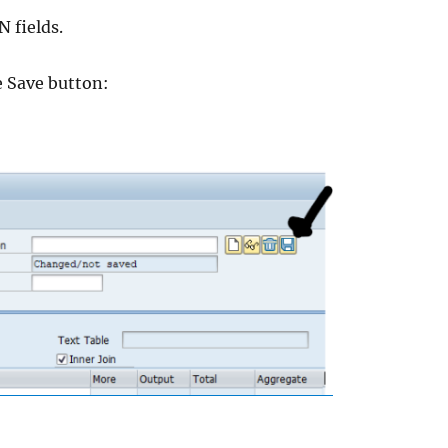
N fields.
e Save button: