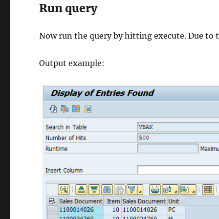
Run query
Now run the query by hitting execute. Due to th
Output example: