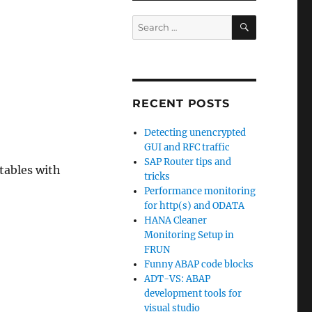
SEARCH
Search
for:
RECENT POSTS
Detecting unencrypted
GUI and RFC traffic
SAP Router tips and
tables with
tricks
Performance monitoring
for http(s) and ODATA
HANA Cleaner
Monitoring Setup in
FRUN
Funny ABAP code blocks
ADT-VS: ABAP
development tools for
visual studio