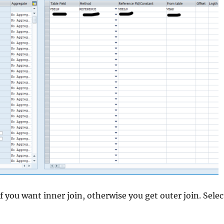
f you want inner join, otherwise you get outer join. Select