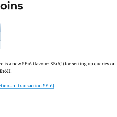
Joins
is a new SE16 flavour: SE16J (for setting up queries on 
SE16H.
ions of transaction SE16J
.