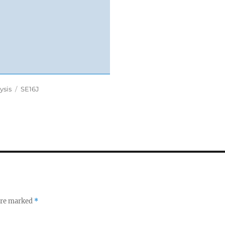
Tags
ysis
SE16J
 are marked
*