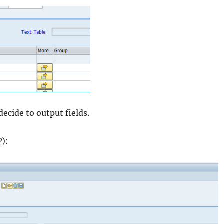
decide to output fields.
P):