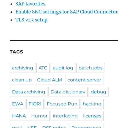
SAP favorites
Enable SNC settings for SAP Cloud Connector
TLS v1.3 setup
TAGS
archiving
ATC
audit log
batch jobs
clean up
Cloud ALM
content server
Data archiving
Data dictionary
debug
EWA
FIORI
Focused Run
hacking
HANA
Humor
interfacing
licenses
mail
NSE
OSS notes
Performance