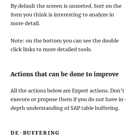
By default the screen is unsorted. Sort on the
item you think is interesting to analyze in
more detail.
Note: on the bottom you can see the double
click links to more detailed tools.
Actions that can be done to improve
All the actions below are Expert actions. Don’t
execute or propose them if you do not have in-
depth understanding of SAP table buffering.
DE-BUFFERING