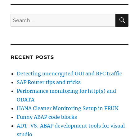
buffer
SE
analysis
Search
for:
RECENT POSTS
Detecting unencrypted GUI and RFC traffic
SAP Router tips and tricks
Performance monitoring for http(s) and
ODATA
HANA Cleaner Monitoring Setup in FRUN
Funny ABAP code blocks
ADT-VS: ABAP development tools for visual
studio