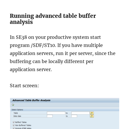
Running advanced table buffer
analysis
In SE38 on your productive system start
program /SDF/ST10. If you have multiple
application servers, run it per server, since the
buffering can be locally different per
application server.
Start screen: