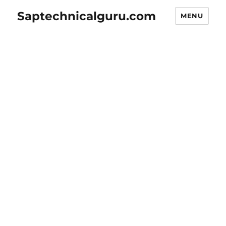
Saptechnicalguru.com
MENU