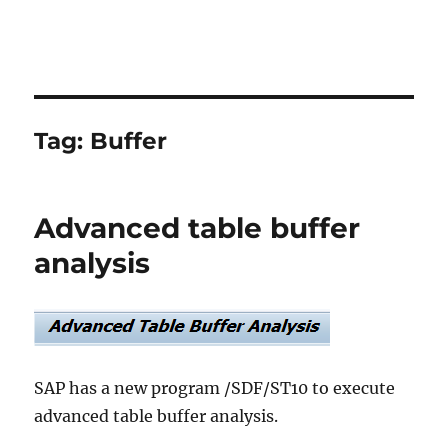
Tag:
Buffer
Advanced table buffer
analysis
SAP has a new program /SDF/ST10 to execute
advanced table buffer analysis.