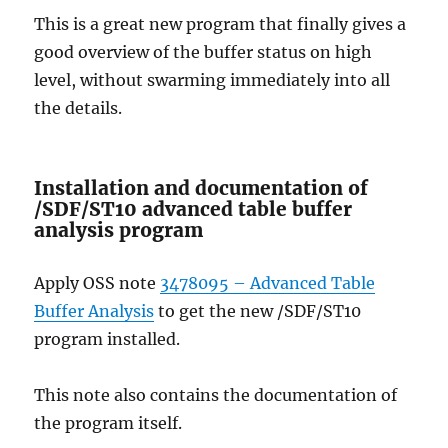
This is a great new program that finally gives a
good overview of the buffer status on high
level, without swarming immediately into all
the details.
Installation and documentation of
/SDF/ST10 advanced table buffer
analysis program
Apply OSS note
3478095 – Advanced Table
Buffer Analysis
to get the new /SDF/ST10
program installed.
This note also contains the documentation of
the program itself.