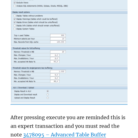
After pressing execute you are reminded this is
an expert transaction and you must read the
note
3478095 – Advanced Table Buffer