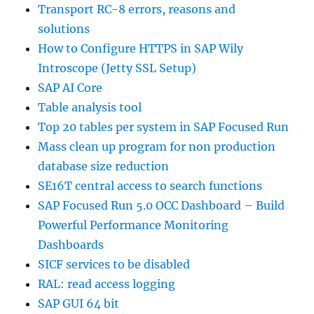
Transport RC-8 errors, reasons and
solutions
How to Configure HTTPS in SAP Wily
Introscope (Jetty SSL Setup)
SAP AI Core
Table analysis tool
Top 20 tables per system in SAP Focused Run
Mass clean up program for non production
database size reduction
SE16T central access to search functions
SAP Focused Run 5.0 OCC Dashboard – Build
Powerful Performance Monitoring
Dashboards
SICF services to be disabled
RAL: read access logging
SAP GUI 64 bit