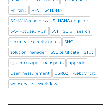
Printing
RFC
S4HANA
S4HANA readiness
S4HANA upgrade
SAP Focused RUn
SCI
SE16
search
security
security notes
SNC
solution manager
SSL certificate
ST03
system usage
transports
upgrade
User measurement
USR02
webdynpro
webservice
Workflow