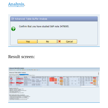
Analysis
.
Result screen: