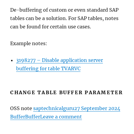
De-buffering of custom or even standard SAP
tables can be a solution. For SAP tables, notes
can be found for certain use cases.
Example notes:
3198277 – Disable application server
buffering for table TVARVC
CHANGE TABLE BUFFER PARAMETER
Author
Posted
Categ
OSS note
saptechnicalguru
27 September 2024
Tags
on
on
Buffer
Buffer
Leave a comment
Advanced
table