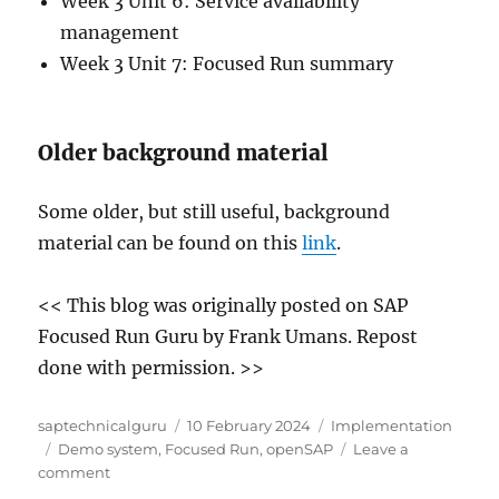
Week 3 Unit 6: Service availability
management
Week 3 Unit 7: Focused Run summary
Older background material
Some older, but still useful, background
material can be found on this
link
.
<< This blog was originally posted on SAP
Focused Run Guru by Frank Umans. Repost
done with permission. >>
Author
Posted
Categories
saptechnicalguru
10 February 2024
Implementation
Tags
on
Demo system
,
Focused Run
,
openSAP
Leave a
on
comment
SAP