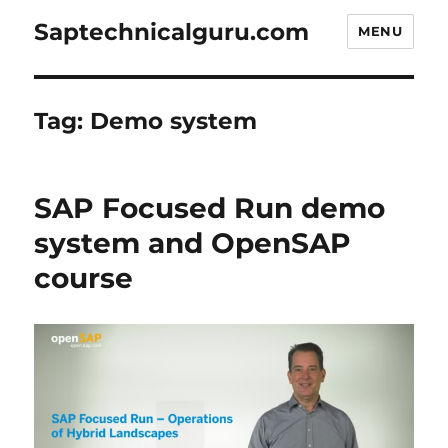
Saptechnicalguru.com
MENU
Tag:
Demo system
SAP Focused Run demo
system and OpenSAP
course