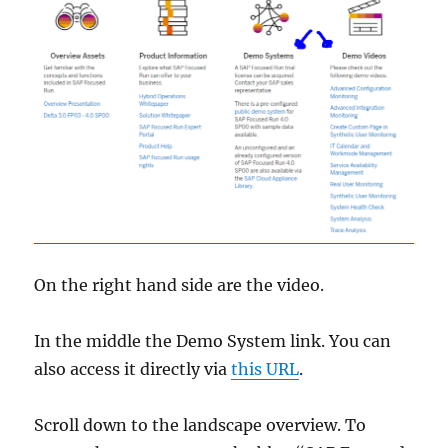
On the right hand side are the video.
In the middle the Demo System link. You can
also access it directly via
this URL
.
Scroll down to the landscape overview. To