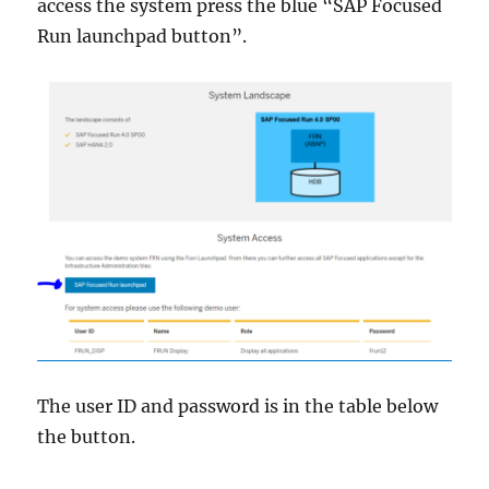
access the system press the blue “SAP Focused
Run launchpad button”.
The user ID and password is in the table below
the button.