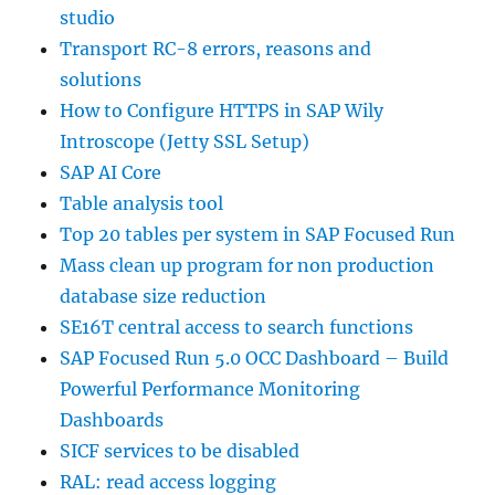
studio
Transport RC-8 errors, reasons and
solutions
How to Configure HTTPS in SAP Wily
Introscope (Jetty SSL Setup)
SAP AI Core
Table analysis tool
Top 20 tables per system in SAP Focused Run
Mass clean up program for non production
database size reduction
SE16T central access to search functions
SAP Focused Run 5.0 OCC Dashboard – Build
Powerful Performance Monitoring
Dashboards
SICF services to be disabled
RAL: read access logging