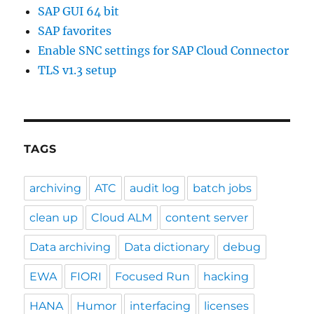
SAP GUI 64 bit
SAP favorites
Enable SNC settings for SAP Cloud Connector
TLS v1.3 setup
TAGS
archiving
ATC
audit log
batch jobs
clean up
Cloud ALM
content server
Data archiving
Data dictionary
debug
EWA
FIORI
Focused Run
hacking
HANA
Humor
interfacing
licenses