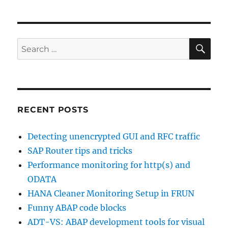
Focused
Run
demo
system
SE
Search
and
for:
OpenSAP
course
RECENT POSTS
Detecting unencrypted GUI and RFC traffic
SAP Router tips and tricks
Performance monitoring for http(s) and
ODATA
HANA Cleaner Monitoring Setup in FRUN
Funny ABAP code blocks
ADT-VS: ABAP development tools for visual