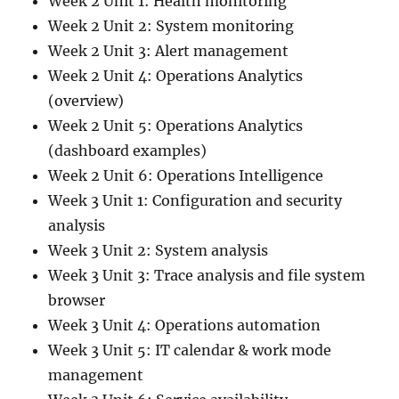
Week 2 Unit 1: Health monitoring
Week 2 Unit 2: System monitoring
Week 2 Unit 3: Alert management
Week 2 Unit 4: Operations Analytics
(overview)
Week 2 Unit 5: Operations Analytics
(dashboard examples)
Week 2 Unit 6: Operations Intelligence
Week 3 Unit 1: Configuration and security
analysis
Week 3 Unit 2: System analysis
Week 3 Unit 3: Trace analysis and file system
browser
Week 3 Unit 4: Operations automation
Week 3 Unit 5: IT calendar & work mode
management