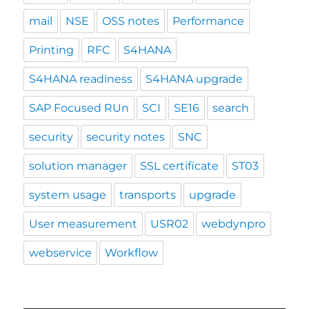
mail
NSE
OSS notes
Performance
Printing
RFC
S4HANA
S4HANA readiness
S4HANA upgrade
SAP Focused RUn
SCI
SE16
search
security
security notes
SNC
solution manager
SSL certificate
ST03
system usage
transports
upgrade
User measurement
USR02
webdynpro
webservice
Workflow