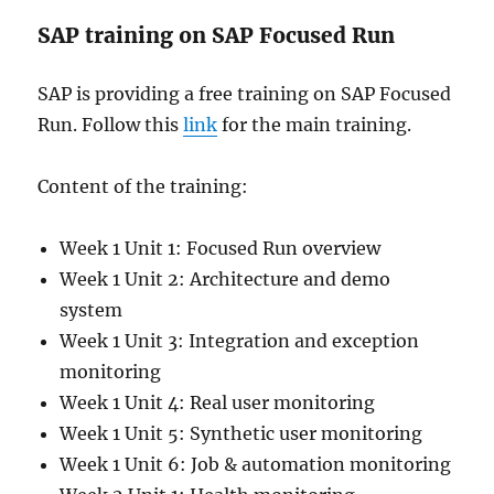
SAP training on SAP Focused Run
SAP is providing a free training on SAP Focused
Run. Follow this
link
for the main training.
Content of the training:
Week 1 Unit 1: Focused Run overview
Week 1 Unit 2: Architecture and demo
system
Week 1 Unit 3: Integration and exception
monitoring
Week 1 Unit 4: Real user monitoring
Week 1 Unit 5: Synthetic user monitoring
Week 1 Unit 6: Job & automation monitoring