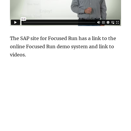
The SAP site for Focused Run has a link to the
online Focused Run demo system and link to
videos.