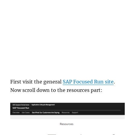
First visit the general
SAP Focused Run site
.
Now scroll down to the resources part: