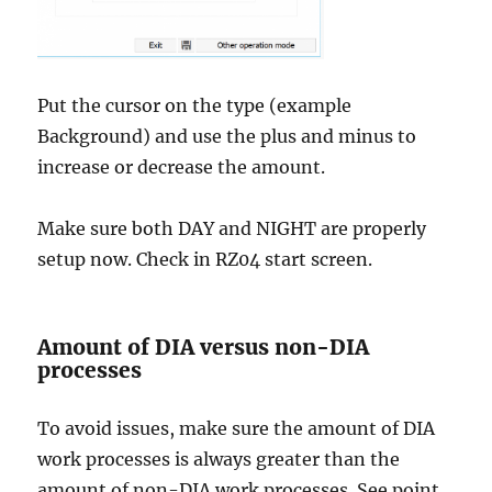
Put the cursor on the type (example
Background) and use the plus and minus to
increase or decrease the amount.
Make sure both DAY and NIGHT are properly
setup now. Check in RZ04 start screen.
Amount of DIA versus non-DIA
processes
To avoid issues, make sure the amount of DIA
work processes is always greater than the
amount of non-DIA work processes. See point