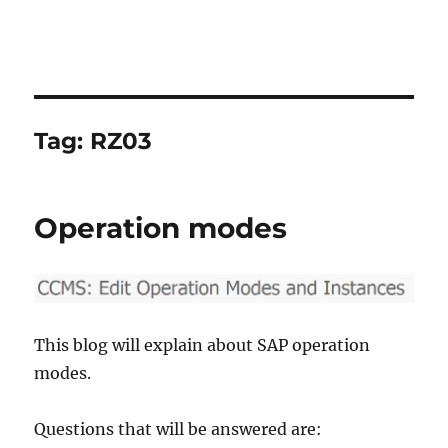
Tag:
RZ03
Operation modes
This blog will explain about SAP operation
modes.
Questions that will be answered are: