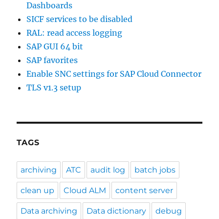
Dashboards
SICF services to be disabled
RAL: read access logging
SAP GUI 64 bit
SAP favorites
Enable SNC settings for SAP Cloud Connector
TLS v1.3 setup
TAGS
archiving
ATC
audit log
batch jobs
clean up
Cloud ALM
content server
Data archiving
Data dictionary
debug