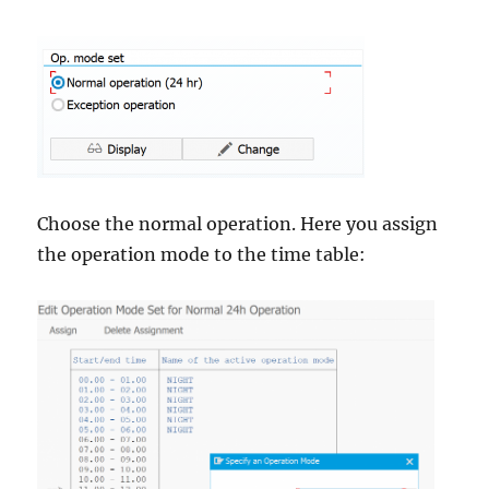
Choose the normal operation. Here you assign
the operation mode to the time table: