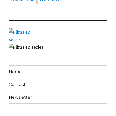
Home
Contact
Newsletter