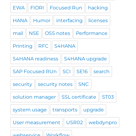
EWA
FIORI
Focused Run
hacking
HANA
Humor
interfacing
licenses
mail
NSE
OSS notes
Performance
Printing
RFC
S4HANA
S4HANA readiness
S4HANA upgrade
SAP Focused RUn
SCI
SE16
search
security
security notes
SNC
solution manager
SSL certificate
ST03
system usage
transports
upgrade
User measurement
USR02
webdynpro
webservice
Workflow