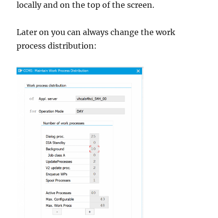
locally and on the top of the screen.
Later on you can always change the work
process distribution: