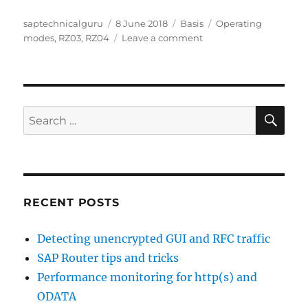
Author
Posted
Categories
Tags
saptechnicalguru
8 June 2018
Basis
Operating
on
on
modes
,
RZ03
,
RZ04
Leave a comment
Operation
modes
SE
Search
for:
RECENT POSTS
Detecting unencrypted GUI and RFC traffic
SAP Router tips and tricks
Performance monitoring for http(s) and
ODATA