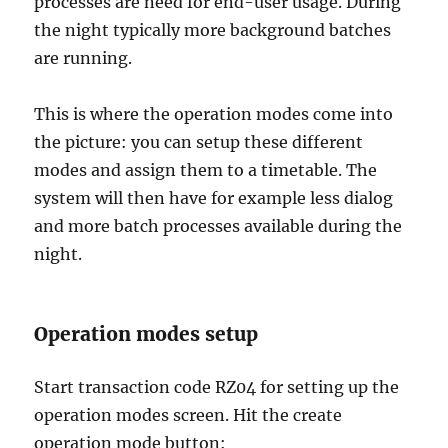
processes are need for end-user usage. During
the night typically more background batches
are running.
This is where the operation modes come into
the picture: you can setup these different
modes and assign them to a timetable. The
system will then have for example less dialog
and more batch processes available during the
night.
Operation modes setup
Start transaction code RZ04 for setting up the
operation modes screen. Hit the create
operation mode button: