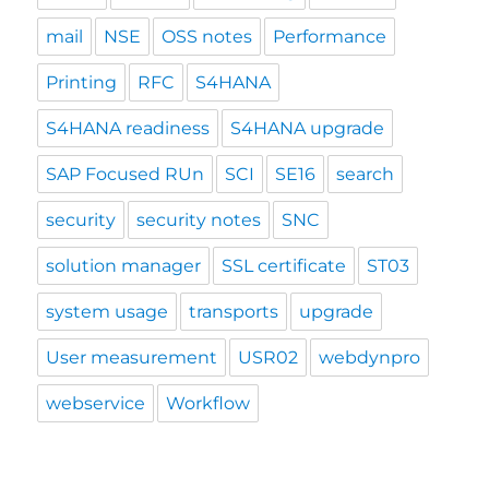
mail
NSE
OSS notes
Performance
Printing
RFC
S4HANA
S4HANA readiness
S4HANA upgrade
SAP Focused RUn
SCI
SE16
search
security
security notes
SNC
solution manager
SSL certificate
ST03
system usage
transports
upgrade
User measurement
USR02
webdynpro
webservice
Workflow