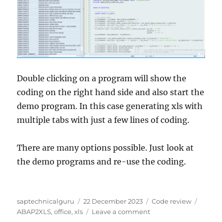
Double clicking on a program will show the
coding on the right hand side and also start the
demo program. In this case generating xls with
multiple tabs with just a few lines of coding.
There are many options possible. Just look at
the demo programs and re-use the coding.
Author
Posted
Categories
Tags
saptechnicalguru
22 December 2023
Code review
on
on
ABAP2XLS
,
office
,
xls
Leave a comment
ABAP2XLS