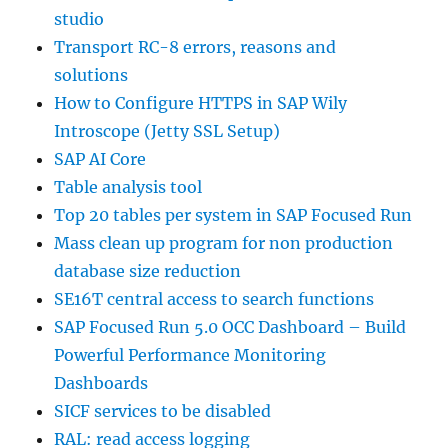
studio
Transport RC-8 errors, reasons and
solutions
How to Configure HTTPS in SAP Wily
Introscope (Jetty SSL Setup)
SAP AI Core
Table analysis tool
Top 20 tables per system in SAP Focused Run
Mass clean up program for non production
database size reduction
SE16T central access to search functions
SAP Focused Run 5.0 OCC Dashboard – Build
Powerful Performance Monitoring
Dashboards
SICF services to be disabled
RAL: read access logging