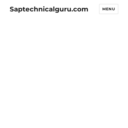
Saptechnicalguru.com
MENU