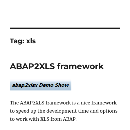
Tag:
xls
ABAP2XLS framework
The ABAP2XLS framework is a nice framework
to speed up the development time and options
to work with XLS from ABAP.