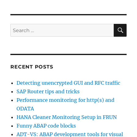
framework
SE
Search
for:
RECENT POSTS
Detecting unencrypted GUI and RFC traffic
SAP Router tips and tricks
Performance monitoring for http(s) and
ODATA
HANA Cleaner Monitoring Setup in FRUN
Funny ABAP code blocks
ADT-VS: ABAP development tools for visual