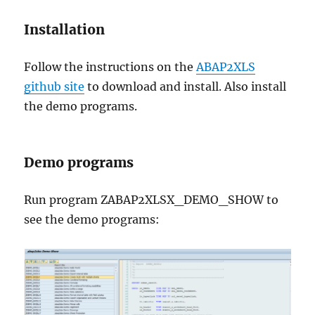
Installation
Follow the instructions on the
ABAP2XLS
github site
to download and install. Also install
the demo programs.
Demo programs
Run program ZABAP2XLSX_DEMO_SHOW to
see the demo programs: