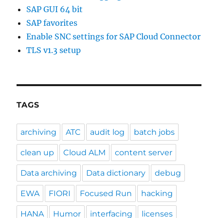
SAP GUI 64 bit
SAP favorites
Enable SNC settings for SAP Cloud Connector
TLS v1.3 setup
TAGS
archiving
ATC
audit log
batch jobs
clean up
Cloud ALM
content server
Data archiving
Data dictionary
debug
EWA
FIORI
Focused Run
hacking
HANA
Humor
interfacing
licenses