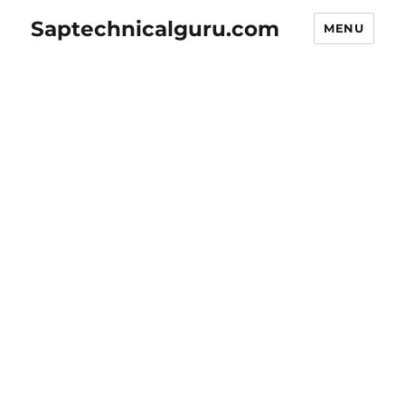
Saptechnicalguru.com
MENU