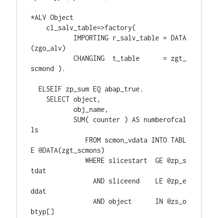
*ALV Object
    cl_salv_table=>factory(
           IMPORTING r_salv_table = DATA
(zgo_alv)
           CHANGING  t_table      = zgt_
scmond ).
  ELSEIF zp_sum EQ abap_true.
    SELECT object,
           obj_name,
           SUM( counter ) AS numberofcal
ls
              FROM scmon_vdata INTO TABL
E @DATA(zgt_scmons)
              WHERE slicestart  GE @zp_s
tdat
                AND sliceend    LE @zp_e
ddat
                AND object      IN @zs_o
btyp[]