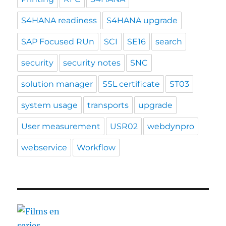
S4HANA readiness
S4HANA upgrade
SAP Focused RUn
SCI
SE16
search
security
security notes
SNC
solution manager
SSL certificate
ST03
system usage
transports
upgrade
User measurement
USR02
webdynpro
webservice
Workflow