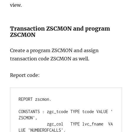
view.
Transaction ZSCMON and program
ZSCMON
Create a program ZSCMON and assign
transaction code ZSCMON as well.
Report code:
REPORT zscmon.
CONSTANTS : zgc_tcode TYPE tcode VALUE '
ZSCMON',
            zgc_col   TYPE lvc_fname  VA
LUE 'NUMBEROFCALLS'.