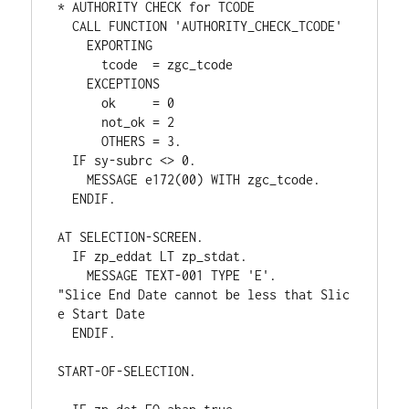
* AUTHORITY CHECK for TCODE
  CALL FUNCTION 'AUTHORITY_CHECK_TCODE'
    EXPORTING
      tcode  = zgc_tcode
    EXCEPTIONS
      ok     = 0
      not_ok = 2
      OTHERS = 3.
  IF sy-subrc <> 0.
    MESSAGE e172(00) WITH zgc_tcode.
  ENDIF.
AT SELECTION-SCREEN.
  IF zp_eddat LT zp_stdat.
    MESSAGE TEXT-001 TYPE 'E'.      
"Slice End Date cannot be less that Slic
e Start Date
  ENDIF.
START-OF-SELECTION.