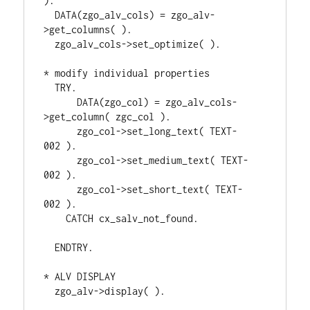
).
  DATA(zgo_alv_cols) = zgo_alv-
>get_columns( ).
  zgo_alv_cols->set_optimize( ).
* modify individual properties
  TRY.
      DATA(zgo_col) = zgo_alv_cols-
>get_column( zgc_col ).
      zgo_col->set_long_text( TEXT-
002 ).               
      zgo_col->set_medium_text( TEXT-
002 ).            
      zgo_col->set_short_text( TEXT-
002 ).              
    CATCH cx_salv_not_found.            
  ENDTRY.
* ALV DISPLAY
  zgo_alv->display( ).