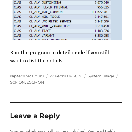
Run the program in detail mode if you still
want to list the details.
Author
Posted
Categories
Tags
saptechnicalguru
27 February 2026
System usage
on
SCMON
,
ZSCMON
Leave a Reply
Your email address will not be published.
Required fields