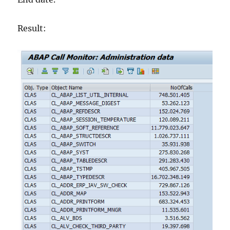
Result: