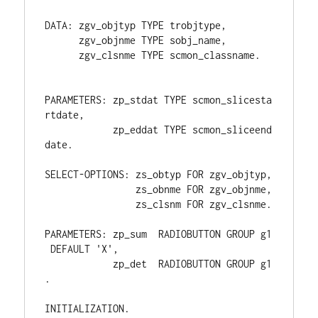
DATA: zgv_objtyp TYPE trobjtype,
      zgv_objnme TYPE sobj_name,
      zgv_clsnme TYPE scmon_classname.
PARAMETERS: zp_stdat TYPE scmon_slicesta
rtdate,
            zp_eddat TYPE scmon_sliceend
date.
SELECT-OPTIONS: zs_obtyp FOR zgv_objtyp,
                zs_obnme FOR zgv_objnme,
                zs_clsnm FOR zgv_clsnme.
PARAMETERS: zp_sum  RADIOBUTTON GROUP g1
 DEFAULT 'X',
            zp_det  RADIOBUTTON GROUP g1
.
INITIALIZATION.