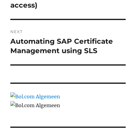
post:
access)
NEXT
Automating SAP Certificate
Next
post:
Management using SLS