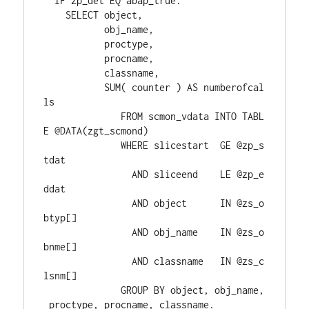
  IF zp_det EQ abap_true.
    SELECT object,
           obj_name,
           proctype,
           procname,
           classname,
           SUM( counter ) AS numberofcal
ls
              FROM scmon_vdata INTO TABL
E @DATA(zgt_scmond)
              WHERE slicestart  GE @zp_s
tdat
                AND sliceend    LE @zp_e
ddat
                AND object      IN @zs_o
btyp[]
                AND obj_name    IN @zs_o
bnme[]
                AND classname   IN @zs_c
lsnm[]
              GROUP BY object, obj_name,
 proctype, procname, classname.