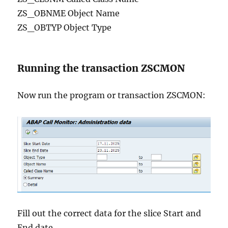
ZS_OBNME Object Name
ZS_OBTYP Object Type
Running the transaction ZSCMON
Now run the program or transaction ZSCMON:
Fill out the correct data for the slice Start and
End date.