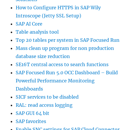
How to Configure HTTPS in SAP Wily
Introscope (Jetty SSL Setup)
SAP AI Core
Table analysis tool
Top 20 tables per system in SAP Focused Run
Mass clean up program for non production
database size reduction
SE16T central access to search functions
SAP Focused Run 5.0 OCC Dashboard – Build
Powerful Performance Monitoring
Dashboards
SICF services to be disabled
RAL: read access logging
SAP GUI 64 bit
SAP favorites
Enable SNC settings for SAP Cloud Connector