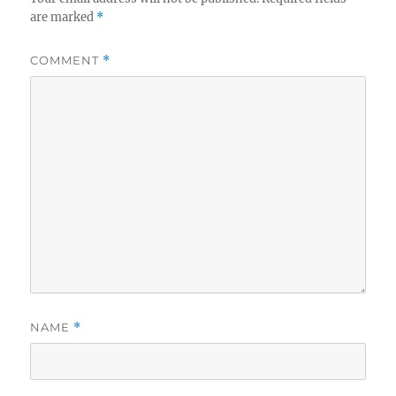
are marked
*
COMMENT
*
NAME
*