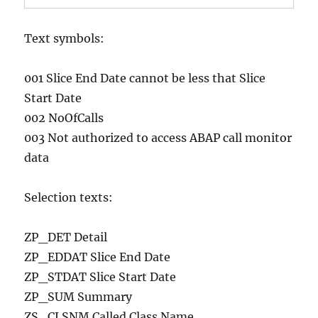
Text symbols:
001 Slice End Date cannot be less that Slice
Start Date
002 NoOfCalls
003 Not authorized to access ABAP call monitor
data
Selection texts:
ZP_DET Detail
ZP_EDDAT Slice End Date
ZP_STDAT Slice Start Date
ZP_SUM Summary
ZS_CLSNM Called Class Name