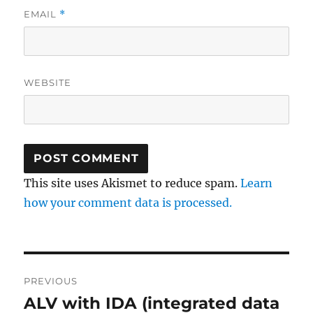
EMAIL
*
WEBSITE
This site uses Akismet to reduce spam.
Learn
how your comment data is processed.
Post
PREVIOUS
navigation
ALV with IDA (integrated data
Previous