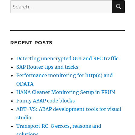
SE
Search
for:
RECENT POSTS
Detecting unencrypted GUI and RFC traffic
SAP Router tips and tricks
Performance monitoring for http(s) and
ODATA
HANA Cleaner Monitoring Setup in FRUN
Funny ABAP code blocks
ADT-VS: ABAP development tools for visual
studio
Transport RC-8 errors, reasons and
solutions