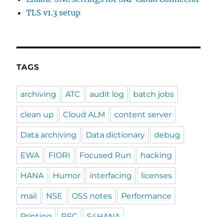
TLS v1.3 setup
TAGS
archiving
ATC
audit log
batch jobs
clean up
Cloud ALM
content server
Data archiving
Data dictionary
debug
EWA
FIORI
Focused Run
hacking
HANA
Humor
interfacing
licenses
mail
NSE
OSS notes
Performance
Printing
RFC
S4HANA