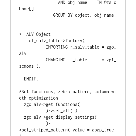
                AND obj_name    IN @zs_o
bnme[]
              GROUP BY object, obj_name.
*  ALV Object
    cl_salv_table=>factory(
           IMPORTING r_salv_table = zgo_
alv
           CHANGING  t_table      = zgt_
scmons ).
  ENDIF.
*Set functions, zebra pattern, column wi
dth optimization
  zgo_alv->get_functions(
           )->set_all( ).
  zgo_alv->get_display_settings(
           )-
>set_striped_pattern( value = abap_true 