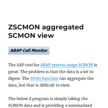
ZSCMON aggregated
SCMON view
The SAP tool for
ABAP system usage SCMON
is
great. The problem is that the data is a lot to
digest. The
SUSG function
can aggregate the
data, but that is difficult to view.
The below Z program is simply taking the
SCMON data and is providing a summarized