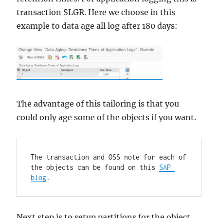
transaction SLGR. Here we choose in this
example to data age all log after 180 days:
The advantage of this tailoring is that you
could only age some of the objects if you want.
The transaction and OSS note for each of 
the objects can be found on this 
SAP 
blog
.
Next step is to setup partitions for the object.