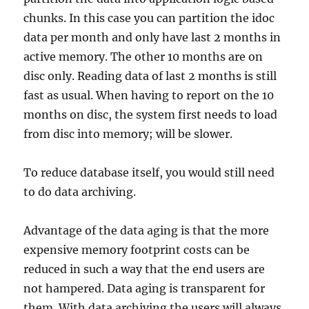
chunks. In this case you can partition the idoc
data per month and only have last 2 months in
active memory. The other 10 months are on
disc only. Reading data of last 2 months is still
fast as usual. When having to report on the 10
months on disc, the system first needs to load
from disc into memory; will be slower.
To reduce database itself, you would still need
to do data archiving.
Advantage of the data aging is that the more
expensive memory footprint costs can be
reduced in such a way that the end users are
not hampered. Data aging is transparent for
them. With data archiving the users will always