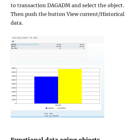
to transaction DAGADM and select the object.
Then push the button View current/Historical
data.