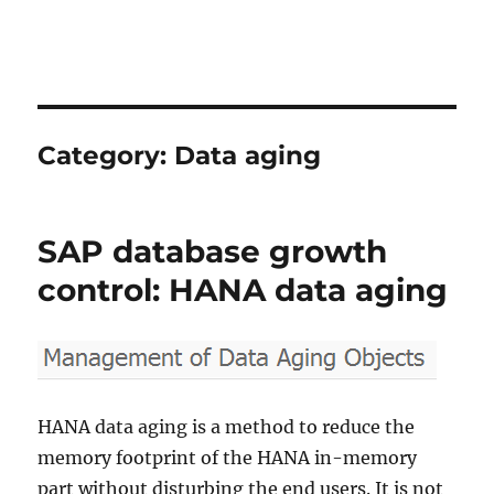
Category:
Data aging
SAP database growth
control: HANA data aging
HANA data aging is a method to reduce the
memory footprint of the HANA in-memory
part without disturbing the end users. It is not