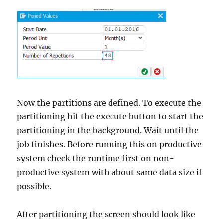
Now the partitions are defined. To execute the
partitioning hit the execute button to start the
partitioning in the background. Wait until the
job finishes. Before running this on productive
system check the runtime first on non-
productive system with about same data size if
possible.
After partitioning the screen should look like