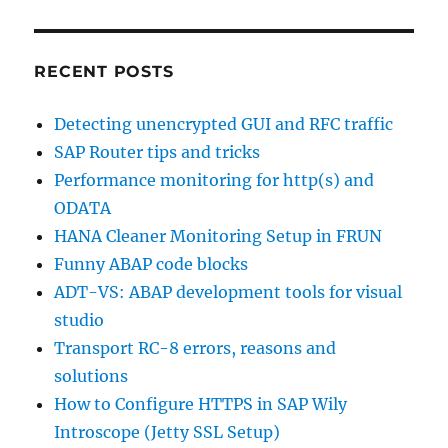
RECENT POSTS
Detecting unencrypted GUI and RFC traffic
SAP Router tips and tricks
Performance monitoring for http(s) and
ODATA
HANA Cleaner Monitoring Setup in FRUN
Funny ABAP code blocks
ADT-VS: ABAP development tools for visual
studio
Transport RC-8 errors, reasons and
solutions
How to Configure HTTPS in SAP Wily
Introscope (Jetty SSL Setup)