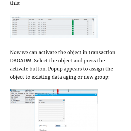
this:
Now we can activate the object in transaction
DAGADM. Select the object and press the
activate button. Popup appears to assign the
object to existing data aging or new group: