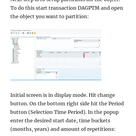
To do this start transaction DAGPTM and open
the object you want to partition:
Initial screen is in display mode. Hit change
button. On the bottom right side hit the Period
button (Selection Time Period). In the popup
enter the desired start date, time buckets
(months, years) and amount of repetitions: