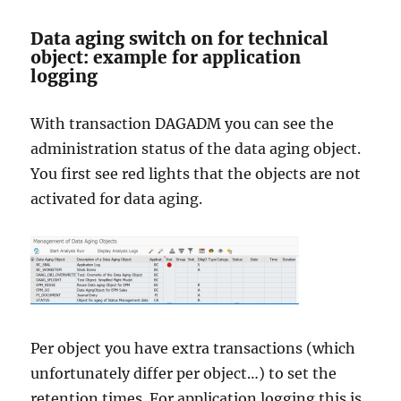
Data aging switch on for technical
object: example for application
logging
With transaction DAGADM you can see the
administration status of the data aging object.
You first see red lights that the objects are not
activated for data aging.
Per object you have extra transactions (which
unfortunately differ per object…) to set the
retention times. For application logging this is