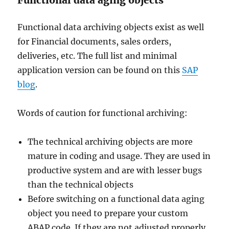
Functional data aging objects
Functional data archiving objects exist as well
for Financial documents, sales orders,
deliveries, etc. The full list and minimal
application version can be found on this
SAP
blog
.
Words of caution for functional archiving:
The technical archiving objects are more
mature in coding and usage. They are used in
productive system and are with lesser bugs
than the technical objects
Before switching on a functional data aging
object you need to prepare your custom
ABAP code. If they are not adjusted properly