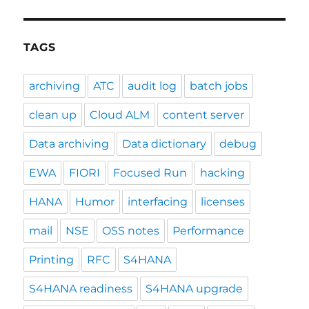
TAGS
archiving
ATC
audit log
batch jobs
clean up
Cloud ALM
content server
Data archiving
Data dictionary
debug
EWA
FIORI
Focused Run
hacking
HANA
Humor
interfacing
licenses
mail
NSE
OSS notes
Performance
Printing
RFC
S4HANA
S4HANA readiness
S4HANA upgrade