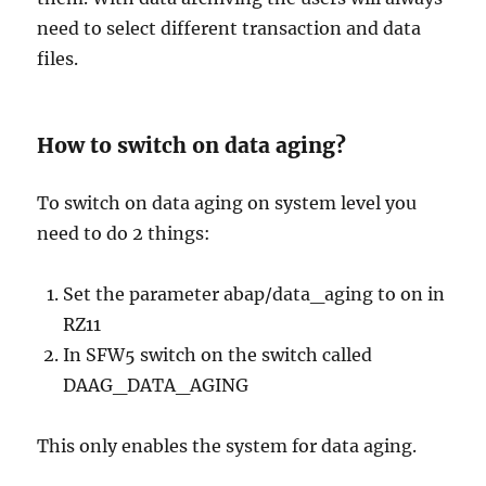
need to select different transaction and data
files.
How to switch on data aging?
To switch on data aging on system level you
need to do 2 things:
Set the parameter abap/data_aging to on in
RZ11
In SFW5 switch on the switch called
DAAG_DATA_AGING
This only enables the system for data aging.