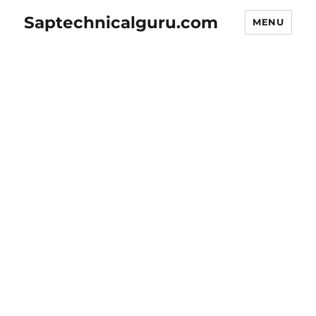
Saptechnicalguru.com
MENU