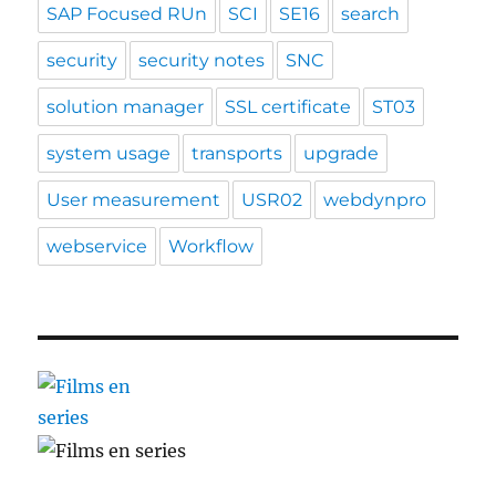
SAP Focused RUn
SCI
SE16
search
security
security notes
SNC
solution manager
SSL certificate
ST03
system usage
transports
upgrade
User measurement
USR02
webdynpro
webservice
Workflow