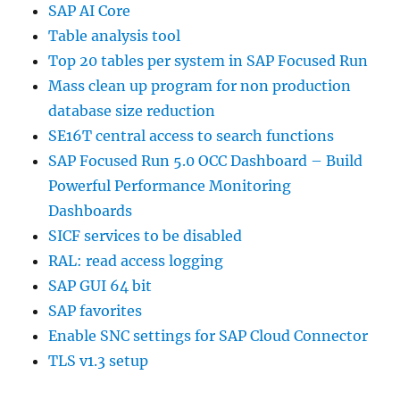
SAP AI Core
Table analysis tool
Top 20 tables per system in SAP Focused Run
Mass clean up program for non production
database size reduction
SE16T central access to search functions
SAP Focused Run 5.0 OCC Dashboard – Build
Powerful Performance Monitoring
Dashboards
SICF services to be disabled
RAL: read access logging
SAP GUI 64 bit
SAP favorites
Enable SNC settings for SAP Cloud Connector
TLS v1.3 setup