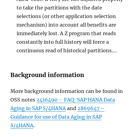
to take the partitions with the date
selections (or other application selection
mechanism) into account all benefits are
immediately lost. A Z program that reads
constantly into full history will force a
continuous read of historical partitions….
Background information
More background information can be found in
OSS notes
2416490 – FAQ: SAP HANA Data
Aging in SAP S/4HANA
and
2869647 –
Guidance for use of Data Aging in SAP
S/4HANA
.