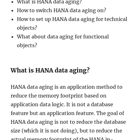
What is HANA data aging?
How to switch HANA data aging on?
How to set up HANA data aging for technical
objects?
What about data aging for functional
objects?
What is HANA data aging?
HANA data aging is an application method to
reduce the memory footprint based on
application data logic. It is not a database
feature but an application feature. The goal of
HANA data aging is not to reduce the database
size (which it is not doing), but to reduce the
actual memory footprint of the HANA in-