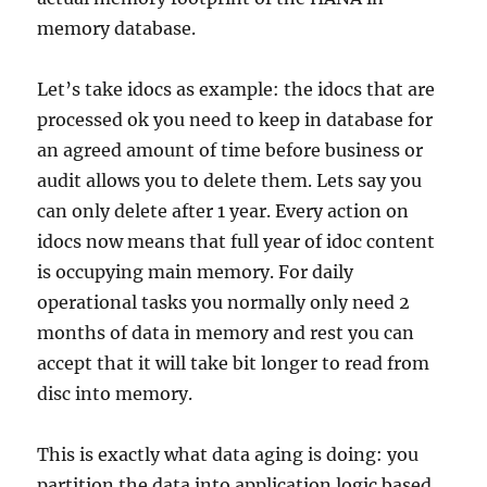
memory database.
Let’s take idocs as example: the idocs that are
processed ok you need to keep in database for
an agreed amount of time before business or
audit allows you to delete them. Lets say you
can only delete after 1 year. Every action on
idocs now means that full year of idoc content
is occupying main memory. For daily
operational tasks you normally only need 2
months of data in memory and rest you can
accept that it will take bit longer to read from
disc into memory.
This is exactly what data aging is doing: you
partition the data into application logic based