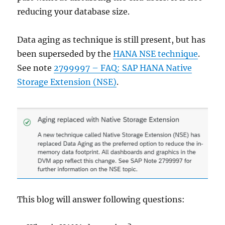
reducing your database size.
Data aging as technique is still present, but has
been superseded by the
HANA NSE technique
.
See note
2799997 – FAQ: SAP HANA Native
Storage Extension (NSE)
.
This blog will answer following questions: