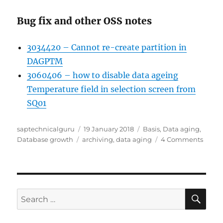
Bug fix and other OSS notes
3034420 – Cannot re-create partition in
DAGPTM
3060406 – how to disable data ageing
Temperature field in selection screen from
SQ01
Author
Posted
Categories
saptechnicalguru
19 January 2018
Basis
,
Data aging
,
Tags
on
on
Database growth
archiving
,
data aging
4 Comments
SAP
datab
growt
contro
HANA
SE
Search
data
for:
aging