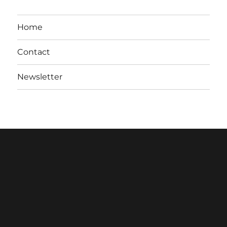
Home
Contact
Newsletter