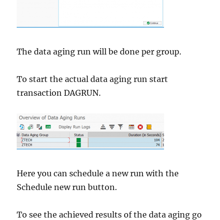
The data aging run will be done per group.
To start the actual data aging run start
transaction DAGRUN.
Here you can schedule a new run with the
Schedule new run button.
To see the achieved results of the data aging go