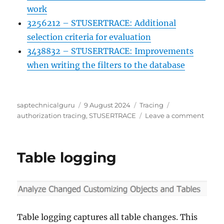
work
3256212 – STUSERTRACE: Additional
selection criteria for evaluation
3438832 – STUSERTRACE: Improvements
when writing the filters to the database
Author
Posted
Categories
Tags
saptechnicalguru
9 August 2024
Tracing
on
on
authorization tracing
,
STUSERTRACE
Leave a comment
STUSE
User
trace
Table logging
for
autho
check
Table logging captures all table changes. This