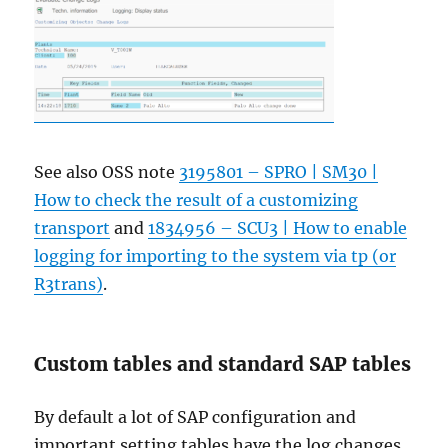
See also OSS note
3195801 – SPRO | SM30 |
How to check the result of a customizing
transport
and
1834956 – SCU3 | How to enable
logging for importing to the system via tp (or
R3trans)
.
Custom tables and standard SAP tables
By default a lot of SAP configuration and
important setting tables have the log changes