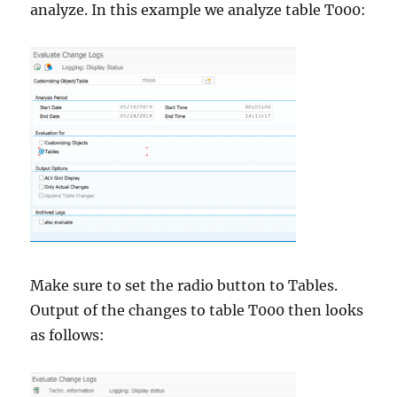
analyze. In this example we analyze table T000:
Make sure to set the radio button to Tables.
Output of the changes to table T000 then looks
as follows: