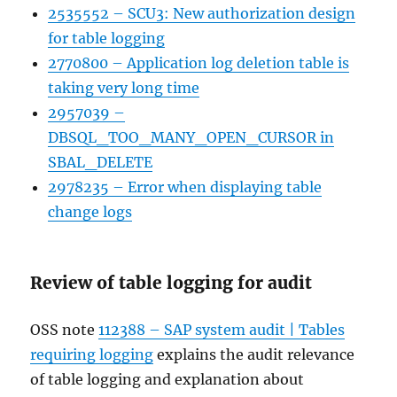
2535552 – SCU3: New authorization design
for table logging
2770800 – Application log deletion table is
taking very long time
2957039 –
DBSQL_TOO_MANY_OPEN_CURSOR in
SBAL_DELETE
2978235 – Error when displaying table
change logs
Review of table logging for audit
OSS note
112388 – SAP system audit | Tables
requiring logging
explains the audit relevance
of table logging and explanation about