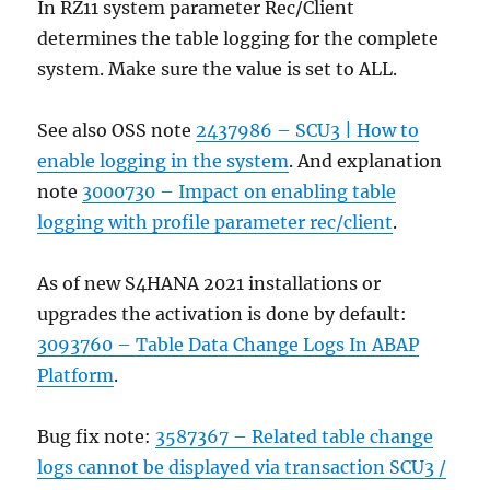
In RZ11 system parameter Rec/Client
determines the table logging for the complete
system. Make sure the value is set to ALL.
See also OSS note
2437986 – SCU3 | How to
enable logging in the system
. And explanation
note
3000730 – Impact on enabling table
logging with profile parameter rec/client
.
As of new S4HANA 2021 installations or
upgrades the activation is done by default:
3093760 – Table Data Change Logs In ABAP
Platform
.
Bug fix note:
3587367 – Related table change
logs cannot be displayed via transaction SCU3 /