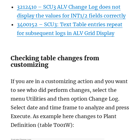
3212410 – SCU3 ALV Change Log does not
display the values for INT1/2 fields correctly
3400152 – SCU3: Text Table entries repeat
for subsequent logs in ALV Grid Display
Checking table changes from
customizing
If you are in a customizing action and you want
to see who did perform changes, select the
menu Utilities and then option Change Log.
Select date and time frame to analyze and press
Execute. As example here changes to Plant
Definition (table T001W):