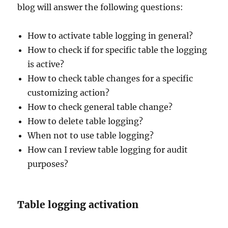
blog will answer the following questions:
How to activate table logging in general?
How to check if for specific table the logging
is active?
How to check table changes for a specific
customizing action?
How to check general table change?
How to delete table logging?
When not to use table logging?
How can I review table logging for audit
purposes?
Table logging activation