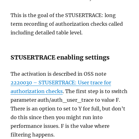
This is the goal of the STUSERTRACE: long
term recording of authorization checks called
including detailed table level.
STUSERTRACE enabling settings
The activation is described in OSS note
2220030 – STUSERTRACE: User trace for
authorization checks
. The first step is to switch
parameter auth/auth_user_trace to value F.
There is an option to set to Y for full, but don’t
do this since then you might run into
performance issues. F is the value where
filtering happens.