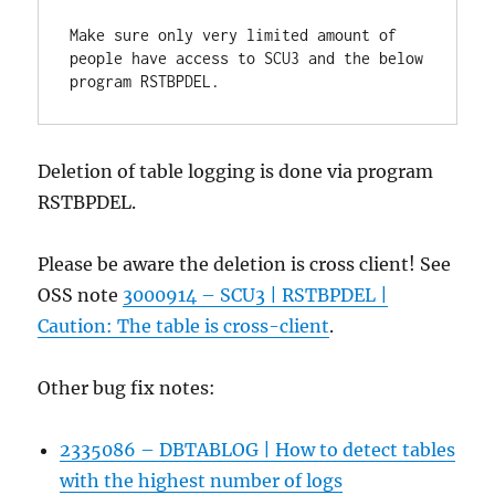
Make sure only very limited amount of 
people have access to SCU3 and the below 
program RSTBPDEL.
Deletion of table logging is done via program
RSTBPDEL.
Please be aware the deletion is cross client! See
OSS note
3000914 – SCU3 | RSTBPDEL |
Caution: The table is cross-client
.
Other bug fix notes:
2335086 – DBTABLOG | How to detect tables
with the highest number of logs