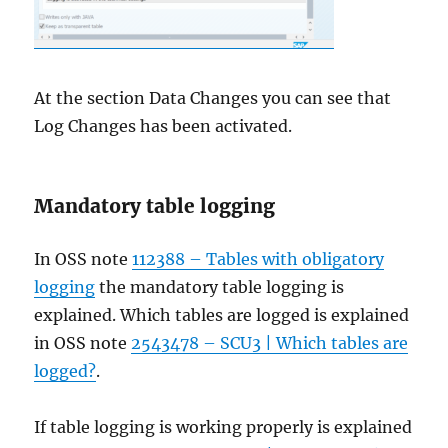
At the section Data Changes you can see that
Log Changes has been activated.
Mandatory table logging
In OSS note
112388 – Tables with obligatory
logging
the mandatory table logging is
explained. Which tables are logged is explained
in OSS note
2543478 – SCU3 | Which tables are
logged?
.
If table logging is working properly is explained