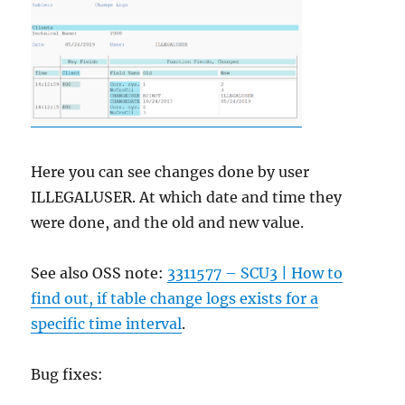
Here you can see changes done by user
ILLEGALUSER. At which date and time they
were done, and the old and new value.
See also OSS note:
3311577 – SCU3 | How to
find out, if table change logs exists for a
specific time interval
.
Bug fixes: