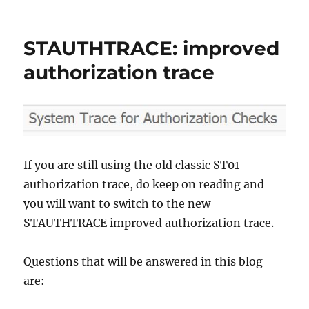
Table
logging
STAUTHTRACE: improved
authorization trace
If you are still using the old classic ST01
authorization trace, do keep on reading and
you will want to switch to the new
STAUTHTRACE improved authorization trace.
Questions that will be answered in this blog
are: