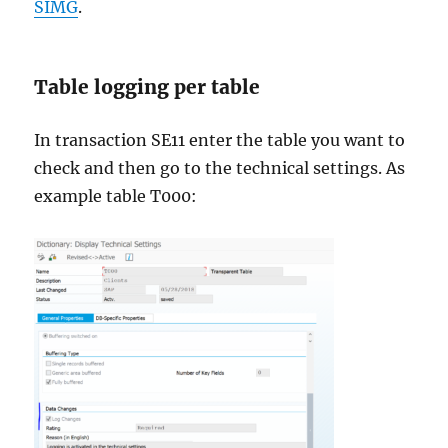
SIMG
.
Table logging per table
In transaction SE11 enter the table you want to
check and then go to the technical settings. As
example table T000: