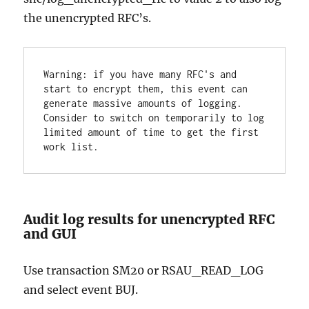
the unencrypted RFC’s.
Warning: if you have many RFC's and 
start to encrypt them, this event can 
generate massive amounts of logging. 
Consider to switch on temporarily to log 
limited amount of time to get the first 
work list.
Audit log results for unencrypted RFC
and GUI
Use transaction SM20 or RSAU_READ_LOG
and select event BUJ.