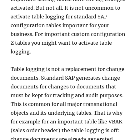
activated. But not all. It is not uncommon to
activate table logging for standard SAP
configuration tables important for your
business. For important custom configuration
Z tables you might want to activate table
logging.
Table logging is not a replacement for change
documents. Standard SAP generates change
documents for changes to documents that
must be kept for tracking and audit purposes.
This is common for all major transnational
objects and its underlying tables. That is why
for example for an important table like VBAK
(sales order header) the table logging is off:
change documents are already generated.