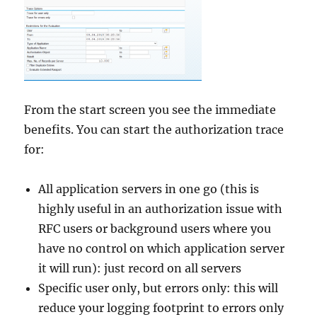
From the start screen you see the immediate
benefits. You can start the authorization trace
for:
All application servers in one go (this is
highly useful in an authorization issue with
RFC users or background users where you
have no control on which application server
it will run): just record on all servers
Specific user only, but errors only: this will
reduce your logging footprint to errors only