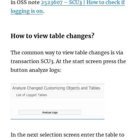
in OSS note
2523607 – SCU3 | How to check if
logging is on
.
How to view table changes?
The common way to view table changes is via
transaction SCU3. At the start screen press the
button analyze logs:
In the next selection screen enter the table to