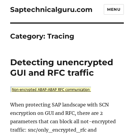
Saptechnicalguru.com
MENU
Category:
Tracing
Detecting unencrypted
GUI and RFC traffic
When protecting SAP landscape with SCN
encryption on GUI and RFC, there are 2
parameters that can block all not-encrypted
traffic: snc/only_encrypted_rfc and