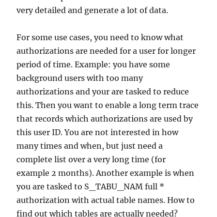
very detailed and generate a lot of data.
For some use cases, you need to know what
authorizations are needed for a user for longer
period of time. Example: you have some
background users with too many
authorizations and your are tasked to reduce
this. Then you want to enable a long term trace
that records which authorizations are used by
this user ID. You are not interested in how
many times and when, but just need a
complete list over a very long time (for
example 2 months). Another example is when
you are tasked to S_TABU_NAM full *
authorization with actual table names. How to
find out which tables are actually needed?