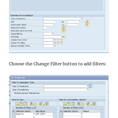
Choose the Change Filter button to add filters: