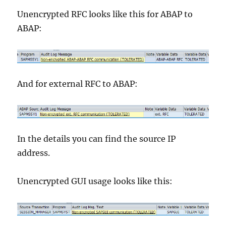
Unencrypted RFC looks like this for ABAP to
ABAP:
And for external RFC to ABAP:
In the details you can find the source IP
address.
Unencrypted GUI usage looks like this: