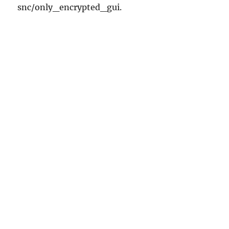
snc/only_encrypted_gui.