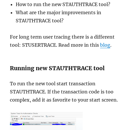
How to run the new STAUTHTRACE tool?
What are the major improvements in
STAUTHTRACE tool?
For long term user tracing there is a different
tool: STUSERTRACE. Read more in this
blog
.
Running new STAUTHTRACE tool
To run the new tool start transaction
STAUTHTRACE. If the transaction code is too
complex, add it as favorite to your start screen.