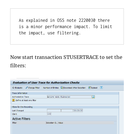
As explained in OSS note 2220030 there 
is a minor performance impact. To limit 
the impact, use filtering.
Now start transaction STUSERTRACE to set the
filters: