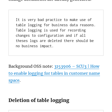
It is very bad practice to make use of 
table logging for business data reasons. 
Table logging is used for recording 
changes to configuration and if all 
theses logs are deleted there should be 
no business impact.
Background OSS note:
3153906 – SCU3 | How
to enable logging for tables in customer name
space
.
Deletion of table logging