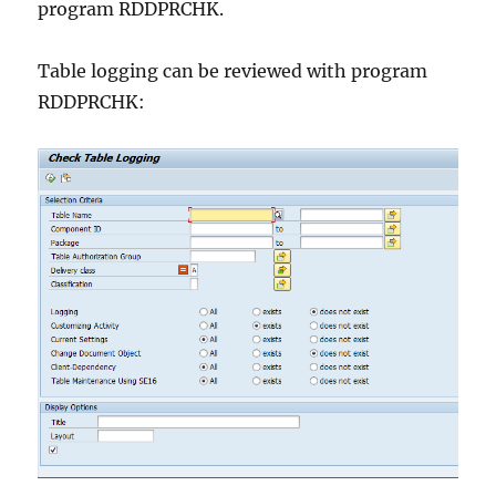
program RDDPRCHK.
Table logging can be reviewed with program
RDDPRCHK: