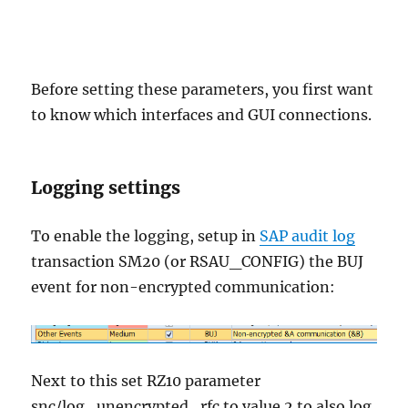
Before setting these parameters, you first want
to know which interfaces and GUI connections.
Logging settings
To enable the logging, setup in
SAP audit log
transaction SM20 (or RSAU_CONFIG) the BUJ
event for non-encrypted communication:
Next to this set RZ10 parameter
snc/log_unencrypted_rfc to value 2 to also log