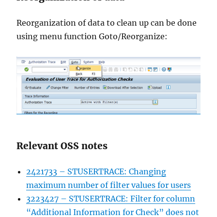
Reorganization of data to clean up can be done
using menu function Goto/Reorganize:
Relevant OSS notes
2421733 – STUSERTRACE: Changing
maximum number of filter values for users
3223427 – STUSERTRACE: Filter for column
“Additional Information for Check” does not