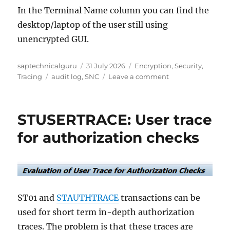
In the Terminal Name column you can find the
desktop/laptop of the user still using
unencrypted GUI.
Author
Posted
Categories
saptechnicalguru
31 July 2026
Encryption
,
Security
,
Tags
on
on
Tracing
audit log
,
SNC
Leave a comment
Detecting
unencrypted
GUI
STUSERTRACE: User trace
and
RFC
for authorization checks
traffic
ST01 and
STAUTHTRACE
transactions can be
used for short term in-depth authorization
traces. The problem is that these traces are