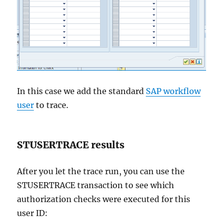
In this case we add the standard
SAP workflow
user
to trace.
STUSERTRACE results
After you let the trace run, you can use the
STUSERTRACE transaction to see which
authorization checks were executed for this
user ID: