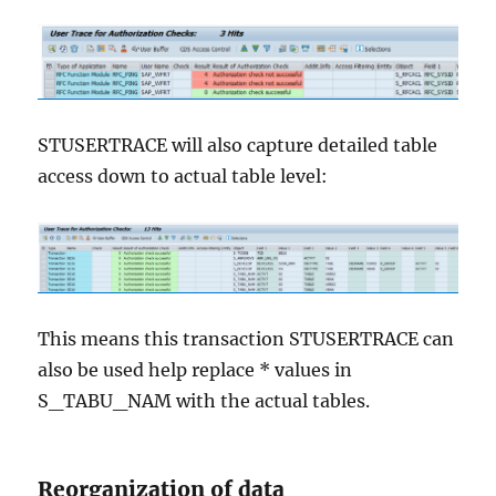
STUSERTRACE will also capture detailed table
access down to actual table level:
This means this transaction STUSERTRACE can
also be used help replace * values in
S_TABU_NAM with the actual tables.
Reorganization of data