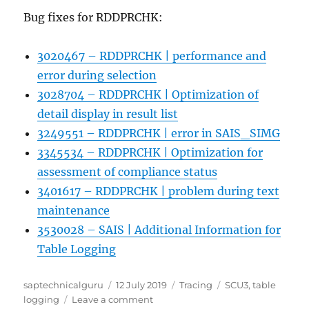
Bug fixes for RDDPRCHK:
3020467 – RDDPRCHK | performance and
error during selection
3028704 – RDDPRCHK | Optimization of
detail display in result list
3249551 – RDDPRCHK | error in SAIS_SIMG
3345534 – RDDPRCHK | Optimization for
assessment of compliance status
3401617 – RDDPRCHK | problem during text
maintenance
3530028 – SAIS | Additional Information for
Table Logging
Author
Posted
Categories
Tags
saptechnicalguru
12 July 2019
Tracing
SCU3
,
table
on
on
logging
Leave a comment