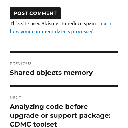
This site uses Akismet to reduce spam.
Learn
how your comment data is processed.
Post
PREVIOUS
navigation
Shared objects memory
Previous
post:
NEXT
Analyzing code before
Next
post:
upgrade or support package:
CDMC toolset