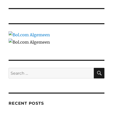
SE
Search
for:
RECENT POSTS