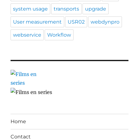
system usage
transports
upgrade
User measurement
USR02
webdynpro
webservice
Workflow
Home
Contact