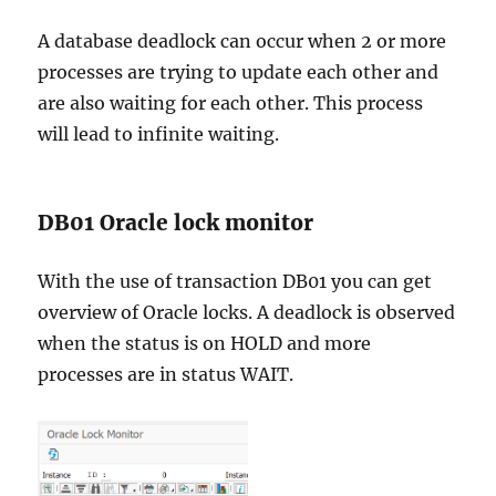
A database deadlock can occur when 2 or more
processes are trying to update each other and
are also waiting for each other. This process
will lead to infinite waiting.
DB01 Oracle lock monitor
With the use of transaction DB01 you can get
overview of Oracle locks. A deadlock is observed
when the status is on HOLD and more
processes are in status WAIT.