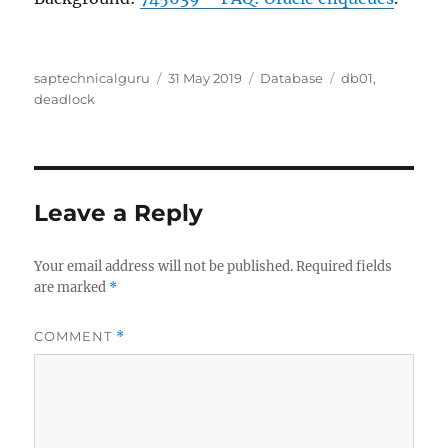
Author
Posted
Categories
Tags
saptechnicalguru
31 May 2019
Database
db01
,
on
deadlock
Leave a Reply
Your email address will not be published.
Required fields
are marked
*
COMMENT
*