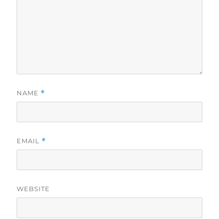
NAME
*
EMAIL
*
WEBSITE