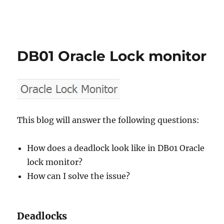
DB01 Oracle Lock monitor
This blog will answer the following questions:
How does a deadlock look like in DB01 Oracle
lock monitor?
How can I solve the issue?
Deadlocks