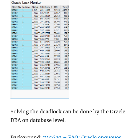
Solving the deadlock can be done by the Oracle
DBA on database level.
Background:
745639 – FAQ: Oracle enqueues
.