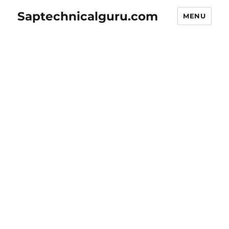
Saptechnicalguru.com
MENU