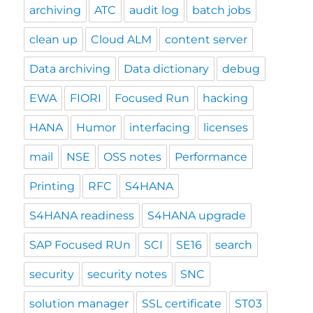
archiving
ATC
audit log
batch jobs
clean up
Cloud ALM
content server
Data archiving
Data dictionary
debug
EWA
FIORI
Focused Run
hacking
HANA
Humor
interfacing
licenses
mail
NSE
OSS notes
Performance
Printing
RFC
S4HANA
S4HANA readiness
S4HANA upgrade
SAP Focused RUn
SCI
SE16
search
security
security notes
SNC
solution manager
SSL certificate
ST03