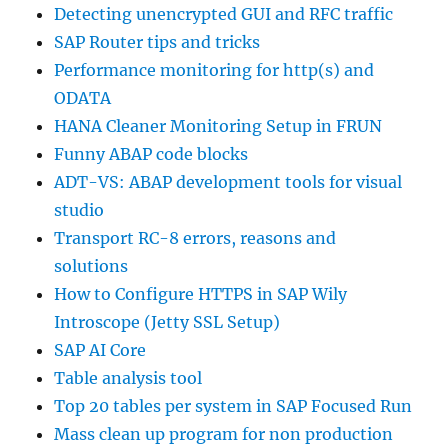
Detecting unencrypted GUI and RFC traffic
SAP Router tips and tricks
Performance monitoring for http(s) and
ODATA
HANA Cleaner Monitoring Setup in FRUN
Funny ABAP code blocks
ADT-VS: ABAP development tools for visual
studio
Transport RC-8 errors, reasons and
solutions
How to Configure HTTPS in SAP Wily
Introscope (Jetty SSL Setup)
SAP AI Core
Table analysis tool
Top 20 tables per system in SAP Focused Run
Mass clean up program for non production