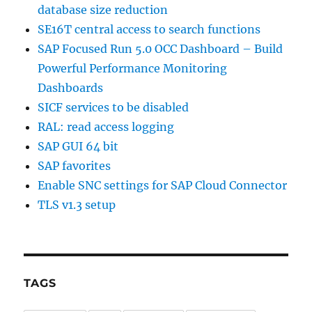
database size reduction
SE16T central access to search functions
SAP Focused Run 5.0 OCC Dashboard – Build
Powerful Performance Monitoring
Dashboards
SICF services to be disabled
RAL: read access logging
SAP GUI 64 bit
SAP favorites
Enable SNC settings for SAP Cloud Connector
TLS v1.3 setup
TAGS