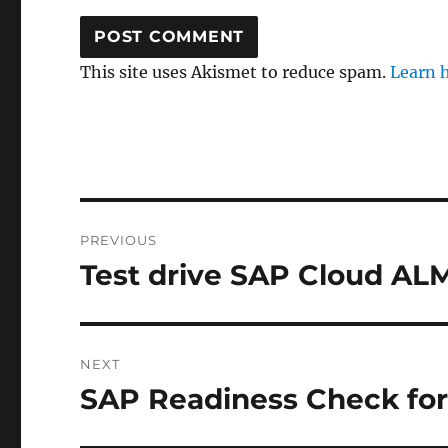
This site uses Akismet to reduce spam.
Learn 
Post
PREVIOUS
navigation
Test drive SAP Cloud A
Previous
post:
NEXT
SAP Readiness Check fo
Next
post: