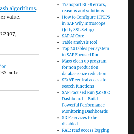
Transport RC-8 errors,
ash algorithms
.
reasons and solutions
er value.
How to Configure HTTPS
in SAP Wily Introscope
(Jetty SSL Setup)
FC2307,
SAP AI Core
Table analysis tool
Top 20 tables per system
in SAP Focused Run
Mass clean up program
or 
for non production
. If you don't do it properly, you might get the issue reported in OSS note 
database size reduction
SE16T central access to
search functions
SAP Focused Run 5.0 OCC
Dashboard – Build
Powerful Performance
Monitoring Dashboards
SICF services to be
disabled
RAL: read access logging