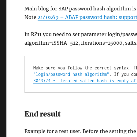
Main blog for SAP password hash algorithm i
Note
2140269 – ABAP password hash: supportin
In RZ11 you need to set parameter login/pas
algorithm=iSSHA-512, iterations=15000, salts
Make sure you follow the correct syntax. T
"login/password_hash_algorithm"
3043774 - Iterated salted hash is empty af
End result
Example for a test user. Before the setting t