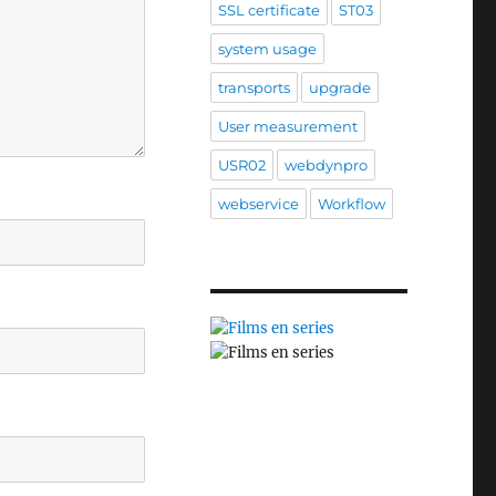
SSL certificate
ST03
system usage
transports
upgrade
User measurement
USR02
webdynpro
webservice
Workflow