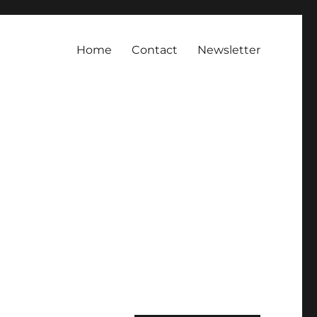
Home
Contact
Newsletter