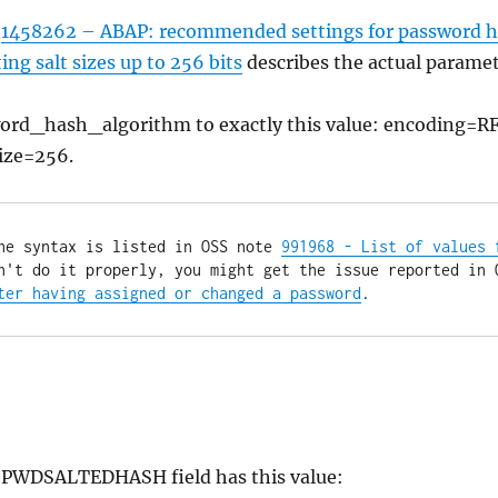
s
1458262 – ABAP: recommended settings for password h
g salt sizes up to 256 bits
describes the actual paramet
sword_hash_algorithm to exactly this value: encoding=R
ize=256.
he syntax is listed in OSS note 
991968 - List of values f
ter having assigned or changed a password
.
he PWDSALTEDHASH field has this value: