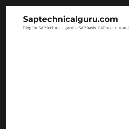
Saptechnicalguru.com
Blog for SAP technical guru's: SAP basis, SAP security a