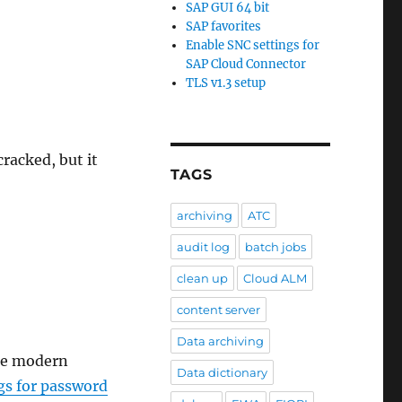
SAP GUI 64 bit
SAP favorites
Enable SNC settings for
SAP Cloud Connector
TLS v1.3 setup
racked, but it
TAGS
archiving
ATC
audit log
batch jobs
clean up
Cloud ALM
content server
Data archiving
are modern
Data dictionary
s for password