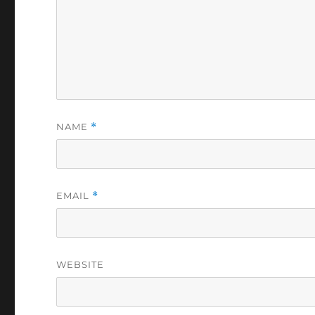
NAME
*
EMAIL
*
WEBSITE