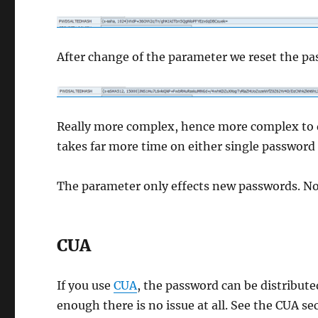
After change of the parameter we reset the pa
Really more complex, hence more complex to dec
takes far more time on either single password 
The parameter only effects new passwords. Not
CUA
If you use
CUA
, the password can be distribu
enough there is no issue at all. See the CUA s