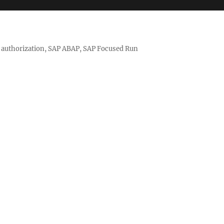
nd authorization, SAP ABAP, SAP Focused Run