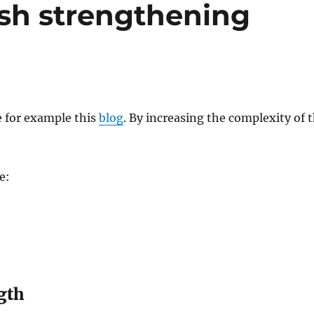
sh strengthening
 for example this
blog
. By increasing the complexity of 
e:
gth