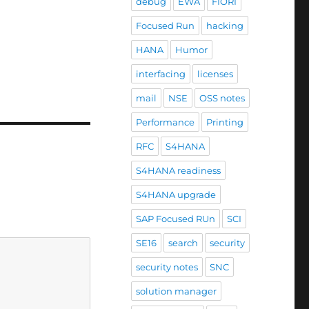
debug
EWA
FIORI
Focused Run
hacking
HANA
Humor
interfacing
licenses
mail
NSE
OSS notes
Performance
Printing
RFC
S4HANA
S4HANA readiness
S4HANA upgrade
SAP Focused RUn
SCI
SE16
search
security
security notes
SNC
solution manager