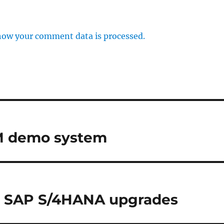
how your comment data is processed.
LM demo system
r SAP S/4HANA upgrades