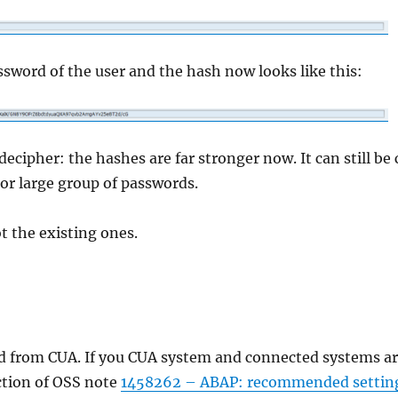
ssword of the user and the hash now looks like this:
ipher: the hashes are far stronger now. It can still be c
or large group of passwords.
 the existing ones.
ted from CUA. If you CUA system and connected systems 
ection of OSS note
1458262 – ABAP: recommended setting