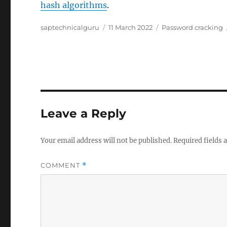
hash algorithms
.
Author
Posted
Categories
saptechnicalguru
11 March 2022
Password cracking
on
Leave a Reply
Your email address will not be published.
Required fields
COMMENT
*