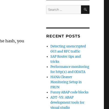
SEARCH
Search
for:
RECENT POSTS
the hash, you
Detecting unencrypted
GUI and RFC traffic
SAP Router tips and
tricks
Performance monitoring
for http(s) and ODATA
HANA Cleaner
Monitoring Setup in
FRUN
Funny ABAP code blocks
ADT-VS: ABAP
development tools for
visual studio