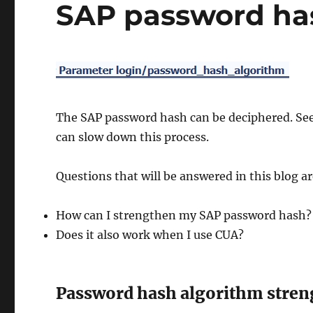
SAP password ha
The SAP password hash can be deciphered. See
can slow down this process.
Questions that will be answered in this blog ar
How can I strengthen my SAP password hash?
Does it also work when I use CUA?
Password hash algorithm stren