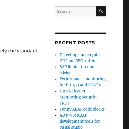
SEARCH
Search
for:
RECENT POSTS
tely the standard
Detecting unencrypted
GUI and RFC traffic
SAP Router tips and
tricks
Performance monitoring
for http(s) and ODATA
HANA Cleaner
Monitoring Setup in
FRUN
Funny ABAP code blocks
ADT-VS: ABAP
development tools for
visual studio