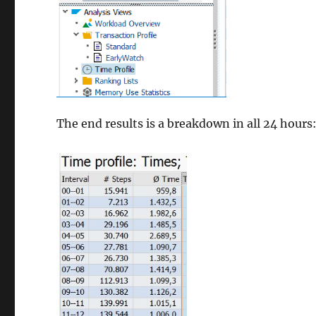
The end results is a breakdown in all 24 hours