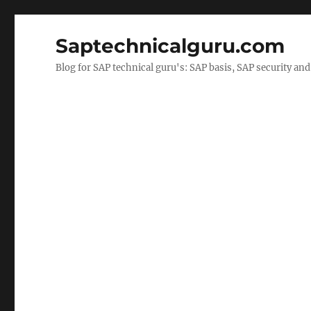
Saptechnicalguru.com
Blog for SAP technical guru's: SAP basis, SAP security a