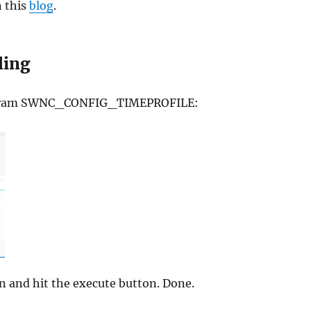
n this
blog
.
ling
 program SWNC_CONFIG_TIMEPROFILE:
on and hit the execute button. Done.