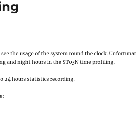
ing
o see the usage of the system round the clock. Unfortuna
ng and night hours in the ST03N time profiling.
o 24 hours statistics recording.
e: