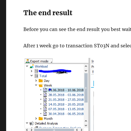
The end result
Before you can see the end result you best wai
After 1 week go to transaction ST03N and selec