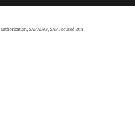
nd authorization, SAP ABAP, SAP Focused Run