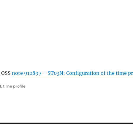
n OSS
note 910897 –
ST03N
: Configuration of the time pr
N
,
time profile