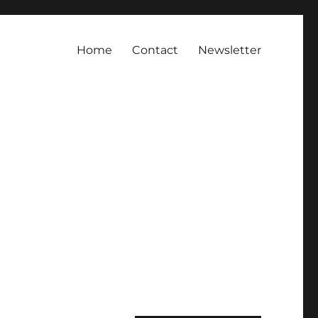
Home
Contact
Newsletter