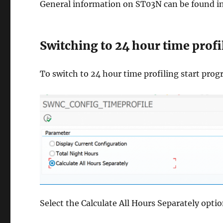
General information on ST03N can be found i
Switching to 24 hour time profi
To switch to 24 hour time profiling start
Select the Calculate All Hours Separately opti