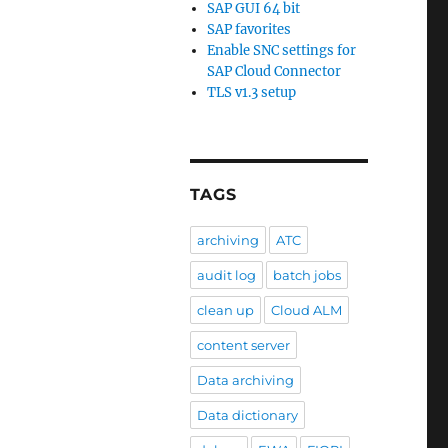
SAP GUI 64 bit
SAP favorites
Enable SNC settings for
SAP Cloud Connector
TLS v1.3 setup
TAGS
archiving
ATC
audit log
batch jobs
clean up
Cloud ALM
content server
Data archiving
Data dictionary