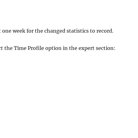
t one week for the changed statistics to record.
t the Time Profile option in the expert section: