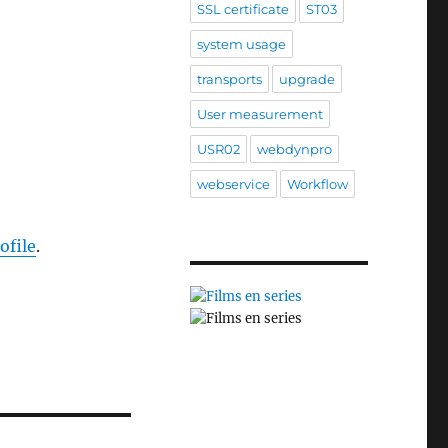
SSL certificate
ST03
system usage
transports
upgrade
User measurement
USR02
webdynpro
webservice
Workflow
ofile
.