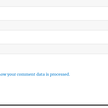
how your comment data is processed.