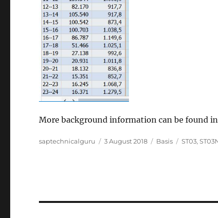
More background information can be found i
Author
Posted
Categories
Tags
saptechnicalguru
3 August 2018
Basis
ST03
,
ST03
on