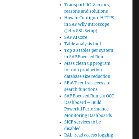
Transport RC-8 errors,
reasons and solutions
How to Configure HTTPS
in SAP Wily Introscope
(Jetty SSL Setup)
SAP AI Core
Table analysis tool
Top 20 tables per system
in SAP Focused Run
Mass clean up program
for non production
database size reduction
SE16T central access to
search functions
SAP Focused Run 5.0 OCC
Dashboard – Build
Powerful Performance
Monitoring Dashboards
SICF services to be
disabled
RAL: read access logging