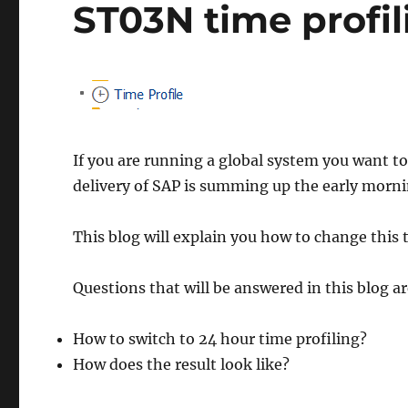
ST03N time profil
If you are running a global system you want t
delivery of SAP is summing up the early morni
This blog will explain you how to change this t
Questions that will be answered in this blog ar
How to switch to 24 hour time profiling?
How does the result look like?