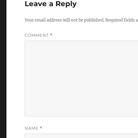
Leave a Reply
Your email address will not be published.
Required fields
COMMENT
*
NAME
*