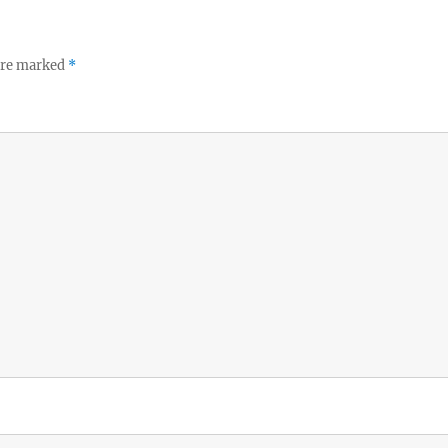
 are marked
*