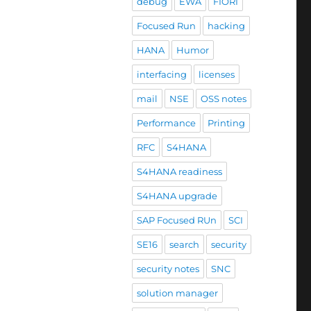
debug
EWA
FIORI
Focused Run
hacking
HANA
Humor
interfacing
licenses
mail
NSE
OSS notes
Performance
Printing
RFC
S4HANA
S4HANA readiness
S4HANA upgrade
SAP Focused RUn
SCI
SE16
search
security
security notes
SNC
solution manager