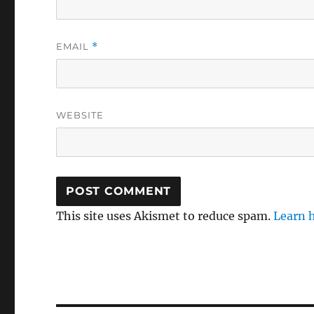
EMAIL
*
WEBSITE
This site uses Akismet to reduce spam.
Learn 