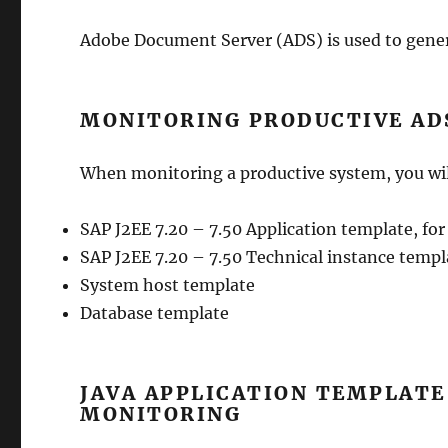
Adobe Document Server (ADS) is used to gener
MONITORING PRODUCTIVE AD
When monitoring a productive system, you wil
SAP J2EE 7.20 – 7.50 Application template, for
SAP J2EE 7.20 – 7.50 Technical instance templa
System host template
Database template
JAVA APPLICATION TEMPLAT
MONITORING