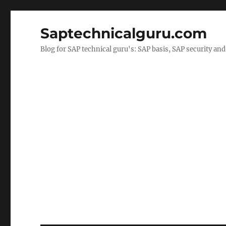
Saptechnicalguru.com
Blog for SAP technical guru's: SAP basis, SAP security a