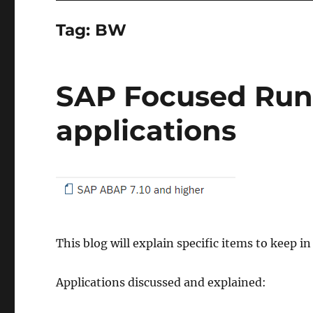
Tag:
BW
SAP Focused Run
applications
This blog will explain specific items to keep 
Applications discussed and explained: