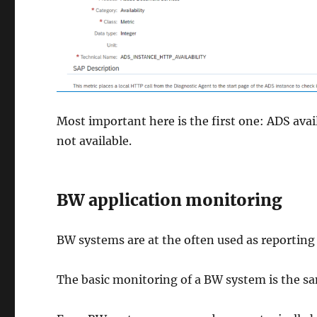
Most important here is the first one: ADS avail
not available.
BW application monitoring
BW systems are at the often used as reporting
The basic monitoring of a BW system is the s