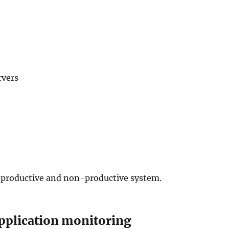
rvers
 productive and non-productive system.
pplication monitoring