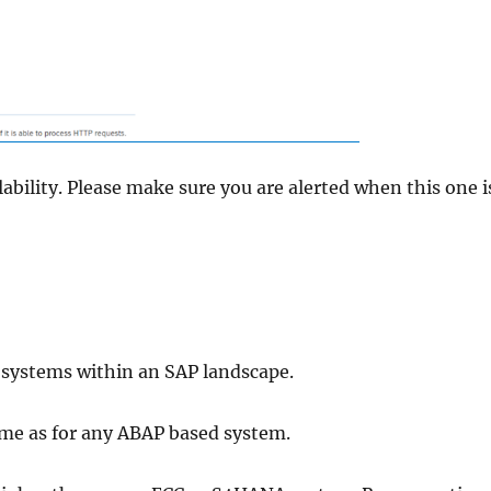
ability. Please make sure you are alerted when this one i
 systems within an SAP landscape.
ame as for any ABAP based system.