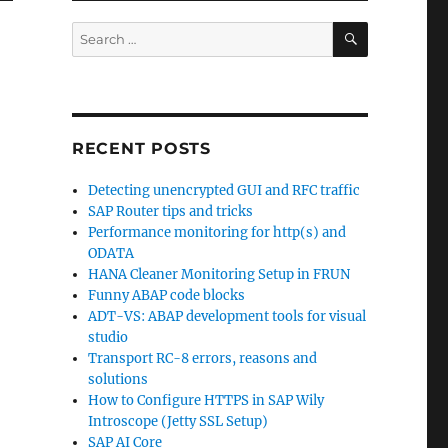
SEARCH
Search
for:
RECENT POSTS
Detecting unencrypted GUI and RFC traffic
SAP Router tips and tricks
Performance monitoring for http(s) and
ODATA
HANA Cleaner Monitoring Setup in FRUN
Funny ABAP code blocks
ADT-VS: ABAP development tools for visual
studio
Transport RC-8 errors, reasons and
solutions
How to Configure HTTPS in SAP Wily
Introscope (Jetty SSL Setup)
SAP AI Core