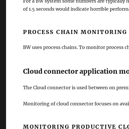
For a BW system some numbers are typically 
of 1.5 seconds would indicate horrible perfor
PROCESS CHAIN MONITORING
BW uses process chains. To monitor process ch
Cloud connector application m
The Cloud connector is used between on premi
Monitoring of cloud connector focuses on avail
MONITORING PRODUCTIVE CL