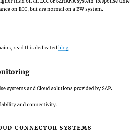
higher than on an ECC or S4HANA system. Response time
mance on ECC, but are normal on a BW system.
ains, read this dedicated
blog
.
onitoring
se systems and Cloud solutions provided by SAP.
ability and connectivity.
OUD CONNECTOR SYSTEMS