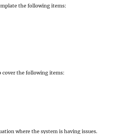
emplate the following items:
 cover the following items:
tuation where the system is having issues.