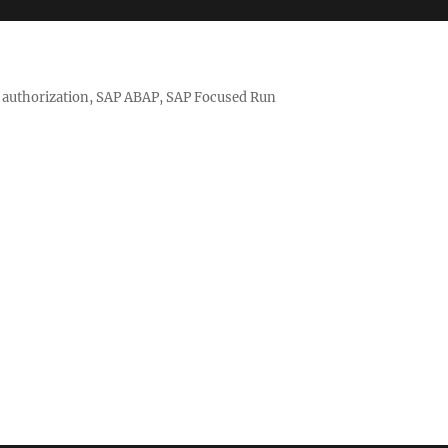
nd authorization, SAP ABAP, SAP Focused Run