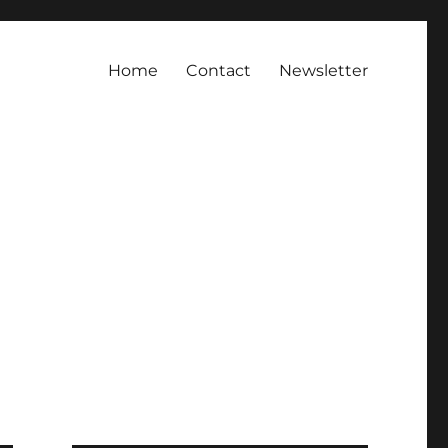
Home
Contact
Newsletter