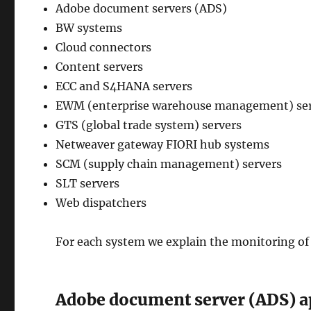
Adobe document servers (ADS)
BW systems
Cloud connectors
Content servers
ECC and S4HANA servers
EWM (enterprise warehouse management) se
GTS (global trade system) servers
Netweaver gateway FIORI hub systems
SCM (supply chain management) servers
SLT servers
Web dispatchers
For each system we explain the monitoring of
Adobe document server (ADS) a