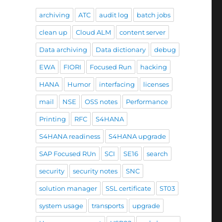
archiving
ATC
audit log
batch jobs
clean up
Cloud ALM
content server
Data archiving
Data dictionary
debug
EWA
FIORI
Focused Run
hacking
HANA
Humor
interfacing
licenses
mail
NSE
OSS notes
Performance
Printing
RFC
S4HANA
S4HANA readiness
S4HANA upgrade
SAP Focused RUn
SCI
SE16
search
security
security notes
SNC
solution manager
SSL certificate
ST03
system usage
transports
upgrade