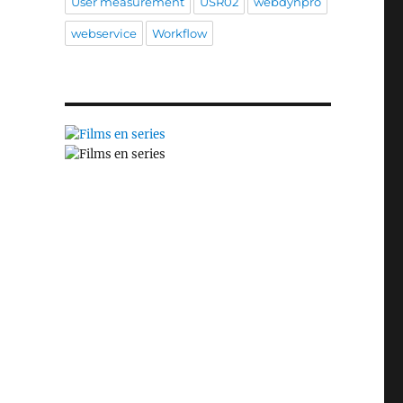
User measurement
USR02
webdynpro
webservice
Workflow