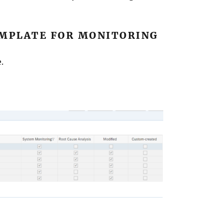
MPLATE FOR MONITORING
.