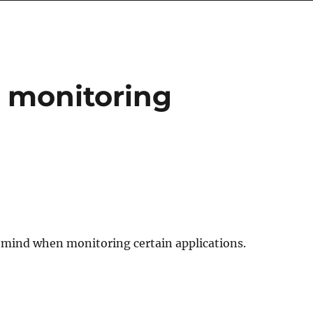
 monitoring
in mind when monitoring certain applications.