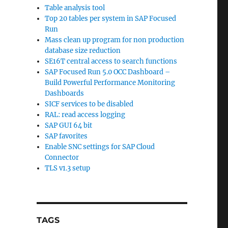
Table analysis tool
Top 20 tables per system in SAP Focused
Run
Mass clean up program for non production
database size reduction
SE16T central access to search functions
SAP Focused Run 5.0 OCC Dashboard –
Build Powerful Performance Monitoring
Dashboards
SICF services to be disabled
RAL: read access logging
SAP GUI 64 bit
SAP favorites
Enable SNC settings for SAP Cloud
Connector
TLS v1.3 setup
TAGS