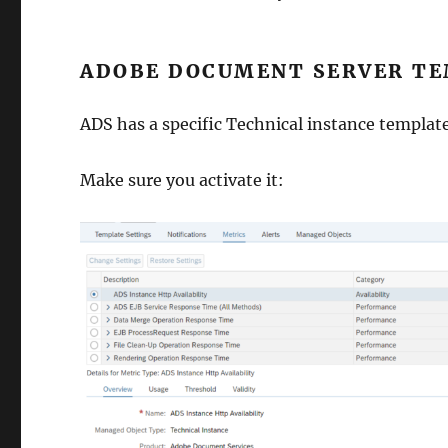
ADOBE DOCUMENT SERVER TE
ADS has a specific Technical instance template
Make sure you activate it: