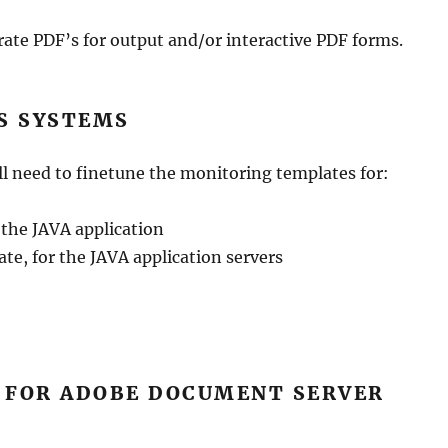
ate PDF’s for output and/or interactive PDF forms.
S SYSTEMS
l need to finetune the monitoring templates for:
 the JAVA application
te, for the JAVA application servers
E FOR ADOBE DOCUMENT SERVER