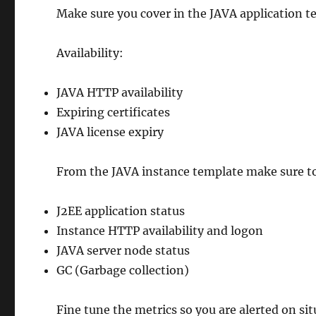
Make sure you cover in the JAVA application t
Availability:
JAVA HTTP availability
Expiring certificates
JAVA license expiry
From the JAVA instance template make sure to
J2EE application status
Instance HTTP availability and logon
JAVA server node status
GC (Garbage collection)
Fine tune the metrics so you are alerted on si