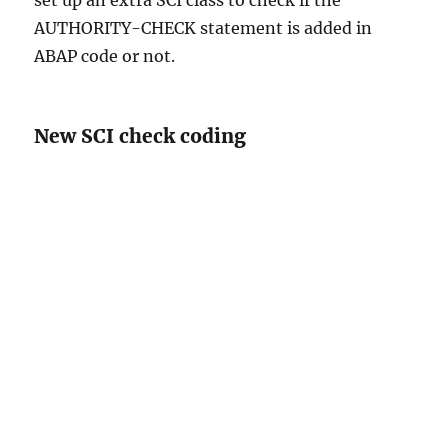
set up an extra SCI class to check if the
AUTHORITY-CHECK statement is added in
ABAP code or not.
New SCI check coding