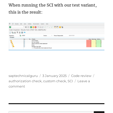
When running the SCI with our test variant,
this is the result:
Author
Posted
Categories
Tags
saptechnicalguru
3 January 2025
Code review
on
authorization check
,
custom check
,
SCI
Leave a
on
comment
Custom
SCI
class
for
checking
SE