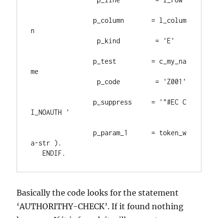
                p_column       
= 
l_colum
n

                 p_kind         
= 
'E'
                p_test         
= 
c_my_na
me

                 p_code         
= 
'Z001'
                p_suppress     
= 
'"#EC C
I_NOAUTH '
                p_param_1      
= 
token_w
a
-
str 
)
.
ENDIF
.
Basically the code looks for the statement
‘AUTHORITHY-CHECK’. If it found nothing