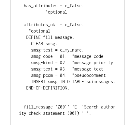
  has_attributes 
= 
c_false
.             
"optional
  attributes_ok  
= 
c_false
.             
"optional
DEFINE 
fill_message
.
CLEAR 
smsg
.
     smsg
-
test 
= 
c_my_name
.
     smsg
-
code 
= 
&1
.  
"message code
     smsg
-
kind 
= 
&2
.  
"message priority
     smsg
-
text 
= 
&3
.  
"message text
     smsg
-
pcom 
= 
&4
.  
"pseudocomment
INSERT 
smsg 
INTO 
TABLE 
scimessages
.
END-OF-DEFINITION
.
  fill_message 
'Z001' 
'E' 
'Search author
ity check statement'
(
001
) 
' '
.