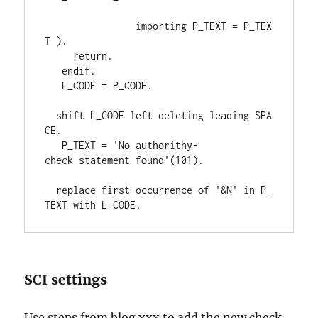
importing 
P_TEXT 
= 
P_TEX
T 
)
.
return
.
endif
.
   L_CODE 
= 
P_CODE
.
shift 
L_CODE 
left 
deleting 
leading 
SPA
CE
.
   P_TEXT 
= 
'No authorithy-
check statement found'
(
101
)
.
replace 
first 
occurrence 
of 
'&N' 
in 
P_
TEXT 
with 
L_CODE
.
SCI settings
Use steps from blog xxx to add the new check