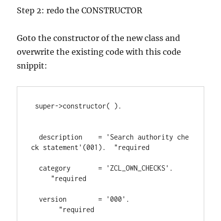
Step 2: redo the CONSTRUCTOR
Goto the constructor of the new class and
overwrite the existing code with this code
snippit:
 super
->
constructor
( 
)
.
  description    
= 
'Search authority che
ck statement'
(
001
)
.  
"required
  category       
= 
'ZCL_OWN_CHECKS'
.    
"required
  version        
= 
'000'
.               
"required