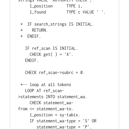
     l_position      
TYPE 
i
,
     l_found         
TYPE 
c 
VALUE 
' '
.
*  IF search_strings IS INITIAL.
*    RETURN.
*  ENDIF.
IF 
ref_scan 
IS 
INITIAL
.
CHECK 
get
( 
) 
= 
'X'
.
ENDIF
.
CHECK 
ref_scan
->
subrc 
= 
0
.
*-- loop at all tokens
LOOP 
AT 
ref_scan
-
>
statements 
INTO 
statement_wa
.
CHECK 
statement_wa
-
from 
<= statement_wa
-
to
.
     l_position 
= 
sy
-
tabix
.
IF 
statement_wa
-
type 
= 
'S' 
OR
        statement_wa
-
type 
= 
'P'
.