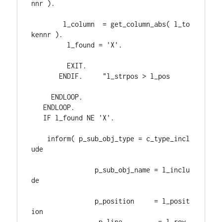
nnr 
)
.
        l_column  
= 
get_column_abs
( 
l_to
kennr 
)
.
         l_found 
= 
'X'
.
EXIT
.
ENDIF
.     
"l_strpos > l_pos
ENDLOOP
.
ENDLOOP
.
IF 
l_found 
NE 
'X'
.
    inform
( 
p_sub_obj_type 
= 
c_type_incl
ude

                p_sub_obj_name 
= 
l_inclu
de

                p_position     
= 
l_posit
ion

                 p_line         
= 
l_row
