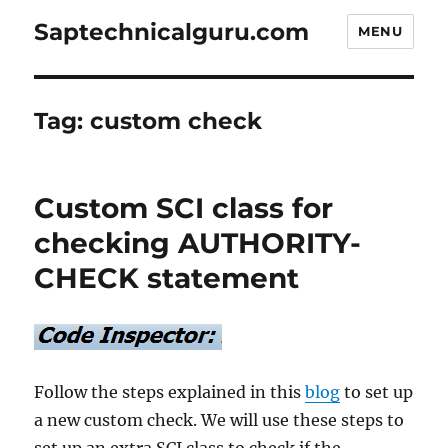
Saptechnicalguru.com
MENU
Tag:
custom check
Custom SCI class for
checking AUTHORITY-
CHECK statement
Follow the steps explained in this
blog
to set up
a new custom check. We will use these steps to