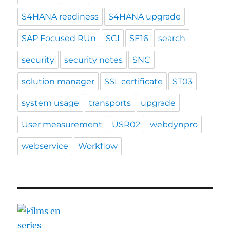
S4HANA readiness
S4HANA upgrade
SAP Focused RUn
SCI
SE16
search
security
security notes
SNC
solution manager
SSL certificate
ST03
system usage
transports
upgrade
User measurement
USR02
webdynpro
webservice
Workflow