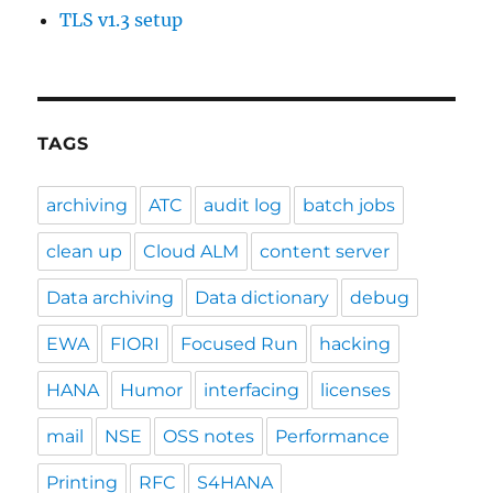
TLS v1.3 setup
TAGS
archiving
ATC
audit log
batch jobs
clean up
Cloud ALM
content server
Data archiving
Data dictionary
debug
EWA
FIORI
Focused Run
hacking
HANA
Humor
interfacing
licenses
mail
NSE
OSS notes
Performance
Printing
RFC
S4HANA