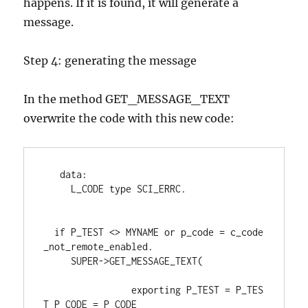
happens. If it is found, it will generate a
message.
Step 4: generating the message
In the method GET_MESSAGE_TEXT
overwrite the code with this new code:
data
:
     L_CODE 
type 
SCI_ERRC
.
if 
P_TEST <> MYNAME 
or 
p_code 
= 
c_code
_not_remote_enabled
.
     SUPER
->
GET_MESSAGE_TEXT
(
exporting 
P_TEST 
= 
P_TES
T P_CODE 
= 
P_CODE
