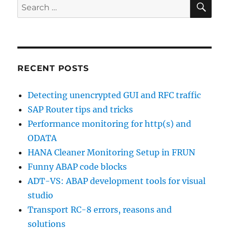
Search
AUTHORITY-
for:
CHECK
statement
RECENT POSTS
Detecting unencrypted GUI and RFC traffic
SAP Router tips and tricks
Performance monitoring for http(s) and
ODATA
HANA Cleaner Monitoring Setup in FRUN
Funny ABAP code blocks
ADT-VS: ABAP development tools for visual
studio
Transport RC-8 errors, reasons and
solutions