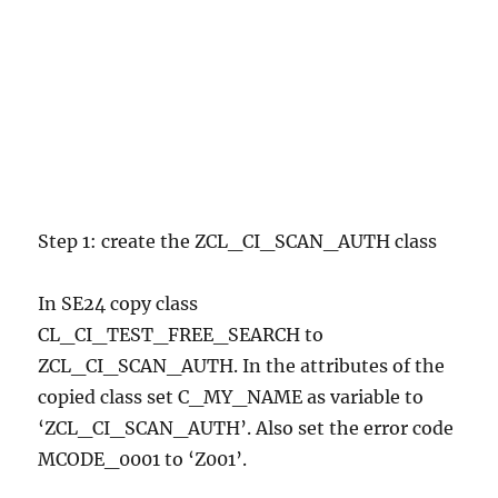
Step 1: create the ZCL_CI_SCAN_AUTH class
In SE24 copy class
CL_CI_TEST_FREE_SEARCH to
ZCL_CI_SCAN_AUTH. In the attributes of the
copied class set C_MY_NAME as variable to
‘ZCL_CI_SCAN_AUTH’. Also set the error code
MCODE_0001 to ‘Z001’.