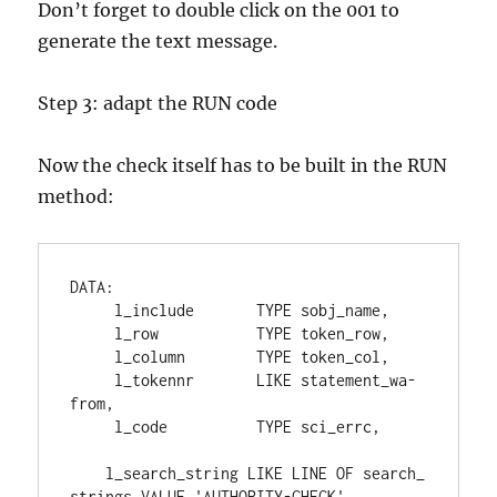
Don’t forget to double click on the 001 to
generate the text message.
Step 3: adapt the RUN code
Now the check itself has to be built in the RUN
method:
DATA
:
     l_include       
TYPE 
sobj_name
,
     l_row           
TYPE 
token_row
,
     l_column        
TYPE 
token_col
,
     l_tokennr       
LIKE 
statement_wa
-
from
,
     l_code          
TYPE 
sci_errc
,
    l_search_string 
LIKE 
LINE 
OF 
search_
strings 
VALUE 
'AUTHORITY-CHECK'
,