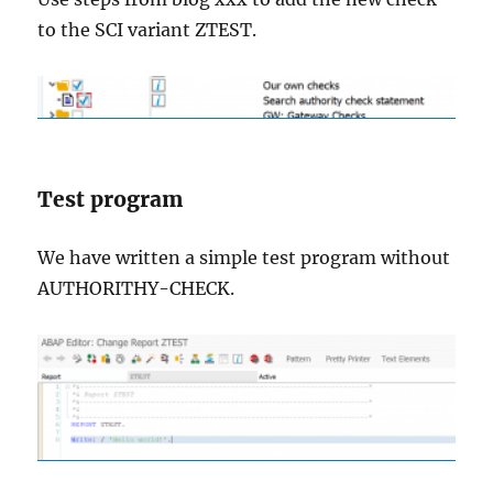
to the SCI variant ZTEST.
Test program
We have written a simple test program without
AUTHORITHY-CHECK.