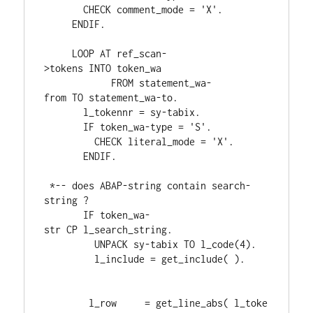
CHECK 
comment_mode 
= 
'X'
.
ENDIF
.
LOOP 
AT 
ref_scan
-
>
tokens 
INTO 
token_wa

FROM 
statement_wa
-
from 
TO 
statement_wa
-
to
.
       l_tokennr 
= 
sy
-
tabix
.
IF 
token_wa
-
type 
= 
'S'
.
CHECK 
literal_mode 
= 
'X'
.
ENDIF
.
*-- does ABAP-string contain search-
string ?
IF 
token_wa
-
str 
CP 
l_search_string
.
UNPACK 
sy
-
tabix 
TO 
l_code
(
4
)
.
         l_include 
= 
get_include
( 
)
.
        l_row     
= 
get_line_abs
( 
l_toke