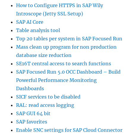
How to Configure HTTPS in SAP Wily
Introscope (Jetty SSL Setup)
SAP AI Core
Table analysis tool
Top 20 tables per system in SAP Focused Run
Mass clean up program for non production
database size reduction
SE16T central access to search functions
SAP Focused Run 5.0 OCC Dashboard – Build
Powerful Performance Monitoring
Dashboards
SICF services to be disabled
RAL: read access logging
SAP GUI 64 bit
SAP favorites
Enable SNC settings for SAP Cloud Connector