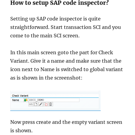
How to setup SAP code inspector?
Setting up SAP code inspector is quite
straightforward. Start transaction SCI and you
come to the main SCI screen.
In this main screen goto the part for Check
Variant. Give it a name and make sure that the
icon next to Name is switched to global variant
as is shown in the screenshot:
Now press create and the empty variant screen
is shown.