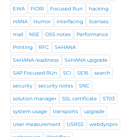
EWA
FIORI
Focused Run
hacking
HANA
Humor
interfacing
licenses
mail
NSE
OSS notes
Performance
Printing
RFC
S4HANA
S4HANA readiness
S4HANA upgrade
SAP Focused RUn
SCI
SE16
search
security
security notes
SNC
solution manager
SSL certificate
ST03
system usage
transports
upgrade
User measurement
USR02
webdynpro