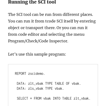
Running the SCI tool
The SCI tool can be run from different places.
You can run it from tcode SCI itself by entering
object or transport there. Or you can run it
from code editor and selecting the menu
Program/Check/Code Inspector.
Let’s use this sample program:
REPORT zscidemo.

 DATA: zlt_vbak TYPE TABLE OF vbak.

 DATA: zls_vbak TYPE vbak.

 SELECT * FROM vbak INTO TABLE zlt_vbak.
