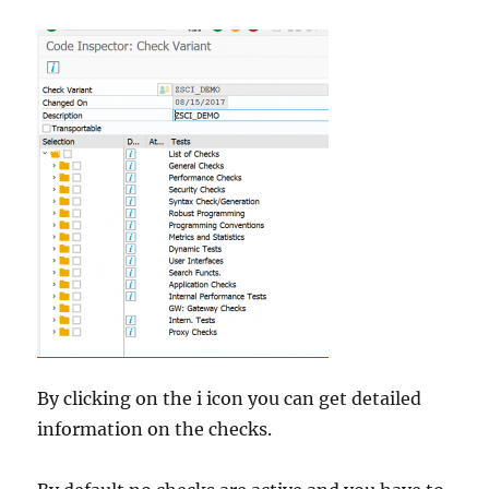
By clicking on the i icon you can get detailed
information on the checks.