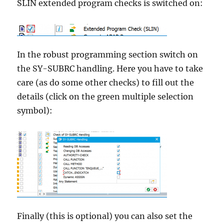
SLIN extended program checks is switched on:
In the robust programming section switch on
the SY-SUBRC handling. Here you have to take
care (as do some other checks) to fill out the
details (click on the green multiple selection
symbol):
Finally (this is optional) you can also set the