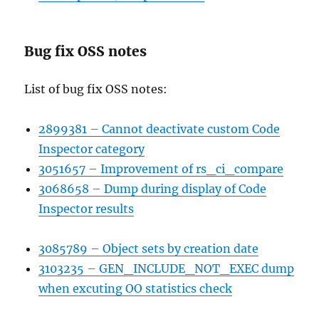
Bug fix OSS notes
List of bug fix OSS notes:
2899381 – Cannot deactivate custom Code
Inspector category
3051657 – Improvement of rs_ci_compare
3068658 – Dump during display of Code
Inspector results
3085789 – Object sets by creation date
3103235 – GEN_INCLUDE_NOT_EXEC dump
when excuting OO statistics check