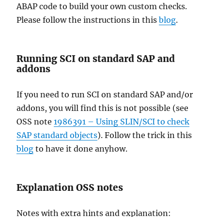
ABAP code to build your own custom checks.
Please follow the instructions in this
blog
.
Running SCI on standard SAP and
addons
If you need to run SCI on standard SAP and/or
addons, you will find this is not possible (see
OSS note
1986391 – Using SLIN/SCI to check
SAP standard objects
). Follow the trick in this
blog
to have it done anyhow.
Explanation OSS notes
Notes with extra hints and explanation: