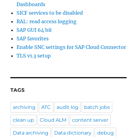
Dashboards
SICF services to be disabled
RAL: read access logging
SAP GUI 64 bit
SAP favorites
Enable SNC settings for SAP Cloud Connector
TLS v1.3 setup
TAGS
archiving
ATC
audit log
batch jobs
clean up
Cloud ALM
content server
Data archiving
Data dictionary
debug