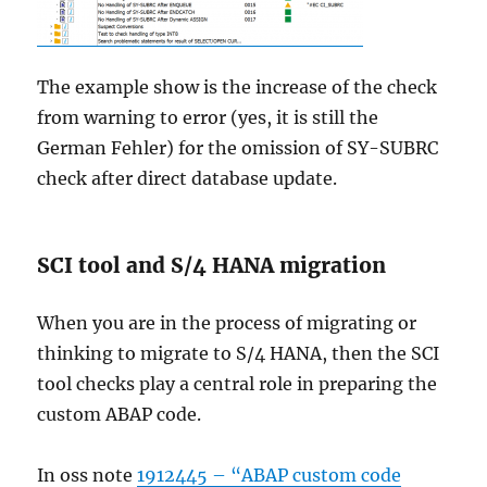
The example show is the increase of the check
from warning to error (yes, it is still the
German Fehler) for the omission of SY-SUBRC
check after direct database update.
SCI tool and S/4 HANA migration
When you are in the process of migrating or
thinking to migrate to S/4 HANA, then the SCI
tool checks play a central role in preparing the
custom ABAP code.
In oss note
1912445 – “ABAP custom code