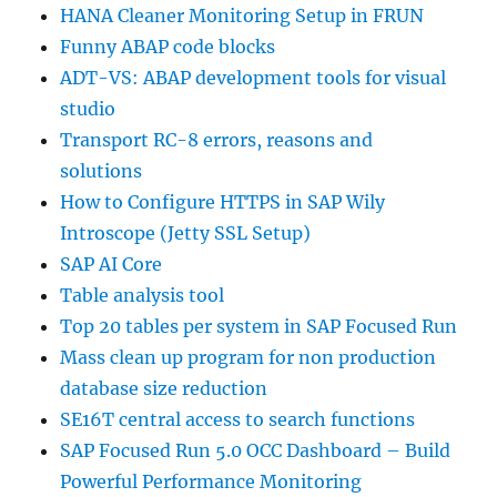
HANA Cleaner Monitoring Setup in FRUN
Funny ABAP code blocks
ADT-VS: ABAP development tools for visual
studio
Transport RC-8 errors, reasons and
solutions
How to Configure HTTPS in SAP Wily
Introscope (Jetty SSL Setup)
SAP AI Core
Table analysis tool
Top 20 tables per system in SAP Focused Run
Mass clean up program for non production
database size reduction
SE16T central access to search functions
SAP Focused Run 5.0 OCC Dashboard – Build
Powerful Performance Monitoring