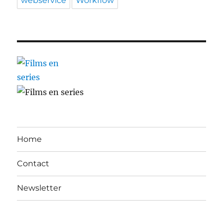
webservice
Workflow
Home
Contact
Newsletter