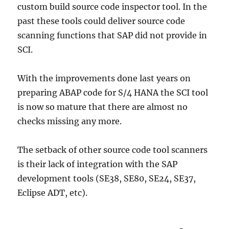
custom build source code inspector tool. In the
past these tools could deliver source code
scanning functions that SAP did not provide in
SCI.
With the improvements done last years on
preparing ABAP code for S/4 HANA the SCI tool
is now so mature that there are almost no
checks missing any more.
The setback of other source code tool scanners
is their lack of integration with the SAP
development tools (SE38, SE80, SE24, SE37,
Eclipse ADT, etc).