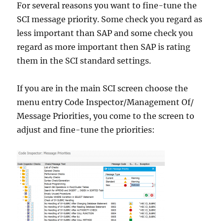
For several reasons you want to fine-tune the
SCI message priority. Some check you regard as
less important than SAP and some check you
regard as more important then SAP is rating
them in the SCI standard settings.
If you are in the main SCI screen choose the
menu entry Code Inspector/Management Of/
Message Priorities, you come to the screen to
adjust and fine-tune the priorities: