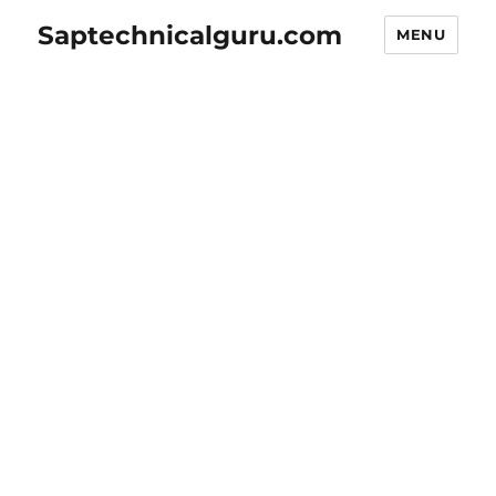
Saptechnicalguru.com
MENU