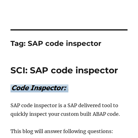
Tag:
SAP code inspector
SCI: SAP code inspector
SAP code inspector is a SAP delivered tool to
quickly inspect your custom built ABAP code.
This blog will answer following questions: