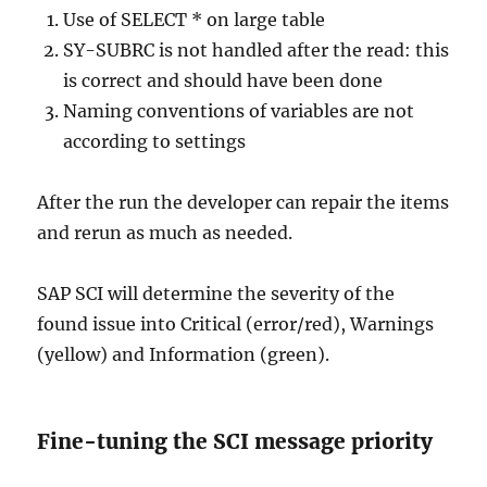
Use of SELECT * on large table
SY-SUBRC is not handled after the read: this
is correct and should have been done
Naming conventions of variables are not
according to settings
After the run the developer can repair the items
and rerun as much as needed.
SAP SCI will determine the severity of the
found issue into Critical (error/red), Warnings
(yellow) and Information (green).
Fine-tuning the SCI message priority