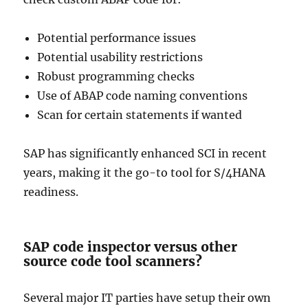
Potential performance issues
Potential usability restrictions
Robust programming checks
Use of ABAP code naming conventions
Scan for certain statements if wanted
SAP has significantly enhanced SCI in recent
years, making it the go-to tool for S/4HANA
readiness.
SAP code inspector versus other
source code tool scanners?
Several major IT parties have setup their own