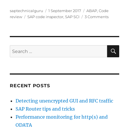
Author
Posted
Categories
saptechnicalguru
1 September 2017
ABAP
,
Code
Tags
on
on
review
SAP code inspector
,
SAP SCI
3 Comments
SCI:
SAP
code
inspector
SE
Search
for:
RECENT POSTS
Detecting unencrypted GUI and RFC traffic
SAP Router tips and tricks
Performance monitoring for http(s) and
ODATA