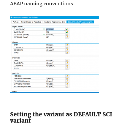
ABAP naming conventions:
Setting the variant as DEFAULT SCI
variant