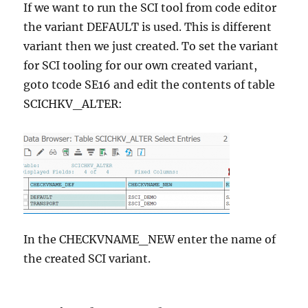
If we want to run the SCI tool from code editor
the variant DEFAULT is used. This is different
variant then we just created. To set the variant
for SCI tooling for our own created variant,
goto tcode SE16 and edit the contents of table
SCICHKV_ALTER:
In the CHECKVNAME_NEW enter the name of
the created SCI variant.