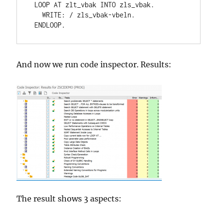
 LOOP AT zlt_vbak INTO zls_vbak.

   WRITE: / zls_vbak-vbeln.

 ENDLOOP.
And now we run code inspector. Results:
The result shows 3 aspects: