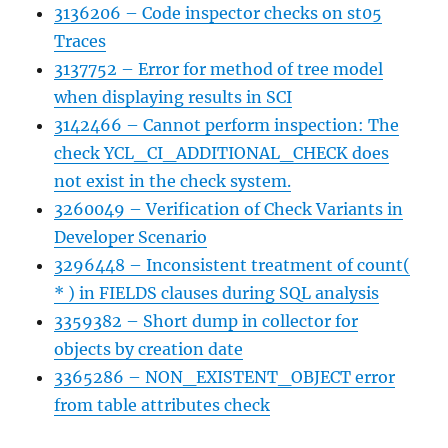
3136206 – Code inspector checks on st05
Traces
3137752 – Error for method of tree model
when displaying results in SCI
3142466 – Cannot perform inspection: The
check YCL_CI_ADDITIONAL_CHECK does
not exist in the check system.
3260049 – Verification of Check Variants in
Developer Scenario
3296448 – Inconsistent treatment of count(
* ) in FIELDS clauses during SQL analysis
3359382 – Short dump in collector for
objects by creation date
3365286 – NON_EXISTENT_OBJECT error
from table attributes check