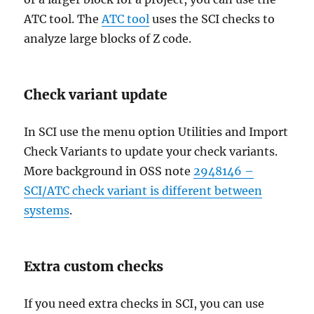
ATC tool. The
ATC tool
uses the SCI checks to
analyze large blocks of Z code.
Check variant update
In SCI use the menu option Utilities and Import
Check Variants to update your check variants.
More background in OSS note
2948146 –
SCI/ATC check variant is different between
systems
.
Extra custom checks
If you need extra checks in SCI, you can use