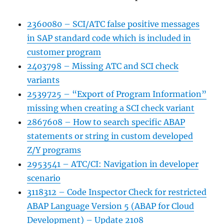
2360080 – SCI/ATC false positive messages
in SAP standard code which is included in
customer program
2403798 – Missing ATC and SCI check
variants
2539725 – “Export of Program Information”
missing when creating a SCI check variant
2867608 – How to search specific ABAP
statements or string in custom developed
Z/Y programs
2953541 – ATC/CI: Navigation in developer
scenario
3118312 – Code Inspector Check for restricted
ABAP Language Version 5 (ABAP for Cloud
Development) – Update 2108