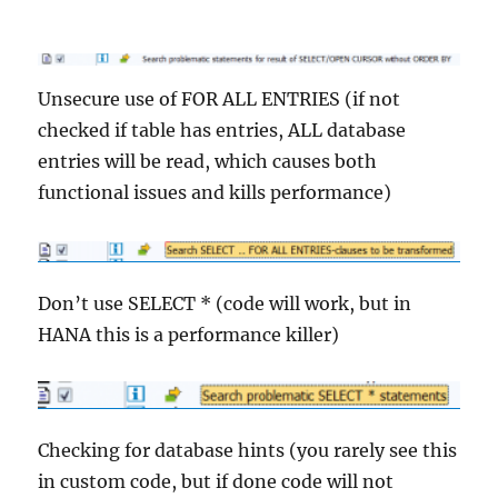
Unsecure use of FOR ALL ENTRIES (if not
checked if table has entries, ALL database
entries will be read, which causes both
functional issues and kills performance)
Don’t use SELECT * (code will work, but in
HANA this is a performance killer)
Checking for database hints (you rarely see this
in custom code, but if done code will not