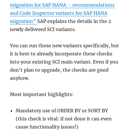
migration for SAP HANA – recommendations
and Code Inspector variants for SAP HANA
migration”
SAP explains the details in the 2
newly delivered SCI variants.
You can run these new variants specifically, but
it is best to already incorporate these checks
into your existing SCI main variant. Even if you
don’t plan to upgrade, the checks are good
anyhow.
Most important highlights:
Mandatory use of ORDER BY or SORT BY
(this check is vital: if not done it can even
cause functionality issues!)