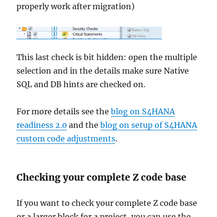
properly work after migration)
This last check is bit hidden: open the multiple
selection and in the details make sure Native
SQL and DB hints are checked on.
For more details see the
blog on S4HANA
readiness 2.0
and the
blog on setup of S4HANA
custom code adjustments
.
Checking your complete Z code base
If you want to check your complete Z code base
or a larger block for a project, you can use the