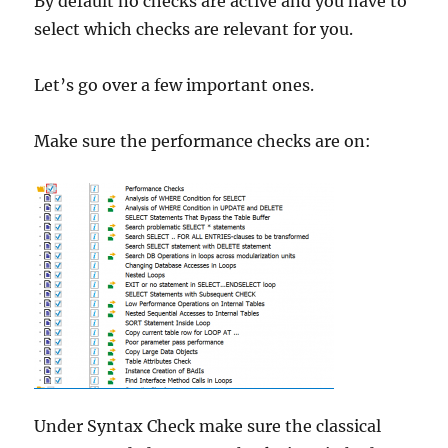
By default no checks are active and you have to
select which checks are relevant for you.
Let’s go over a few important ones.
Make sure the performance checks are on:
Under Syntax Check make sure the classical