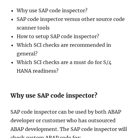
Why use SAP code inspector?
SAP code inspector versus other source code
scanner tools
How to setup SAP code inspector?
Which SCI checks are recommended in
general?
Which SCI checks are a must do for S/4
HANA readiness?
Why use SAP code inspector?
SAP code inspector can be used by both ABAP
developer or customer who has outsourced
ABAP development. The SAP code inspector will
check custom ABAP code for: