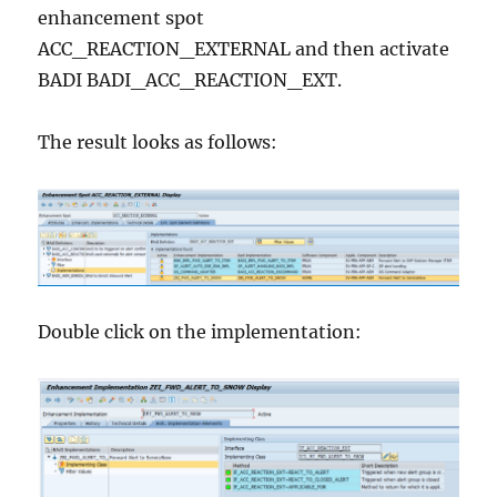
enhancement spot
ACC_REACTION_EXTERNAL and then activate
BADI BADI_ACC_REACTION_EXT.
The result looks as follows:
Double click on the implementation: