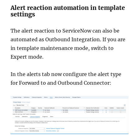
Alert reaction automation in template
settings
The alert reaction to ServiceNow can also be
automated as Outbound Integration. If you are
in template maintenance mode, switch to
Expert mode.
In the alerts tab now configure the alert type
for Forward to and Outbound Connector: