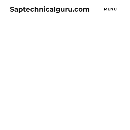
Saptechnicalguru.com
MENU