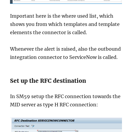
Important here is the where used list, which
shows you from which templates and template
elements the connector is called.
Whenever the alert is raised, also the outbound
integration connector to ServiceNow is called.
Set up the RFC destination
In SM59 setup the RFC connection towards the
MID server as type H RFC connection: