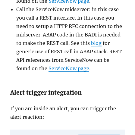
found on the
ServiceNow page
.
Call the ServiceNow midserver: in this case
you call a REST interface. In this case you
need to setup a HTTP RFC connection to the
midserver. ABAP code in the BADI is needed
to make the REST call. See this
blog
for
generic use of REST call in ABAP stack. REST
API references from ServiceNow can be
found on the
ServiceNow page
.
Alert trigger integration
If you are inside an alert, you can trigger the
alert reaction: