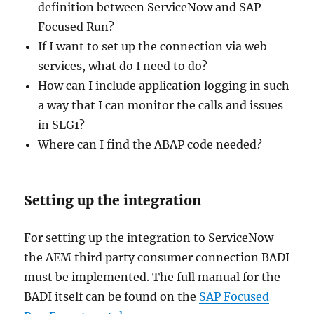
definition between ServiceNow and SAP
Focused Run?
If I want to set up the connection via web
services, what do I need to do?
How can I include application logging in such
a way that I can monitor the calls and issues
in SLG1?
Where can I find the ABAP code needed?
Setting up the integration
For setting up the integration to ServiceNow
the AEM third party consumer connection BADI
must be implemented. The full manual for the
BADI itself can be found on the
SAP Focused