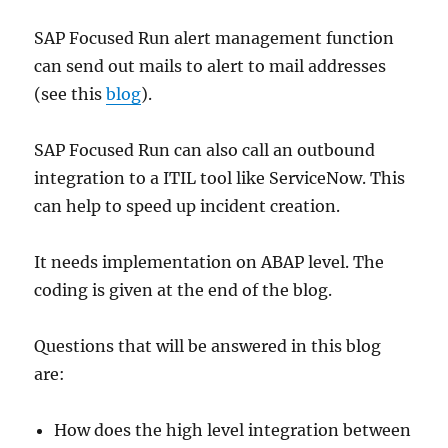
SAP Focused Run alert management function
can send out mails to alert to mail addresses
(see this
blog
).
SAP Focused Run can also call an outbound
integration to a ITIL tool like ServiceNow. This
can help to speed up incident creation.
It needs implementation on ABAP level. The
coding is given at the end of the blog.
Questions that will be answered in this blog
are:
How does the high level integration between