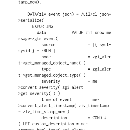
tamp_now).
    DATA(zlv_event_json) = /ui2/cl_json=
>serialize(
      EXPORTING
        data        =  VALUE zif_snow_me
ssage~zgts_event(
          source              = |{ syst-
sysid } - FRUN |
          node                = zgi_aler
t->get_managed_object_name( )
          type                = zgi_aler
t->get_managed_object_type( )
          severity            = me-
>convert_severity( zgi_alert-
>get_severity( ) )
          time_of_event       = me-
>convert_alert_timestamp( ziv_timestamp 
= zlv_time_stamp_now )
          description         = COND #
( LET custom_description = me-
>remove_html_tags( zgi_alert-