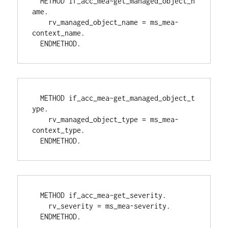
  METHOD if_acc_mea~get_managed_object_n
ame.
    rv_managed_object_name = ms_mea-
context_name.
  ENDMETHOD.
  METHOD if_acc_mea~get_managed_object_t
ype.
    rv_managed_object_type = ms_mea-
context_type.
  ENDMETHOD.
  METHOD if_acc_mea~get_severity.
    rv_severity = ms_mea-severity.
  ENDMETHOD.