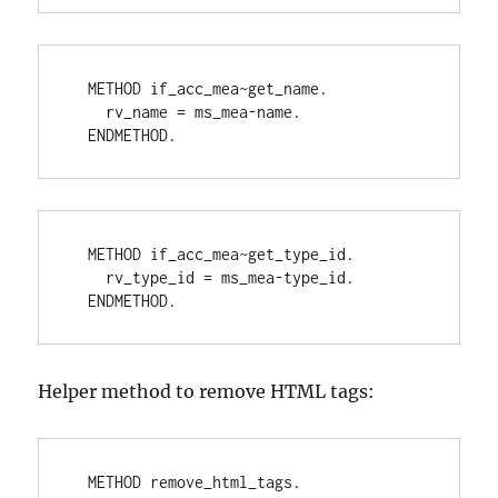
  METHOD if_acc_mea~get_name.
    rv_name = ms_mea-name.
  ENDMETHOD.
  METHOD if_acc_mea~get_type_id.
    rv_type_id = ms_mea-type_id.
  ENDMETHOD.
Helper method to remove HTML tags:
  METHOD remove_html_tags.