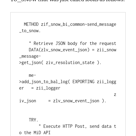
  METHOD zif_snow_bi_common~send_message
_to_snow.
    " Retrieve JSON body for the request
    DATA(zlv_snow_event_json) = zii_snow
_message-
>get_json( ziv_resolution_state ).
    me-
>add_json_to_bal_log( EXPORTING zii_logg
er   = zii_logger
                                       z
iv_json     = zlv_snow_event_json ).
    TRY.
        " Execute HTTP Post, send data t
o the MiD API