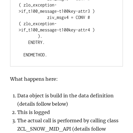
( zlo_exception-
>if_t100_message~t100key-attr3 )
            ziv_msgv4 = CONV #
( zlo_exception-
>if_t100_message~t100key-attr4 )
        ).
    ENDTRY.
  ENDMETHOD.
What happens here:
Data object is build in the data definition
(details follow below)
This is logged
The actual call is performed by calling class
ZCL_SNOW_MID_API (details follow