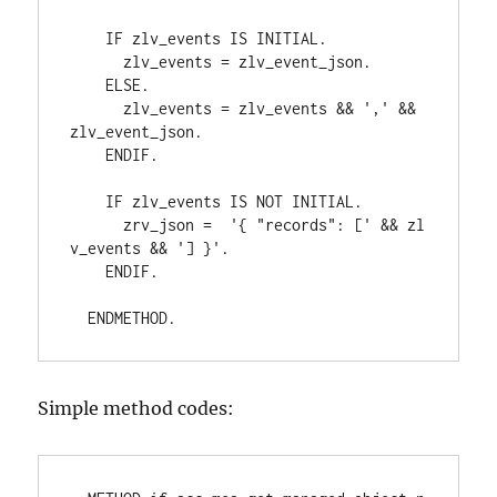
    IF zlv_events IS INITIAL.
      zlv_events = zlv_event_json.
    ELSE.
      zlv_events = zlv_events && ',' && 
zlv_event_json.
    ENDIF.
    IF zlv_events IS NOT INITIAL.
      zrv_json =  '{ "records": [' && zl
v_events && '] }'.
    ENDIF.
  ENDMETHOD.
Simple method codes: