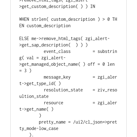
>get_custom_description( ) ) IN
WHEN strlen( custom_description ) > 0 TH
EN custom_description
ELSE me->remove_html_tags( zgi_alert-
>get_sap_description(  ) ) )
          event_class         = substrin
g( val = zgi_alert-
>get_managed_object_name( ) off = 0 len 
= 3 )
          message_key         = zgi_aler
t->get_type_id( )
          resolution_state    = ziv_reso
ultion_state
          resource            = zgi_aler
t->get_name( )
        )
        pretty_name = /ui2/cl_json=>pret
ty_mode-low_case
    ).