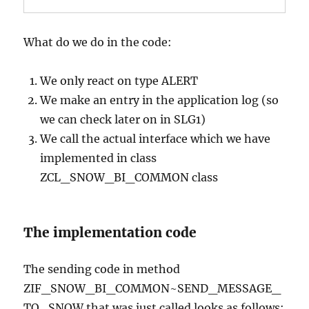
What do we do in the code:
We only react on type ALERT
We make an entry in the application log (so
we can check later on in SLG1)
We call the actual interface which we have
implemented in class
ZCL_SNOW_BI_COMMON class
The implementation code
The sending code in method
ZIF_SNOW_BI_COMMON~SEND_MESSAGE_
TO_SNOW that was just called looks as follows: