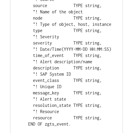
      source           TYPE string,
      "! Name of the object
      node             TYPE string,
      "! Type of object, host, instance
      type             TYPE string,
      "! Severity
      severity         TYPE string,
      "! Date/Time(YYYY-MM-DD HH:MM:SS)
      time_of_event    TYPE string,
      "! Alert description/name
      description      TYPE string,
      "! SAP System ID
      event_class      TYPE string,
      "! Unique ID
      message_key      TYPE string,
      "! Alert state
      resolution_state TYPE string,
      "! Resource
      resource         TYPE string,
    END OF zgts_event.