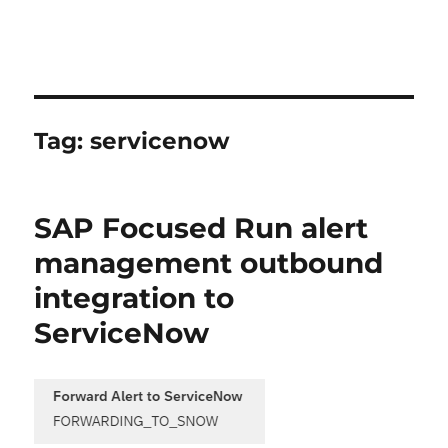
Tag:
servicenow
SAP Focused Run alert
management outbound
integration to
ServiceNow