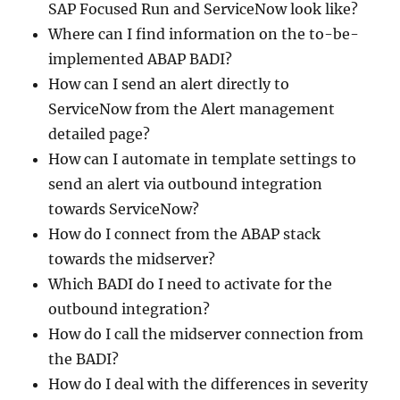
SAP Focused Run and ServiceNow look like?
Where can I find information on the to-be-
implemented ABAP BADI?
How can I send an alert directly to
ServiceNow from the Alert management
detailed page?
How can I automate in template settings to
send an alert via outbound integration
towards ServiceNow?
How do I connect from the ABAP stack
towards the midserver?
Which BADI do I need to activate for the
outbound integration?
How do I call the midserver connection from
the BADI?
How do I deal with the differences in severity