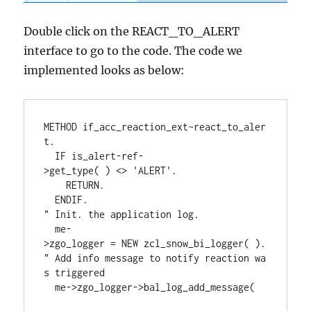
Double click on the REACT_TO_ALERT
interface to go to the code. The code we
implemented looks as below:
METHOD if_acc_reaction_ext~react_to_aler
t.     

  IF is_alert-ref-
>get_type( ) <> 'ALERT'.       

    RETURN.     

  ENDIF.     

" Init. the application log.     

  me-
>zgo_logger = NEW zcl_snow_bi_logger( ). 
" Add info message to notify reaction wa
s triggered     

  me->zgo_logger->bal_log_add_message( 