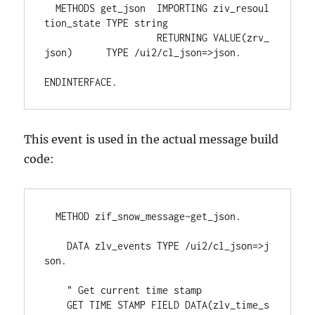
  METHODS get_json  IMPORTING ziv_resoul
tion_state TYPE string
                    RETURNING VALUE(zrv_
json)      TYPE /ui2/cl_json=>json.
ENDINTERFACE.
This event is used in the actual message build
code:
  METHOD zif_snow_message~get_json.
    DATA zlv_events TYPE /ui2/cl_json=>j
son.
    " Get current time stamp
    GET TIME STAMP FIELD DATA(zlv_time_s