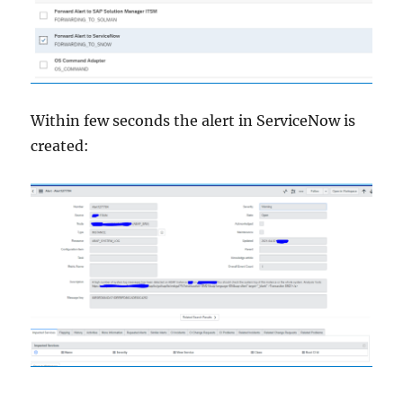
Within few seconds the alert in ServiceNow is
created: