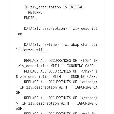
    IF ziv_description IS INITIAL.
      RETURN.
    ENDIF.
    DATA(zlv_description) = ziv_descript
ion.
    DATA(zlv_newline) = cl_abap_char_uti
lities=>newline.
    REPLACE ALL OCCURRENCES OF '<h2>' IN
 zlv_description WITH '' IGNORING CASE.
    REPLACE ALL OCCURRENCES OF '</h2>' I
N zlv_description WITH '' IGNORING CASE.
    REPLACE ALL OCCURRENCES OF '<strong>
' IN zlv_description WITH '' IGNORING CA
SE.
    REPLACE ALL OCCURRENCES OF '</strong
>' IN zlv_description WITH '' IGNORING C
ASE.
    REPLACE ALL OCCURRENCES OF '<p>' IN 