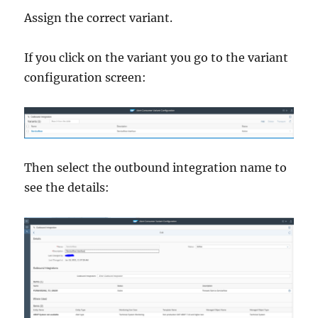
Assign the correct variant.
If you click on the variant you go to the variant
configuration screen:
Then select the outbound integration name to
see the details: