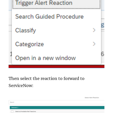
Then select the reaction to forward to
ServiceNow: