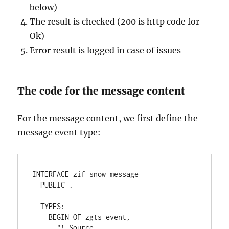
below)
The result is checked (200 is http code for
Ok)
Error result is logged in case of issues
The code for the message content
For the message content, we first define the
message event type:
INTERFACE zif_snow_message
  PUBLIC .
  TYPES:
    BEGIN OF zgts_event,
      "! Source