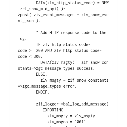
        DATA(zlv_http_status_code) = NEW
 zcl_snow_mid_api( )-
>post( ziv_event_messages = zlv_snow_eve
nt_json ).
        " Add HTTP response code to the 
log..
        IF zlv_http_status_code-
code >= 200 AND zlv_http_status_code-
code < 300.
          DATA(zlv_msgty) = zif_snow_con
stants=>zgc_message_types-success.
        ELSE.
          zlv_msgty = zif_snow_constants
=>zgc_message_types-error.
        ENDIF.
        zii_logger->bal_log_add_message(
           EXPORTING
             ziv_msgty = zlv_msgty
             ziv_msgno = '001'