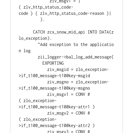
             ziv_msgv1 = |
{ zlv_http_status_code-
code } { zlv_http_status_code-reason }|
         ).
      CATCH zcx_snow_mid_api INTO DATA(z
lo_exception).
        "Add exception to the applicatio
n log
        zii_logger->bal_log_add_message(
          EXPORTING
            ziv_msgid = zlo_exception-
>if_t100_message~t100key-msgid
            ziv_msgno = zlo_exception-
>if_t100_message~t100key-msgno
            ziv_msgv1 = CONV #
( zlo_exception-
>if_t100_message~t100key-attr1 )
            ziv_msgv2 = CONV #
( zlo_exception-
>if_t100_message~t100key-attr2 )
            ziv_msgv3 = CONV #