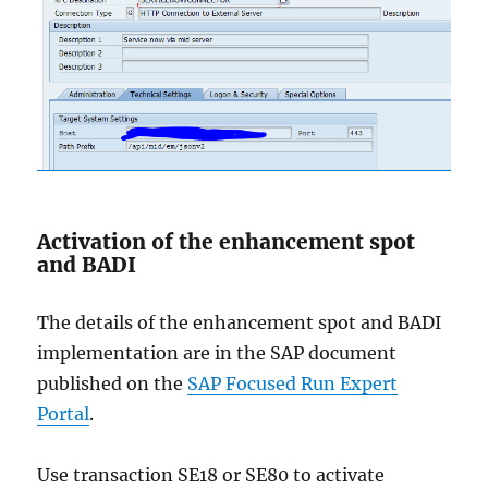
Activation of the enhancement spot
and BADI
The details of the enhancement spot and BADI
implementation are in the SAP document
published on the
SAP Focused Run Expert
Portal
.
Use transaction SE18 or SE80 to activate