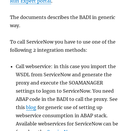
Run Expert portal
.
The documents describes the BADI in generic
way.
To call ServiceNow you have to use one of the
following 2 integration methods:
Call webservice: in this case you import the
WSDL from ServiceNow and generate the
proxy and execute the SOAMANAGER
settings to logon to ServiceNow. You need
ABAP code in the BADI to call the proxy. See
this
blog
for generic use of setting up
webservice consumption in ABAP stack.
Available webservices for ServiceNow can be