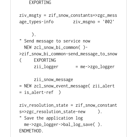
    EXPORTING 

ziv_msgty = zif_snow_constants=>zgc_mess
age_types-info        ziv_msgno = '002' 
     ).     

" Send message to service now     

  NEW zcl_snow_bi_common( )-
>zif_snow_bi_common~send_message_to_snow
(     EXPORTING         

      zii_logger       = me->zgo_logger 
      zii_snow_message 
= NEW zcl_snow_event_message( zii_alert 
= is_alert-ref  )

ziv_resolution_state = zif_snow_constant
s=>zgc_resolution_state-new     ).     

" Save the application log     

  me->zgo_logger->bal_log_save( ).   

ENDMETHOD.