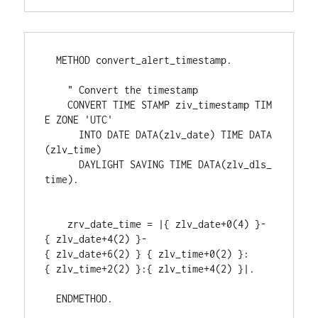
  METHOD convert_alert_timestamp.
    " Convert the timestamp
    CONVERT TIME STAMP ziv_timestamp TIM
E ZONE 'UTC'
      INTO DATE DATA(zlv_date) TIME DATA
(zlv_time)
      DAYLIGHT SAVING TIME DATA(zlv_dls_
time).
    zrv_date_time = |{ zlv_date+0(4) }-
{ zlv_date+4(2) }-
{ zlv_date+6(2) } { zlv_time+0(2) }:
{ zlv_time+2(2) }:{ zlv_time+4(2) }|.
  ENDMETHOD.