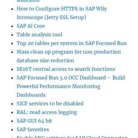
How to Configure HTTPS in SAP Wily
Introscope (Jetty SSL Setup)
SAP AI Core
Table analysis tool
Top 20 tables per system in SAP Focused Run
Mass clean up program for non production
database size reduction
SE16T central access to search functions
SAP Focused Run 5.0 OCC Dashboard – Build
Powerful Performance Monitoring
Dashboards
SICF services to be disabled
RAL: read access logging
SAP GUI 64 bit
SAP favorites
Enable SNC settings for SAP Cloud Connector