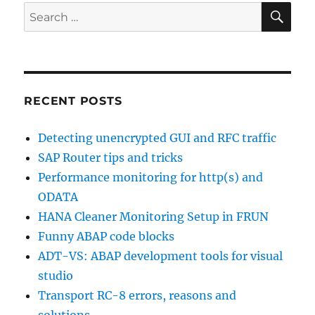
SE
Search
for:
RECENT POSTS
Detecting unencrypted GUI and RFC traffic
SAP Router tips and tricks
Performance monitoring for http(s) and
ODATA
HANA Cleaner Monitoring Setup in FRUN
Funny ABAP code blocks
ADT-VS: ABAP development tools for visual
studio
Transport RC-8 errors, reasons and
solutions