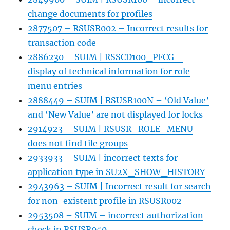
change documents for profiles
2877507 – RSUSR002 – Incorrect results for
transaction code
2886230 – SUIM | RSSCD100_PFCG –
display of technical information for role
menu entries
2888449 – SUIM | RSUSR100N – ‘Old Value’
and ‘New Value’ are not displayed for locks
2914923 – SUIM | RSUSR_ROLE_MENU
does not find tile groups
2933933 – SUIM | incorrect texts for
application type in SU2X_SHOW_HISTORY
2943963 – SUIM | Incorrect result for search
for non-existent profile in RSUSR002
2953508 – SUIM – incorrect authorization
check in RSUSR050