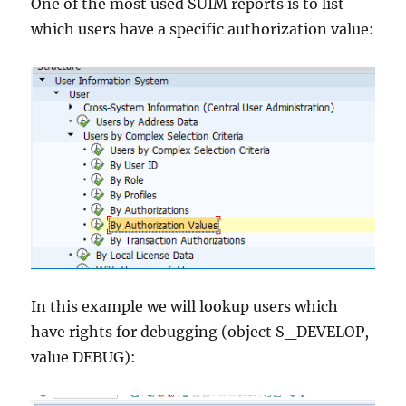
One of the most used SUIM reports is to list
which users have a specific authorization value:
In this example we will lookup users which
have rights for debugging (object S_DEVELOP,
value DEBUG):