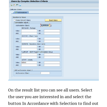
On the result list you can see all users. Select
the user you are interested in and select the
button In Accordance with Selection to find out