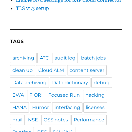
TLS v1.3 setup
TAGS
archiving
ATC
audit log
batch jobs
clean up
Cloud ALM
content server
Data archiving
Data dictionary
debug
EWA
FIORI
Focused Run
hacking
HANA
Humor
interfacing
licenses
mail
NSE
OSS notes
Performance