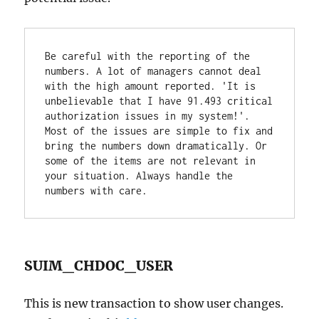
Be careful with the reporting of the 
numbers. A lot of managers cannot deal 
with the high amount reported. 'It is 
unbelievable that I have 91.493 critical 
authorization issues in my system!'. 
Most of the issues are simple to fix and 
bring the numbers down dramatically. Or 
some of the items are not relevant in 
your situation. Always handle the 
numbers with care.
SUIM_CHDOC_USER
This is new transaction to show user changes.