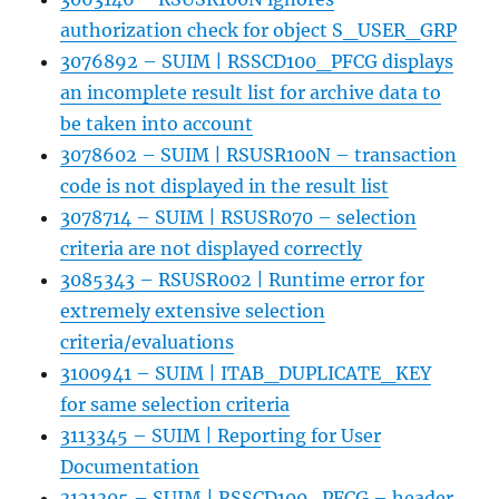
authorization check for object S_USER_GRP
3076892 – SUIM | RSSCD100_PFCG displays
an incomplete result list for archive data to
be taken into account
3078602 – SUIM | RSUSR100N – transaction
code is not displayed in the result list
3078714 – SUIM | RSUSR070 – selection
criteria are not displayed correctly
3085343 – RSUSR002 | Runtime error for
extremely extensive selection
criteria/evaluations
3100941 – SUIM | ITAB_DUPLICATE_KEY
for same selection criteria
3113345 – SUIM | Reporting for User
Documentation
3121305 – SUIM | RSSCD100_PFCG – header