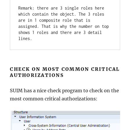
Remark: there are 3 single roles here 
which contain the object. The 3 roles 
are in 1 composite role that is 
assigned. That is why the number on top 
shows 1 roles and there are 3 detail 
lines.
CHECK ON MOST COMMON CRITICAL
AUTHORIZATIONS
SUIM has a nice check program to check on the
most common critical authorizations: