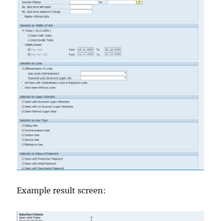
Example result screen: