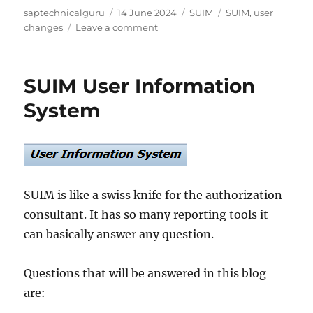
Author
Posted
Categories
Tags
saptechnicalguru
14 June 2024
SUIM
SUIM
,
user
on
on
changes
Leave a comment
SUIM_CHDOC_USER:
new
transaction
SUIM User Information
to
show
System
user
changes
SUIM is like a swiss knife for the authorization
consultant. It has so many reporting tools it
can basically answer any question.
Questions that will be answered in this blog
are: