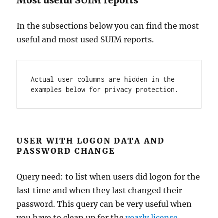
In the subsections below you can find the most
useful and most used SUIM reports.
Actual user columns are hidden in the 
examples below for privacy protection.
USER WITH LOGON DATA AND
PASSWORD CHANGE
Query need: to list when users did logon for the
last time and when they last changed their
password. This query can be very useful when
you have to clean up for the
yearly license