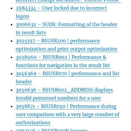
2984334 – User locked due to incorrect
logon
3006632 – SUIM: Formatting of the header
in result lists
3025197 – RSUSR200 | performance
optimization and print output optimization
3028960 – RSUSR002 | Performance &
functions for navigation in the result list
3046369 – RSUSR070 | performance and list
header
3050636 – RSUSR002_ADDRESS displays
invalid personnel numbers for a user
3058871 – RSUSR050 | Performance during
user comparison with a very large number of
authorizations
3063146 – RSUSR100N ignores