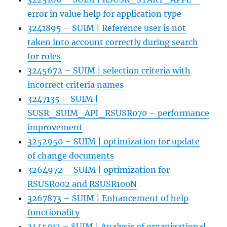
error in value help for application type
3241895 – SUIM | Reference user is not
taken into account correctly during search
for roles
3245672 – SUIM | selection criteria with
incorrect criteria names
3247135 – SUIM |
SUSR_SUIM_API_RSUSR070 – performance
improvement
3252950 – SUIM | optimization for update
of change documents
3264972 – SUIM | optimization for
RSUSR002 and RSUSR100N
3267873 – SUIM | Enhancement of help
functionality
3445013 – SUIM | Analysis of organizational