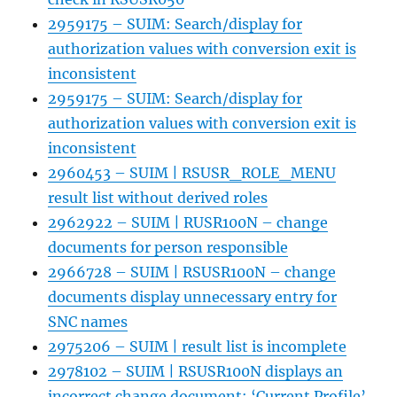
2959175 – SUIM: Search/display for
authorization values with conversion exit is
inconsistent
2959175 – SUIM: Search/display for
authorization values with conversion exit is
inconsistent
2960453 – SUIM | RSUSR_ROLE_MENU
result list without derived roles
2962922 – SUIM | RUSR100N – change
documents for person responsible
2966728 – SUIM | RSUSR100N – change
documents display unnecessary entry for
SNC names
2975206 – SUIM | result list is incomplete
2978102 – SUIM | RSUSR100N displays an
incorrect change document: ‘Current Profile’