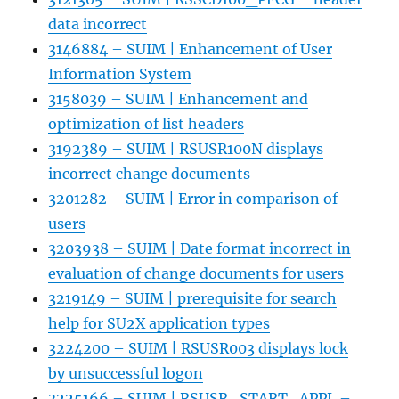
data incorrect
3146884 – SUIM | Enhancement of User
Information System
3158039 – SUIM | Enhancement and
optimization of list headers
3192389 – SUIM | RSUSR100N displays
incorrect change documents
3201282 – SUIM | Error in comparison of
users
3203938 – SUIM | Date format incorrect in
evaluation of change documents for users
3219149 – SUIM | prerequisite for search
help for SU2X application types
3224200 – SUIM | RSUSR003 displays lock
by unsuccessful logon
3225166 – SUIM | RSUSR_START_APPL –