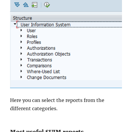
Here you can select the reports from the
different categories.
Most useful SUIM reports