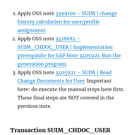
Apply OSS note
3399100 – SUIM | change
history calculation for user/profile
assignment
Apply OSS note
3418682 –
SUIM_CHDOC_USER | Implementation
prerequisite for SAP Note 3405921. Run the
generation program
.
Apply OSS note
3405921 – SUIM | Read
Change Documents for User
. Important
here: do execute the manual steps here first.
These final steps are NOT covered in the
previous note.
Transaction SUIM_CHDOC_USER