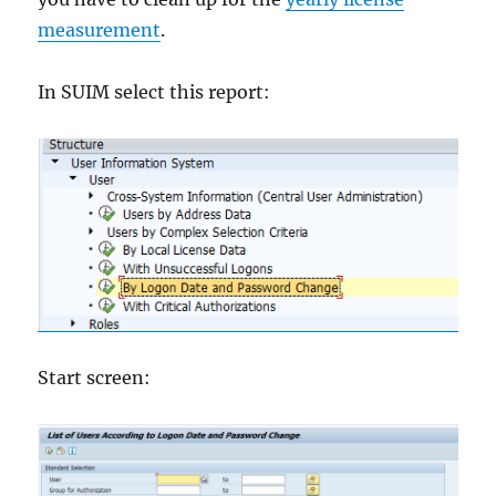
measurement
.
In SUIM select this report:
Start screen: