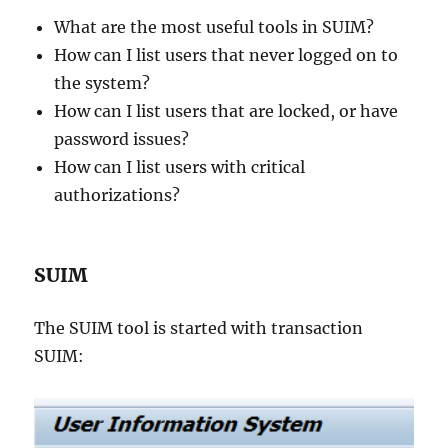
What are the most useful tools in SUIM?
How can I list users that never logged on to
the system?
How can I list users that are locked, or have
password issues?
How can I list users with critical
authorizations?
SUIM
The SUIM tool is started with transaction
SUIM: