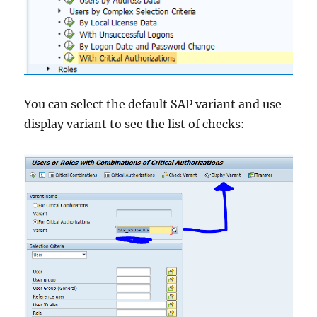
You can select the default SAP variant and use
display variant to see the list of checks: