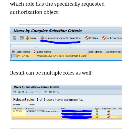
which role has the specifically requested
authorization object:
Result can be multiple roles as well: