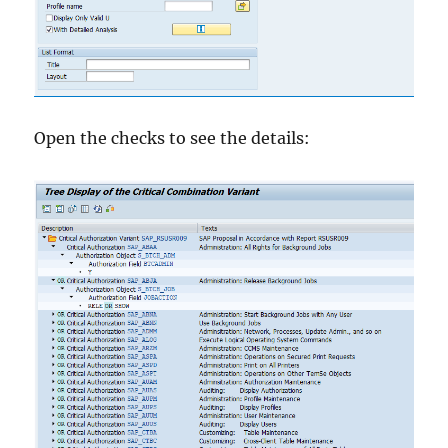
Open the checks to see the details: