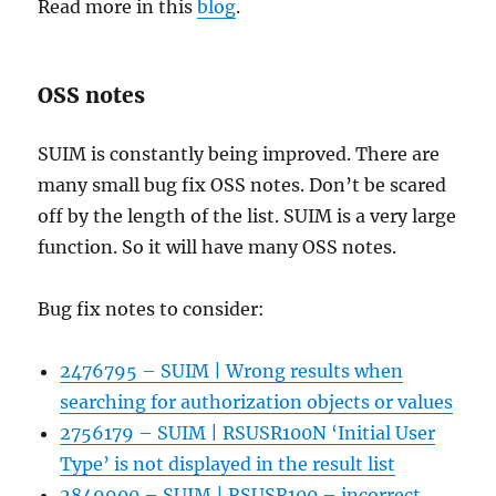
Read more in this
blog
.
OSS notes
SUIM is constantly being improved. There are
many small bug fix OSS notes. Don’t be scared
off by the length of the list. SUIM is a very large
function. So it will have many OSS notes.
Bug fix notes to consider:
2476795 – SUIM | Wrong results when
searching for authorization objects or values
2756179 – SUIM | RSUSR100N ‘Initial User
Type’ is not displayed in the result list
2849900 – SUIM | RSUSR100 – incorrect