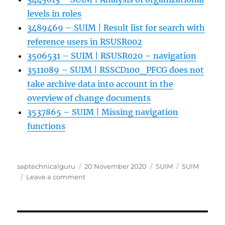
levels in roles
3489469 – SUIM | Result list for search with
reference users in RSUSR002
3506531 – SUIM | RSUSR020 – navigation
3511089 – SUIM | RSSCD100_PFCG does not
take archive data into account in the
overview of change documents
3537865 – SUIM | Missing navigation
functions
Author
Posted
Categories
Tags
saptechnicalguru
20 November 2020
SUIM
SUIM
on
on
Leave a comment
SUIM
User
Information
System