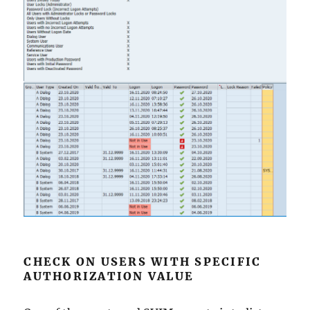
CHECK ON USERS WITH SPECIFIC
AUTHORIZATION VALUE