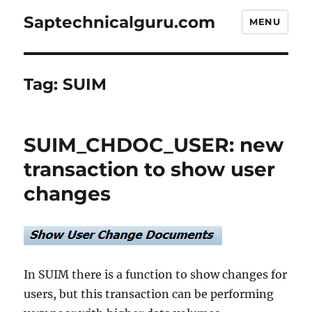
Saptechnicalguru.com
MENU
Tag:
SUIM
SUIM_CHDOC_USER: new
transaction to show user
changes
In SUIM there is a function to show changes for
users, but this transaction can be performing