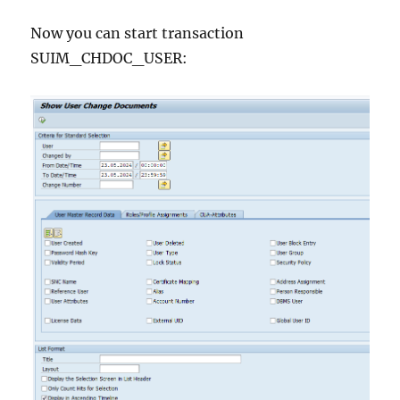
Now you can start transaction
SUIM_CHDOC_USER: