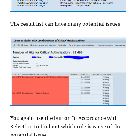
The result list can have many potential issues:
You again use the button In Accordance with
Selection to find out which role is cause of the
potential issue.