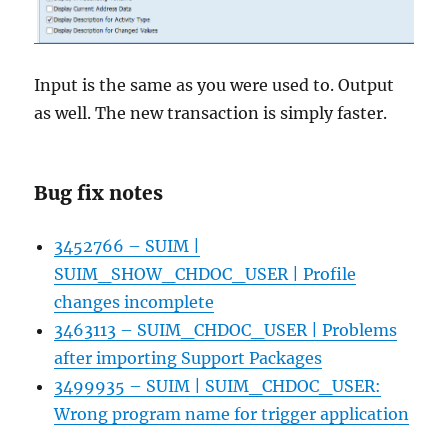
Input is the same as you were used to. Output
as well. The new transaction is simply faster.
Bug fix notes
3452766 – SUIM |
SUIM_SHOW_CHDOC_USER | Profile
changes incomplete
3463113 – SUIM_CHDOC_USER | Problems
after importing Support Packages
3499935 – SUIM | SUIM_CHDOC_USER:
Wrong program name for trigger application