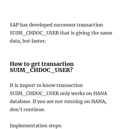
SAP has developed successor transaction
SUIM_CHDOC_USER that is giving the same
data, but faster.
How to get transaction
SUIM_CHDOC_USER?
It is import to know transaction
SUIM_CHDOC_USER only works on HANA
database. If you are not running on HANA,
don’t continue.
Implementation steps: