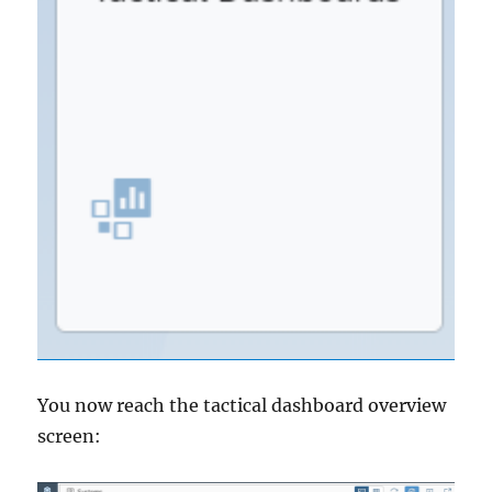
You now reach the tactical dashboard overview
screen: