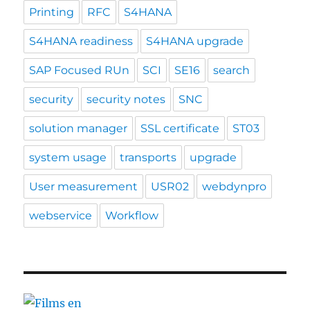
Printing
RFC
S4HANA
S4HANA readiness
S4HANA upgrade
SAP Focused RUn
SCI
SE16
search
security
security notes
SNC
solution manager
SSL certificate
ST03
system usage
transports
upgrade
User measurement
USR02
webdynpro
webservice
Workflow