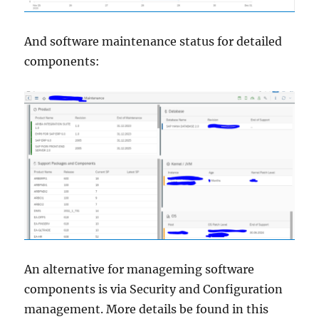
And software maintenance status for detailed
components:
An alternative for manageming software
components is via Security and Configuration
management. More details be found in this