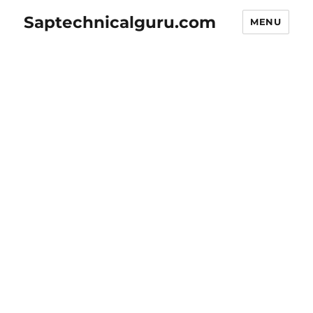
Saptechnicalguru.com
MENU