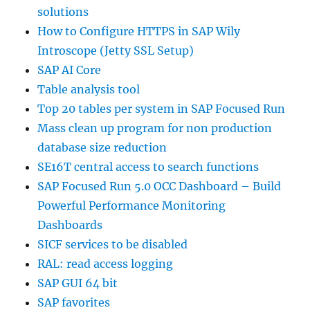
solutions
How to Configure HTTPS in SAP Wily
Introscope (Jetty SSL Setup)
SAP AI Core
Table analysis tool
Top 20 tables per system in SAP Focused Run
Mass clean up program for non production
database size reduction
SE16T central access to search functions
SAP Focused Run 5.0 OCC Dashboard – Build
Powerful Performance Monitoring
Dashboards
SICF services to be disabled
RAL: read access logging
SAP GUI 64 bit
SAP favorites