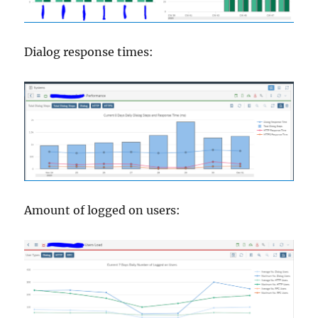
Dialog response times:
Amount of logged on users: