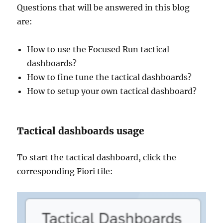
Questions that will be answered in this blog
are:
How to use the Focused Run tactical
dashboards?
How to fine tune the tactical dashboards?
How to setup your own tactical dashboard?
Tactical dashboards usage
To start the tactical dashboard, click the
corresponding Fiori tile: