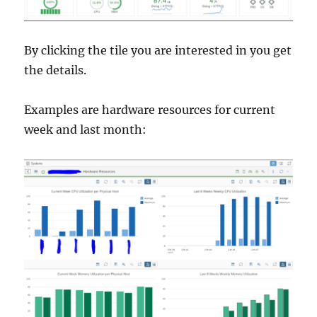
By clicking the tile you are interested in you get
the details.
Examples are hardware resources for current
week and last month: