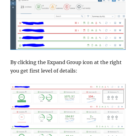
By clicking the Expand Group icon at the right
you get first level of details: