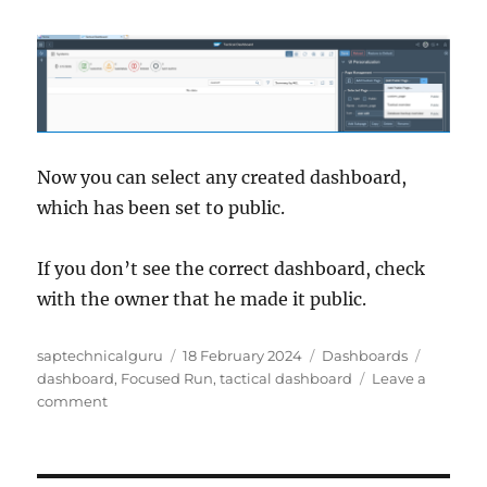
Now you can select any created dashboard,
which has been set to public.
If you don’t see the correct dashboard, check
with the owner that he made it public.
Author
Posted
Categories
Tags
saptechnicalguru
18 February 2024
Dashboards
on
dashboard
,
Focused Run
,
tactical dashboard
Leave a
on
comment
SAP
Focused
Run