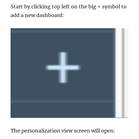
Start by clicking top left on the big + symbol to
add a new dashboard:
The personalization view screen will open: