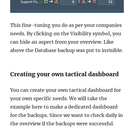
This fine-tuning you do as per your companies
needs. By clicking on the Visibility symbol, you
can hide an aspect from your overview. Like
above the Database backup was put to invisible.
Creating your own tactical dashboard
You can create your own tactical dashboard for
your own specific needs. We will take the
example here to make a dedicated dashboard
for the backups. Since we want to check daily in
the overview if the backups were successful.