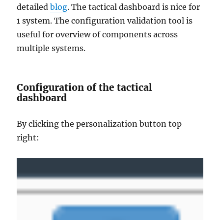
detailed
blog
. The tactical dashboard is nice for
1 system. The configuration validation tool is
useful for overview of components across
multiple systems.
Configuration of the tactical
dashboard
By clicking the personalization button top
right: