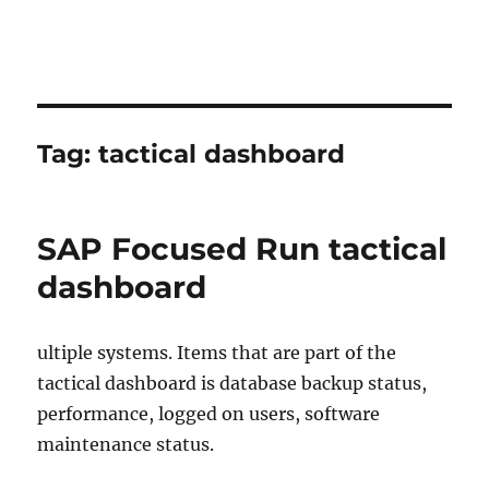
Tag:
tactical dashboard
SAP Focused Run tactical
dashboard
ultiple systems. Items that are part of the
tactical dashboard is database backup status,
performance, logged on users, software
maintenance status.