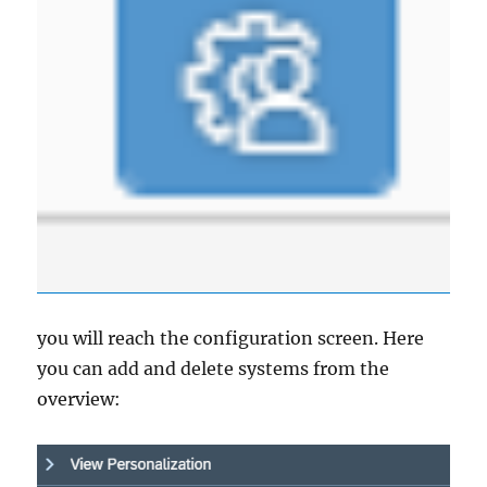
you will reach the configuration screen. Here
you can add and delete systems from the
overview: