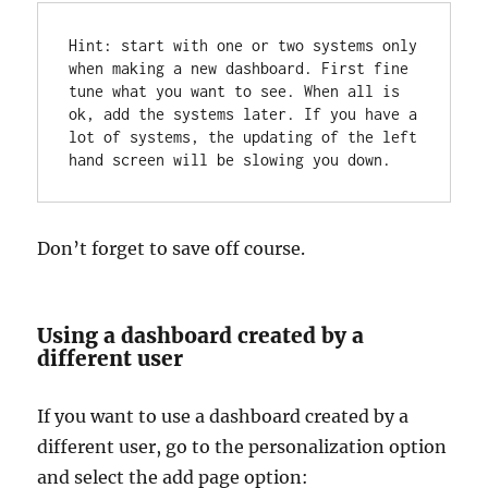
Hint: start with one or two systems only 
when making a new dashboard. First fine 
tune what you want to see. When all is 
ok, add the systems later. If you have a 
lot of systems, the updating of the left 
hand screen will be slowing you down.
Don’t forget to save off course.
Using a dashboard created by a
different user
If you want to use a dashboard created by a
different user, go to the personalization option
and select the add page option: