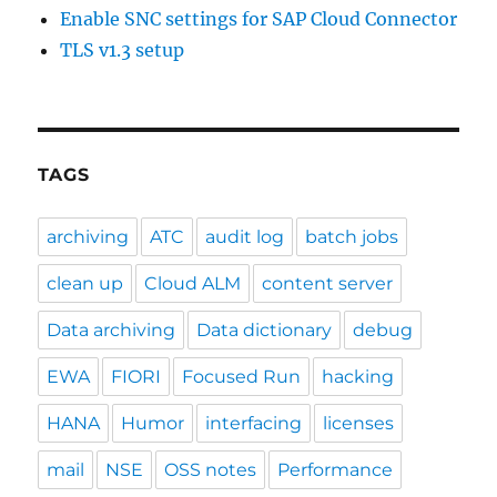
Enable SNC settings for SAP Cloud Connector
TLS v1.3 setup
TAGS
archiving
ATC
audit log
batch jobs
clean up
Cloud ALM
content server
Data archiving
Data dictionary
debug
EWA
FIORI
Focused Run
hacking
HANA
Humor
interfacing
licenses
mail
NSE
OSS notes
Performance