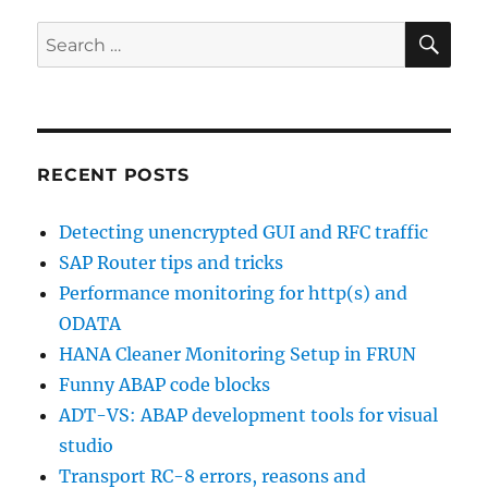
tactical
dashboard
SE
Search
for:
RECENT POSTS
Detecting unencrypted GUI and RFC traffic
SAP Router tips and tricks
Performance monitoring for http(s) and
ODATA
HANA Cleaner Monitoring Setup in FRUN
Funny ABAP code blocks
ADT-VS: ABAP development tools for visual
studio
Transport RC-8 errors, reasons and