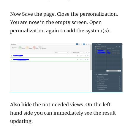
Now Save the page. Close the personalization.
You are now in the empty screen. Open
peronalization again to add the system(s):
Also hide the not needed views. On the left
hand side you can immediately see the result
updating.