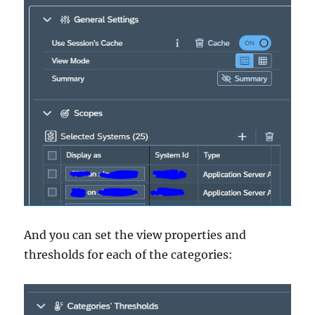
And you can set the view properties and
thresholds for each of the categories: