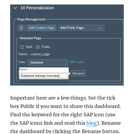
Important here are a few things. Set the tick
box Public if you want to share this dashboard.
Find the keyword for the right SAP icon (use
the SAP icons link and read this
blog
). Rename
the dashboard by clicking the Rename button.