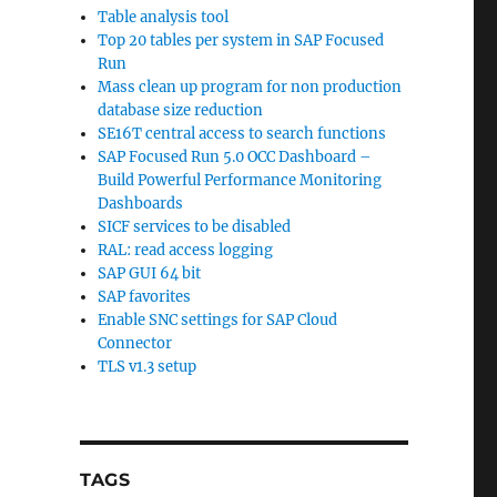
Table analysis tool
Top 20 tables per system in SAP Focused
Run
Mass clean up program for non production
database size reduction
SE16T central access to search functions
SAP Focused Run 5.0 OCC Dashboard –
Build Powerful Performance Monitoring
Dashboards
SICF services to be disabled
RAL: read access logging
SAP GUI 64 bit
SAP favorites
Enable SNC settings for SAP Cloud
Connector
TLS v1.3 setup
TAGS