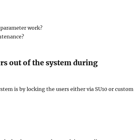
 parameter work?
intenance?
rs out of the system during
ystem is by locking the users either via SU10 or custom