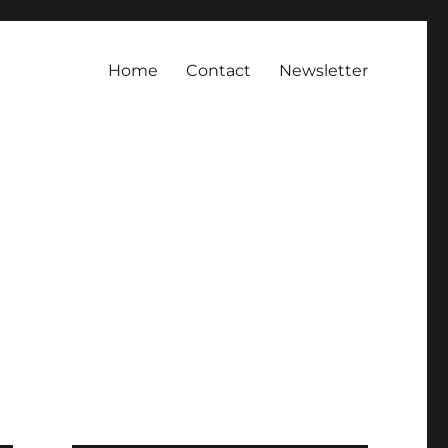
Home
Contact
Newsletter