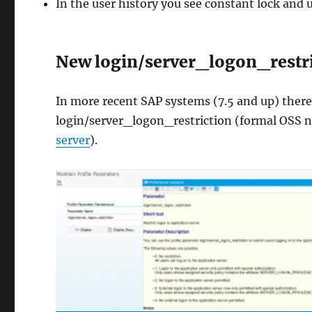
In the user history you see constant lock and 
New login/server_logon_restr
In more recent SAP systems (7.5 and up) there
login/server_logon_restriction (formal OSS n
server
).