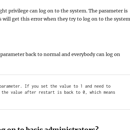
right privilege can log on to the system. The parameter is
 will get this error when they try to log on to the system
 parameter back to normal and everybody can log on
parameter. If you set the value to 1 and need to 
 the value after restart is back to 0, which means 
og on to basis administrators?