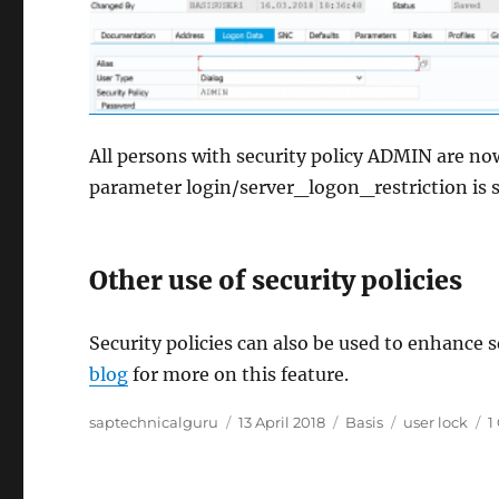
All persons with security policy ADMIN are no
parameter login/server_logon_restriction is se
Other use of security policies
Security policies can also be used to enhance se
blog
for more on this feature.
Author
Posted
Categories
Tags
saptechnicalguru
13 April 2018
Basis
user lock
1
on