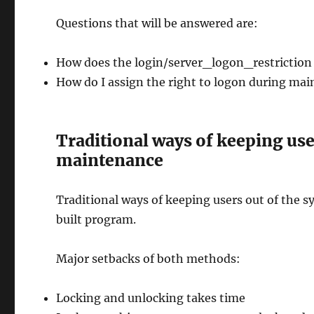
Questions that will be answered are:
How does the login/server_logon_restriction
How do I assign the right to logon during ma
Traditional ways of keeping use
maintenance
Traditional ways of keeping users out of the s
built program.
Major setbacks of both methods:
Locking and unlocking takes time