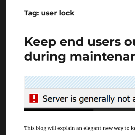
Tag:
user lock
Keep end users o
during maintena
This blog will explain an elegant new way to 