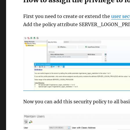
First you need to create or extend the
user sec
Add the policy attribute SERVER_LOGON_PRIVI
Now you can add this security policy to all b