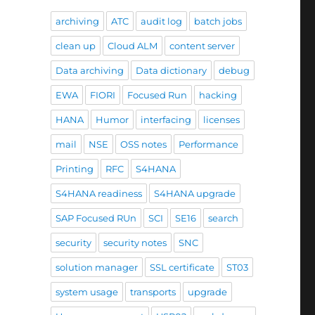
archiving
ATC
audit log
batch jobs
clean up
Cloud ALM
content server
Data archiving
Data dictionary
debug
EWA
FIORI
Focused Run
hacking
HANA
Humor
interfacing
licenses
mail
NSE
OSS notes
Performance
Printing
RFC
S4HANA
S4HANA readiness
S4HANA upgrade
SAP Focused RUn
SCI
SE16
search
security
security notes
SNC
solution manager
SSL certificate
ST03
system usage
transports
upgrade