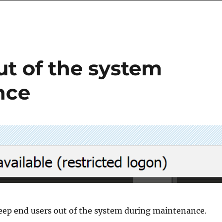
ut of the system
nce
keep end users out of the system during maintenance.