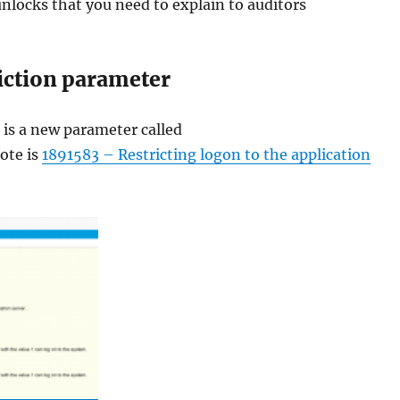
unlocks that you need to explain to auditors
iction parameter
 is a new parameter called
ote is
1891583 – Restricting logon to the application