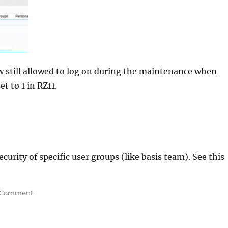
w still allowed to log on during the maintenance when
t to 1 in RZ11.
curity of specific user groups (like basis team). See this
on
 Comment
Keep
end
users