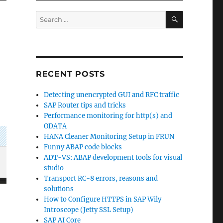
SEARCH
Search
for:
RECENT POSTS
Detecting unencrypted GUI and RFC traffic
SAP Router tips and tricks
Performance monitoring for http(s) and
ODATA
HANA Cleaner Monitoring Setup in FRUN
Funny ABAP code blocks
ADT-VS: ABAP development tools for visual
studio
Transport RC-8 errors, reasons and
solutions
How to Configure HTTPS in SAP Wily
Introscope (Jetty SSL Setup)
SAP AI Core