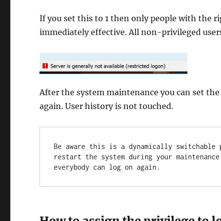
If you set this to 1 then only people with the 
immediately effective. All non-privileged users
After the system maintenance you can set the
again. User history is not touched.
Be aware this is a dynamically switchable 
restart the system during your maintenance
everybody can log on again.
How to assign the privilege to l