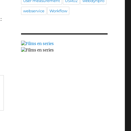
User measurement
USR02
webdynpro
webservice
Workflow
: