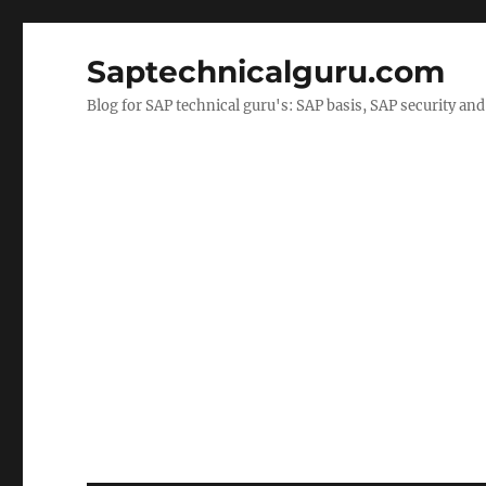
Saptechnicalguru.com
Blog for SAP technical guru's: SAP basis, SAP security a