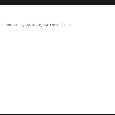
nd authorization, SAP ABAP, SAP Focused Run