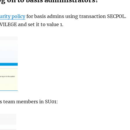
urity policy
for basis admins using transaction SECPOL.
LEGE and set it to value 1.
asis team members in SU01: