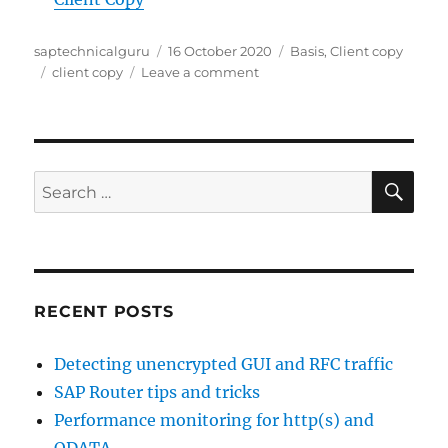
Author
Posted
Categories
saptechnicalguru
16 October 2020
Basis
,
Client copy
Tags
on
on
client copy
Leave a comment
New
client
copy
tools
SE
Search
for:
RECENT POSTS
Detecting unencrypted GUI and RFC traffic
SAP Router tips and tricks
Performance monitoring for http(s) and