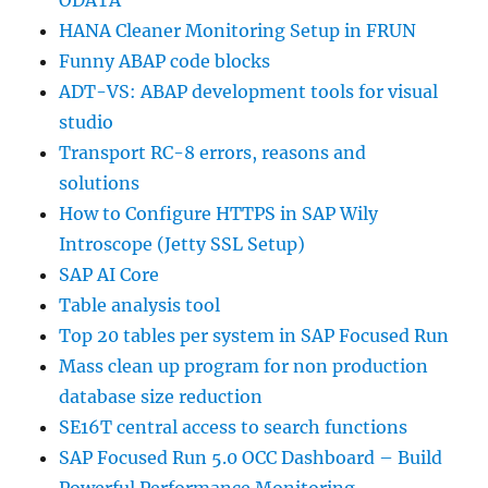
ODATA
HANA Cleaner Monitoring Setup in FRUN
Funny ABAP code blocks
ADT-VS: ABAP development tools for visual
studio
Transport RC-8 errors, reasons and
solutions
How to Configure HTTPS in SAP Wily
Introscope (Jetty SSL Setup)
SAP AI Core
Table analysis tool
Top 20 tables per system in SAP Focused Run
Mass clean up program for non production
database size reduction
SE16T central access to search functions
SAP Focused Run 5.0 OCC Dashboard – Build