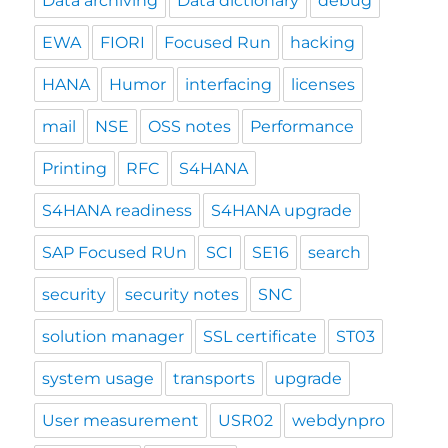
Data archiving
Data dictionary
debug
EWA
FIORI
Focused Run
hacking
HANA
Humor
interfacing
licenses
mail
NSE
OSS notes
Performance
Printing
RFC
S4HANA
S4HANA readiness
S4HANA upgrade
SAP Focused RUn
SCI
SE16
search
security
security notes
SNC
solution manager
SSL certificate
ST03
system usage
transports
upgrade
User measurement
USR02
webdynpro