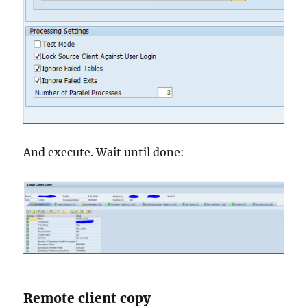
And execute. Wait until done:
Remote client copy