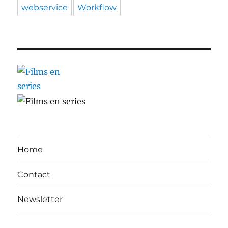
webservice
Workflow
Home
Contact
Newsletter