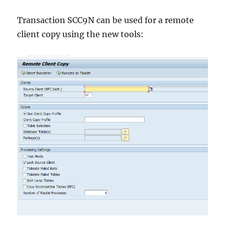
Transaction SCC9N can be used for a remote
client copy using the new tools: