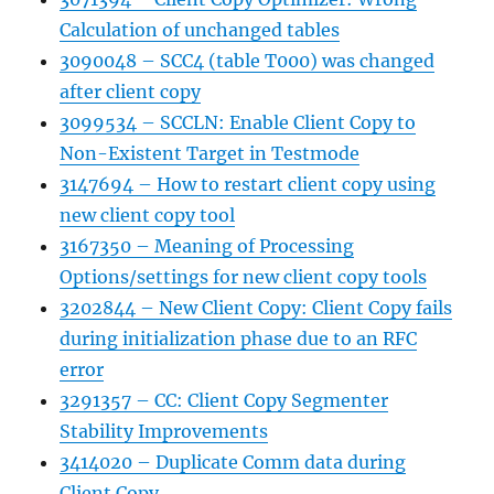
Calculation of unchanged tables
3090048 – SCC4 (table T000) was changed
after client copy
3099534 – SCCLN: Enable Client Copy to
Non-Existent Target in Testmode
3147694 – How to restart client copy using
new client copy tool
3167350 – Meaning of Processing
Options/settings for new client copy tools
3202844 – New Client Copy: Client Copy fails
during initialization phase due to an RFC
error
3291357 – CC: Client Copy Segmenter
Stability Improvements
3414020 – Duplicate Comm data during
Client Copy