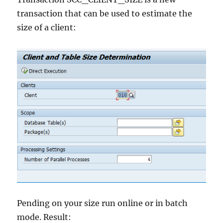
transaction that can be used to estimate the
size of a client:
Pending on your size run online or in batch
mode. Result: