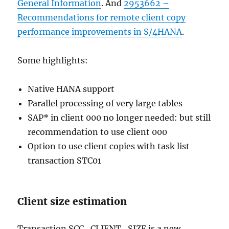
General Information
. And
2953662 –
Recommendations for remote client copy
performance improvements in S/4HANA
.
Some highlights:
Native HANA support
Parallel processing of very large tables
SAP* in client 000 no longer needed: but still
recommendation to use client 000
Option to use client copies with task list
transaction STC01
Client size estimation
Transaction SCC_CLIENT_SIZE is a new