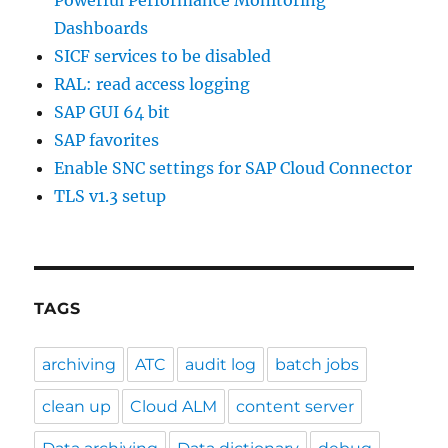
Powerful Performance Monitoring
Dashboards
SICF services to be disabled
RAL: read access logging
SAP GUI 64 bit
SAP favorites
Enable SNC settings for SAP Cloud Connector
TLS v1.3 setup
TAGS
archiving
ATC
audit log
batch jobs
clean up
Cloud ALM
content server