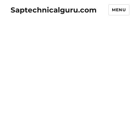
Saptechnicalguru.com
MENU