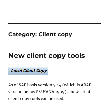
Category:
Client copy
New client copy tools
As of SAP basis version 7.54 (which is ABAP
version below S/4HANA 1909) a new set of
client copy tools can be used.