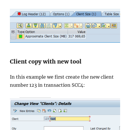
Client copy with new tool
In this example we first create the new client
number 123 in transaction SCC4: