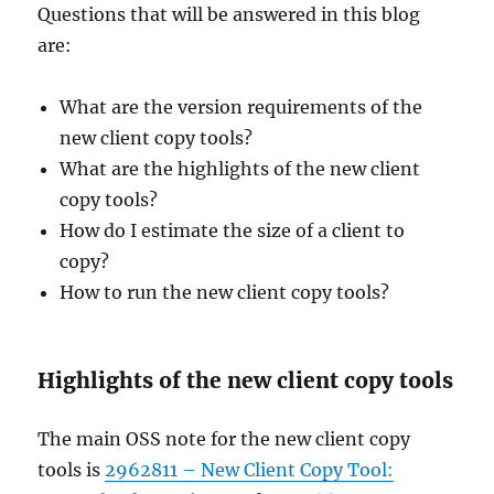
Questions that will be answered in this blog
are:
What are the version requirements of the
new client copy tools?
What are the highlights of the new client
copy tools?
How do I estimate the size of a client to
copy?
How to run the new client copy tools?
Highlights of the new client copy tools
The main OSS note for the new client copy
tools is
2962811 – New Client Copy Tool: