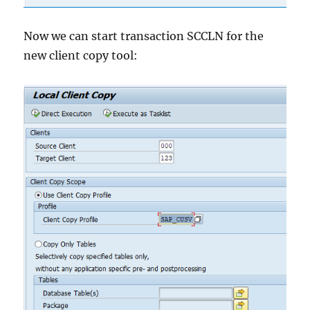
Now we can start transaction SCCLN for the
new client copy tool: