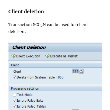
Client deletion
Transaction SCC5N can be used for client
deletion: