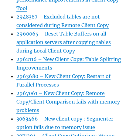
Tool
2948387 – Excluded tables are not
considered during Remote Client Copy
2960065 – Reset Table Buffers on all
application servers after copying tables
during Local Client Copy
2962116 – New Client Copy: Table Splitting
Improvements
2963680 – New Client Copy: Restart of
Parallel Processes
2967061 – New Client Copy: Remote
Copy/Client Comparison fails with memory
problems
3063466 – New client copy : Segmenter
option fails due to memory issue
3071394 – Client Copy Optimizer: Wrong