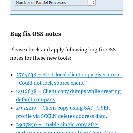
Bug fix OSS notes
Please check and apply following bug fix OSS
notes for these new tools:
2705038 – SCCL local client copy gives error :
“Could not lock source client”
2916638 – Client copy dumps while creating
default company
2954210 – Client copy using SAP_USER
profile via SCCLN deletes address data.
2907850 – Enable single copy after
performance improvements in Client Copy