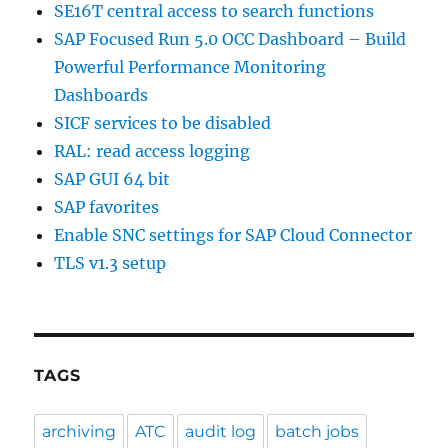
SE16T central access to search functions
SAP Focused Run 5.0 OCC Dashboard – Build
Powerful Performance Monitoring
Dashboards
SICF services to be disabled
RAL: read access logging
SAP GUI 64 bit
SAP favorites
Enable SNC settings for SAP Cloud Connector
TLS v1.3 setup
TAGS
archiving
ATC
audit log
batch jobs