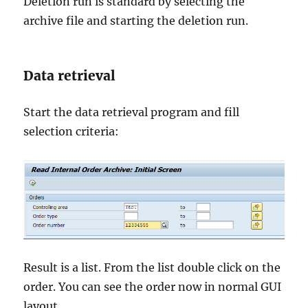
Deletion run is standard by selecting the
archive file and starting the deletion run.
Data retrieval
Start the data retrieval program and fill
selection criteria:
Result is a list. From the list double click on the
order. You can see the order now in normal GUI
layout.