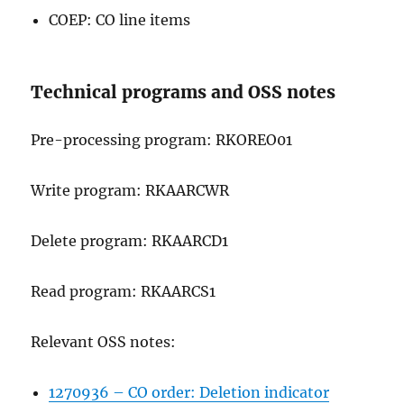
COEP: CO line items
Technical programs and OSS notes
Pre-processing program: RKOREO01
Write program: RKAARCWR
Delete program: RKAARCD1
Read program: RKAARCS1
Relevant OSS notes:
1270936 – CO order: Deletion indicator