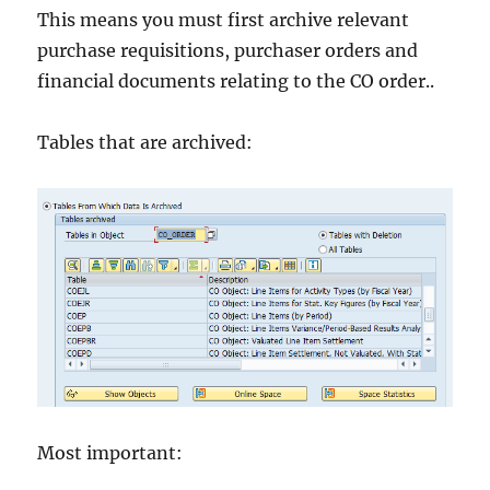
This means you must first archive relevant
purchase requisitions, purchaser orders and
financial documents relating to the CO order..
Tables that are archived:
Most important: