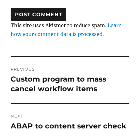
This site uses Akismet to reduce spam.
Learn
how your comment data is processed.
Post
PREVIOUS
navigation
Custom program to mass
Previous
post:
cancel workflow items
NEXT
ABAP to content server check
Next
post: