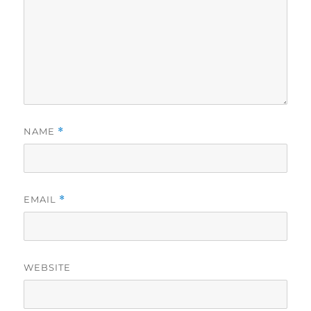
NAME
*
EMAIL
*
WEBSITE