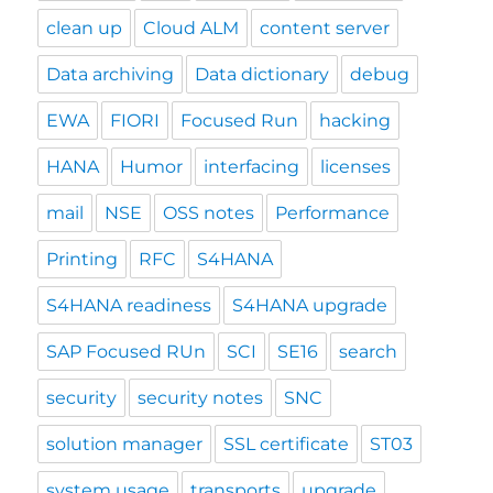
clean up
Cloud ALM
content server
Data archiving
Data dictionary
debug
EWA
FIORI
Focused Run
hacking
HANA
Humor
interfacing
licenses
mail
NSE
OSS notes
Performance
Printing
RFC
S4HANA
S4HANA readiness
S4HANA upgrade
SAP Focused RUn
SCI
SE16
search
security
security notes
SNC
solution manager
SSL certificate
ST03
system usage
transports
upgrade