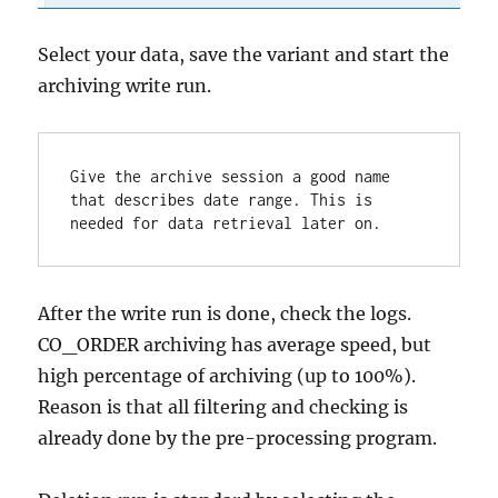
Select your data, save the variant and start the
archiving write run.
Give the archive session a good name 
that describes date range. This is 
needed for data retrieval later on.
After the write run is done, check the logs.
CO_ORDER archiving has average speed, but
high percentage of archiving (up to 100%).
Reason is that all filtering and checking is
already done by the pre-processing program.