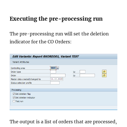
Executing the pre-processing run
The pre-processing run will set the deletion
indicator for the CO Orders:
The output is a list of orders that are processed,