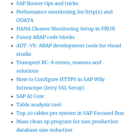
SAP Router tips and tricks
Performance monitoring for http(s) and
ODATA
HANA Cleaner Monitoring Setup in FRUN
Funny ABAP code blocks
ADT-VS: ABAP development tools for visual
studio
Transport RC-8 errors, reasons and
solutions
How to Configure HTTPS in SAP Wily
Introscope (Jetty SSL Setup)
SAP AI Core
Table analysis tool
Top 20 tables per system in SAP Focused Run
Mass clean up program for non production
database size reduction