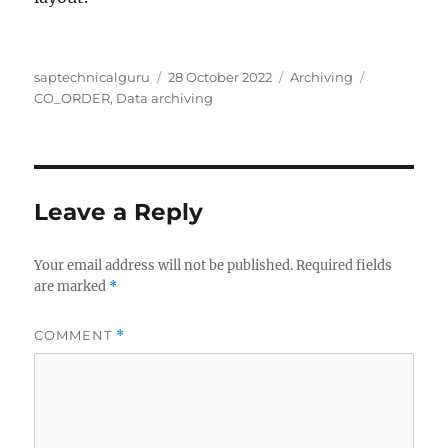
Author
Posted
Categories
Tags
saptechnicalguru
28 October 2022
Archiving
on
CO_ORDER
,
Data archiving
Leave a Reply
Your email address will not be published.
Required fields
are marked
*
COMMENT
*