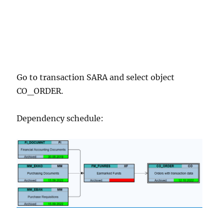
Go to transaction SARA and select object
CO_ORDER.
Dependency schedule: