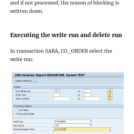
and if not processed, the reason of blocking is
written down.
Executing the write run and delete run
In transaction SARA, CO_ORDER select the
write run: