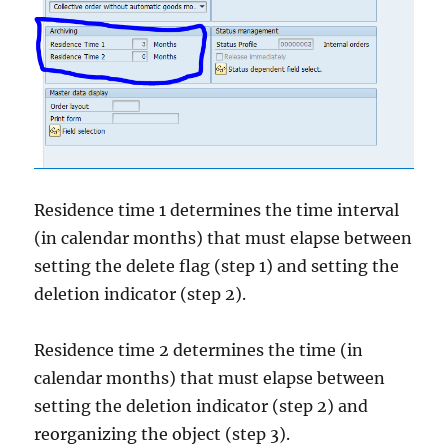
Residence time 1 determines the time interval
(in calendar months) that must elapse between
setting the delete flag (step 1) and setting the
deletion indicator (step 2).
Residence time 2 determines the time (in
calendar months) that must elapse between
setting the deletion indicator (step 2) and
reorganizing the object (step 3).