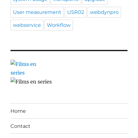
User measurement
USR02
webdynpro
webservice
Workflow
Home
Contact