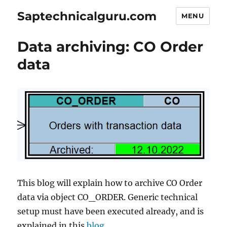
Saptechnicalguru.com
MENU
Data archiving: CO Order
data
This blog will explain how to archive CO Order
data via object CO_ORDER. Generic technical
setup must have been executed already, and is
explained in this
blog
.