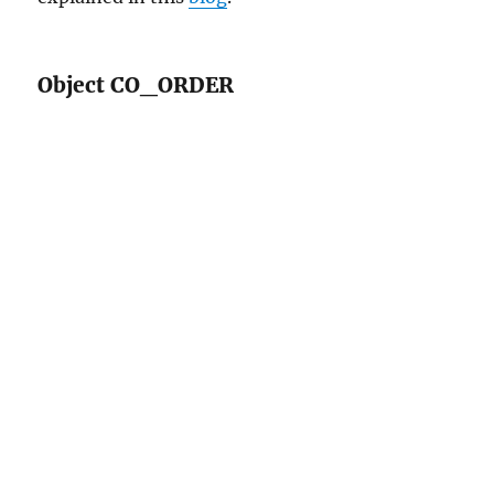
Object CO_ORDER