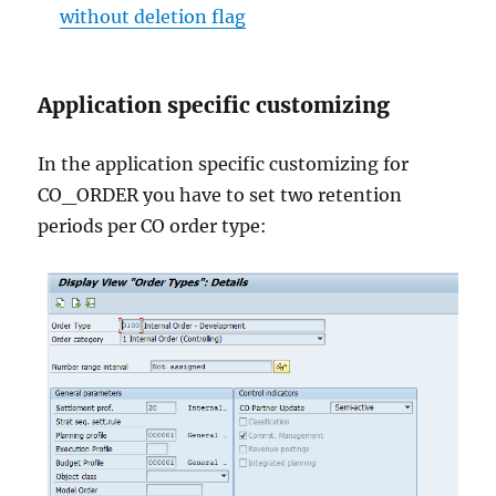
without deletion flag
Application specific customizing
In the application specific customizing for
CO_ORDER you have to set two retention
periods per CO order type: