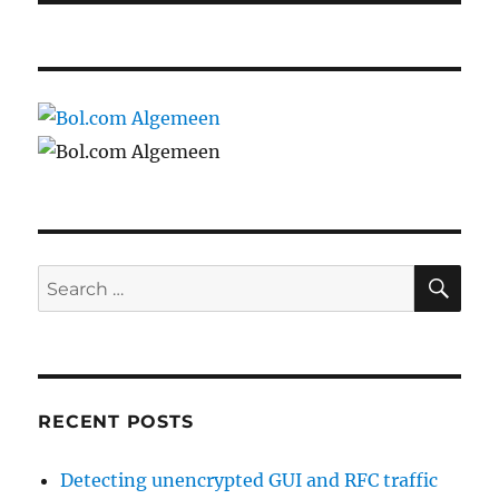
SE
Search
for:
RECENT POSTS
Detecting unencrypted GUI and RFC traffic