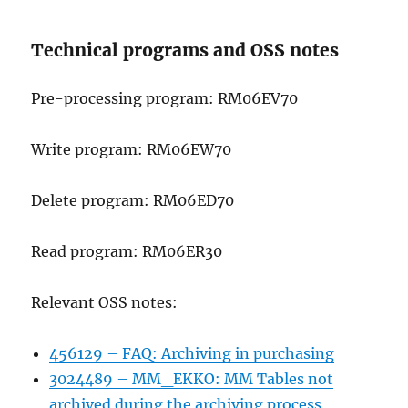
Technical programs and OSS notes
Pre-processing program: RM06EV70
Write program: RM06EW70
Delete program: RM06ED70
Read program: RM06ER30
Relevant OSS notes:
456129 – FAQ: Archiving in purchasing
3024489 – MM_EKKO: MM Tables not
archived during the archiving process