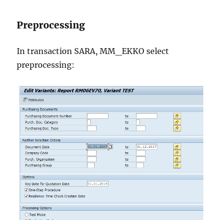
Preprocessing
In transaction SARA, MM_EKKO select
preprocessing: