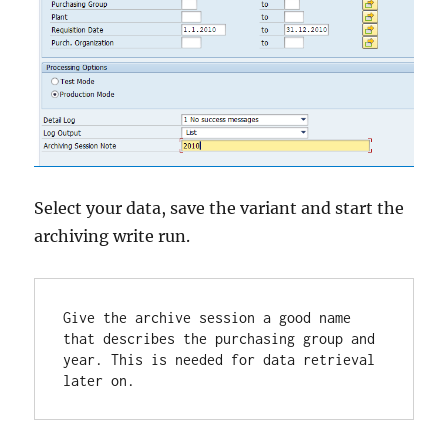
Select your data, save the variant and start the
archiving write run.
Give the archive session a good name 
that describes the purchasing group and 
year. This is needed for data retrieval 
later on.