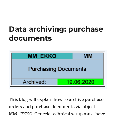
Data archiving: purchase
documents
This blog will explain how to archive purchase
orders and purchase documents via object
MM_EKKO. Generic technical setup must have