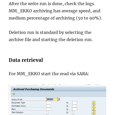
After the write run is done, check the logs.
MM_EKKO archiving has average speed, and
medium percentage of archiving (50 to 90%).
Deletion run is standard by selecting the
archive file and starting the deletion run.
Data retrieval
For MM_EKKO start the read via SARA: