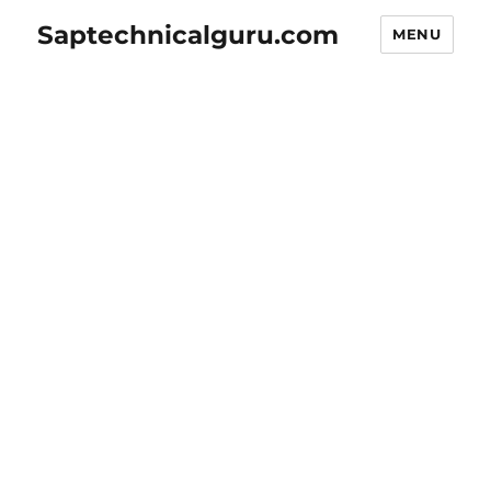
Saptechnicalguru.com
MENU