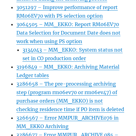
3051297 – Improve performance of report
RM06EV70 with PS selection option
3064505 – MM_EKKO: Report RM06EV70
Data Selection for Document Date does not
work when using PS option
3134043 – MM_EKKO: System status not
set in CO production order
3196849 – MM_EKKO: Archiving Material
Ledger tables
3286658 – The pre-processing archiving
step (program rm06ev70 or rm06ev47) of
purchase orders (MM_EKKO) is not
checking residence time if PO item is deleted
3266567 – Error MMPUR_ARCHIVE076 in
MM_EKKO Archiving
3286677 – Error MMPUR_ARCHIVE 085 –