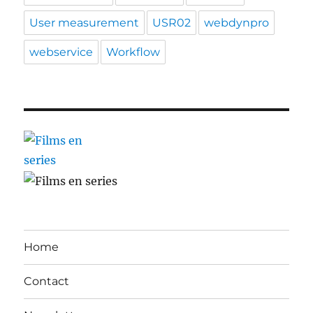
User measurement
USR02
webdynpro
webservice
Workflow
Home
Contact