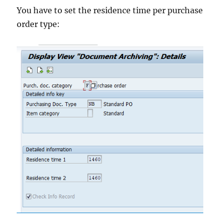
You have to set the residence time per purchase
order type: