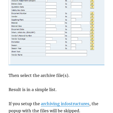
Then select the archive file(s).
Result is in a simple list.
If you setup the
archiving infostructures
, the
popup with the files will be skipped.