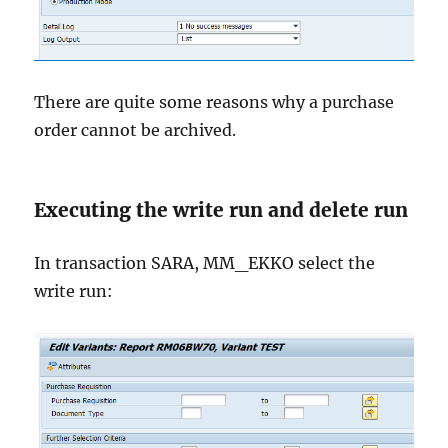
There are quite some reasons why a purchase
order cannot be archived.
Executing the write run and delete run
In transaction SARA, MM_EKKO select the
write run: