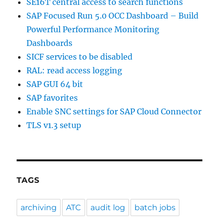
SE16T central access to search functions
SAP Focused Run 5.0 OCC Dashboard – Build
Powerful Performance Monitoring
Dashboards
SICF services to be disabled
RAL: read access logging
SAP GUI 64 bit
SAP favorites
Enable SNC settings for SAP Cloud Connector
TLS v1.3 setup
TAGS
archiving
ATC
audit log
batch jobs