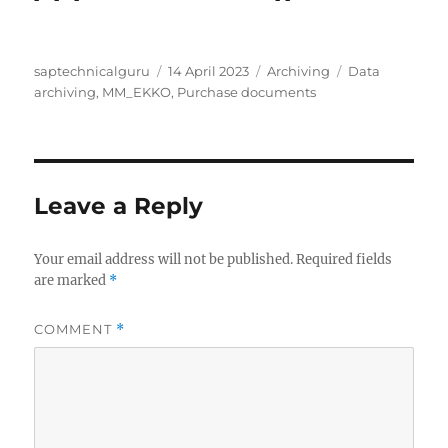
Author
Posted
Categories
Tags
saptechnicalguru
14 April 2023
Archiving
Data
on
archiving
,
MM_EKKO
,
Purchase documents
Leave a Reply
Your email address will not be published.
Required fields
are marked
*
COMMENT
*