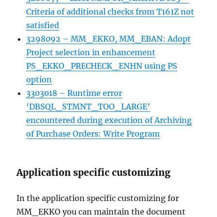
Criteria of additional checks from T161Z not
satisfied
3298092 – MM_EKKO, MM_EBAN: Adopt
Project selection in enhancement
PS_EKKO_PRECHECK_ENHN using PS
option
3303018 – Runtime error
‘DBSQL_STMNT_TOO_LARGE’
encountered during execution of Archiving
of Purchase Orders: Write Program
Application specific customizing
In the application specific customizing for
MM_EKKO you can maintain the document