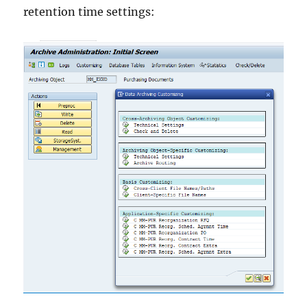
retention time settings: