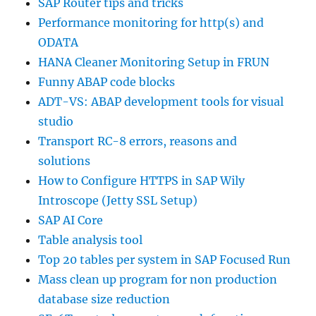
SAP Router tips and tricks
Performance monitoring for http(s) and
ODATA
HANA Cleaner Monitoring Setup in FRUN
Funny ABAP code blocks
ADT-VS: ABAP development tools for visual
studio
Transport RC-8 errors, reasons and
solutions
How to Configure HTTPS in SAP Wily
Introscope (Jetty SSL Setup)
SAP AI Core
Table analysis tool
Top 20 tables per system in SAP Focused Run
Mass clean up program for non production
database size reduction