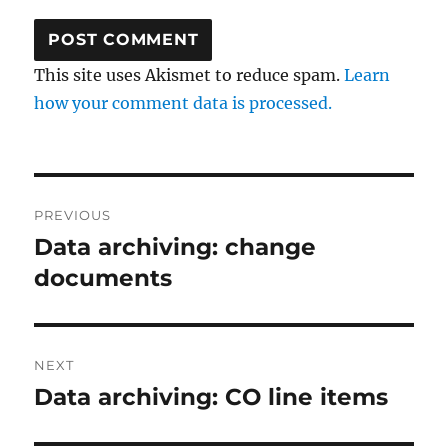
This site uses Akismet to reduce spam.
Learn
how your comment data is processed.
Post
PREVIOUS
navigation
Data archiving: change
Previous
post:
documents
NEXT
Data archiving: CO line items
Next
post: