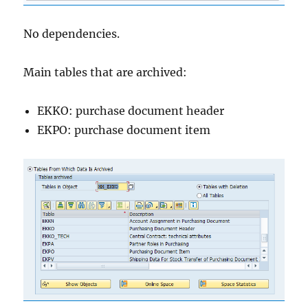
No dependencies.
Main tables that are archived:
EKKO: purchase document header
EKPO: purchase document item