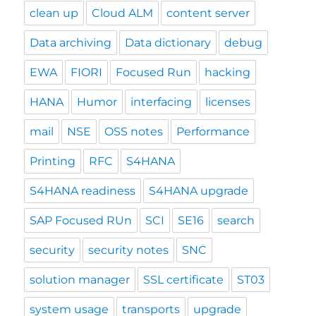
clean up
Cloud ALM
content server
Data archiving
Data dictionary
debug
EWA
FIORI
Focused Run
hacking
HANA
Humor
interfacing
licenses
mail
NSE
OSS notes
Performance
Printing
RFC
S4HANA
S4HANA readiness
S4HANA upgrade
SAP Focused RUn
SCI
SE16
search
security
security notes
SNC
solution manager
SSL certificate
ST03
system usage
transports
upgrade