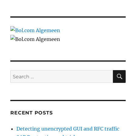
SE
Search
for:
RECENT POSTS
Detecting unencrypted GUI and RFC traffic