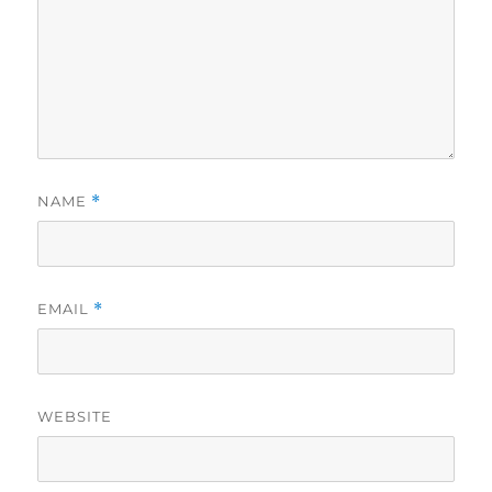
NAME
*
EMAIL
*
WEBSITE