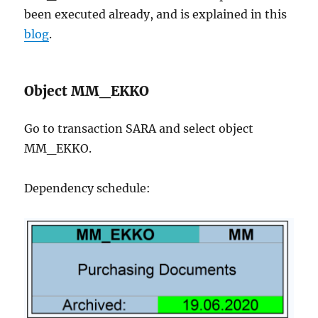
been executed already, and is explained in this
blog
.
Object MM_EKKO
Go to transaction SARA and select object
MM_EKKO.
Dependency schedule: