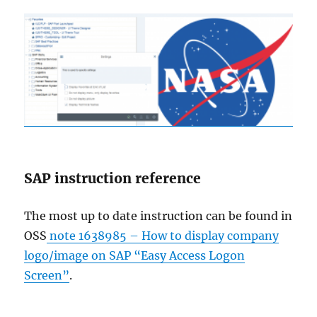
SAP instruction reference
The most up to date instruction can be found in
OSS
note 1638985 – How to display company
logo/image on SAP “Easy Access Logon
Screen”
.