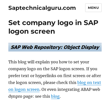
Saptechnicalguru.com
MENU
Set company logo in SAP
logon screen
This blog will explain you how to set your
company logo on the SAP logon screen. If you
prefer text or hyperlinks on first screen or after
the logon screen, please check this
blog on text
on logon screen
. Or even integrating ABAP web
dynpro page: see this
blog
.