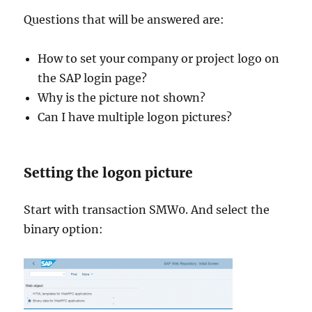
Questions that will be answered are:
How to set your company or project logo on
the SAP login page?
Why is the picture not shown?
Can I have multiple logon pictures?
Setting the logon picture
Start with transaction SMW0. And select the
binary option: