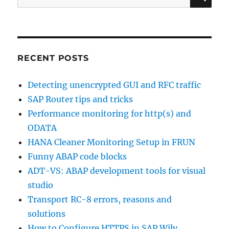
for:
RECENT POSTS
Detecting unencrypted GUI and RFC traffic
SAP Router tips and tricks
Performance monitoring for http(s) and
ODATA
HANA Cleaner Monitoring Setup in FRUN
Funny ABAP code blocks
ADT-VS: ABAP development tools for visual
studio
Transport RC-8 errors, reasons and
solutions
How to Configure HTTPS in SAP Wily