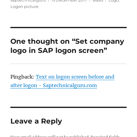
on
Logon picture
One thought on “Set company
logo in SAP logon screen”
Pingback:
Text on logon screen before and
after logon - Saptechnicalguru.com
Leave a Reply