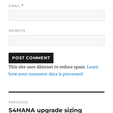
EMAIL
*
WEBSITE
This site uses Akismet to reduce spam.
Learn
how your comment data is processed.
Post
PREVIOUS
navigation
S4HANA upgrade sizing
Previous