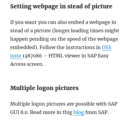
Setting webpage in stead of picture
If you want you can also embed a webpage in
stead of a picture (longer loading times might
happen pending on the speed of the webpage
embedded). Follow the instructions in
OSS
note
1387086 – HTML viewer in SAP Easy
Access screen.
Multiple logon pictures
Multiple logon pictures are possible with SAP
GUI 8.0. Read more in thig
blog
from SAP.