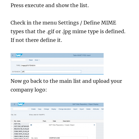
Press execute and show the list.
Check in the menu Settings / Define MIME
types that the .gif or .jpg mime type is defined.
If not there define it.
Now go back to the main list and upload your
company logo: