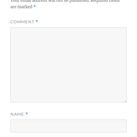
Your email address will not be published.
Required fields
are marked
*
COMMENT
*
NAME
*