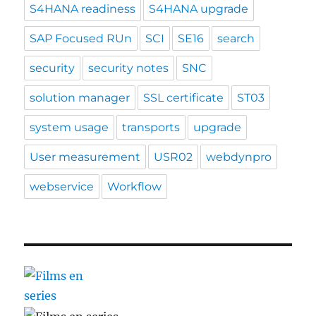
S4HANA readiness
S4HANA upgrade
SAP Focused RUn
SCI
SE16
search
security
security notes
SNC
solution manager
SSL certificate
ST03
system usage
transports
upgrade
User measurement
USR02
webdynpro
webservice
Workflow