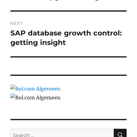
post:
NEXT
SAP database growth control:
Next
post:
getting insight
SE
Search