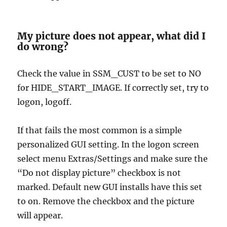
My picture does not appear, what did I
do wrong?
Check the value in SSM_CUST to be set to NO
for HIDE_START_IMAGE. If correctly set, try to
logon, logoff.
If that fails the most common is a simple
personalized GUI setting. In the logon screen
select menu Extras/Settings and make sure the
“Do not display picture” checkbox is not
marked. Default new GUI installs have this set
to on. Remove the checkbox and the picture
will appear.