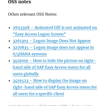
OSS notes
Other relevant OSS Notes:
2693398 – Animated GIF is not animated on
“Easy Access Logon Screen”
3261305 – Logon Image Does Not Appear
3270835 – Logon image does not appear in
S/4HANA systems
3419019 – How to hide the picture on right-
hand side of SAP Easy Access menu for all
users globally
3419523 – How to display the image on
right-hand side of SAP Easy Access menu for
all users for a specific client
Author
Posted
Categories
Tags
saptechnicalguru
15 December 2017
Basis
Logo
,