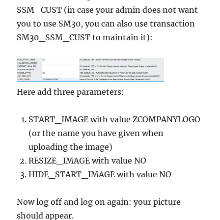
SSM_CUST (in case your admin does not want
you to use SM30, you can also use transaction
SM30_SSM_CUST to maintain it):
Here add three parameters:
START_IMAGE with value ZCOMPANYLOGO
(or the name you have given when
uploading the image)
RESIZE_IMAGE with value NO
HIDE_START_IMAGE with value NO
Now log off and log on again: your picture
should appear.