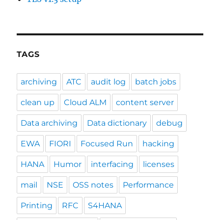
TAGS
archiving
ATC
audit log
batch jobs
clean up
Cloud ALM
content server
Data archiving
Data dictionary
debug
EWA
FIORI
Focused Run
hacking
HANA
Humor
interfacing
licenses
mail
NSE
OSS notes
Performance
Printing
RFC
S4HANA