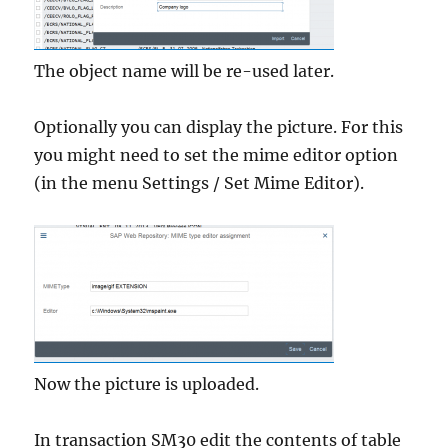
The object name will be re-used later.
Optionally you can display the picture. For this
you might need to set the mime editor option
(in the menu Settings / Set Mime Editor).
Now the picture is uploaded.
In transaction SM30 edit the contents of table