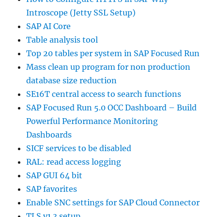
Introscope (Jetty SSL Setup)
SAP AI Core
Table analysis tool
Top 20 tables per system in SAP Focused Run
Mass clean up program for non production
database size reduction
SE16T central access to search functions
SAP Focused Run 5.0 OCC Dashboard – Build
Powerful Performance Monitoring
Dashboards
SICF services to be disabled
RAL: read access logging
SAP GUI 64 bit
SAP favorites
Enable SNC settings for SAP Cloud Connector
TLS v1.3 setup