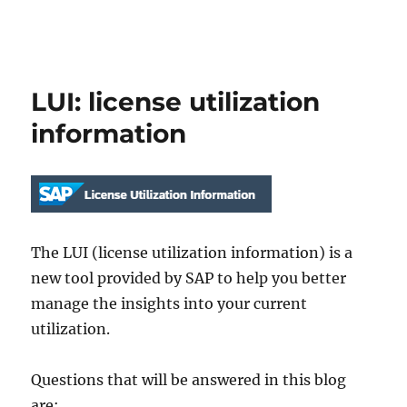
LUI: license utilization
information
The LUI (license utilization information) is a
new tool provided by SAP to help you better
manage the insights into your current
utilization.
Questions that will be answered in this blog
are: