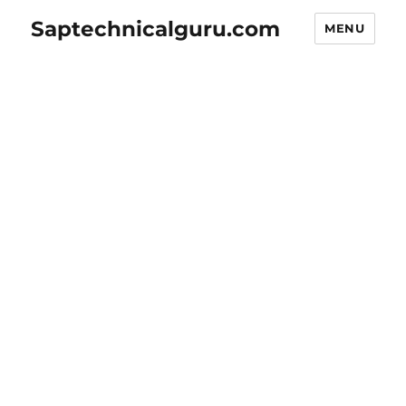
Saptechnicalguru.com
MENU