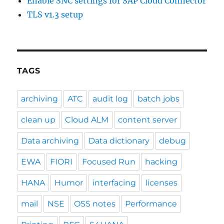
Enable SNC settings for SAP Cloud Connector
TLS v1.3 setup
TAGS
archiving
ATC
audit log
batch jobs
clean up
Cloud ALM
content server
Data archiving
Data dictionary
debug
EWA
FIORI
Focused Run
hacking
HANA
Humor
interfacing
licenses
mail
NSE
OSS notes
Performance