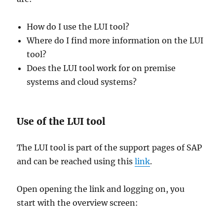
How do I use the LUI tool?
Where do I find more information on the LUI
tool?
Does the LUI tool work for on premise
systems and cloud systems?
Use of the LUI tool
The LUI tool is part of the support pages of SAP
and can be reached using this
link
.
Open opening the link and logging on, you
start with the overview screen: