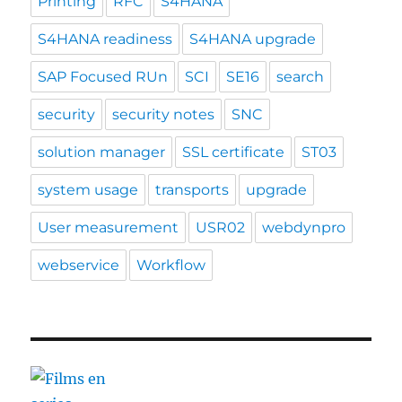
Printing
RFC
S4HANA
S4HANA readiness
S4HANA upgrade
SAP Focused RUn
SCI
SE16
search
security
security notes
SNC
solution manager
SSL certificate
ST03
system usage
transports
upgrade
User measurement
USR02
webdynpro
webservice
Workflow