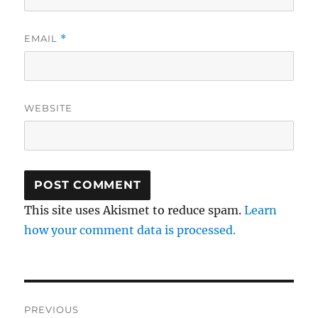
EMAIL
*
WEBSITE
This site uses Akismet to reduce spam.
Learn
how your comment data is processed.
Post
PREVIOUS