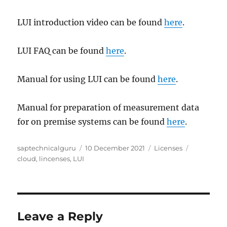
LUI introduction video can be found
here
.
LUI FAQ can be found
here
.
Manual for using LUI can be found
here
.
Manual for preparation of measurement data
for on premise systems can be found
here
.
Author
Posted
Categories
Tags
saptechnicalguru
10 December 2021
Licenses
on
cloud
,
lincenses
,
LUI
Leave a Reply