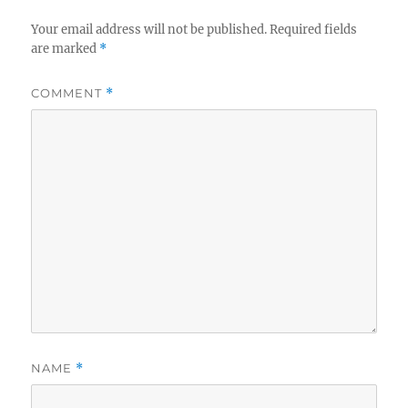
Your email address will not be published.
Required fields
are marked
*
COMMENT
*
NAME
*