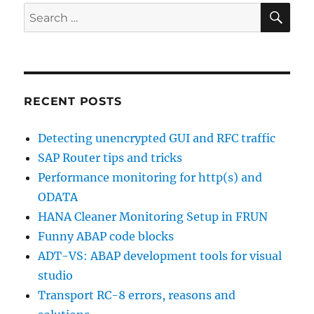
SE
Search
for:
RECENT POSTS
Detecting unencrypted GUI and RFC traffic
SAP Router tips and tricks
Performance monitoring for http(s) and
ODATA
HANA Cleaner Monitoring Setup in FRUN
Funny ABAP code blocks
ADT-VS: ABAP development tools for visual
studio
Transport RC-8 errors, reasons and