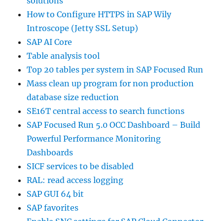
solutions
How to Configure HTTPS in SAP Wily
Introscope (Jetty SSL Setup)
SAP AI Core
Table analysis tool
Top 20 tables per system in SAP Focused Run
Mass clean up program for non production
database size reduction
SE16T central access to search functions
SAP Focused Run 5.0 OCC Dashboard – Build
Powerful Performance Monitoring
Dashboards
SICF services to be disabled
RAL: read access logging
SAP GUI 64 bit
SAP favorites