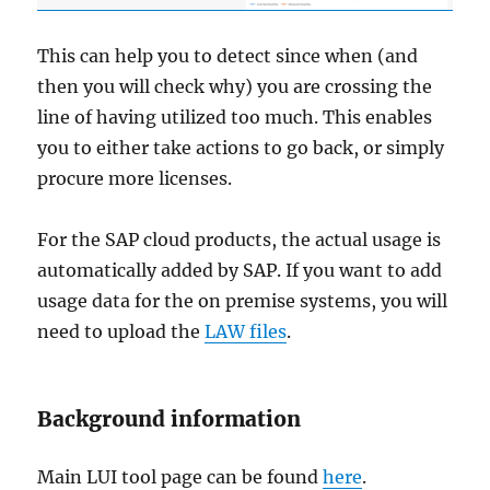
This can help you to detect since when (and
then you will check why) you are crossing the
line of having utilized too much. This enables
you to either take actions to go back, or simply
procure more licenses.
For the SAP cloud products, the actual usage is
automatically added by SAP. If you want to add
usage data for the on premise systems, you will
need to upload the
LAW files
.
Background information
Main LUI tool page can be found
here
.