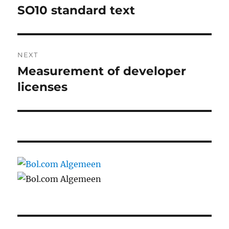
navigation
SO10 standard text
Previous
post:
NEXT
Measurement of developer
Next
post:
licenses