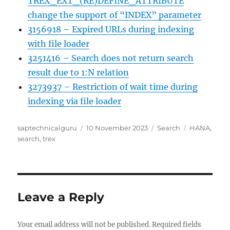
TREX_EXT_(RE)DEFINE_ATTRIBUTE
change the support of “INDEX” parameter
3156918 – Expired URLs during indexing
with file loader
3251416 – Search does not return search
result due to 1:N relation
3273937 – Restriction of wait time during
indexing via file loader
Author
Posted
Categories
Tags
saptechnicalguru
10 November 2023
Search
HANA
,
on
search
,
trex
Leave a Reply
Your email address will not be published.
Required fields