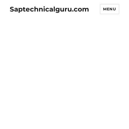
Saptechnicalguru.com
MENU