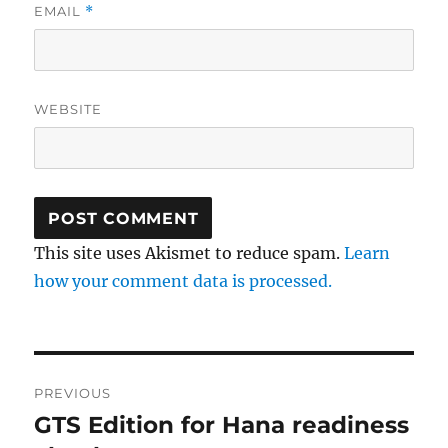
EMAIL
*
WEBSITE
This site uses Akismet to reduce spam.
Learn
how your comment data is processed.
Post
PREVIOUS
navigation
GTS Edition for Hana readiness
Previous