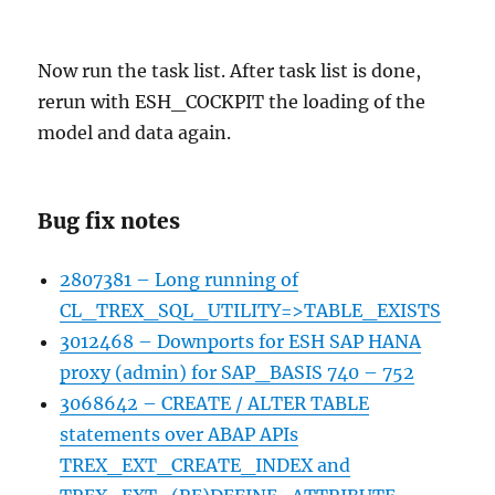
Now run the task list. After task list is done,
rerun with ESH_COCKPIT the loading of the
model and data again.
Bug fix notes
2807381 – Long running of
CL_TREX_SQL_UTILITY=>TABLE_EXISTS
3012468 – Downports for ESH SAP HANA
proxy (admin) for SAP_BASIS 740 – 752
3068642 – CREATE / ALTER TABLE
statements over ABAP APIs
TREX_EXT_CREATE_INDEX and