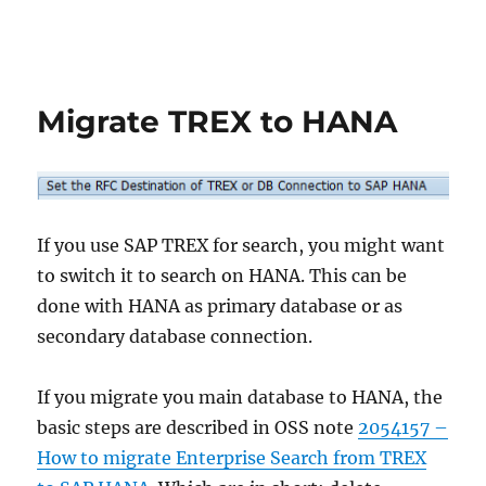
Migrate TREX to HANA
If you use SAP TREX for search, you might want
to switch it to search on HANA. This can be
done with HANA as primary database or as
secondary database connection.
If you migrate you main database to HANA, the
basic steps are described in OSS note
2054157 –
How to migrate Enterprise Search from TREX