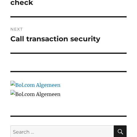
post:
check
NEXT
Call transaction security
Next
post:
SE
Search