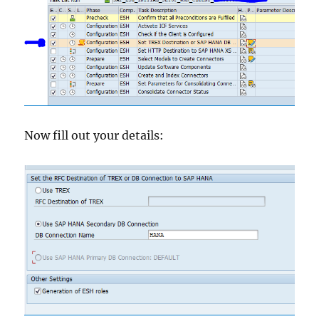
Now fill out your details: