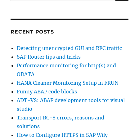
for:
RECENT POSTS
Detecting unencrypted GUI and RFC traffic
SAP Router tips and tricks
Performance monitoring for http(s) and
ODATA
HANA Cleaner Monitoring Setup in FRUN
Funny ABAP code blocks
ADT-VS: ABAP development tools for visual
studio
Transport RC-8 errors, reasons and
solutions
How to Configure HTTPS in SAP Wily