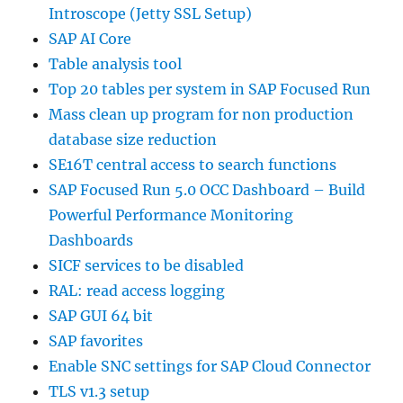
Introscope (Jetty SSL Setup)
SAP AI Core
Table analysis tool
Top 20 tables per system in SAP Focused Run
Mass clean up program for non production
database size reduction
SE16T central access to search functions
SAP Focused Run 5.0 OCC Dashboard – Build
Powerful Performance Monitoring
Dashboards
SICF services to be disabled
RAL: read access logging
SAP GUI 64 bit
SAP favorites
Enable SNC settings for SAP Cloud Connector
TLS v1.3 setup