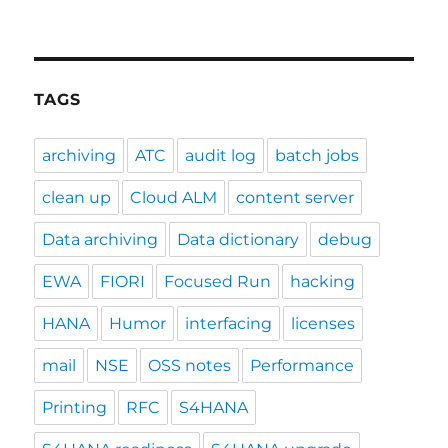
TAGS
archiving
ATC
audit log
batch jobs
clean up
Cloud ALM
content server
Data archiving
Data dictionary
debug
EWA
FIORI
Focused Run
hacking
HANA
Humor
interfacing
licenses
mail
NSE
OSS notes
Performance
Printing
RFC
S4HANA