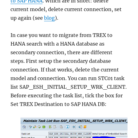
to SAP HANA
. Which are in short: delete
current model, delete current connection, set
up again (see
blog
).
In case you want to migrate from TREX to
HANA search with a HANA database as
secondary connection, there are different
steps. First setup the secondary database
connection. If that works, delete the current
model and connection. You can run STC01 task
list SAP_ESH_INITIAL_SETUP_WRK_CLIENT.
Before executing the task list, tick the box for
Set TREX Destination to SAP HANA DB: