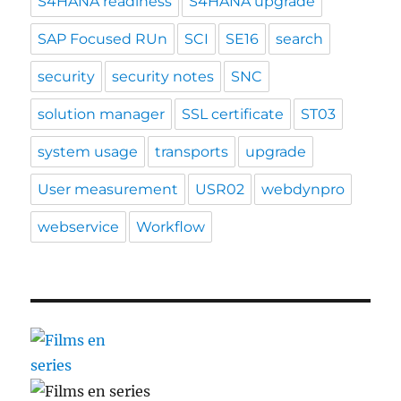
S4HANA readiness
S4HANA upgrade
SAP Focused RUn
SCI
SE16
search
security
security notes
SNC
solution manager
SSL certificate
ST03
system usage
transports
upgrade
User measurement
USR02
webdynpro
webservice
Workflow