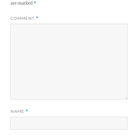
are marked
*
COMMENT
*
NAME
*