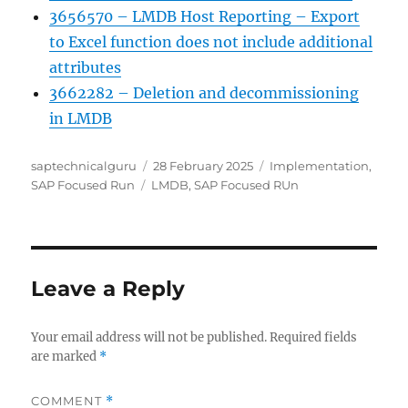
3656570 – LMDB Host Reporting – Export
to Excel function does not include additional
attributes
3662282 – Deletion and decommissioning
in LMDB
Author
Posted
Categories
saptechnicalguru
28 February 2025
Implementation
,
Tags
on
SAP Focused Run
LMDB
,
SAP Focused RUn
Leave a Reply
Your email address will not be published.
Required fields
are marked
*
COMMENT
*