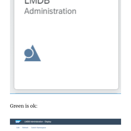
Green is ok: