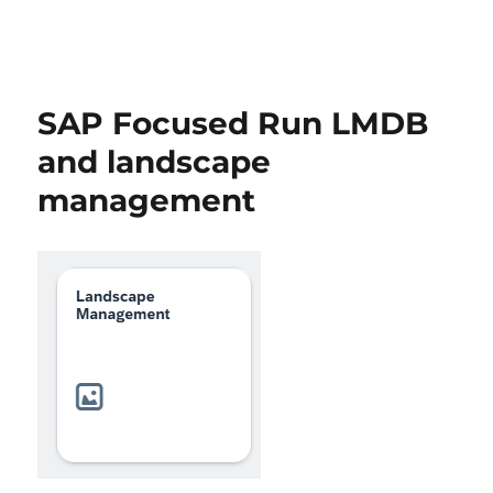
SAP Focused Run LMDB
and landscape
management