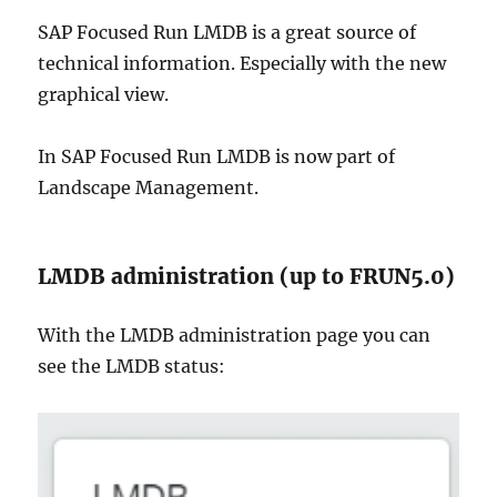
SAP Focused Run LMDB is a great source of
technical information. Especially with the new
graphical view.
In SAP Focused Run LMDB is now part of
Landscape Management.
LMDB administration (up to FRUN5.0)
With the LMDB administration page you can
see the LMDB status: