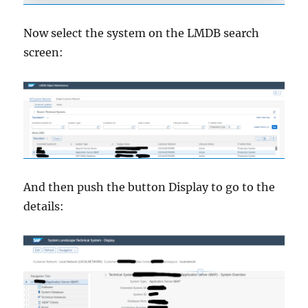
Now select the system on the LMDB search
screen:
And then push the button Display to go to the
details: