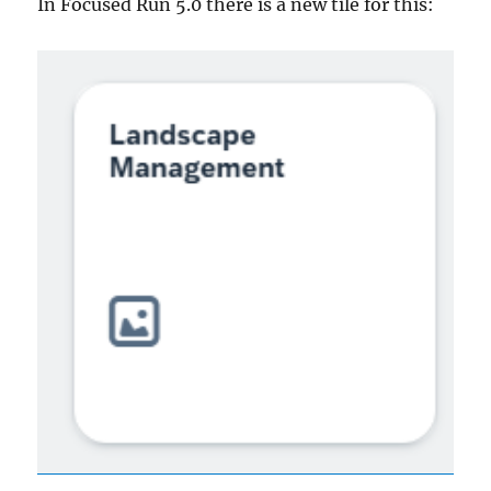
In Focused Run 5.0 there is a new tile for this: