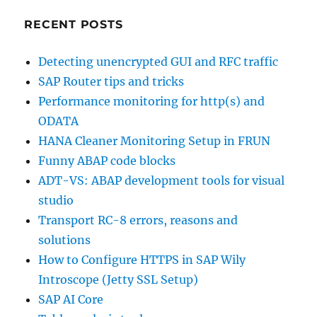
RECENT POSTS
Detecting unencrypted GUI and RFC traffic
SAP Router tips and tricks
Performance monitoring for http(s) and
ODATA
HANA Cleaner Monitoring Setup in FRUN
Funny ABAP code blocks
ADT-VS: ABAP development tools for visual
studio
Transport RC-8 errors, reasons and
solutions
How to Configure HTTPS in SAP Wily
Introscope (Jetty SSL Setup)
SAP AI Core