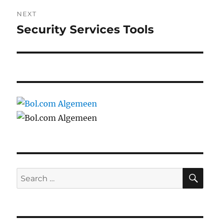
NEXT
Security Services Tools
Next
post:
SE
Search
for: