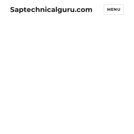
Saptechnicalguru.com
MENU