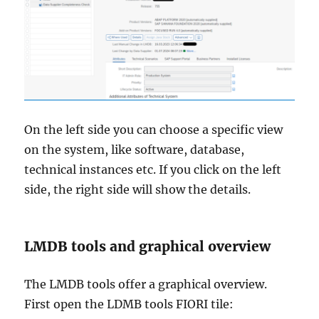
On the left side you can choose a specific view
on the system, like software, database,
technical instances etc. If you click on the left
side, the right side will show the details.
LMDB tools and graphical overview
The LMDB tools offer a graphical overview.
First open the LDMB tools FIORI tile: