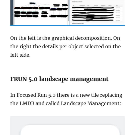
On the left is the graphical decomposition. On
the right the details per object selected on the
left side.
FRUN 5.0 landscape management
In Focused Run 5.0 there is a new tile replacing
the LMDB and called Landscape Management: