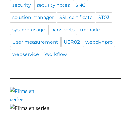
security
security notes
SNC
solution manager
SSL certificate
ST03
system usage
transports
upgrade
User measurement
USR02
webdynpro
webservice
Workflow