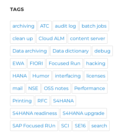
TAGS
archiving
ATC
audit log
batch jobs
clean up
Cloud ALM
content server
Data archiving
Data dictionary
debug
EWA
FIORI
Focused Run
hacking
HANA
Humor
interfacing
licenses
mail
NSE
OSS notes
Performance
Printing
RFC
S4HANA
S4HANA readiness
S4HANA upgrade
SAP Focused RUn
SCI
SE16
search