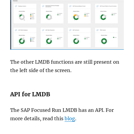
The other LMDB functions are still present on
the left side of the screen.
API for LMDB
The SAP Focused Run LMDB has an API. For
more details, read this
blog
.