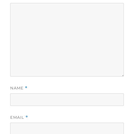
NAME
*
EMAIL
*