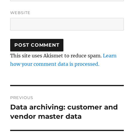
WEBSITE
This site uses Akismet to reduce spam.
Learn
how your comment data is processed.
Post
PREVIOUS
navigation
Data archiving: customer and
Previous
post:
vendor master data