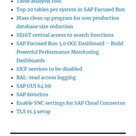
Table analysis tool
Top 20 tables per system in SAP Focused Run
Mass clean up program for non production
database size reduction
SE16T central access to search functions
SAP Focused Run 5.0 OCC Dashboard – Build
Powerful Performance Monitoring
Dashboards
SICF services to be disabled
RAL: read access logging
SAP GUI 64 bit
SAP favorites
Enable SNC settings for SAP Cloud Connector
TLS v1.3 setup