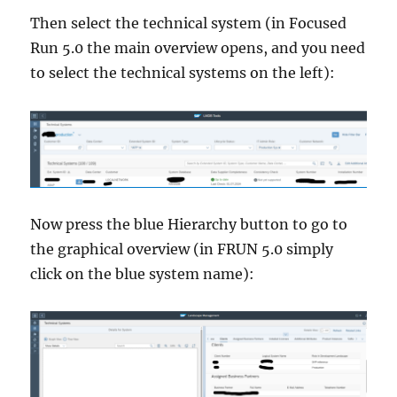
Then select the technical system (in Focused
Run 5.0 the main overview opens, and you need
to select the technical systems on the left):
Now press the blue Hierarchy button to go to
the graphical overview (in FRUN 5.0 simply
click on the blue system name):