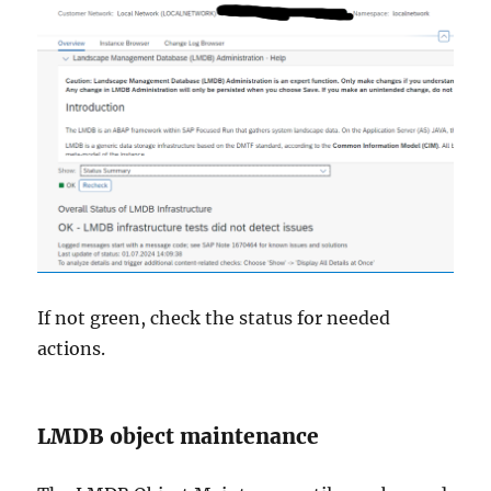
If not green, check the status for needed
actions.
LMDB object maintenance