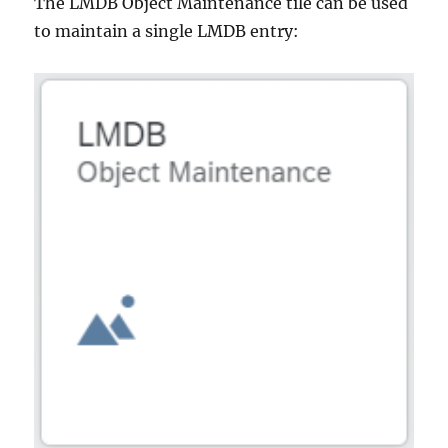
The LMDB Object Maintenance tile can be used
to maintain a single LMDB entry: