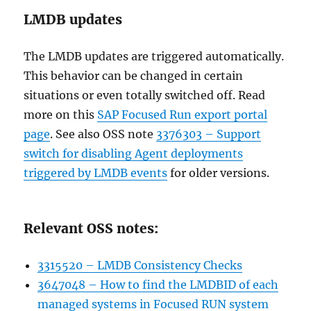
LMDB updates
The LMDB updates are triggered automatically.
This behavior can be changed in certain
situations or even totally switched off. Read
more on this
SAP Focused Run export portal
page
. See also OSS note
3376303 – Support
switch for disabling Agent deployments
triggered by LMDB events
for older versions.
Relevant OSS notes:
3315520 – LMDB Consistency Checks
3647048 – How to find the LMDBID of each
managed systems in Focused RUN system