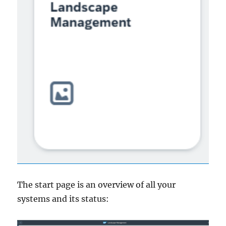
The start page is an overview of all your
systems and its status: