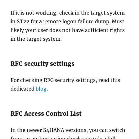
If it is not working: check in the target system
in ST22 for a remote logon failure dump. Must
likely your user does not have sufficient rights
in the target system.
RFC security settings
For checking RFC security settings, read this
dedicated
blog
.
RFC Access Control List
In the newer S4HANA versions, you can switch
from an authorization check towards a full