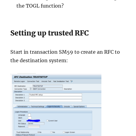
the TOGL function?
Setting up trusted RFC
Start in transaction SM59 to create an RFC to
the destination system: