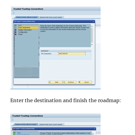
Enter the destination and finish the roadmap: