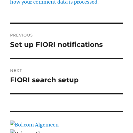
how your comment data is processed.
Post
PREVIOUS
navigation
Set up FIORI notifications
Previous
post:
NEXT
FIORI search setup
Next
post: