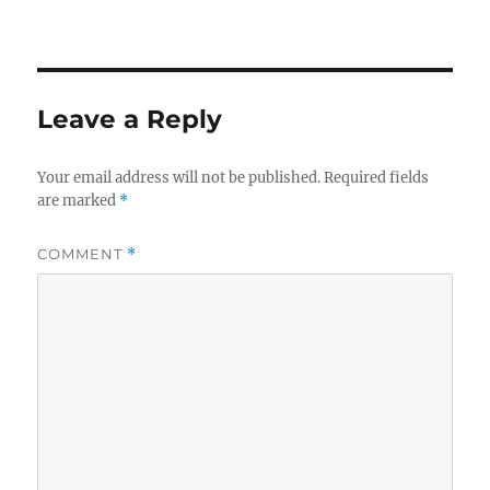
Leave a Reply
Your email address will not be published.
Required fields
are marked
*
COMMENT
*