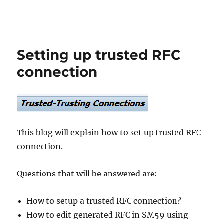
Setting up trusted RFC
connection
This blog will explain how to set up trusted RFC
connection.
Questions that will be answered are:
How to setup a trusted RFC connection?
How to edit generated RFC in SM59 using