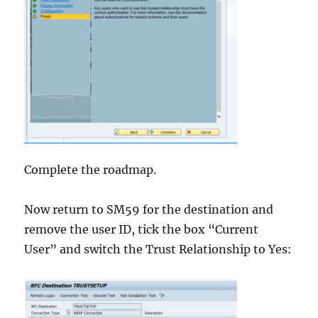
Complete the roadmap.
Now return to SM59 for the destination and
remove the user ID, tick the box “Current
User” and switch the Trust Relationship to Yes: