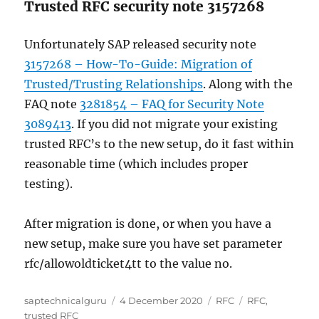
Trusted RFC security note 3157268
Unfortunately SAP released security note
3157268 – How-To-Guide: Migration of
Trusted/Trusting Relationships
. Along with the
FAQ note
3281854 – FAQ for Security Note
3089413
. If you did not migrate your existing
trusted RFC’s to the new setup, do it fast within
reasonable time (which includes proper
testing).
After migration is done, or when you have a
new setup, make sure you have set parameter
rfc/allowoldticket4tt to the value no.
Author
Posted
Categories
Tags
saptechnicalguru
4 December 2020
RFC
RFC
,
on
trusted RFC