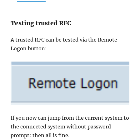
Testing trusted RFC
A trusted RFC can be tested via the Remote
Logon button:
If you now can jump from the current system to
the connected system without password
prompt: then all is fine.