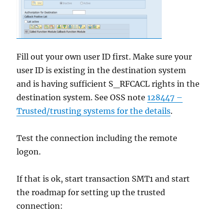
Fill out your own user ID first. Make sure your
user ID is existing in the destination system
and is having sufficient S_RFCACL rights in the
destination system. See OSS note
128447 –
Trusted/trusting systems for the details
.
Test the connection including the remote
logon.
If that is ok, start transaction SMT1 and start
the roadmap for setting up the trusted
connection: