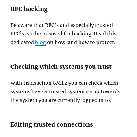
RFC hacking
Be aware that RFC’s and especially trusted
RFC’s can be misused for hacking. Read this
dedicated
blog
on how, and how to protect.
Checking which systems you trust
With transaction SMT2 you can check which
systems have a trusted system setup towards
the system you are currently logged in to.
Editing trusted connections