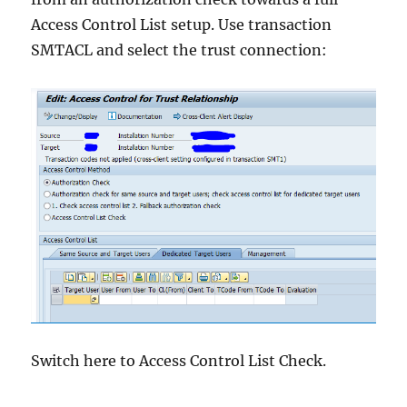
Access Control List setup. Use transaction
SMTACL and select the trust connection:
Switch here to Access Control List Check.