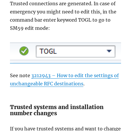
Trusted connections are generated. In case of
emergency you might need to edit this, in the
command bar enter keyword TOGL to go to
SM59 edit mode:
See note
3212943 – How to edit the settings of
unchangeable RFC destinations
.
Trusted systems and installation
number changes
If you have trusted systems and want to change