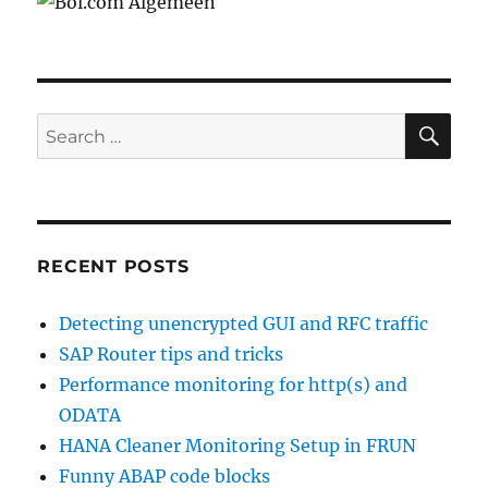
SE
Search
for:
RECENT POSTS
Detecting unencrypted GUI and RFC traffic
SAP Router tips and tricks
Performance monitoring for http(s) and
ODATA
HANA Cleaner Monitoring Setup in FRUN
Funny ABAP code blocks