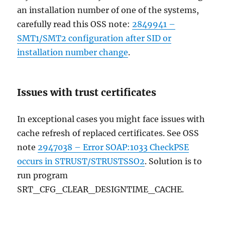
an installation number of one of the systems,
carefully read this OSS note:
2849941 –
SMT1/SMT2 configuration after SID or
installation number change
.
Issues with trust certificates
In exceptional cases you might face issues with
cache refresh of replaced certificates. See OSS
note
2947038 – Error SOAP:1033 CheckPSE
occurs in STRUST/STRUSTSSO2
. Solution is to
run program
SRT_CFG_CLEAR_DESIGNTIME_CACHE.