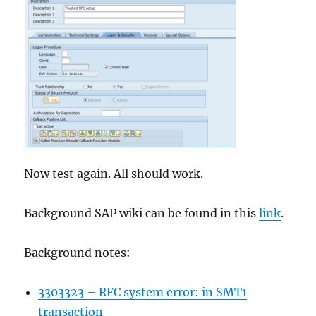
Now test again. All should work.
Background SAP wiki can be found in this
link
.
Background notes:
3303323 – RFC system error: in SMT1
transaction