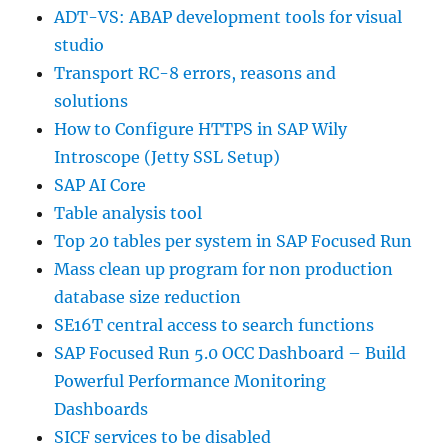
ADT-VS: ABAP development tools for visual
studio
Transport RC-8 errors, reasons and
solutions
How to Configure HTTPS in SAP Wily
Introscope (Jetty SSL Setup)
SAP AI Core
Table analysis tool
Top 20 tables per system in SAP Focused Run
Mass clean up program for non production
database size reduction
SE16T central access to search functions
SAP Focused Run 5.0 OCC Dashboard – Build
Powerful Performance Monitoring
Dashboards
SICF services to be disabled