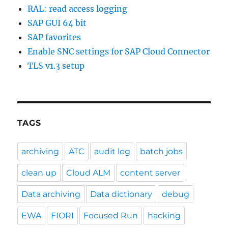
RAL: read access logging
SAP GUI 64 bit
SAP favorites
Enable SNC settings for SAP Cloud Connector
TLS v1.3 setup
TAGS
archiving
ATC
audit log
batch jobs
clean up
Cloud ALM
content server
Data archiving
Data dictionary
debug
EWA
FIORI
Focused Run
hacking