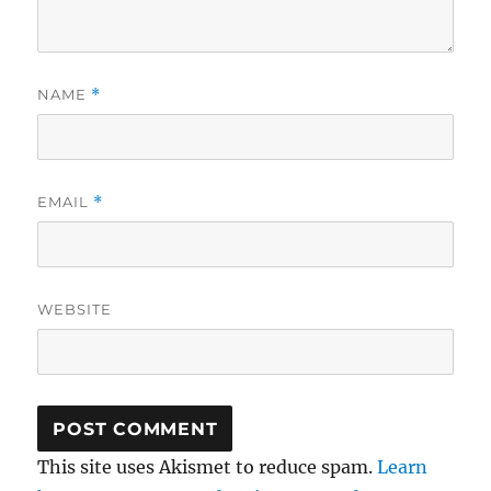
NAME
*
EMAIL
*
WEBSITE
This site uses Akismet to reduce spam.
Learn