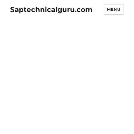
Saptechnicalguru.com
MENU