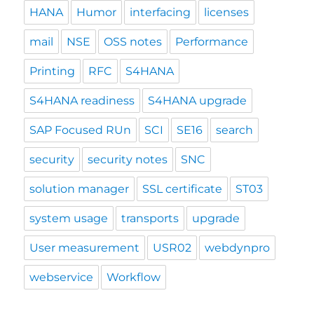
HANA
Humor
interfacing
licenses
mail
NSE
OSS notes
Performance
Printing
RFC
S4HANA
S4HANA readiness
S4HANA upgrade
SAP Focused RUn
SCI
SE16
search
security
security notes
SNC
solution manager
SSL certificate
ST03
system usage
transports
upgrade
User measurement
USR02
webdynpro
webservice
Workflow