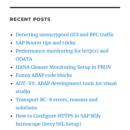
RECENT POSTS
Detecting unencrypted GUI and RFC traffic
SAP Router tips and tricks
Performance monitoring for http(s) and
ODATA
HANA Cleaner Monitoring Setup in FRUN
Funny ABAP code blocks
ADT-VS: ABAP development tools for visual
studio
Transport RC-8 errors, reasons and
solutions
How to Configure HTTPS in SAP Wily
Introscope (Jetty SSL Setup)