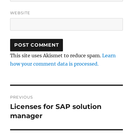
WEBSITE
This site uses Akismet to reduce spam.
Learn
how your comment data is processed.
Post
PREVIOUS
navigation
Licenses for SAP solution
Previous
post:
manager