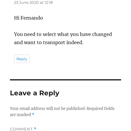
23 June 2020 at 12:18
Hi Fernando
You need to select what you have changed
and want to transport indeed.
Reply
Leave a Reply
Your email address will not be published.
Required fields
are marked
*
COMMENT
*