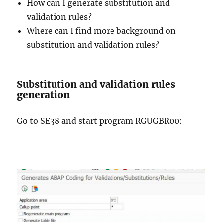
How can I generate substitution and
validation rules?
Where can I find more background on
substitution and validation rules?
Substitution and validation rules
generation
Go to SE38 and start program RGUGBR00: