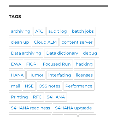
TAGS
archiving
ATC
audit log
batch jobs
clean up
Cloud ALM
content server
Data archiving
Data dictionary
debug
EWA
FIORI
Focused Run
hacking
HANA
Humor
interfacing
licenses
mail
NSE
OSS notes
Performance
Printing
RFC
S4HANA
S4HANA readiness
S4HANA upgrade