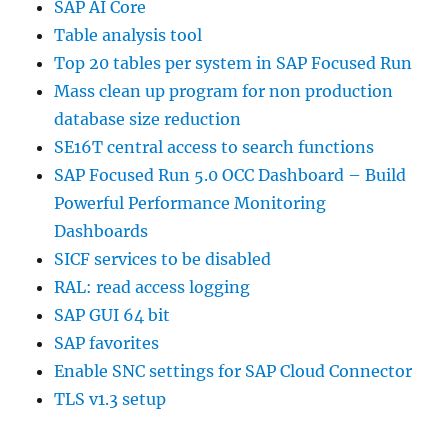
SAP AI Core
Table analysis tool
Top 20 tables per system in SAP Focused Run
Mass clean up program for non production
database size reduction
SE16T central access to search functions
SAP Focused Run 5.0 OCC Dashboard – Build
Powerful Performance Monitoring
Dashboards
SICF services to be disabled
RAL: read access logging
SAP GUI 64 bit
SAP favorites
Enable SNC settings for SAP Cloud Connector
TLS v1.3 setup