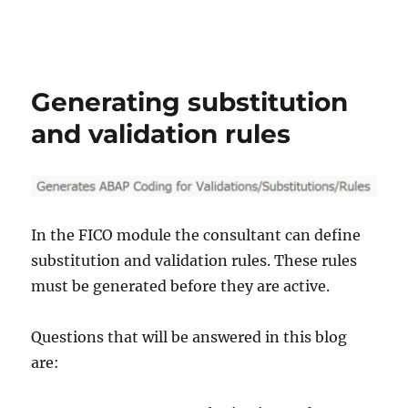
Generating substitution
and validation rules
In the FICO module the consultant can define
substitution and validation rules. These rules
must be generated before they are active.
Questions that will be answered in this blog
are: