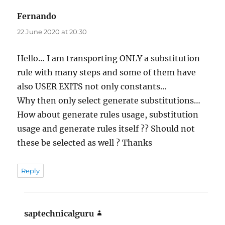
Fernando
says:
22 June 2020 at 20:30
Hello… I am transporting ONLY a substitution
rule with many steps and some of them have
also USER EXITS not only constants…
Why then only select generate substitutions…
How about generate rules usage, substitution
usage and generate rules itself ?? Should not
these be selected as well ? Thanks
Reply
saptechnicalguru
says: