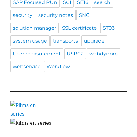
SAP Focused RUn
SCI
SE16
search
security
security notes
SNC
solution manager
SSL certificate
ST03
system usage
transports
upgrade
User measurement
USR02
webdynpro
webservice
Workflow