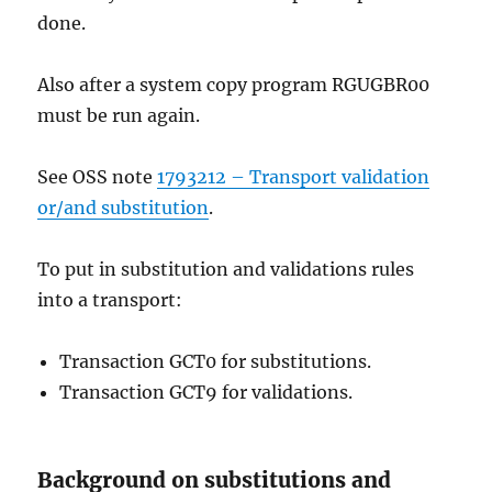
done.
Also after a system copy program RGUGBR00
must be run again.
See OSS note
1793212 – Transport validation
or/and substitution
.
To put in substitution and validations rules
into a transport:
Transaction GCT0 for substitutions.
Transaction GCT9 for validations.
Background on substitutions and