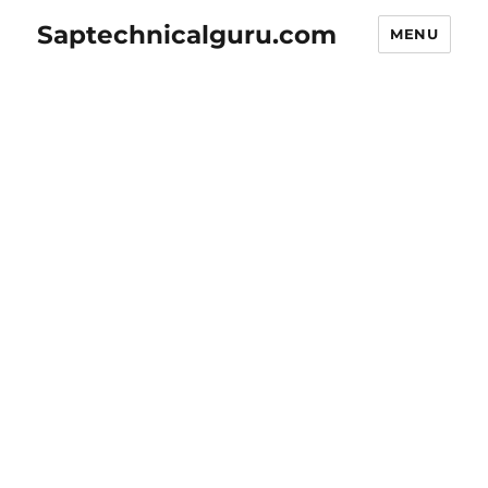
Saptechnicalguru.com
MENU