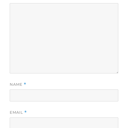
NAME
*
EMAIL
*