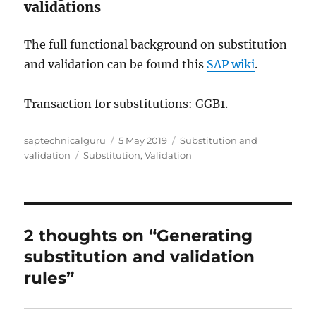
validations
The full functional background on substitution
and validation can be found this
SAP wiki
.
Transaction for substitutions: GGB1.
Author
Posted
Categories
saptechnicalguru
5 May 2019
Substitution and
Tags
on
validation
Substitution
,
Validation
2 thoughts on “Generating
substitution and validation
rules”