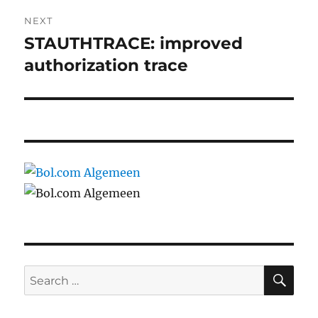
NEXT
STAUTHTRACE: improved
Next
post:
authorization trace
SE
Search
for: