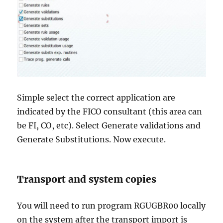
Simple select the correct application are
indicated by the FICO consultant (this area can
be FI, CO, etc). Select Generate validations and
Generate Substitutions. Now execute.
Transport and system copies
You will need to run program RGUGBR00 locally
on the system after the transport import is