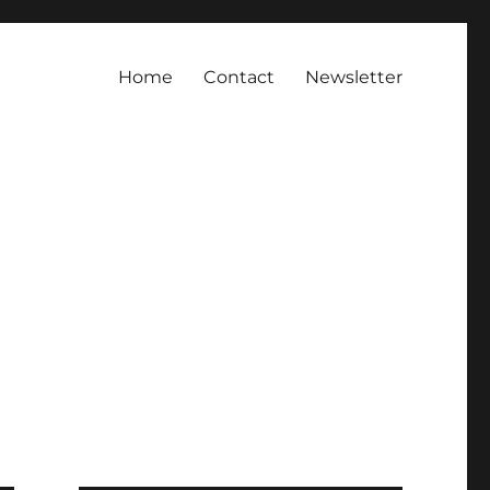
Home
Contact
Newsletter