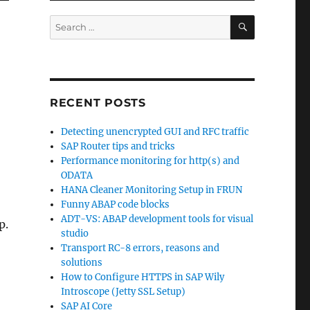
SEARCH
Search
for:
RECENT POSTS
Detecting unencrypted GUI and RFC traffic
SAP Router tips and tricks
Performance monitoring for http(s) and
ODATA
HANA Cleaner Monitoring Setup in FRUN
Funny ABAP code blocks
ADT-VS: ABAP development tools for visual
p.
studio
Transport RC-8 errors, reasons and
solutions
How to Configure HTTPS in SAP Wily
Introscope (Jetty SSL Setup)
SAP AI Core