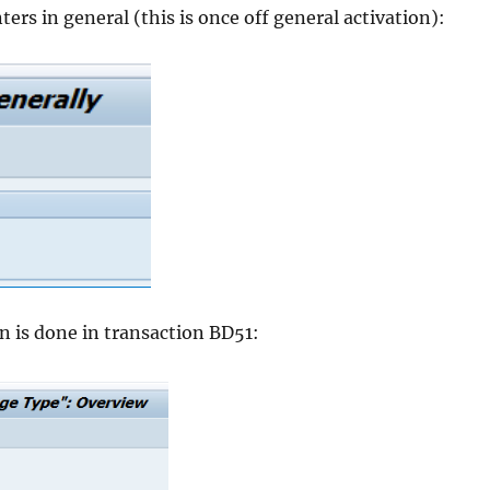
ers in general (this is once off general activation):
n is done in transaction BD51: