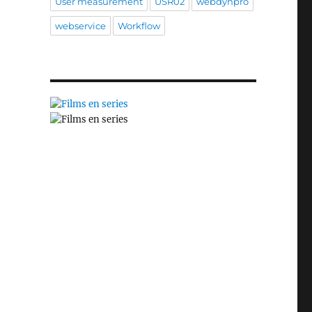
User measurement
USR02
webdynpro
webservice
Workflow