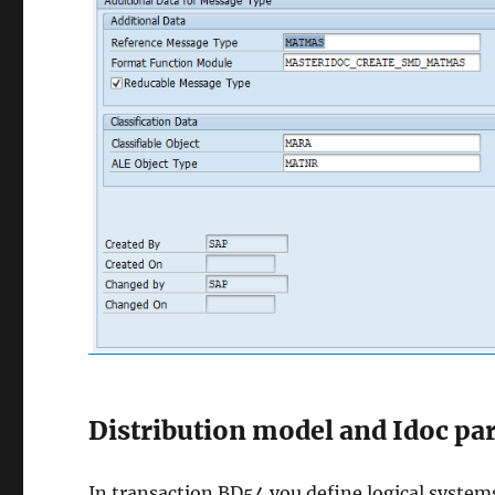
Distribution model and Idoc par
In transaction BD54 you define logical system