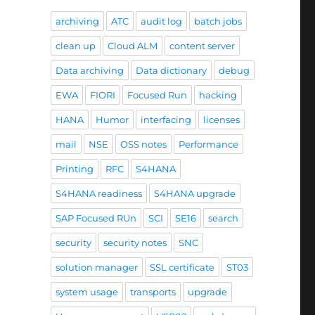
archiving
ATC
audit log
batch jobs
clean up
Cloud ALM
content server
Data archiving
Data dictionary
debug
EWA
FIORI
Focused Run
hacking
HANA
Humor
interfacing
licenses
mail
NSE
OSS notes
Performance
Printing
RFC
S4HANA
S4HANA readiness
S4HANA upgrade
SAP Focused RUn
SCI
SE16
search
security
security notes
SNC
solution manager
SSL certificate
ST03
system usage
transports
upgrade