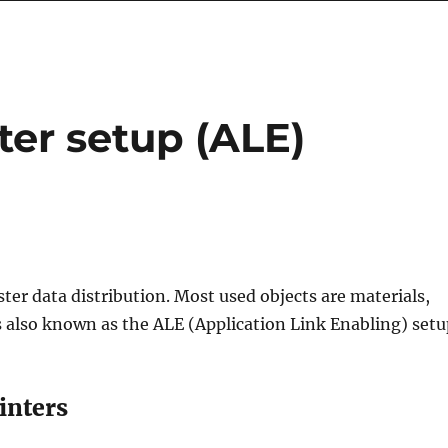
ter setup (ALE)
ter data distribution. Most used objects are materials,
s also known as the ALE (Application Link Enabling) setu
inters