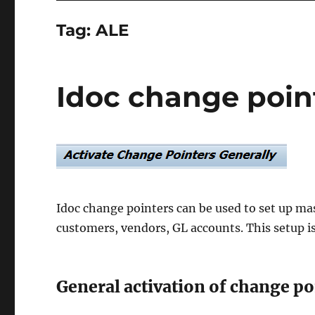
Tag:
ALE
Idoc change poin
Idoc change pointers can be used to set up mas
customers, vendors, GL accounts. This setup i
General activation of change po