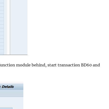
 function module behind, start transaction BD60 and