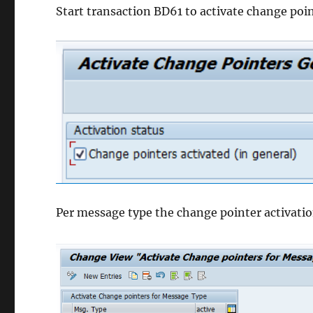
Start transaction BD61 to activate change point
Per message type the change pointer activatio