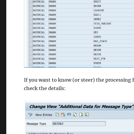
If you want to know (or steer) the processing
check the details: