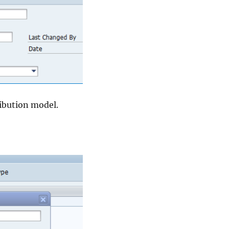
ibution model.