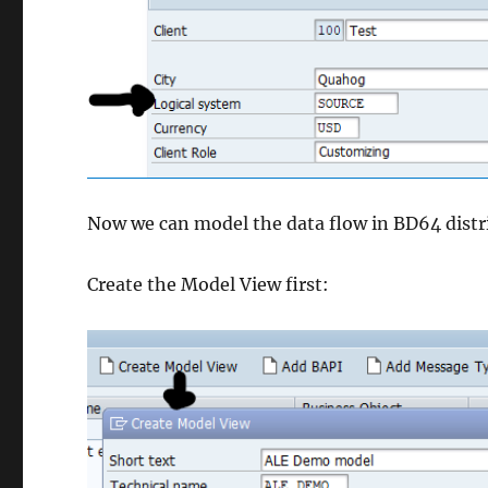
Now we can model the data flow in BD64 distr
Create the Model View first: