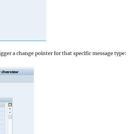
igger a change pointer for that specific message type: