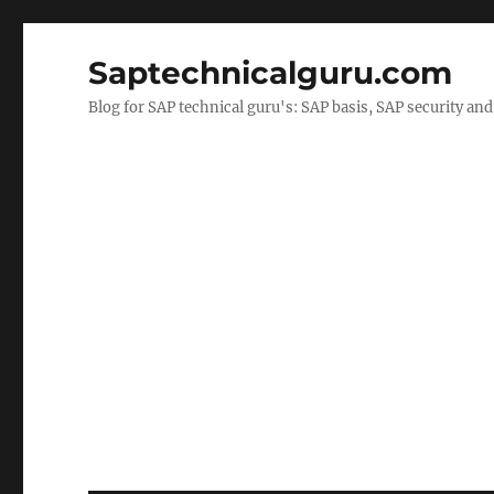
Saptechnicalguru.com
Blog for SAP technical guru's: SAP basis, SAP security a