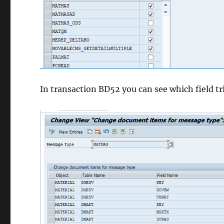
In transaction BD52 you can see which field tr