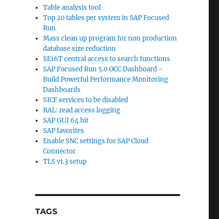
Table analysis tool
Top 20 tables per system in SAP Focused
Run
Mass clean up program for non production
database size reduction
SE16T central access to search functions
SAP Focused Run 5.0 OCC Dashboard –
Build Powerful Performance Monitoring
Dashboards
SICF services to be disabled
RAL: read access logging
SAP GUI 64 bit
SAP favorites
Enable SNC settings for SAP Cloud
Connector
TLS v1.3 setup
TAGS