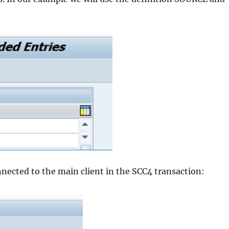
ected to the main client in the SCC4 transaction: