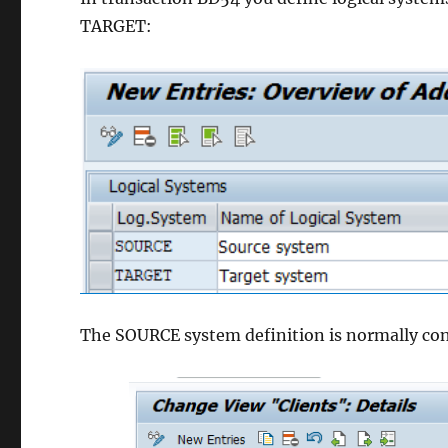
TARGET:
The SOURCE system definition is normally conn