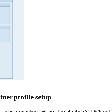
tner profile setup
s. In our example we will use the definition SOURCE and