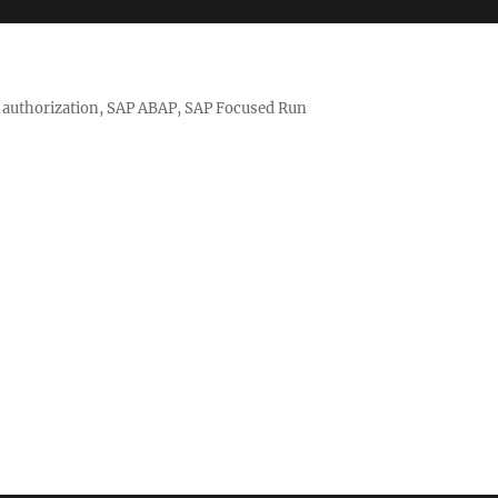
nd authorization, SAP ABAP, SAP Focused Run