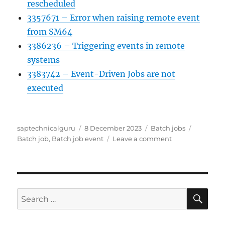
rescheduled
3357671 – Error when raising remote event
from SM64
3386236 – Triggering events in remote
systems
3383742 – Event-Driven Jobs are not
executed
Author
Posted
Categories
Tags
saptechnicalguru
8 December 2023
Batch jobs
on
on
Batch job
,
Batch job event
Leave a comment
Batch
job
event
triggering
SE
Search
for: