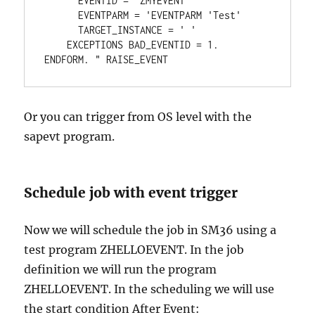
      EVENTID = 'ZMYEVENT'  

      EVENTPARM = 'EVENTPARM 'Test'  

      TARGET_INSTANCE = ' ' 

    EXCEPTIONS BAD_EVENTID = 1. 

ENDFORM. " RAISE_EVENT
Or you can trigger from OS level with the
sapevt program.
Schedule job with event trigger
Now we will schedule the job in SM36 using a
test program ZHELLOEVENT. In the job
definition we will run the program
ZHELLOEVENT. In the scheduling we will use
the start condition After Event: