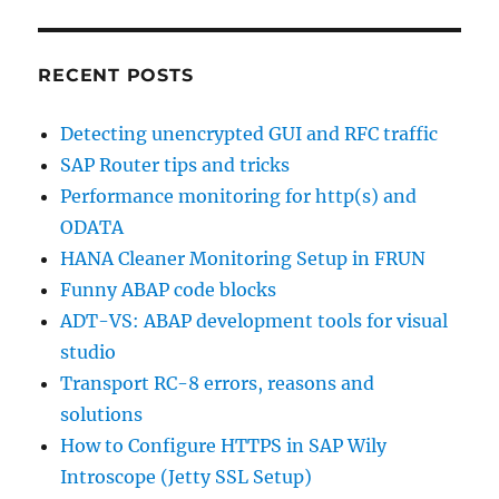
RECENT POSTS
Detecting unencrypted GUI and RFC traffic
SAP Router tips and tricks
Performance monitoring for http(s) and
ODATA
HANA Cleaner Monitoring Setup in FRUN
Funny ABAP code blocks
ADT-VS: ABAP development tools for visual
studio
Transport RC-8 errors, reasons and
solutions
How to Configure HTTPS in SAP Wily
Introscope (Jetty SSL Setup)