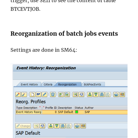
trigger, use SE11 to see the content of table
BTCEVTJOB.
Reorganization of batch jobs events
Settings are done in SM64: