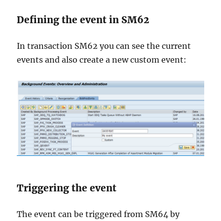
Defining the event in SM62
In transaction SM62 you can see the current
events and also create a new custom event:
Triggering the event
The event can be triggered from SM64 by