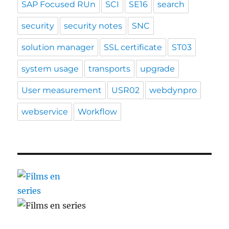
SAP Focused RUn
SCI
SE16
search
security
security notes
SNC
solution manager
SSL certificate
ST03
system usage
transports
upgrade
User measurement
USR02
webdynpro
webservice
Workflow