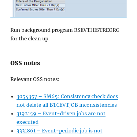
Run background program RSEVTHISTREORG
for the clean up.
OSS notes
Relevant OSS notes:
3054357 – SM65: Consistency check does
not delete all BTCEVTJOB inconsistencies
3192159 – Event-driven jobs are not
executed
3331861 – Event-periodic job is not