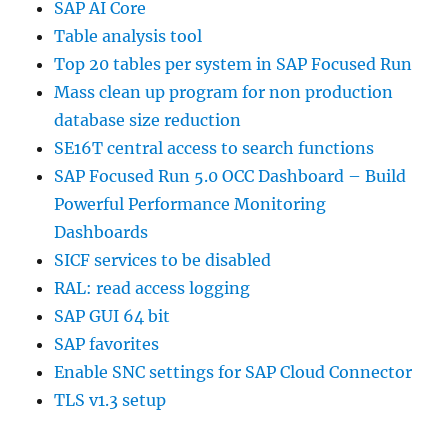
SAP AI Core
Table analysis tool
Top 20 tables per system in SAP Focused Run
Mass clean up program for non production
database size reduction
SE16T central access to search functions
SAP Focused Run 5.0 OCC Dashboard – Build
Powerful Performance Monitoring
Dashboards
SICF services to be disabled
RAL: read access logging
SAP GUI 64 bit
SAP favorites
Enable SNC settings for SAP Cloud Connector
TLS v1.3 setup