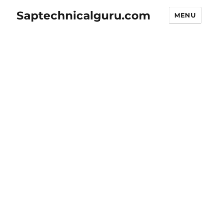
Saptechnicalguru.com
MENU