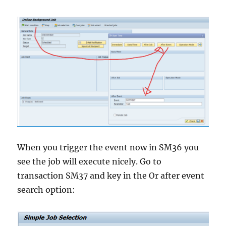
When you trigger the event now in SM36 you
see the job will execute nicely. Go to
transaction SM37 and key in the Or after event
search option: