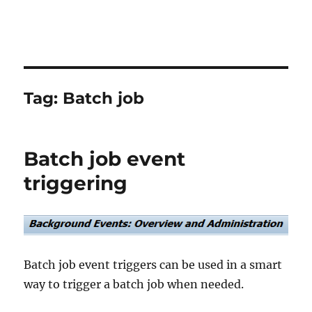
Tag:
Batch job
Batch job event
triggering
Batch job event triggers can be used in a smart
way to trigger a batch job when needed.