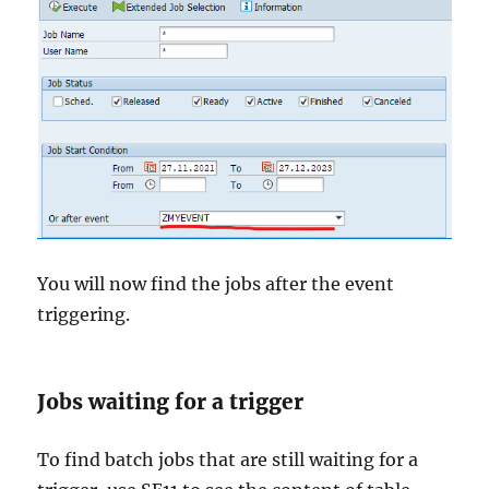
You will now find the jobs after the event
triggering.
Jobs waiting for a trigger
To find batch jobs that are still waiting for a