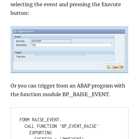
selecting the event and pressing the Execute
button:
Or you can trigger from an ABAP program with
the function module BP_RAISE_EVENT.
FORM RAISE_EVENT. 

  CALL FUNCTION 'BP_EVENT_RAISE' 

    EXPORTING 
