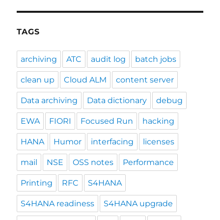
TAGS
archiving
ATC
audit log
batch jobs
clean up
Cloud ALM
content server
Data archiving
Data dictionary
debug
EWA
FIORI
Focused Run
hacking
HANA
Humor
interfacing
licenses
mail
NSE
OSS notes
Performance
Printing
RFC
S4HANA
S4HANA readiness
S4HANA upgrade