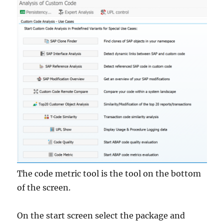
The code metric tool is the tool on the bottom
of the screen.
On the start screen select the package and