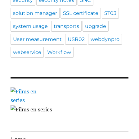
security
security notes
SNC
solution manager
SSL certificate
ST03
system usage
transports
upgrade
User measurement
USR02
webdynpro
webservice
Workflow