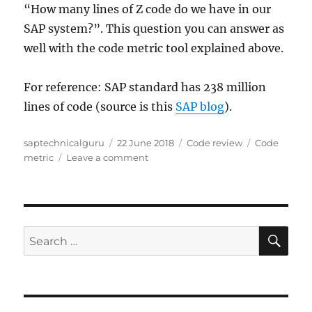
“How many lines of Z code do we have in our
SAP system?”. This question you can answer as
well with the code metric tool explained above.
For reference: SAP standard has 238 million
lines of code (source is this
SAP blog
).
Author
Posted
Categories
Tags
saptechnicalguru
22 June 2018
Code review
Code
on
on
metric
Leave a comment
ABAP
code
metric
tool
SE
Search
for: