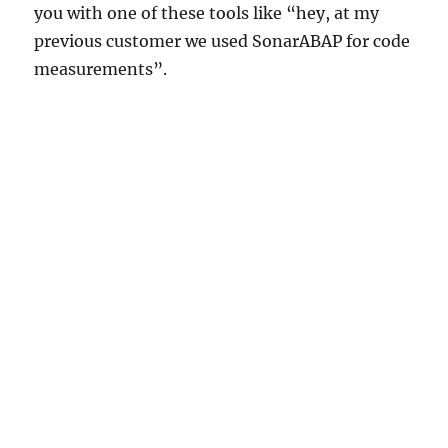
you with one of these tools like “hey, at my
previous customer we used SonarABAP for code
measurements”.