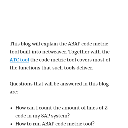
This blog will explain the ABAP code metric
tool built into netweaver. Together with the
ATC tool
the code metric tool covers most of
the functions that such tools deliver.
Questions that will be answered in this blog
are:
How can I count the amount of lines of Z
code in my SAP system?
How to run ABAP code metric tool?