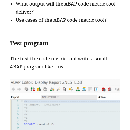
What output will the ABAP code metric tool
deliver?
Use cases of the ABAP code metric tool?
Test program
The test the code metric tool write a small
ABAP program like this: