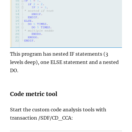
This program has nested IF statements (3
levels deep), one ELSE statement and a nested
DO.
Code metric tool
Start the custom code analysis tools with
transaction /SDF/CD_CCA: