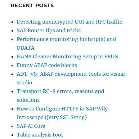
RECENT POSTS
Detecting unencrypted GUI and RFC traffic
SAP Router tips and tricks
Performance monitoring for http(s) and
ODATA
HANA Cleaner Monitoring Setup in FRUN
Funny ABAP code blocks
ADT-VS: ABAP development tools for visual
studio
Transport RC-8 errors, reasons and
solutions
How to Configure HTTPS in SAP Wily
Introscope (Jetty SSL Setup)
SAP AI Core
Table analysis tool