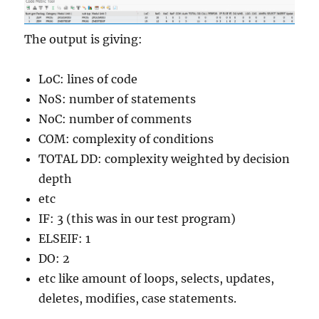
The output is giving:
LoC: lines of code
NoS: number of statements
NoC: number of comments
COM: complexity of conditions
TOTAL DD: complexity weighted by decision
depth
etc
IF: 3 (this was in our test program)
ELSEIF: 1
DO: 2
etc like amount of loops, selects, updates,
deletes, modifies, case statements.