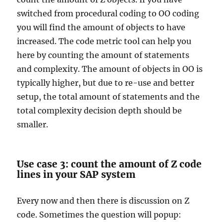
switched from procedural coding to OO coding
you will find the amount of objects to have
increased. The code metric tool can help you
here by counting the amount of statements
and complexity. The amount of objects in OO is
typically higher, but due to re-use and better
setup, the total amount of statements and the
total complexity decision depth should be
smaller.
Use case 3: count the amount of Z code
lines in your SAP system
Every now and then there is discussion on Z
code. Sometimes the question will popup: