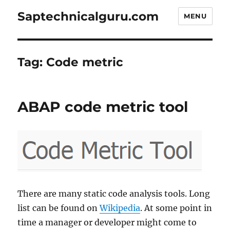
Saptechnicalguru.com
MENU
Tag:
Code metric
ABAP code metric tool
There are many static code analysis tools. Long
list can be found on
Wikipedia
. At some point in
time a manager or developer might come to