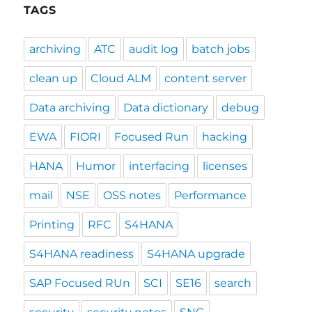
TAGS
archiving
ATC
audit log
batch jobs
clean up
Cloud ALM
content server
Data archiving
Data dictionary
debug
EWA
FIORI
Focused Run
hacking
HANA
Humor
interfacing
licenses
mail
NSE
OSS notes
Performance
Printing
RFC
S4HANA
S4HANA readiness
S4HANA upgrade
SAP Focused RUn
SCI
SE16
search