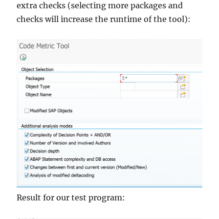
extra checks (selecting more packages and
checks will increase the runtime of the tool):
Result for our test program: