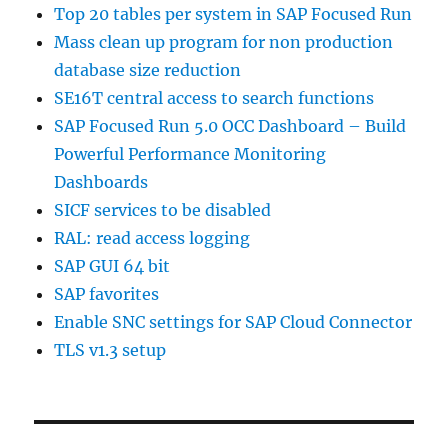
Top 20 tables per system in SAP Focused Run
Mass clean up program for non production
database size reduction
SE16T central access to search functions
SAP Focused Run 5.0 OCC Dashboard – Build
Powerful Performance Monitoring
Dashboards
SICF services to be disabled
RAL: read access logging
SAP GUI 64 bit
SAP favorites
Enable SNC settings for SAP Cloud Connector
TLS v1.3 setup