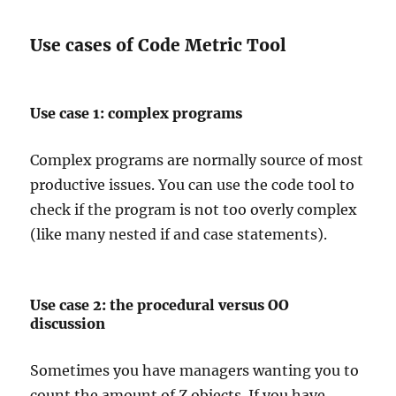
Use cases of Code Metric Tool
Use case 1: complex programs
Complex programs are normally source of most
productive issues. You can use the code tool to
check if the program is not too overly complex
(like many nested if and case statements).
Use case 2: the procedural versus OO
discussion
Sometimes you have managers wanting you to
count the amount of Z objects. If you have