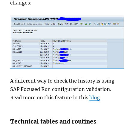
changes:
A different way to check the history is using
SAP Focused Run configuration validation.
Read more on this feature in this
blog
.
Technical tables and routines