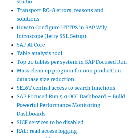
studio
Transport RC-8 errors, reasons and
solutions
How to Configure HTTPS in SAP Wily
Introscope (Jetty SSL Setup)
SAP AI Core
Table analysis tool
Top 20 tables per system in SAP Focused Run
Mass clean up program for non production
database size reduction
SE16T central access to search functions
SAP Focused Run 5.0 OCC Dashboard – Build
Powerful Performance Monitoring
Dashboards
SICF services to be disabled
RAL: read access logging