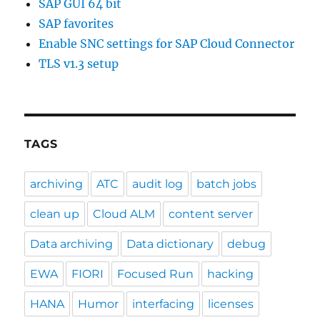
SAP GUI 64 bit
SAP favorites
Enable SNC settings for SAP Cloud Connector
TLS v1.3 setup
TAGS
archiving
ATC
audit log
batch jobs
clean up
Cloud ALM
content server
Data archiving
Data dictionary
debug
EWA
FIORI
Focused Run
hacking
HANA
Humor
interfacing
licenses