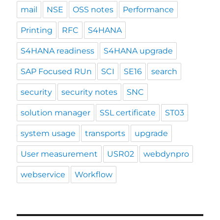
mail
NSE
OSS notes
Performance
Printing
RFC
S4HANA
S4HANA readiness
S4HANA upgrade
SAP Focused RUn
SCI
SE16
search
security
security notes
SNC
solution manager
SSL certificate
ST03
system usage
transports
upgrade
User measurement
USR02
webdynpro
webservice
Workflow