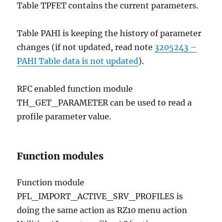
Table TPFET contains the current parameters.
Table PAHI is keeping the history of parameter
changes (if not updated, read note
3205243 –
PAHI Table data is not updated
).
RFC enabled function module
TH_GET_PARAMETER can be used to read a
profile parameter value.
Function modules
Function module
PFL_IMPORT_ACTIVE_SRV_PROFILES is
doing the same action as RZ10 menu action