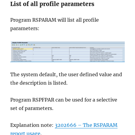
List of all profile parameters
Program RSPARAM will list all profile
parameters:
The system default, the user defined value and
the description is listed.
Program RSPFPAR can be used for a selective
set of parameters.
Explanation note:
3202666 – The RSPARAM
report usage
.