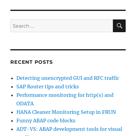
profile
parameter
SE
Search
for:
RECENT POSTS
Detecting unencrypted GUI and RFC traffic
SAP Router tips and tricks
Performance monitoring for http(s) and
ODATA
HANA Cleaner Monitoring Setup in FRUN
Funny ABAP code blocks
ADT-VS: ABAP development tools for visual