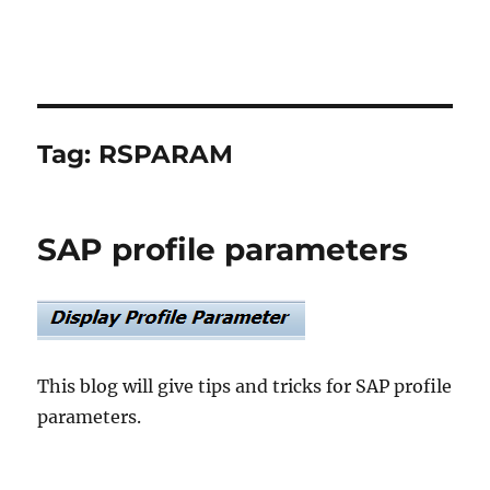
Tag:
RSPARAM
SAP profile parameters
This blog will give tips and tricks for SAP profile
parameters.