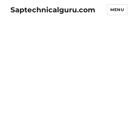
Saptechnicalguru.com
MENU