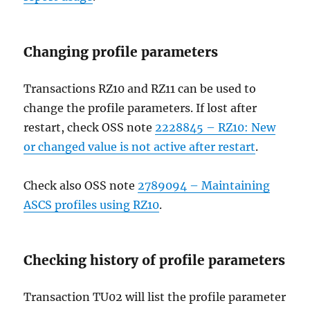
Changing profile parameters
Transactions RZ10 and RZ11 can be used to
change the profile parameters. If lost after
restart, check OSS note
2228845 – RZ10: New
or changed value is not active after restart
.
Check also OSS note
2789094 – Maintaining
ASCS profiles using RZ10
.
Checking history of profile parameters
Transaction TU02 will list the profile parameter