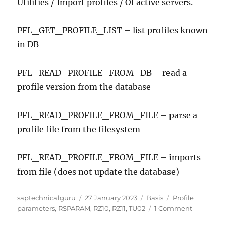
Utilities / Import profiles / Of active servers.
PFL_GET_PROFILE_LIST – list profiles known
in DB
PFL_READ_PROFILE_FROM_DB – read a
profile version from the database
PFL_READ_PROFILE_FROM_FILE – parse a
profile file from the filesystem
PFL_READ_PROFILE_FROM_FILE – imports
from file (does not update the database)
Author
Posted
Categories
Tags
saptechnicalguru
27 January 2023
Basis
Profile
on
on
parameters
,
RSPARAM
,
RZ10
,
RZ11
,
TU02
1 Comment
SAP