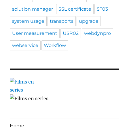
solution manager
SSL certificate
ST03
system usage
transports
upgrade
User measurement
USR02
webdynpro
webservice
Workflow
Home