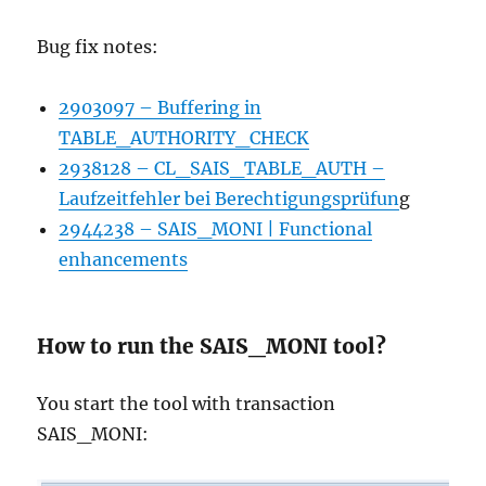
Bug fix notes:
2903097 – Buffering in
TABLE_AUTHORITY_CHECK
2938128 – CL_SAIS_TABLE_AUTH –
Laufzeitfehler bei Berechtigungsprüfun
g
2944238 – SAIS_MONI | Functional
enhancements
How to run the SAIS_MONI tool?
You start the tool with transaction
SAIS_MONI: