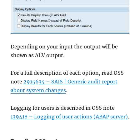
Depending on your input the output will be
shown as ALV output.
For a full description of each option, read OSS
note
2915635 – SAIS | Generic audit report
about system changes
.
Logging for users is described in OSS note
139418 – Logging of user actions (ABAP server)
.