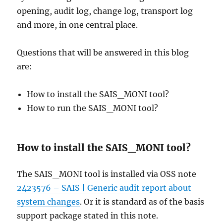
opening, audit log, change log, transport log
and more, in one central place.
Questions that will be answered in this blog
are:
How to install the SAIS_MONI tool?
How to run the SAIS_MONI tool?
How to install the SAIS_MONI tool?
The SAIS_MONI tool is installed via OSS note
2423576 – SAIS | Generic audit report about
system changes
. Or it is standard as of the basis
support package stated in this note.