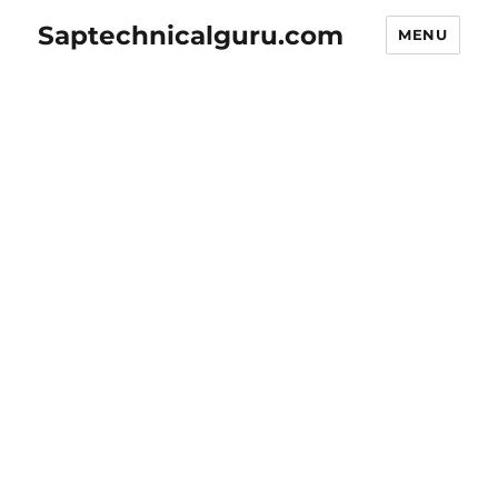
Saptechnicalguru.com
MENU