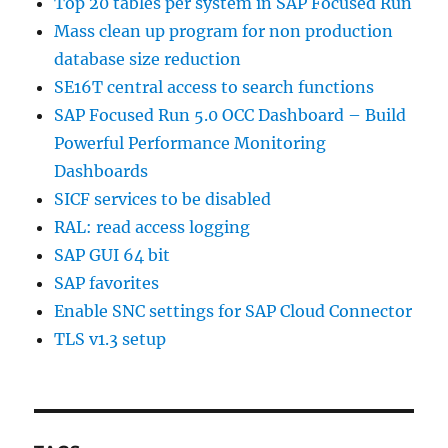
Top 20 tables per system in SAP Focused Run
Mass clean up program for non production
database size reduction
SE16T central access to search functions
SAP Focused Run 5.0 OCC Dashboard – Build
Powerful Performance Monitoring
Dashboards
SICF services to be disabled
RAL: read access logging
SAP GUI 64 bit
SAP favorites
Enable SNC settings for SAP Cloud Connector
TLS v1.3 setup