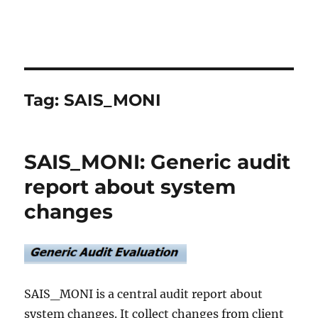
Tag:
SAIS_MONI
SAIS_MONI: Generic audit
report about system
changes
SAIS_MONI is a central audit report about
system changes. It collect changes from client