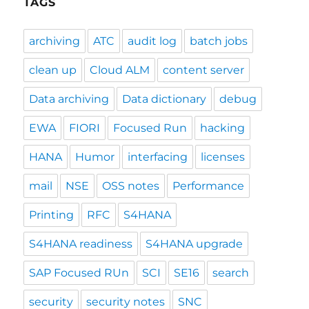
TAGS
archiving
ATC
audit log
batch jobs
clean up
Cloud ALM
content server
Data archiving
Data dictionary
debug
EWA
FIORI
Focused Run
hacking
HANA
Humor
interfacing
licenses
mail
NSE
OSS notes
Performance
Printing
RFC
S4HANA
S4HANA readiness
S4HANA upgrade
SAP Focused RUn
SCI
SE16
search
security
security notes
SNC