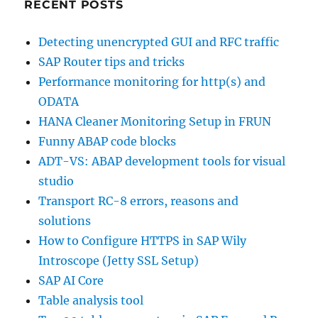
RECENT POSTS
Detecting unencrypted GUI and RFC traffic
SAP Router tips and tricks
Performance monitoring for http(s) and
ODATA
HANA Cleaner Monitoring Setup in FRUN
Funny ABAP code blocks
ADT-VS: ABAP development tools for visual
studio
Transport RC-8 errors, reasons and
solutions
How to Configure HTTPS in SAP Wily
Introscope (Jetty SSL Setup)
SAP AI Core
Table analysis tool