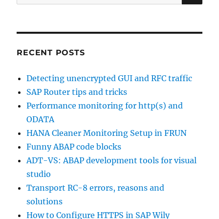
for:
RECENT POSTS
Detecting unencrypted GUI and RFC traffic
SAP Router tips and tricks
Performance monitoring for http(s) and
ODATA
HANA Cleaner Monitoring Setup in FRUN
Funny ABAP code blocks
ADT-VS: ABAP development tools for visual
studio
Transport RC-8 errors, reasons and
solutions
How to Configure HTTPS in SAP Wily