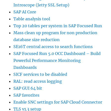
Introscope (Jetty SSL Setup)
SAP AI Core
Table analysis tool
Top 20 tables per system in SAP Focused Run
Mass clean up program for non production
database size reduction
SE16T central access to search functions
SAP Focused Run 5.0 OCC Dashboard – Build
Powerful Performance Monitoring
Dashboards
SICF services to be disabled
RAL: read access logging
SAP GUI 64 bit
SAP favorites
Enable SNC settings for SAP Cloud Connector
TLS v1.3 setup