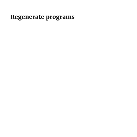
Regenerate programs