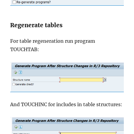
Regenerate tables
For table regeneration run program
TOUCHTAB:
And TOUCHINC for includes in table structures: