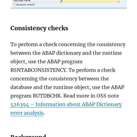
Consistency checks
To perform a check concerning the consistency
between the ABAP dictionary and the runtime
object, use the ABAP program
RSNTABCONSISTENCY. To perform a check
concerning the consistency between the
database and the runtime object, use the ABAP
program RUTDBCHK. Read more in OSS note
526394 – Information about ABAP Dictionary
error analysis
.