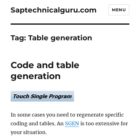
Saptechnicalguru.com
MENU
Tag:
Table generation
Code and table
generation
In some cases you need to regenerate specific
coding and tables. An
SGEN
is too extensive for
your situation.