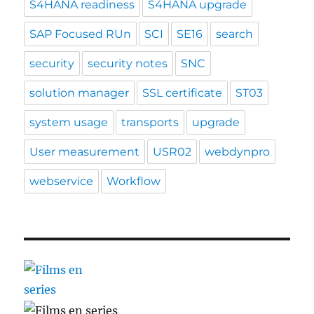
S4HANA readiness
S4HANA upgrade
SAP Focused RUn
SCI
SE16
search
security
security notes
SNC
solution manager
SSL certificate
ST03
system usage
transports
upgrade
User measurement
USR02
webdynpro
webservice
Workflow