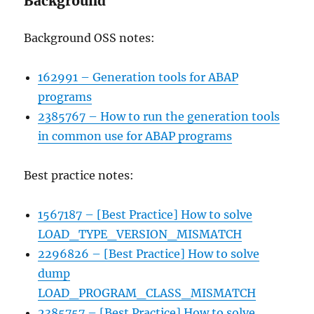
Background
Background OSS notes:
162991 – Generation tools for ABAP
programs
2385767 – How to run the generation tools
in common use for ABAP programs
Best practice notes:
1567187 – [Best Practice] How to solve
LOAD_TYPE_VERSION_MISMATCH
2296826 – [Best Practice] How to solve
dump
LOAD_PROGRAM_CLASS_MISMATCH
2385757 – [Best Practice] How to solve