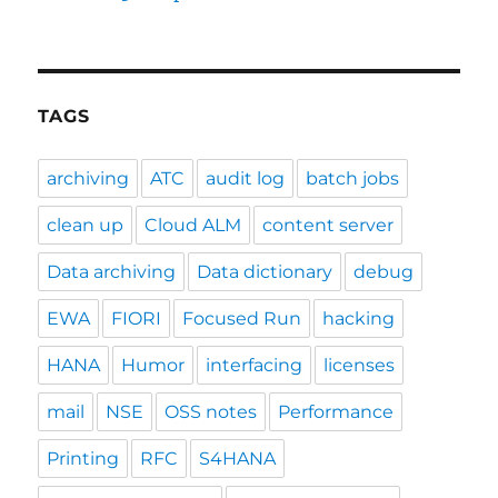
TAGS
archiving
ATC
audit log
batch jobs
clean up
Cloud ALM
content server
Data archiving
Data dictionary
debug
EWA
FIORI
Focused Run
hacking
HANA
Humor
interfacing
licenses
mail
NSE
OSS notes
Performance
Printing
RFC
S4HANA