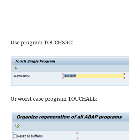
Use program TOUCHSRC:
Or worst case program TOUCHALL: