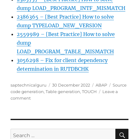
dump LOAD_PROGRAM_INTF_MISMATCH
2386365 – [Best Practice] How to solve
dump TYPELOAD_NEW_VERSION
2559989 – [Best Practice] How to solve
dump
LOAD_PROGRAM_TABLE_MISMATCH
3056298 – Fix for client dependency
determination in RUTDBCHK
Author
Posted
Categories
Tags
saptechnicalguru
30 December 2022
ABAP
Source
on
code generation
,
Table generation
,
TOUCH
Leave a
on
comment
Code
and
table
generation
SE
Search