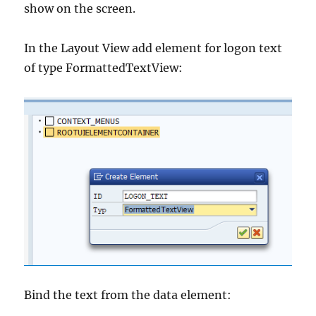
show on the screen.
In the Layout View add element for logon text
of type FormattedTextView:
Bind the text from the data element: