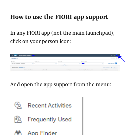
How to use the FIORI app support
In any FIORI app (not the main launchpad),
click on your person icon:
And open the app support from the menu: