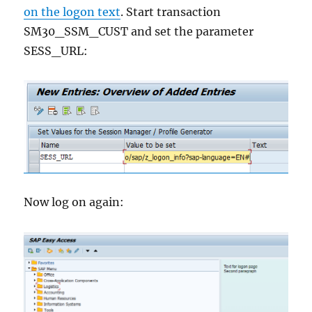
on the logon text
. Start transaction
SM30_SSM_CUST and set the parameter
SESS_URL:
Now log on again: