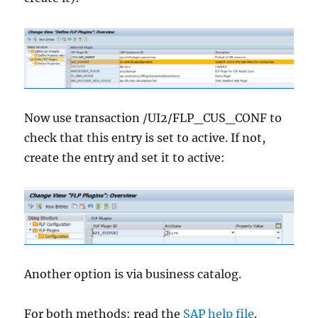
Now use transaction /UI2/FLP_CUS_CONF to
check that this entry is set to active. If not,
create the entry and set it to active:
Another option is via business catalog.
For both methods: read the
SAP help file
.