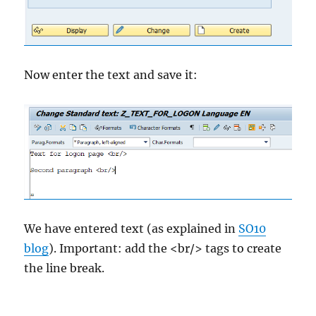
Now enter the text and save it:
We have entered text (as explained in
SO10
blog
). Important: add the <br/> tags to create
the line break.