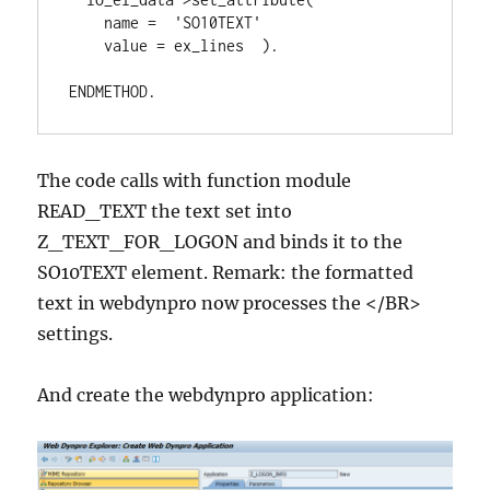
    name =  'SO10TEXT'

    value = ex_lines  ).

ENDMETHOD.
The code calls with function module
READ_TEXT the text set into
Z_TEXT_FOR_LOGON and binds it to the
SO10TEXT element. Remark: the formatted
text in webdynpro now processes the </BR>
settings.
And create the webdynpro application: