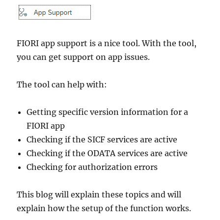
transition
validation)
FIORI app support is a nice tool. With the tool,
you can get support on app issues.
The tool can help with:
Getting specific version information for a
FIORI app
Checking if the SICF services are active
Checking if the ODATA services are active
Checking for authorization errors
This blog will explain these topics and will
explain how the setup of the function works.