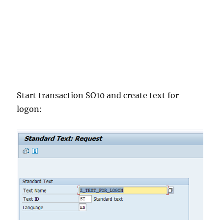
Start transaction SO10 and create text for
logon: