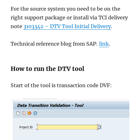
For the source system you need to be on the
right support package or install via TCI delivery
note
3103342 – DTV Tool Initial Delivery
.
Technical reference blog from SAP:
link
.
How to run the DTV tool
Start of the tool is transaction code DVF: