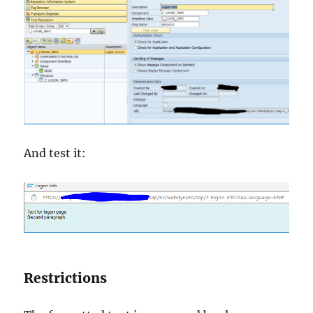
And test it:
Restrictions