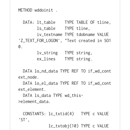
METHOD wddoinit .

  DATA: lt_table    TYPE TABLE OF tline,

        ls_table    TYPE tline,

        iv_textname TYPE tdobname VALUE 
'Z_TEXT_FOR_LOGON', "Text created in SO1
0.

        lv_string   TYPE string,

        ex_lines    TYPE string.

  DATA lo_nd_data TYPE REF TO if_wd_cont
ext_node.

  DATA lo_el_data TYPE REF TO if_wd_cont
ext_element.

  DATA ls_data TYPE wd_this-
>element_data.

  CONSTANTS: lc_txtid(4)   TYPE c VALUE 
'ST',

             lc_txtobj(10) TYPE c VALUE 