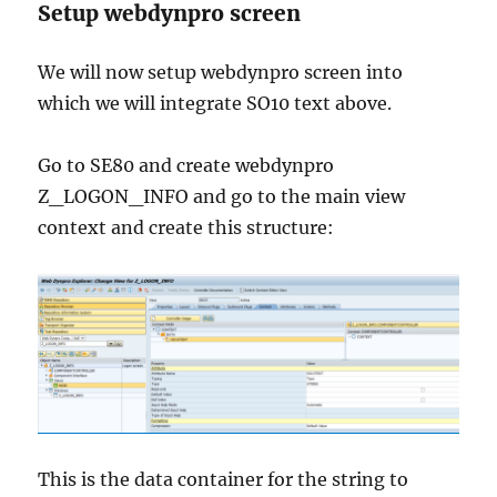
Setup webdynpro screen
We will now setup webdynpro screen into
which we will integrate SO10 text above.
Go to SE80 and create webdynpro
Z_LOGON_INFO and go to the main view
context and create this structure:
This is the data container for the string to