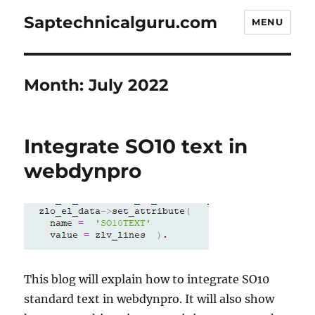
Saptechnicalguru.com
MENU
Month:
July 2022
Integrate SO10 text in
webdynpro
This blog will explain how to integrate SO10
standard text in webdynpro. It will also show