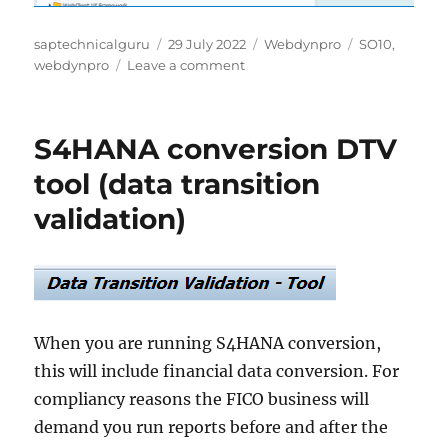
Author
Posted
Categories
Tags
saptechnicalguru
29 July 2022
Webdynpro
SO10
,
on
on
webdynpro
Leave a comment
Integrate
SO10
text
S4HANA conversion DTV
in
webdynpro
tool (data transition
validation)
When you are running S4HANA conversion,
this will include financial data conversion. For
compliancy reasons the FICO business will
demand you run reports before and after the