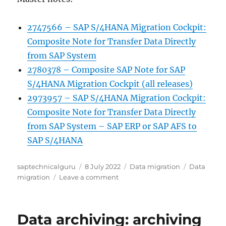
2747566 – SAP S/4HANA Migration Cockpit:
Composite Note for Transfer Data Directly
from SAP System
2780378 – Composite SAP Note for SAP
S/4HANA Migration Cockpit (all releases)
2973957 – SAP S/4HANA Migration Cockpit:
Composite Note for Transfer Data Directly
from SAP System – SAP ERP or SAP AFS to
SAP S/4HANA
Author
Posted
Categories
Tags
saptechnicalguru
8 July 2022
Data migration
Data
on
on
migration
Leave a comment
S4HANA
migration
cockpit
Data archiving: archiving
as