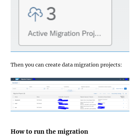
Then you can create data migration projects:
How to run the migration