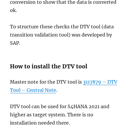
conversion to show that the data is converted
ok.
To structure these checks the DTV tool (data
transition validation tool) was developed by
SAP.
How to install the DTV tool
Master note for the DTV tool is
3117879 – DTV
Tool – Central Note
.
DTV tool can be used for S4HANA 2021 and
higher as target system. There is no
installation needed there.