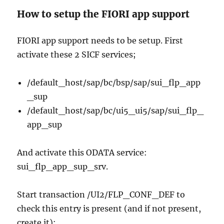
How to setup the FIORI app support
FIORI app support needs to be setup. First
activate these 2 SICF services;
/default_host/sap/bc/bsp/sap/sui_flp_app
_sup
/default_host/sap/bc/ui5_ui5/sap/sui_flp_
app_sup
And activate this ODATA service:
sui_flp_app_sup_srv.
Start transaction /UI2/FLP_CONF_DEF to
check this entry is present (and if not present,
create it):