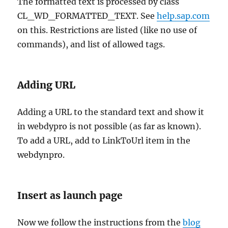
The formatted text is processed by class
CL_WD_FORMATTED_TEXT. See
help.sap.com
on this. Restrictions are listed (like no use of
commands), and list of allowed tags.
Adding URL
Adding a URL to the standard text and show it
in webdypro is not possible (as far as known).
To add a URL, add to LinkToUrl item in the
webdynpro.
Insert as launch page
Now we follow the instructions from the
blog