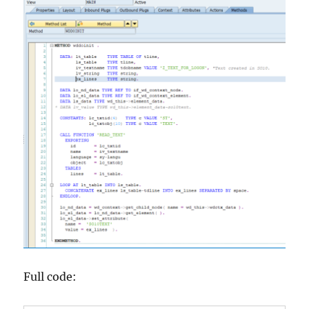
Full code: