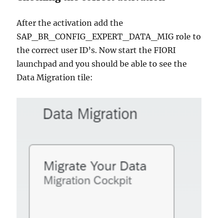
After the activation add the
SAP_BR_CONFIG_EXPERT_DATA_MIG role to
the correct user ID’s. Now start the FIORI
launchpad and you should be able to see the
Data Migration tile: