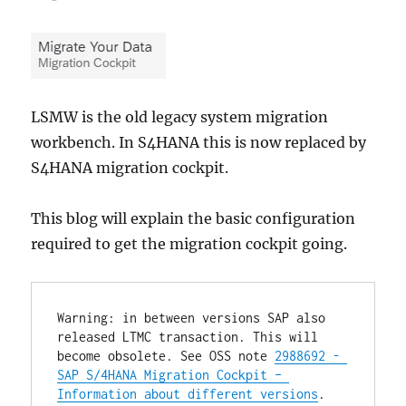
LSMW is the old legacy system migration
workbench. In S4HANA this is now replaced by
S4HANA migration cockpit.
This blog will explain the basic configuration
required to get the migration cockpit going.
Warning: in between versions SAP also 
released LTMC transaction. This will 
become obsolete. See OSS note 
2988692 - 
SAP S/4HANA Migration Cockpit – 
Information about different versions
.