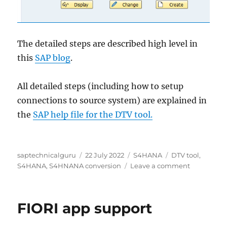
The detailed steps are described high level in
this
SAP blog
.
All detailed steps (including how to setup
connections to source system) are explained in
the
SAP help file for the DTV tool.
Author
Posted
Categories
Tags
saptechnicalguru
22 July 2022
S4HANA
DTV tool
,
on
on
S4HANA
,
S4HNANA conversion
Leave a comment
S4HANA
conversion
DTV
FIORI app support
tool
(data