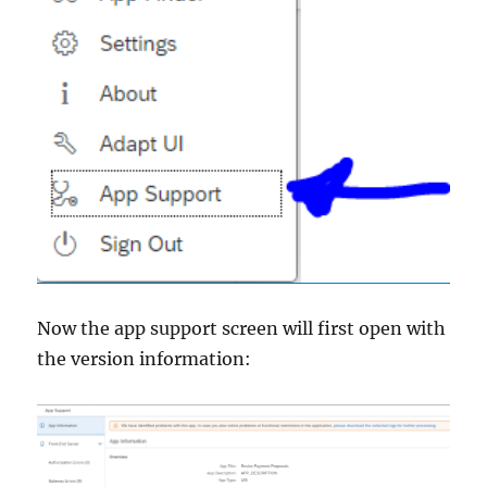
Now the app support screen will first open with
the version information: