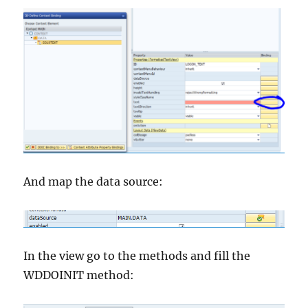
And map the data source:
In the view go to the methods and fill the
WDDOINIT method: