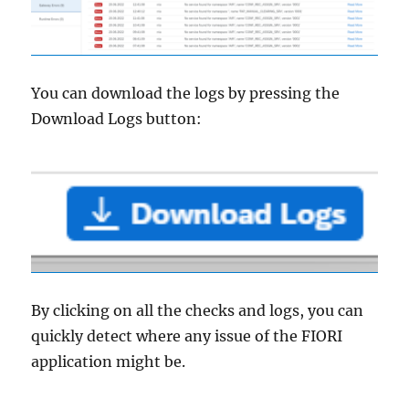
You can download the logs by pressing the
Download Logs button:
By clicking on all the checks and logs, you can
quickly detect where any issue of the FIORI
application might be.