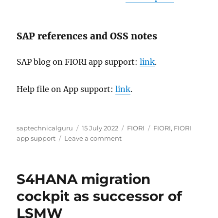
SAP references and OSS notes
SAP blog on FIORI app support:
link
.
Help file on App support:
link
.
Author
Posted
Categories
Tags
saptechnicalguru
15 July 2022
FIORI
FIORI
,
FIORI
on
on
app support
Leave a comment
FIORI
app
support
S4HANA migration
cockpit as successor of
LSMW