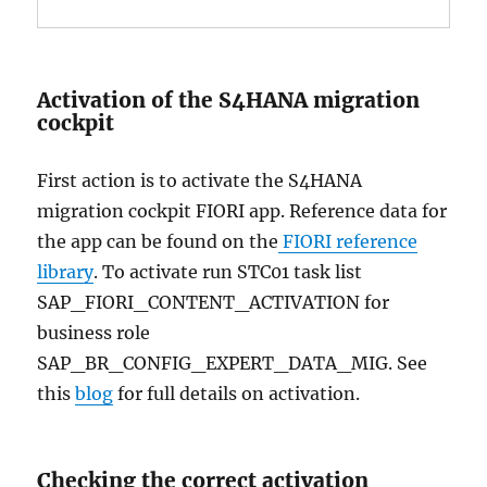
Activation of the S4HANA migration
cockpit
First action is to activate the S4HANA
migration cockpit FIORI app. Reference data for
the app can be found on the
FIORI reference
library
. To activate run STC01 task list
SAP_FIORI_CONTENT_ACTIVATION for
business role
SAP_BR_CONFIG_EXPERT_DATA_MIG. See
this
blog
for full details on activation.
Checking the correct activation