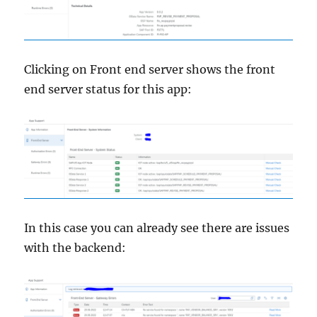
Clicking on Front end server shows the front
end server status for this app:
In this case you can already see there are issues
with the backend: