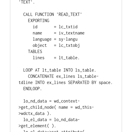
'TEXT'.

  CALL FUNCTION 'READ_TEXT'

    EXPORTING

      id       = lc_txtid

      name     = iv_textname

      language = sy-langu

      object   = lc_txtobj

    TABLES

      lines    = lt_table.

  LOOP AT lt_table INTO ls_table.

    CONCATENATE ex_lines ls_table-
tdline INTO ex_lines SEPARATED BY space.

  ENDLOOP.

  lo_nd_data = wd_context-
>get_child_node( name = wd_this-
>wdctx_data ).

  lo_el_data = lo_nd_data-
>get_element( ).

  lo_el_data->set_attribute(
