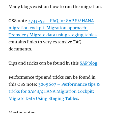
Many blogs exist on how to run the migration.
OSS note
2733253 – FAQ for SAP S/4HANA
migration cockpit. Migration approach:
Transfer / Migrate data using staging tables
contains links to very extensive FAQ
documents.
Tips and tricks can be found in this
SAP blog
.
Performance tips and tricks can be found in
this OSS note:
3065607 – Performance tips &
tricks for SAP S/4HANA Migration Cockpit:
Migrate Data Using Staging Tables
.
Master notes: