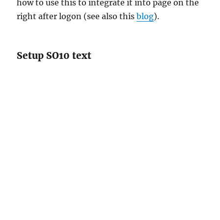
how to use this to integrate it into page on the
right after logon (see also this
blog
).
Setup SO10 text