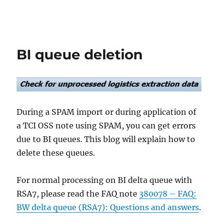
BI queue deletion
During a SPAM import or during application of
a TCI OSS note using SPAM, you can get errors
due to BI queues. This blog will explain how to
delete these queues.
For normal processing on BI delta queue with
RSA7, please read the FAQ note
380078 – FAQ:
BW delta queue (RSA7): Questions and answers
.