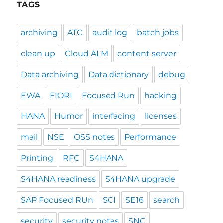
TAGS
archiving
ATC
audit log
batch jobs
clean up
Cloud ALM
content server
Data archiving
Data dictionary
debug
EWA
FIORI
Focused Run
hacking
HANA
Humor
interfacing
licenses
mail
NSE
OSS notes
Performance
Printing
RFC
S4HANA
S4HANA readiness
S4HANA upgrade
SAP Focused RUn
SCI
SE16
search
security
security notes
SNC