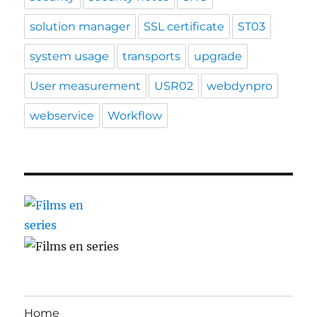
solution manager
SSL certificate
ST03
system usage
transports
upgrade
User measurement
USR02
webdynpro
webservice
Workflow
Home