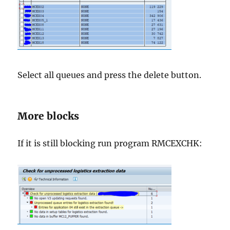
Select all queues and press the delete button.
More blocks
If it is still blocking run program RMCEXCHK: