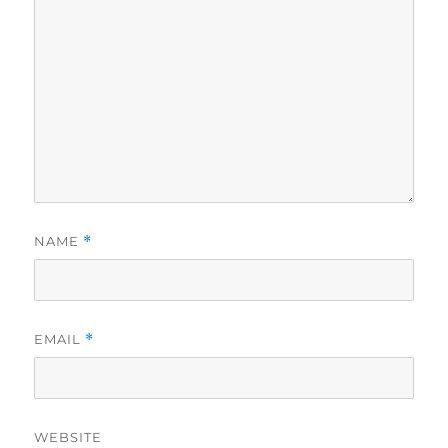
NAME
*
EMAIL
*
WEBSITE