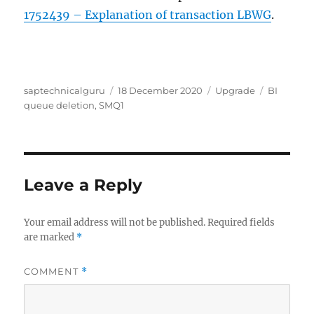
1752439 – Explanation of transaction LBWG
.
Author
Posted
Categories
Tags
saptechnicalguru
18 December 2020
Upgrade
BI
on
queue deletion
,
SMQ1
Leave a Reply
Your email address will not be published.
Required fields
are marked
*
COMMENT
*