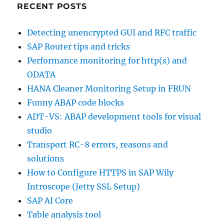
RECENT POSTS
Detecting unencrypted GUI and RFC traffic
SAP Router tips and tricks
Performance monitoring for http(s) and
ODATA
HANA Cleaner Monitoring Setup in FRUN
Funny ABAP code blocks
ADT-VS: ABAP development tools for visual
studio
Transport RC-8 errors, reasons and
solutions
How to Configure HTTPS in SAP Wily
Introscope (Jetty SSL Setup)
SAP AI Core
Table analysis tool