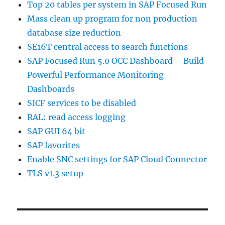
Top 20 tables per system in SAP Focused Run
Mass clean up program for non production
database size reduction
SE16T central access to search functions
SAP Focused Run 5.0 OCC Dashboard – Build
Powerful Performance Monitoring
Dashboards
SICF services to be disabled
RAL: read access logging
SAP GUI 64 bit
SAP favorites
Enable SNC settings for SAP Cloud Connector
TLS v1.3 setup