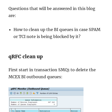
Questions that will be answered in this blog
are:
How to clean up the BI queues in case SPAM
or TCI note is being blocked by it?
qRFC clean up
First start in transaction SMQ1 to delete the
MCEX BI outbound queues: