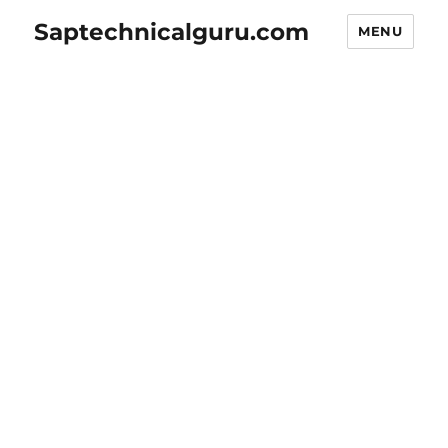
Saptechnicalguru.com
MENU