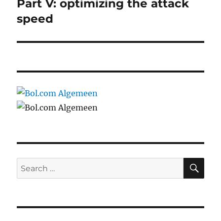
post:
Part V: optimizing the attack
speed
SE
Search
for: