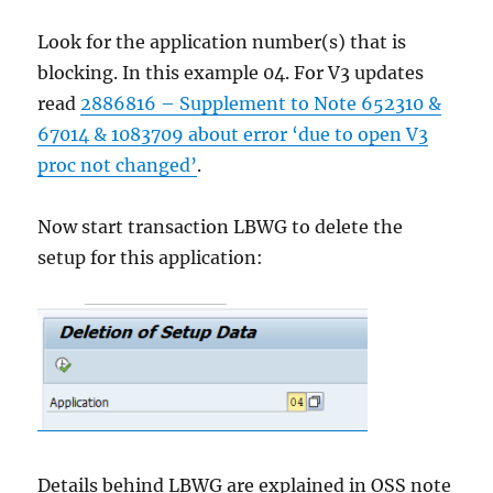
Look for the application number(s) that is
blocking. In this example 04. For V3 updates
read
2886816 – Supplement to Note 652310 &
67014 & 1083709 about error ‘due to open V3
proc not changed’
.
Now start transaction LBWG to delete the
setup for this application:
Details behind LBWG are explained in OSS note