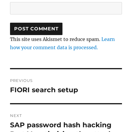
This site uses Akismet to reduce spam.
Learn
how your comment data is processed.
Post
PREVIOUS
navigation
FIORI search setup
Previous
post:
NEXT
SAP password hash hacking
Next