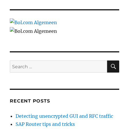
SE
Search
for:
RECENT POSTS
Detecting unencrypted GUI and RFC traffic
SAP Router tips and tricks