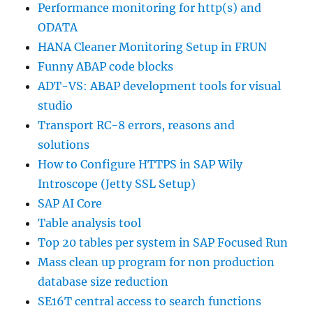
Performance monitoring for http(s) and
ODATA
HANA Cleaner Monitoring Setup in FRUN
Funny ABAP code blocks
ADT-VS: ABAP development tools for visual
studio
Transport RC-8 errors, reasons and
solutions
How to Configure HTTPS in SAP Wily
Introscope (Jetty SSL Setup)
SAP AI Core
Table analysis tool
Top 20 tables per system in SAP Focused Run
Mass clean up program for non production
database size reduction
SE16T central access to search functions