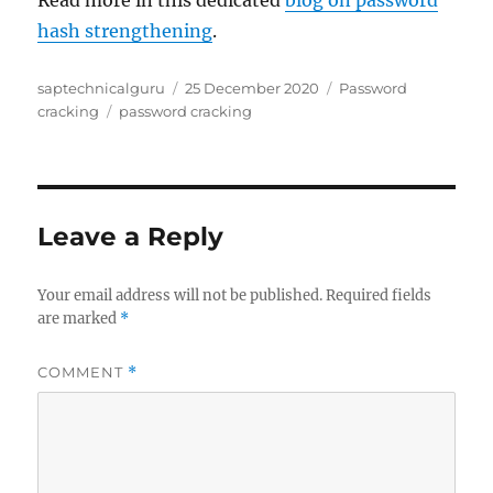
Read more in this dedicated
blog on password
hash strengthening
.
Author
Posted
Categories
saptechnicalguru
25 December 2020
Password
Tags
on
cracking
password cracking
Leave a Reply
Your email address will not be published.
Required fields
are marked
*
COMMENT
*