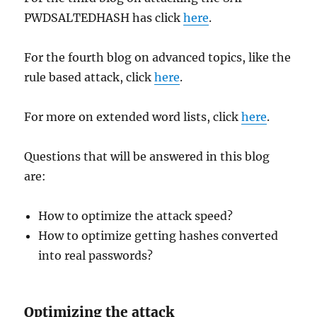
PWDSALTEDHASH has click
here
.
For the fourth blog on advanced topics, like the
rule based attack, click
here
.
For more on extended word lists, click
here
.
Questions that will be answered in this blog
are:
How to optimize the attack speed?
How to optimize getting hashes converted
into real passwords?
Optimizing the attack