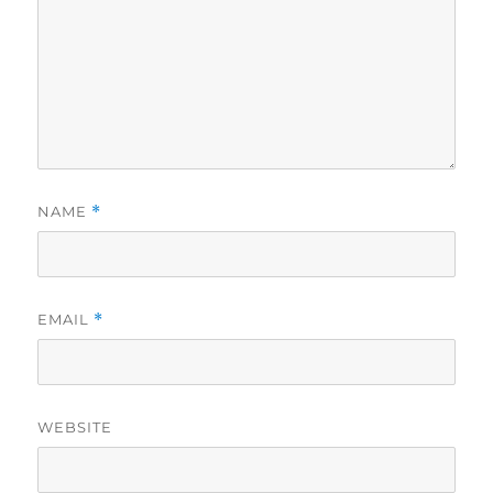
NAME
*
EMAIL
*
WEBSITE