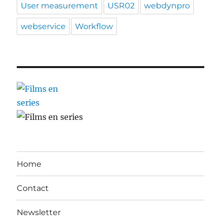
User measurement
USR02
webdynpro
webservice
Workflow
Home
Contact
Newsletter