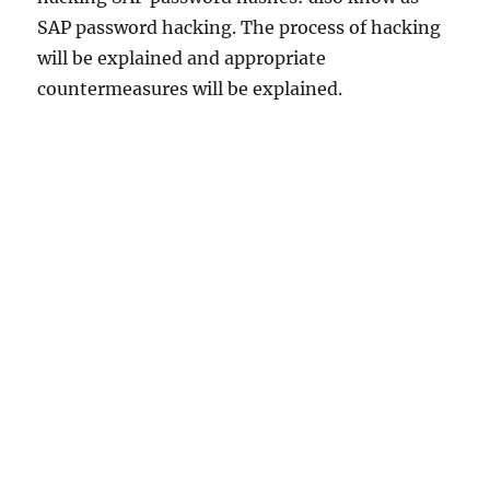
SAP password hacking. The process of hacking
will be explained and appropriate
countermeasures will be explained.