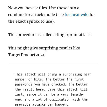
Now you have 2 files. Use these into a
combinator attack mode (see
hashcat wiki
for
the exact syntax to use).
This procedure is called a fingerprint attack.
This might give surprising results like
TargetProduct2021!
This attack will bring a surprising high 
number of hits. The better the first 
passwords you have cracked, the better 
the result here. Save this attack till 
last, since it can be a very lengthy 
one, and a lot of duplication with the 
previous attacks can happen.