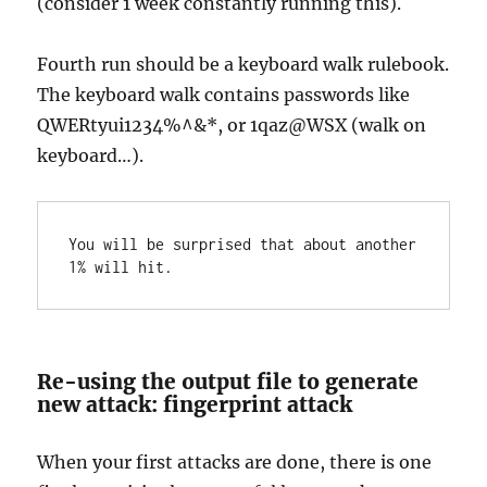
(consider 1 week constantly running this).
Fourth run should be a keyboard walk rulebook.
The keyboard walk contains passwords like
QWERtyui1234%^&*, or 1qaz@WSX (walk on
keyboard…).
You will be surprised that about another 
1% will hit.
Re-using the output file to generate
new attack: fingerprint attack
When your first attacks are done, there is one