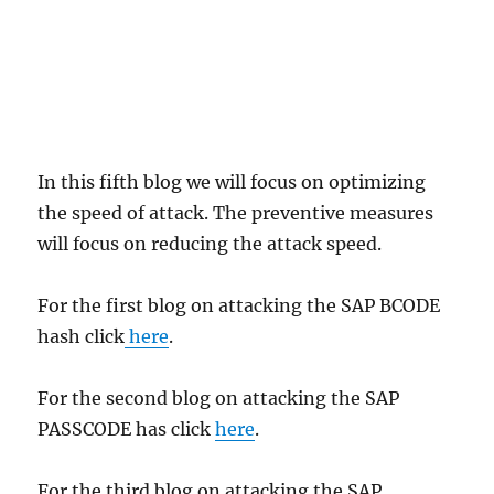
In this fifth blog we will focus on optimizing
the speed of attack. The preventive measures
will focus on reducing the attack speed.
For the first blog on attacking the SAP BCODE
hash click
here
.
For the second blog on attacking the SAP
PASSCODE has click
here
.
For the third blog on attacking the SAP