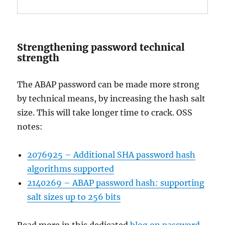
Strengthening password technical
strength
The ABAP password can be made more strong
by technical means, by increasing the hash salt
size. This will take longer time to crack. OSS
notes:
2076925 – Additional SHA password hash
algorithms supported
2140269 – ABAP password hash: supporting
salt sizes up to 256 bits