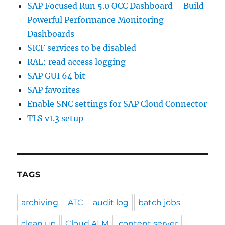
SAP Focused Run 5.0 OCC Dashboard – Build
Powerful Performance Monitoring
Dashboards
SICF services to be disabled
RAL: read access logging
SAP GUI 64 bit
SAP favorites
Enable SNC settings for SAP Cloud Connector
TLS v1.3 setup
TAGS
archiving
ATC
audit log
batch jobs
clean up
Cloud ALM
content server