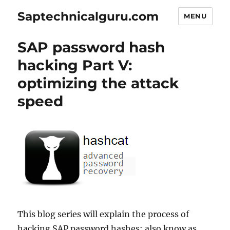
Saptechnicalguru.com
MENU
SAP password hash
hacking Part V:
optimizing the attack
speed
This blog series will explain the process of
hacking SAP password hashes: also know as