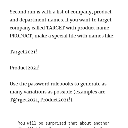
Second run is with a list of company, product
and department names. If you want to target
company called TARGET with product name
PRODUCT, make a special file with names like:
Target2021!
Product2021!
Use the password rulebooks to generate as
many variations as possible (examples are
T@rget2021, Pr0duct2021!).
You will be surprised that about another 