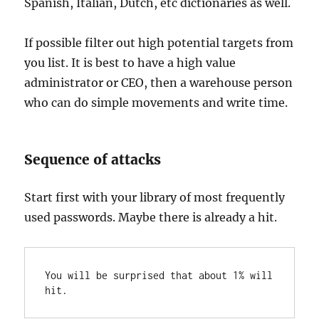
Spanish, Italian, Dutch, etc dictionaries as well.
If possible filter out high potential targets from
you list. It is best to have a high value
administrator or CEO, then a warehouse person
who can do simple movements and write time.
Sequence of attacks
Start first with your library of most frequently
used passwords. Maybe there is already a hit.
You will be surprised that about 1% will 
hit.