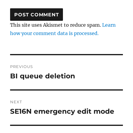
This site uses Akismet to reduce spam.
Learn
how your comment data is processed.
Post
PREVIOUS
navigation
BI queue deletion
Previous
post:
NEXT
SE16N emergency edit mode
Next
post: