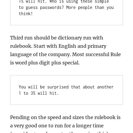
1% will hit. Who is using these simple 
to guess passwords? More people than you 
think!
Third run should be dictionary run with
rulebook. Start with English and primary
language of the company. Most successful Rule
is word plus digit plus special.
You will be surprised that about another 
1 to 3% will hit.
Pending on the speed and sizes the rulebook is
a very good one to run for a longer time