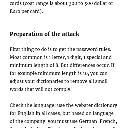
cards (cost range is about 300 to 500 dollar or
Euro per card).
Preparation of the attack
First thing to do is to get the password rules.
Most common is 1 letter, 1 digit, 1 special and
minimum length of 8. But differences occur. If
for example minimum length is 10, you can
adjust your dictionaries to remove all small
words that will not comply.
Check the language: use the webster dictionary
for English in all cases, but based on language
of the company, you must use German, French,