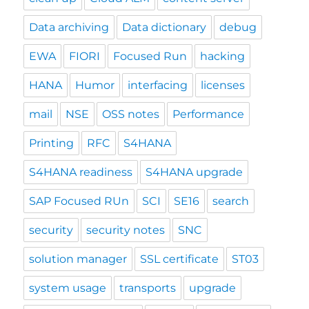
Data archiving
Data dictionary
debug
EWA
FIORI
Focused Run
hacking
HANA
Humor
interfacing
licenses
mail
NSE
OSS notes
Performance
Printing
RFC
S4HANA
S4HANA readiness
S4HANA upgrade
SAP Focused RUn
SCI
SE16
search
security
security notes
SNC
solution manager
SSL certificate
ST03
system usage
transports
upgrade