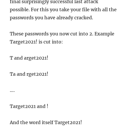
final surprisingly successful last attack
possible. For this you take your file with all the
passwords you have already cracked.
These passwords you now cut into 2. Example
Target2021! is cut into:
T and arget2021!
Ta and rget2021!
….
Target2021 and !
And the word itself Target2021!