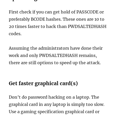
First check if you can get hold of PASSCODE or
preferably BCODE hashes. These ones are 10 to
20 times faster to hack than PWDSALTEDHASH
codes.
Assuming the administrators have done their
work and only PWDSALTEDHASH remains,
there are still options to speed up the attack.
Get faster graphical card(s)
Don’t do password hacking on a laptop. The
graphical card in any laptop is simply too slow.
Use a gaming specification graphical card or