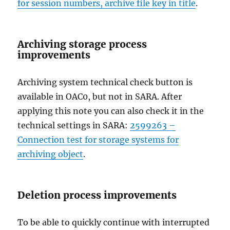
for session numbers, archive file key in title
.
Archiving storage process
improvements
Archiving system technical check button is
available in OAC0, but not in SARA. After
applying this note you can also check it in the
technical settings in SARA:
2599263 –
Connection test for storage systems for
archiving object
.
Deletion process improvements
To be able to quickly continue with interrupted