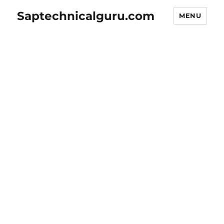
Saptechnicalguru.com
MENU