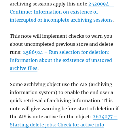
archiving sessions apply this note
2520094 –
Continue: Information on existence of
interrupted or incomplete archiving sessions
.
This note will implement checks to warn you
about uncompleted previous store and delete
runs:
2586921 – Run selection for deletion:
Information about the existence of unstored
archive files
.
Some archiving object use the AIS (archiving
information system) to enable the end user a
quick retrieval of archiving information. This
note will give warning before start of deletion if
the AIS is note active for the object:
2624077 –
Starting delete jobs: Check for active info