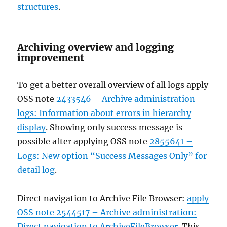
structures
.
Archiving overview and logging
improvement
To get a better overall overview of all logs apply
OSS note
2433546 – Archive administration
logs: Information about errors in hierarchy
display
. Showing only success message is
possible after applying OSS note
2855641 –
Logs: New option “Success Messages Only” for
detail log
.
Direct navigation to Archive File Browser:
apply
OSS note 2544517 – Archive administration:
Direct navigation to ArchiveFileBrowser
. This