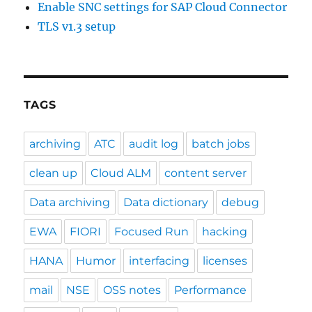
Enable SNC settings for SAP Cloud Connector
TLS v1.3 setup
TAGS
archiving
ATC
audit log
batch jobs
clean up
Cloud ALM
content server
Data archiving
Data dictionary
debug
EWA
FIORI
Focused Run
hacking
HANA
Humor
interfacing
licenses
mail
NSE
OSS notes
Performance