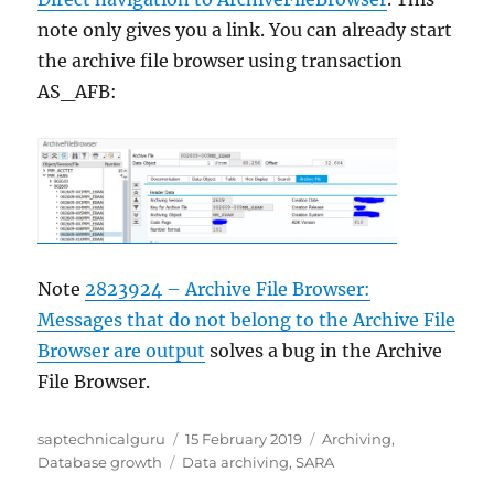
note only gives you a link. You can already start
the archive file browser using transaction
AS_AFB:
Note
2823924 – Archive File Browser:
Messages that do not belong to the Archive File
Browser are output
solves a bug in the Archive
File Browser.
Author
Posted
Categories
saptechnicalguru
15 February 2019
Archiving
,
Tags
on
Database growth
Data archiving
,
SARA