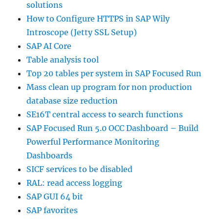
solutions
How to Configure HTTPS in SAP Wily
Introscope (Jetty SSL Setup)
SAP AI Core
Table analysis tool
Top 20 tables per system in SAP Focused Run
Mass clean up program for non production
database size reduction
SE16T central access to search functions
SAP Focused Run 5.0 OCC Dashboard – Build
Powerful Performance Monitoring
Dashboards
SICF services to be disabled
RAL: read access logging
SAP GUI 64 bit
SAP favorites