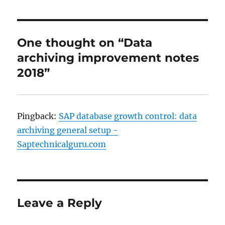
One thought on “Data
archiving improvement notes
2018”
Pingback:
SAP database growth control: data
archiving general setup -
Saptechnicalguru.com
Leave a Reply