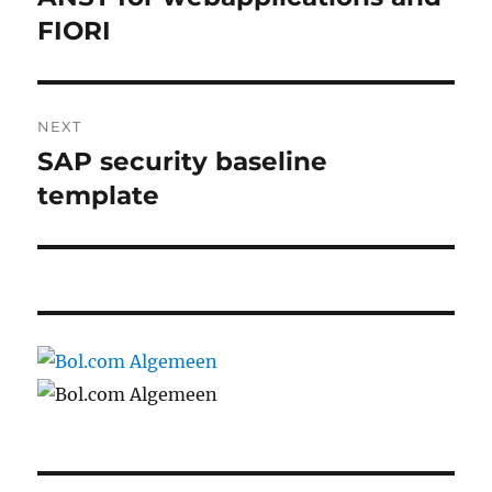
post:
FIORI
NEXT
SAP security baseline
Next
post:
template