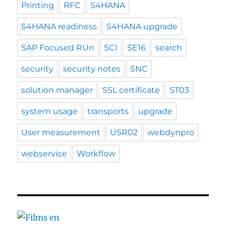
Printing
RFC
S4HANA
S4HANA readiness
S4HANA upgrade
SAP Focused RUn
SCI
SE16
search
security
security notes
SNC
solution manager
SSL certificate
ST03
system usage
transports
upgrade
User measurement
USR02
webdynpro
webservice
Workflow