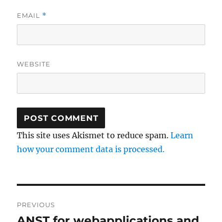
EMAIL
*
WEBSITE
This site uses Akismet to reduce spam.
Learn
how your comment data is processed.
Post
PREVIOUS
navigation
ANST for webapplications and
Previous