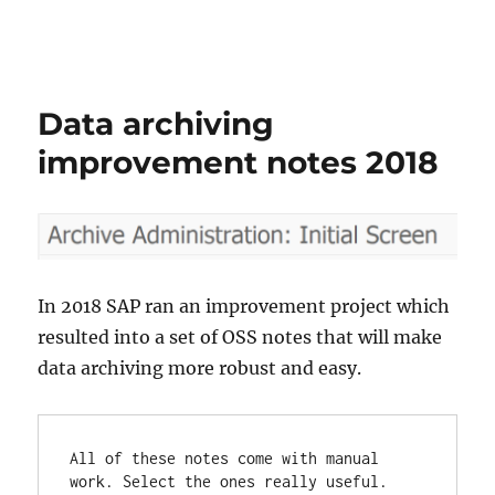
Data archiving
improvement notes 2018
In 2018 SAP ran an improvement project which
resulted into a set of OSS notes that will make
data archiving more robust and easy.
All of these notes come with manual 
work. Select the ones really useful.