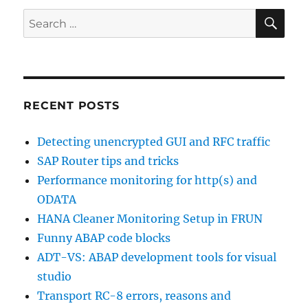
SE
Search
for:
RECENT POSTS
Detecting unencrypted GUI and RFC traffic
SAP Router tips and tricks
Performance monitoring for http(s) and
ODATA
HANA Cleaner Monitoring Setup in FRUN
Funny ABAP code blocks
ADT-VS: ABAP development tools for visual
studio
Transport RC-8 errors, reasons and