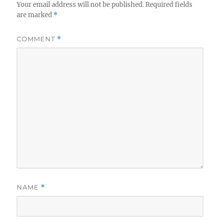
Your email address will not be published.
Required fields
are marked
*
COMMENT
*
NAME
*