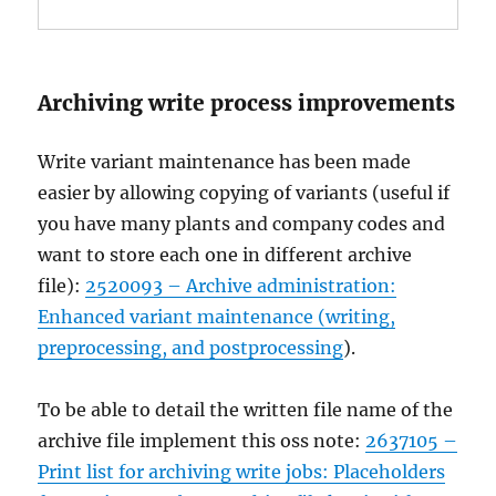
Archiving write process improvements
Write variant maintenance has been made
easier by allowing copying of variants (useful if
you have many plants and company codes and
want to store each one in different archive
file):
2520093 – Archive administration:
Enhanced variant maintenance (writing,
preprocessing, and postprocessing
).
To be able to detail the written file name of the
archive file implement this oss note:
2637105 –
Print list for archiving write jobs: Placeholders